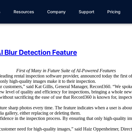
s
Resources
Company
Support
Pricing
 Blur Detection Feature
First of Many in Future Suite of AI-Powered Features
 leading
rental
inspection software
provider
, announced today the first 
 only high-quality images make it to their inspection.
ur customers,” said Kat Gillis, General Manager, Record360. “We spoke
ew level of quality and efficiency for inspections, bringing a whole new
without sacrificing the ease of use that Record360 is known for, inspec
apture sharp photos every time.
The feature indicates when a user is abou
a gallery, either replacing or deleting them.
fidence in the inspection process. By ensuring that only high-quality im
cal customer need for high-quality images,” said Haiz Oppenheimer, Dir