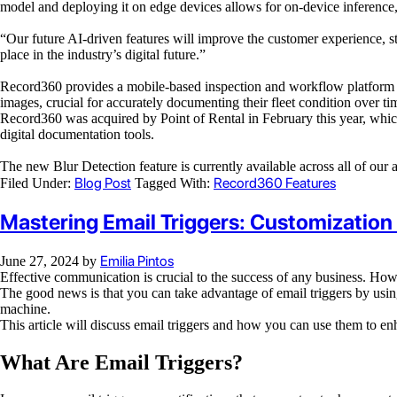
model and deploying it on edge devices allows for on-device inference, 
“Our future AI-driven features
will improve
the customer experience, s
place in the industry’s digital future.”
Record360 provides a mobile-based inspection and workflow platform
images, crucial for accurately documenting their fleet condition over ti
Record360 was acquired by Point of Rental in February this year, which 
digital documentation tools.
The new Blur Detection feature is currently available across all of our
Blog Post
Record360 Features
Filed Under:
Tagged With:
Mastering Email Triggers: Customization
Emilia Pintos
June 27, 2024
by
Effective communication is crucial to the success of any business. Howe
The good news is that you can take advantage of email triggers by using
machine.
This article will discuss email triggers and how you can use them to en
What Are Email Triggers?