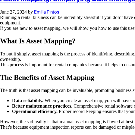
Emilia Pintos
June 27, 2024
by
Running a rental business can be incredibly stressful if you don’t hav
equipment.
If you are new to asset mapping, we will show you how to use this useful
What Is Asset Mapping?
To put it simply, asset mapping is the process of identifying, describin
ownership.
This process is important for rental companies because it helps to ensu
The Benefits of Asset Mapping
The truth is that asset mapping can be invaluable, promoting business suc
Data reliability.
When you create an asset map, you will have ac
Better maintenance practices.
Comprehensive rental software ca
Operational efficiency.
Proper record-keeping ensures that your
However, the sad reality is that manual asset mapping is flawed at best.
That’s because equipment inspection reports can be damaged or misplace