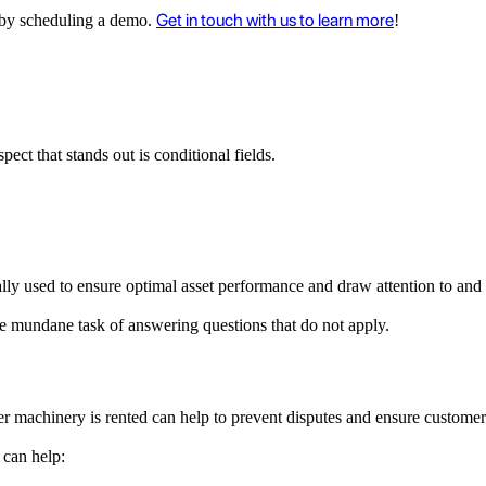
Get in touch with us to learn more
ee by scheduling a demo.
!
ct that stands out is conditional fields.
ally used to ensure optimal asset performance and draw attention to and
the mundane task of answering questions that do not apply.
ter machinery is rented can help to prevent disputes and ensure customer
 can help: