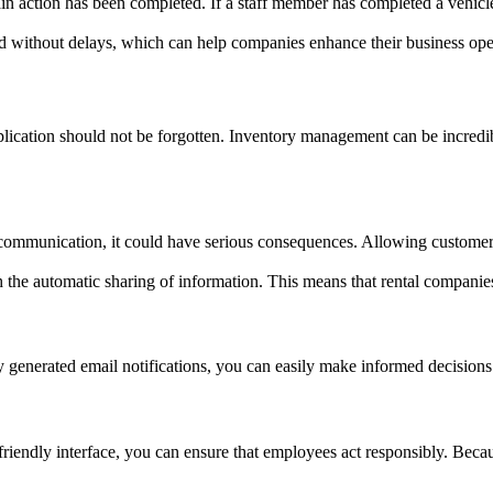
tain action has been completed. If a staff member has completed a vehicle
 without delays, which can help companies enhance their business ope
application should not be forgotten. Inventory management can be incredi
in communication, it could have serious consequences. Allowing customer
 the automatic sharing of information. This means that rental companies
 generated email notifications, you can easily make informed decisions
riendly interface, you can ensure that employees act responsibly. Becau