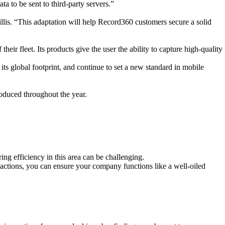
a to be sent to third-party servers.”
illis. “This adaptation will help Record360 customers
secure a solid
 their fleet. Its products give
the user the ability to capture high-
quality
ts global footprint, and continue to set a new standard in mobile
roduced throughout the year.
ng efficiency in this area can be challenging.
t actions, you can ensure your company functions like a well-oiled