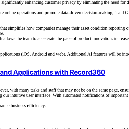
significantly enhancing customer privacy by eliminating the need for dat
treamline operations and promote data-driven decision-making,” said G
that simplifies
how companies manage their
asset condition reporting of
me.
allows the team to accelerate the pace of product innovation, increase i
 applications (iOS, Android and web). Additional AI features will be int
 and Applications with Record360
ver, with many tasks and staff that may not be on the same page, ensuri
 our intuitive user interface. With automated notifications of importan
hance business efficiency.