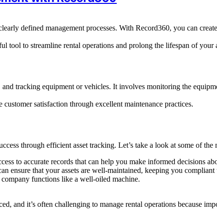
e clearly defined management processes. With Record360, you can create 
 tool to streamline rental operations and prolong the lifespan of your a
g, and tracking equipment or vehicles. It involves monitoring the equipme
re customer satisfaction through excellent maintenance practices.
cess through efficient asset tracking. Let’s take a look at some of the m
cess to accurate records that can help you make informed decisions abo
n ensure that your assets are well-maintained, keeping you compliant w
 company functions like a well-oiled machine.
d, and it’s often challenging to manage rental operations because impor