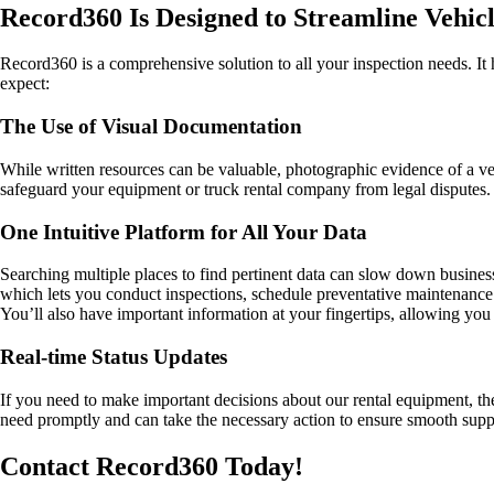
Record360 Is Designed to Streamline Vehic
Record360 is a comprehensive solution to all your inspection needs. It 
expect:
The Use of Visual Documentation
While written resources can be valuable, photographic evidence of a ve
safeguard your equipment or truck rental company from legal disputes.
One Intuitive Platform for All Your Data
Searching multiple places to find pertinent data can slow down busine
which lets you conduct inspections, schedule preventative maintenance
You’ll also have important information at your fingertips, allowing yo
Real-time Status Updates
If you need to make important decisions about our rental equipment, th
need promptly and can take the necessary action to ensure smooth su
Contact Record360 Today!