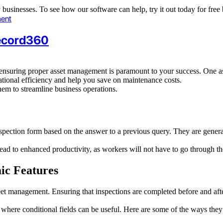
ny businesses. To see how our software can help, try it out today for fr
ent
Record360
 ensuring proper asset management is paramount to your success. One aspe
tional efficiency and help you save on maintenance costs.
them to streamline business operations.
 inspection form based on the answer to a previous query. They are gener
 lead to enhanced productivity, as workers will not have to go through 
ic Features
 fleet management. Ensuring that inspections are completed before and af
here conditional fields can be useful. Here are some of the ways they