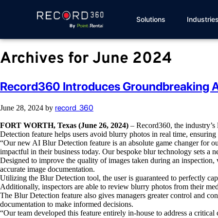
Solutions
Industrie
Archives for June 2024
Record360 Introduces Groundbreaking AI
record_360
June 28, 2024
by
FORT WORTH, Texas (June 26, 2024)
– Record360,
the industry’s
Detection feature helps users avoid blurry photos in real time, ensuring
“Our new AI Blur Detection feature is an absolute game changer for o
impactful in their business today. Our bespoke blur technology sets a n
Designed to improve the quality of images taken during an inspection, 
accurate image documentation.
Utilizing the Blur Detection tool, the user is guaranteed to perfectly c
Additionally, inspectors are able to review blurry photos from their medi
The
Blur Detection feature also gives managers greater control and con
documentation to make informed decisions.
“Our team developed this feature entirely in-house to address a criti