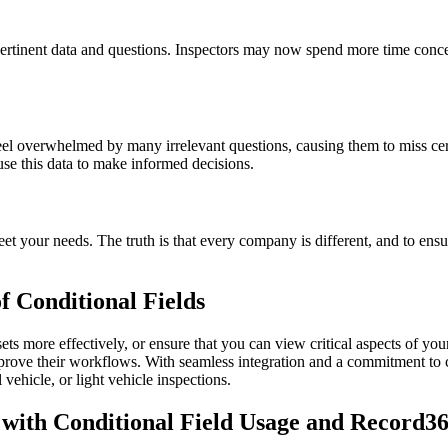
pertinent data and questions. Inspectors may now spend more time concen
l overwhelmed by many irrelevant questions, causing them to miss cert
use this data to make informed decisions.
et your needs. The truth is that every company is different, and to ensu
 Conditional Fields
 more effectively, or ensure that you can view critical aspects of yo
mprove their workflows. With seamless integration and a commitment to
ehicle, or light vehicle inspections.
with Conditional Field Usage and Record36