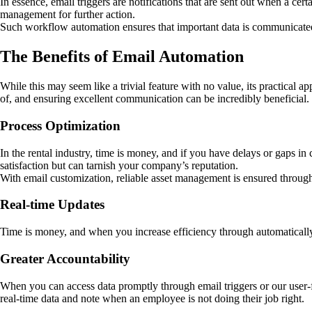
In essence, email triggers are notifications that are sent out when a cer
management for further action.
Such workflow automation ensures that important data is communicated
The Benefits of Email Automation
While this may seem like a trivial feature with no value, its practical 
of, and ensuring excellent communication can be incredibly beneficial.
Process Optimization
In the rental industry, time is money, and if you have delays or gaps 
satisfaction but can tarnish your company’s reputation.
With email customization, reliable asset management is ensured through
Real-time Updates
Time is money, and when you increase efficiency through automatically
Greater Accountability
When you can access data promptly through email triggers or our user-f
real-time data and note when an employee is not doing their job right.