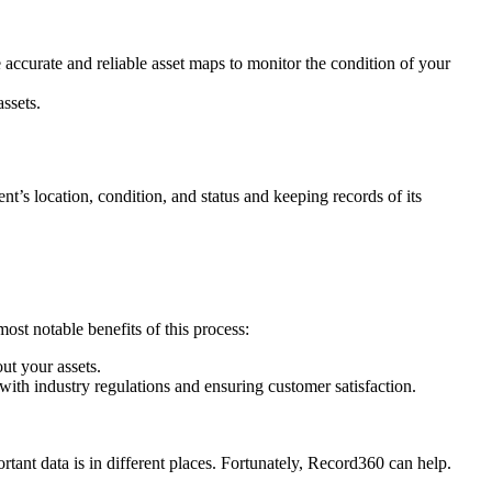
accurate and reliable asset maps to monitor the condition of your
ssets.
nt’s location, condition, and status and keeping records of its
ost notable benefits of this process:
ut your assets.
ith industry regulations and ensuring customer satisfaction.
tant data is in different places. Fortunately, Record360 can help.