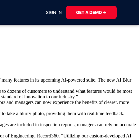
SIGN IN
GET A DEMO
of many features in its upcoming AI-powered suite. The new
AI Blur
 to dozens of customers to understand what features would be most
 standard of innovation to our industry.”
tors and managers can now experience the benefits of clearer, more
t to take a blurry photo, providing them with real-time feedback.
ages are included in inspection reports, managers can rely on accurate
ector of Engineering, Record360. “Utilizing our custom-developed AI