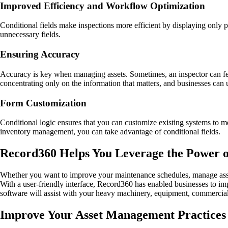
Improved Efficiency and Workflow Optimization
Conditional fields make inspections more efficient by displaying only 
unnecessary fields.
Ensuring Accuracy
Accuracy is key when managing assets. Sometimes, an inspector can fee
concentrating only on the information that matters, and businesses can 
Form Customization
Conditional logic ensures that you can customize existing systems to me
inventory management, you can take advantage of conditional fields.
Record360 Helps You Leverage the Power of
Whether you want to improve your maintenance schedules, manage assets
With a user-friendly interface, Record360 has enabled businesses to i
software will assist with your heavy machinery, equipment, commercial v
Improve Your Asset Management Practices 