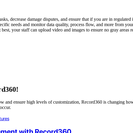
asks, decrease damage disputes, and ensure that if you are in regulated 
pecific needs and monitor data quality, process flow, and more from you
t best, your staff can upload video and images to ensure no gray areas 
rd360!
flow and ensure high levels of customization, Record360 is changing ho
occur.
tures
ement with Record360