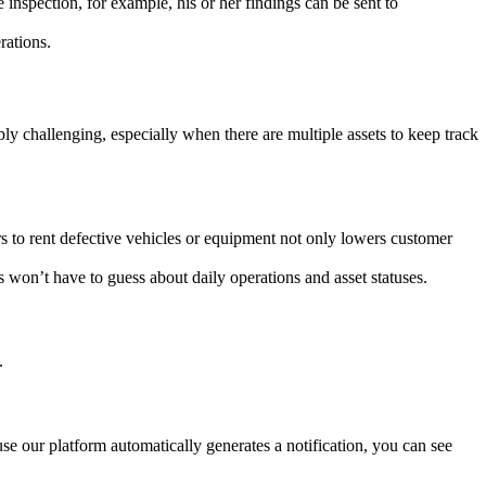
 inspection, for example, his or her findings can be sent to
rations.
bly challenging, especially when there are multiple assets to keep track
s to rent defective vehicles or equipment not only lowers customer
 won’t have to guess about daily operations and asset statuses.
.
se our platform automatically generates a notification, you can see