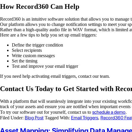
How Record360 Can Help
Record360 is an intuitive software solution that allows you to manage t
Our platform allows you to change notification settings to meet your s
Rather than a high-quality audio file in WAV format, which is limited a
Here are a few tips to help you set up email triggers:
Define the trigger condition
Select recipients
Write custom messages
Set the timing
Test and improve your email trigger
If you need help activating email triggers, contact our team.
Contact Us Today to Get Started with Reco
With a platform that will seamlessly integrate into your existing work
track of your assets and ensure you are notified when important events 
schedule a demo
To try our software out for yourself, contact us to
.
Blog Post
Email Triggers
Record360 Fea
Filed Under:
Tagged With:
,
Asset Mapping: Simplifying Data Manag