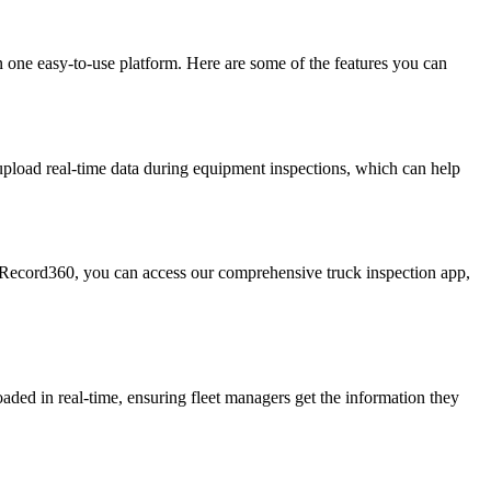
on one easy-to-use platform. Here are some of the features you can
upload real-time data during equipment inspections, which can help
to Record360, you can access our comprehensive truck inspection app,
aded in real-time, ensuring fleet managers get the information they