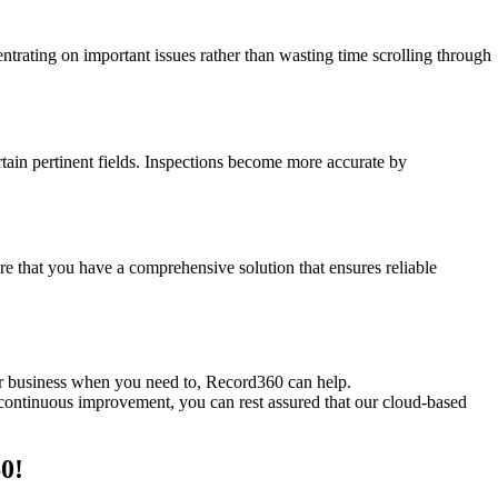
trating on important issues rather than wasting time scrolling through
ain pertinent fields. Inspections become more accurate by
re that you have a comprehensive solution that ensures reliable
ur business when you need to, Record360 can help.
 continuous improvement, you can rest assured that our cloud-based
0!