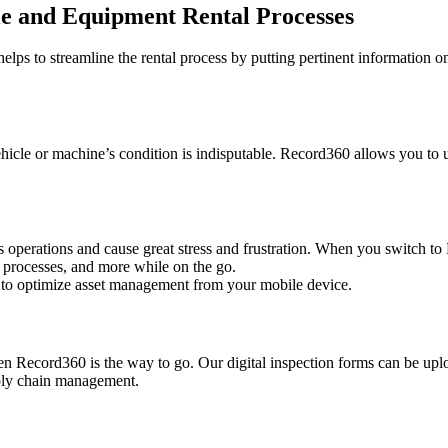
le and Equipment Rental Processes
helps to streamline the rental process by putting pertinent information 
hicle or machine’s condition is indisputable. Record360 allows you to 
ss operations and cause great stress and frustration. When you switch 
 processes, and more while on the go.
u to optimize asset management from your mobile device.
en Record360 is the way to go. Our digital inspection forms can be uplo
pply chain management.