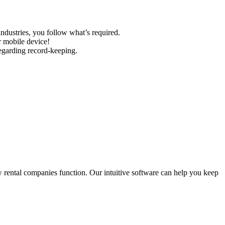
industries, you follow what’s required.
r mobile device!
regarding record-keeping.
w rental companies function. Our intuitive software can help you keep