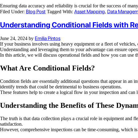
Ensuring data accuracy and reliability is crucial for the success of ma
Blog Post
Asset Mapping
Data Managem
Filed Under:
Tagged With:
,
Understanding Conditional Fields with 
Emilia Pintos
June 24, 2024
by
If your business involves using heavy equipment or a fleet of vehicles,
Understanding and leveraging them to your advantage can ensure opera
In this article, we will discuss operational fields and how you can use 
What Are Conditional Fields?
Condition fields are essentially additional questions that appear in an
identify trends that could be detrimental to business operations.
These features help to create a logical flow in your inspection and can
Understanding the Benefits of These Dynam
The truth is that data collection plays a crucial role in equipment and
satisfaction.
However, comprehensive inspections can be time-consuming, which is w