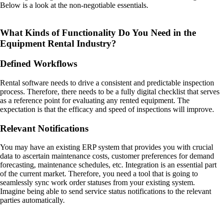
Below is a look at the non-negotiable essentials.
What Kinds of Functionality Do You Need in the
Equipment Rental Industry?
Defined Workflows
Rental software needs to drive a consistent and predictable inspection
process. Therefore, there needs to be a fully digital checklist that serves
as a reference point for evaluating any rented equipment. The
expectation is that the efficacy and speed of inspections will improve.
Relevant Notifications
You may have an existing ERP system that provides you with crucial
data to ascertain maintenance costs, customer preferences for demand
forecasting, maintenance schedules, etc. Integration is an essential part
of the current market. Therefore, you need a tool that is going to
seamlessly sync work order statuses from your existing system.
Imagine being able to send service status notifications to the relevant
parties automatically.