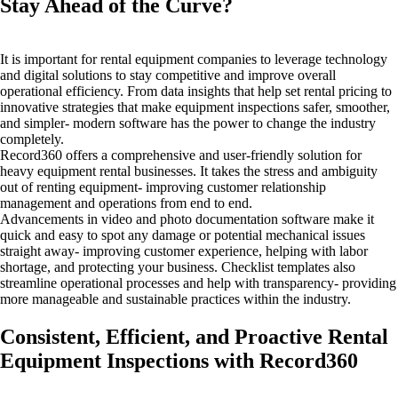
Stay Ahead of the Curve?
It is important for rental equipment companies to leverage technology
and digital solutions to stay competitive and improve overall
operational efficiency. From data insights that help set rental pricing to
innovative strategies that make equipment inspections safer, smoother,
and simpler- modern software has the power to change the industry
completely.
Record360 offers a comprehensive and user-friendly solution for
heavy equipment rental businesses. It takes the stress and ambiguity
out of renting equipment- improving customer relationship
management and operations from end to end.
Advancements in video and photo documentation software make it
quick and easy to spot any damage or potential mechanical issues
straight away- improving customer experience, helping with labor
shortage, and protecting your business. Checklist templates also
streamline operational processes and help with transparency- providing
more manageable and sustainable practices within the industry.
Consistent, Efficient, and Proactive Rental
Equipment Inspections with Record360