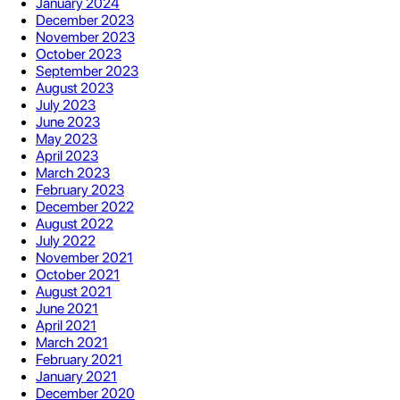
January 2024
December 2023
November 2023
October 2023
September 2023
August 2023
July 2023
June 2023
May 2023
April 2023
March 2023
February 2023
December 2022
August 2022
July 2022
November 2021
October 2021
August 2021
June 2021
April 2021
March 2021
February 2021
January 2021
December 2020