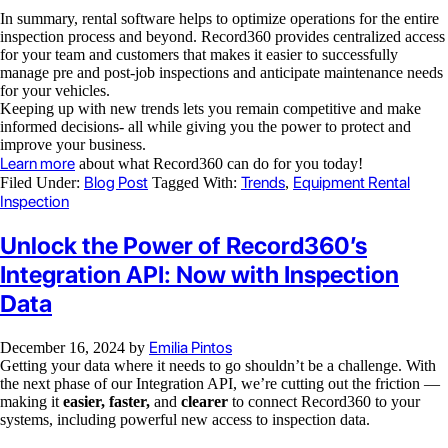
In summary, rental software helps to optimize operations for the entire
inspection process and beyond. Record360 provides centralized access
for your team and customers that makes it easier to successfully
manage pre and post-job inspections and anticipate maintenance needs
for your vehicles.
Keeping up with new trends lets you remain competitive and make
informed decisions- all while giving you the power to protect and
improve your business.
Learn more
about what Record360 can do for you today!
Blog Post
Trends
Equipment Rental
Filed Under:
Tagged With:
,
Inspection
Unlock the Power of Record360’s
Integration API: Now with Inspection
Data
Emilia Pintos
December 16, 2024
by
Getting your data where it needs to go shouldn’t be a challenge. With
the next phase of our Integration API, we’re cutting out the friction —
making it
easier, faster,
and
clearer
to connect Record360 to your
systems, including powerful new access to inspection data.