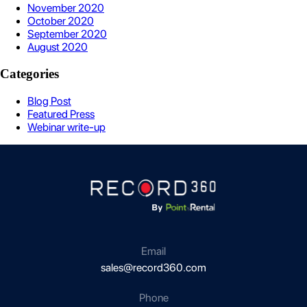
November 2020
October 2020
September 2020
August 2020
Categories
Blog Post
Featured Press
Webinar write-up
Email
sales@record360.com
Phone