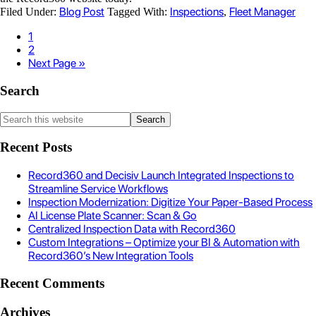
Blog Post
Inspections
Fleet Manager
Filed Under:
Tagged With:
,
1
2
Next Page »
Search
Recent Posts
Record360 and Decisiv Launch Integrated Inspections to
Streamline Service Workflows
Inspection Modernization: Digitize Your Paper-Based Process
AI License Plate Scanner: Scan & Go
Centralized Inspection Data with Record360
Custom Integrations – Optimize your BI & Automation with
Record360’s New Integration Tools
Recent Comments
Archives