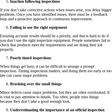
Inaction following inspections
If you don’t take corrective actions when issues arise, you delay bigger
problems. Once you have identified issues, there must be a feedback
loop and a proactive approach to continuous improvement.
Failing to use the right equipment
Ensuring accurate results should be a priority, and that is hard to do if
you don’t use the right inspection equipment. People sometimes fail to
check that products meet the requirements and are doing their job
properly.
Poorly timed inspections
When things get busy, it can be difficult to arrange a prompt
inspection. Timing inspections matters, and doing them too early or too
late can cause major problems.
Brushing over the small things
Minor defects cause major problems, but they are often overlooked. It
is vital to pay attention to details. Too often, people miss things
because they don’t take a good enough look.
Underestimating the importance of an official inspection