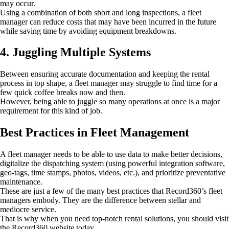
may occur.
Using a combination of both short and long inspections, a fleet
manager can reduce costs that may have been incurred in the future
while saving time by avoiding equipment breakdowns.
4. Juggling Multiple Systems
Between ensuring accurate documentation and keeping the rental
process in top shape, a fleet manager may struggle to find time for a
few quick coffee breaks now and then.
However, being able to juggle so many operations at once is a major
requirement for this kind of job.
Best Practices in Fleet Management
A fleet manager needs to be able to use data to make better decisions,
digitalize the dispatching system (using powerful integration software,
geo-tags, time stamps, photos, videos, etc.), and prioritize preventative
maintenance.
These are just a few of the many best practices that Record360’s fleet
managers embody. They are the difference between stellar and
mediocre service.
That is why when you need top-notch rental solutions, you should visit
the Record360 website today.