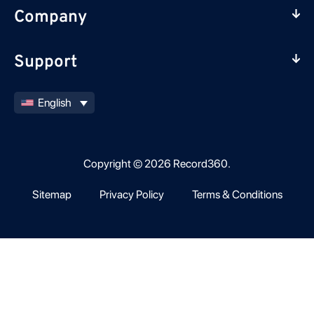
Company
Support
English
Copyright © 2026 Record360.
Sitemap
Privacy Policy
Terms & Conditions