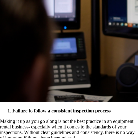
Failure to follow a consistent inspection process
Making it up as you go along is not the best practice in an equipment
rental business- especially when it comes to the standards of your
inspections. Without clear guidelines and consistency, there is no way
of knowing if things have been missed.