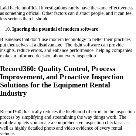
Laid back, unofficial investigations rarely have the same effectiveness
as something official. Other factors can distract people, and it can feel
less serious than it should.
Ignoring the potential of modern software
Businesses that don’t use modern technology to better their practices
put themselves at a disadvantage. The right software can provide
insights, reduce errors, and enhance performance- helping companies
make an informed decision about every inspection.
Record360: Quality Control, Process
Improvement, and Proactive Inspection
Solutions for the Equipment Rental
Industry
Record360 drastically reduces the likelihood of errors in the inspection
process by simplifying and streamlining the way things work. The
mobile app lets you create a comprehensive inspection checklist- as
well as highly detailed photo and video evidence of every rental
vehicle.