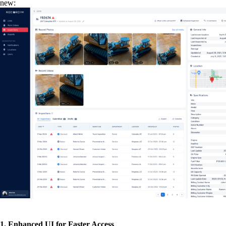
new:
1. Enhanced UI for Faster Access