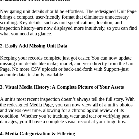
Navigating unit details should be effortless. The redesigned Unit Page
brings a compact, user-friendly format that eliminates unnecessary
scrolling. Key details–such as unit specifications, location, and
inspection history–are now displayed more intuitively, so you can find
what you need at a glance.
2. Easily Add Missing Unit Data
Keeping your records complete just got easier. You can now update
missing unit details like make, model, and year directly from the Unit
Page. No more CSV uploads or back-and-forth with Support–just
accurate data, instantly available.
3. Visual Media History: A Complete Picture of Your Assets
A unit’s most recent inspection doesn’t always tell the full story. With
the redesigned Media Page, you can now view
all
of a unit’s photos
and videos over time, allowing for a chronological review of its
condition. Whether you’re tracking wear and tear or verifying past
damages, you’ll have a complete visual record at your fingertips.
4. Media Categorization & Filtering