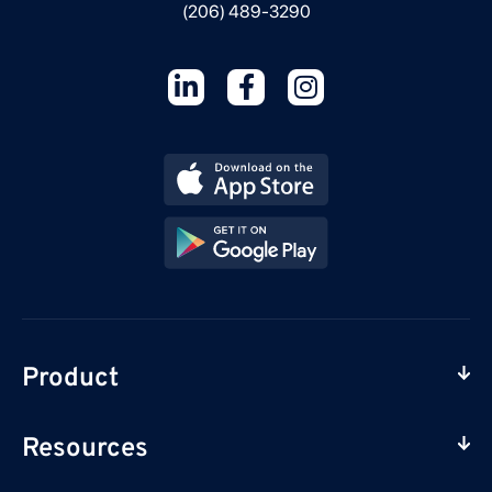
(206) 489-3290
Product
Resources