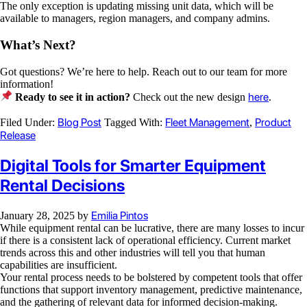
The only exception is updating missing unit data, which will be
available to managers, region managers, and company admins.
What’s Next?
Got questions? We’re here to help. Reach out to our team for more
information!
here
Ready to see it in action?
Check out the new design
.
Blog Post
Fleet Management
Product
Filed Under:
Tagged With:
,
Release
Digital Tools for Smarter Equipment
Rental Decisions
Emilia Pintos
January 28, 2025
by
While equipment rental can be lucrative, there are many losses to incur
if there is a consistent lack of operational efficiency. Current market
trends across this and other industries will tell you that human
capabilities are insufficient.
Your rental process needs to be bolstered by competent tools that offer
functions that support inventory management, predictive maintenance,
and the gathering of relevant data for informed decision-making.