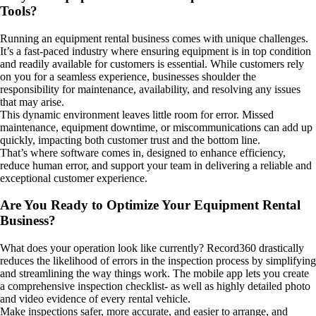
Tools?
Running an equipment rental business comes with unique challenges.
It’s a fast-paced industry where ensuring equipment is in top condition
and readily available for customers is essential. While customers rely
on you for a seamless experience, businesses shoulder the
responsibility for maintenance, availability, and resolving any issues
that may arise.
This dynamic environment leaves little room for error. Missed
maintenance, equipment downtime, or miscommunications can add up
quickly, impacting both customer trust and the bottom line.
That’s where software comes in, designed to enhance efficiency,
reduce human error, and support your team in delivering a reliable and
exceptional customer experience.
Are You Ready to Optimize Your Equipment Rental
Business?
What does your operation look like currently?
Record360 drastically
reduces the likelihood of errors in the inspection process by simplifying
and streamlining the way things work. The mobile app lets you create
a comprehensive inspection checklist- as well as highly detailed photo
and video evidence of every rental vehicle.
Make inspections safer, more accurate, and easier to arrange, and