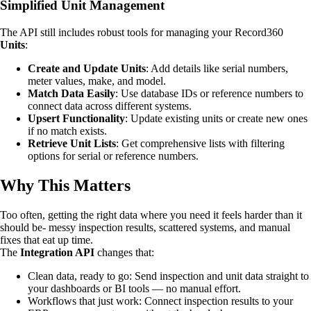
Simplified Unit Management
The API still includes robust tools for managing your Record360
Units
:
Create and Update Units
: Add details like serial numbers,
meter values, make, and model.
Match Data Easily
: Use database IDs or reference numbers to
connect data across different systems.
Upsert Functionality
: Update existing units or create new ones
if no match exists.
Retrieve Unit Lists
: Get comprehensive lists with filtering
options for serial or reference numbers.
Why This Matters
Too often, getting the right data where you need it feels harder than it
should be- messy inspection results, scattered systems, and manual
fixes that eat up time.
The
Integration API
changes that:
Clean data, ready to go: Send inspection and unit data straight to
your dashboards or BI tools — no manual effort.
Workflows that just work: Connect inspection results to your