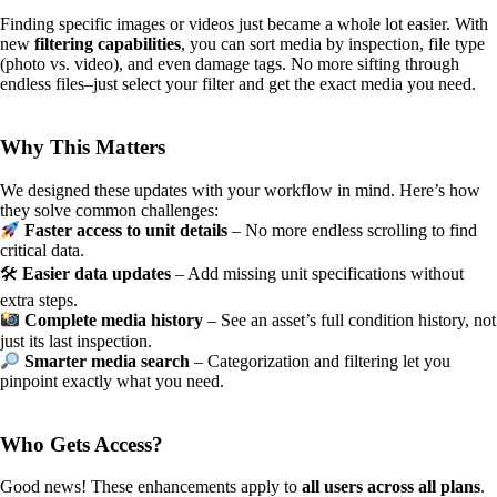
Finding specific images or videos just became a whole lot easier. With
new
filtering capabilities
, you can sort media by inspection, file type
(photo vs. video), and even damage tags. No more sifting through
endless files–just select your filter and get the exact media you need.
Why This Matters
We designed these updates with your workflow in mind. Here’s how
they solve common challenges:
Faster access to unit details
– No more endless scrolling to find
critical data.
🛠
Easier data updates
– Add missing unit specifications without
extra steps.
Complete media history
– See an asset’s full condition history, not
just its last inspection.
Smarter media search
– Categorization and filtering let you
pinpoint exactly what you need.
Who Gets Access?
Good news! These enhancements apply to
all users across all plans
.