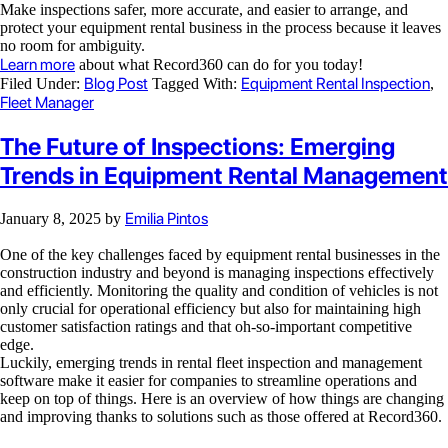
Make inspections safer, more accurate, and easier to arrange, and
protect your equipment rental business in the process because it leaves
no room for ambiguity.
Learn more
about what Record360 can do for you today!
Blog Post
Equipment Rental Inspection
Filed Under:
Tagged With:
,
Fleet Manager
The Future of Inspections: Emerging
Trends in Equipment Rental Management
Emilia Pintos
January 8, 2025
by
One of the key challenges faced by equipment rental businesses in the
construction industry and beyond is managing inspections effectively
and efficiently. Monitoring the quality and condition of vehicles is not
only crucial for operational efficiency but also for maintaining high
customer satisfaction ratings and that oh-so-important competitive
edge.
Luckily, emerging trends in rental fleet inspection and management
software make it easier for companies to streamline operations and
keep on top of things. Here is an overview of how things are changing
and improving thanks to solutions such as those offered at Record360.