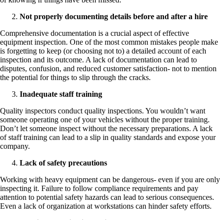
Not properly documenting details before and after a hire
Comprehensive documentation is a crucial aspect of effective
equipment inspection. One of the most common mistakes people make
is forgetting to keep (or choosing not to) a detailed account of each
inspection and its outcome. A lack of documentation can lead to
disputes, confusion, and reduced customer satisfaction- not to mention
the potential for things to slip through the cracks.
Inadequate staff training
Quality inspectors conduct quality inspections. You wouldn’t want
someone operating one of your vehicles without the proper training.
Don’t let someone inspect without the necessary preparations. A lack
of staff training can lead to a slip in quality standards and expose your
company.
Lack of safety precautions
Working with heavy equipment can be dangerous- even if you are only
inspecting it. Failure to follow compliance requirements and pay
attention to potential safety hazards can lead to serious consequences.
Even a lack of organization at workstations can hinder safety efforts.