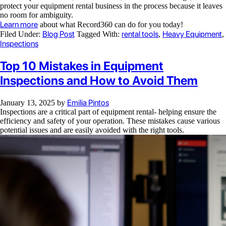
protect your equipment rental business in the process because it leaves
no room for ambiguity.
Learn more
about what Record360 can do for you today!
Blog Post
rental tools
Heavy Equipment
Filed Under:
Tagged With:
,
,
Inspections
Top 10 Mistakes in Equipment
Inspections and How to Avoid Them
Emilia Pintos
January 13, 2025
by
Inspections are a critical part of equipment rental- helping ensure the
efficiency and safety of your operation. These mistakes cause various
potential issues and are easily avoided with the right tools.