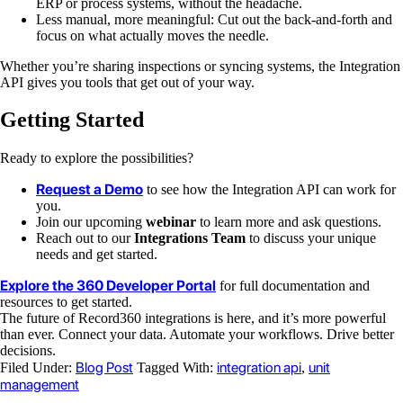
ERP or process systems, without the headache.
Less manual, more meaningful: Cut out the back-and-forth and
focus on what actually moves the needle.
Whether you’re sharing inspections or syncing systems, the Integration
API gives you tools that get out of your way.
Getting Started
Ready to explore the possibilities?
Request a Demo
to see how the Integration API can work for
you.
Join our upcoming
webinar
to learn more and ask questions.
Reach out to our
Integrations Team
to discuss your unique
needs and get started.
Explore the 360 Developer Portal
for full documentation and
resources to get started.
The future of Record360 integrations is here, and it’s more powerful
than ever. Connect your data. Automate your workflows. Drive better
decisions.
Blog Post
integration api
unit
Filed Under:
Tagged With:
,
management