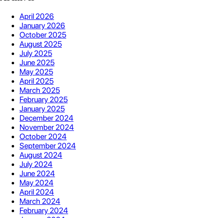
April 2026
January 2026
October 2025
August 2025
July 2025
June 2025
May 2025
April 2025
March 2025
February 2025
January 2025
December 2024
November 2024
October 2024
September 2024
August 2024
July 2024
June 2024
May 2024
April 2024
March 2024
February 2024