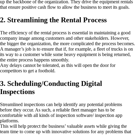
up the backbone of the organization. They drive the equipment rentals
that ensure positive cash flow to allow the business to meet its goals.
2. Streamlining the Rental Process
The efficiency of the rental process is essential in maintaining a good
company image among customers and other stakeholders. However,
the bigger the organization, the more complicated the process becomes.
A manager’s job is to ensure that if, for example, a fleet of trucks is on
its way to a customer while some heavy equipment is being returned,
the entire process happens smoothly.
Any delays cannot be tolerated, as this will open the door for
competitors to get a foothold.
3. Scheduling/Conducting Digital
Inspections
Streamlined inspections can help identify any potential problems
before they occur. As such, a reliable fleet manager has to be
comfortable with all kinds of inspection software/ inspection app
platforms.
This will help protect the business’ valuable assets while giving the
team time to come up with innovative solutions for any problems that