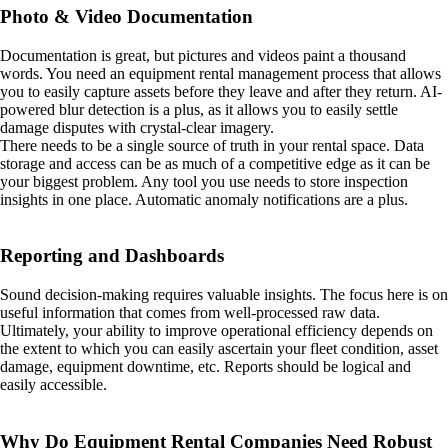
Photo & Video Documentation
Documentation is great, but pictures and videos paint a thousand
words. You need an equipment rental management process that allows
you to easily capture assets before they leave and after they return. AI-
powered blur detection is a plus, as it allows you to easily settle
damage disputes with crystal-clear imagery.
There needs to be a single source of truth in your rental space. Data
storage and access can be as much of a competitive edge as it can be
your biggest problem. Any tool you use needs to store inspection
insights in one place. Automatic anomaly notifications are a plus.
Reporting and Dashboards
Sound decision-making requires valuable insights. The focus here is on
useful information that comes from well-processed raw data.
Ultimately, your ability to improve operational efficiency depends on
the extent to which you can easily ascertain your fleet condition, asset
damage, equipment downtime, etc. Reports should be logical and
easily accessible.
Why Do Equipment Rental Companies Need Robust