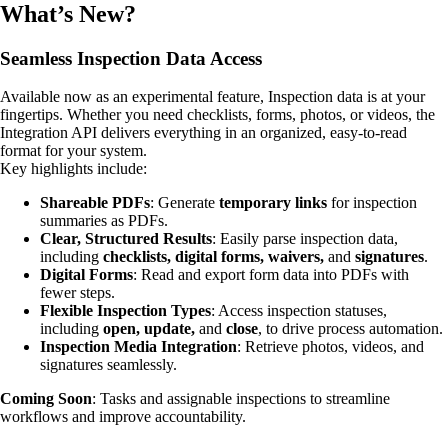
What’s New?
Seamless Inspection Data Access
Available now as an experimental feature, Inspection data is at your
fingertips. Whether you need checklists, forms, photos, or videos, the
Integration API delivers everything in an organized, easy-to-read
format for your system.
Key highlights include:
Shareable PDFs
: Generate
temporary links
for inspection
summaries as PDFs.
Clear, Structured Results
: Easily parse inspection data,
including
checklists, digital forms, waivers,
and
signatures
.
Digital Forms
: Read and export form data into PDFs with
fewer steps.
Flexible Inspection Types
: Access inspection statuses,
including
open, update,
and
close
, to drive process automation.
Inspection Media Integration
: Retrieve photos, videos, and
signatures seamlessly.
Coming Soon
: Tasks and assignable inspections to streamline
workflows and improve accountability.