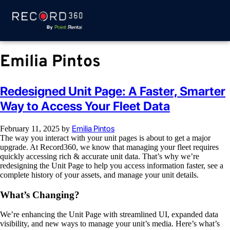
Emilia Pintos
Redesigned Unit Page: A Faster, Smarter
Way to Access Your Fleet Data
Emilia Pintos
February 11, 2025
by
The way you interact with your unit pages is about to get a major
upgrade. At Record360, we know that managing your fleet requires
quickly accessing rich & accurate unit data. That’s why we’re
redesigning the Unit Page to help you access information faster, see a
complete history of your assets, and manage your unit details.
What’s Changing?
We’re enhancing the Unit Page with streamlined UI, expanded data
visibility, and new ways to manage your unit’s media. Here’s what’s