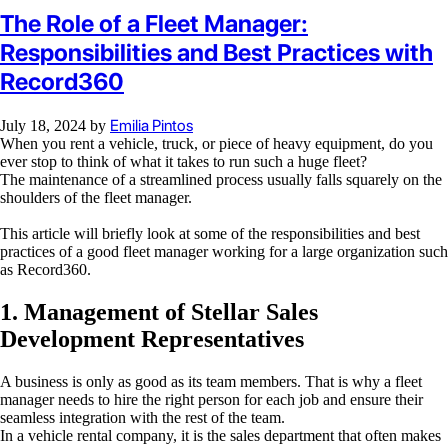
The Role of a Fleet Manager:
Responsibilities and Best Practices with
Record360
Emilia Pintos
July 18, 2024
by
When you rent a vehicle, truck, or piece of heavy equipment, do you
ever stop to think of what it takes to run such a huge fleet?
The maintenance of a streamlined process usually falls squarely on the
shoulders of the fleet manager.
This article will briefly look at some of the responsibilities and best
practices of a good fleet manager working for a large organization such
as Record360.
1. Management of Stellar Sales
Development Representatives
A business is only as good as its team members. That is why a fleet
manager needs to hire the right person for each job and ensure their
seamless integration with the rest of the team.
In a vehicle rental company, it is the sales department that often makes