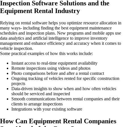
Inspection Software Solutions and the
Equipment Rental Industry
Relying on rental software helps you optimize resource allocation in
many ways- including finding the best equipment maintenance
schedules and inspection plans. New programs and mobile apps use
data analytics and artificial intelligence to improve inventory
management and enhance efficiency and accuracy when it comes to
vehicle inspection.
Some practical examples of how this works include:
Instant access to real-time equipment availability
Remote inspections using videos and photos
Photo comparisons before and after a rental contract
Ongoing tracking of vehicles rented for specific construction
projects
Data-driven insights to show when and how often vehicles
should be serviced and inspected
Smooth communications between rental companies and their
clients to arrange inspections
Integrations with your existing software
How Can Equipment Rental Companies