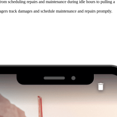
 from scheduling repairs and maintenance during idle hours to pulling a
nagers track damages and schedule maintenance and repairs promptly.