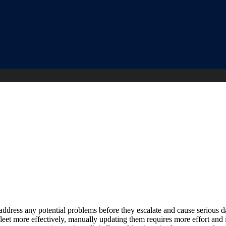
address any potential problems before they escalate and cause serious d
et more effectively, manually updating them requires more effort and 