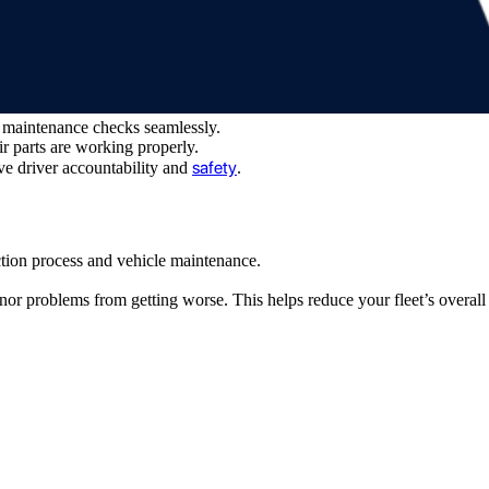
k maintenance checks seamlessly.
ir parts are working properly.
safety
ve driver accountability and
.
tion process and vehicle maintenance.
or problems from getting worse. This helps reduce your fleet’s overall