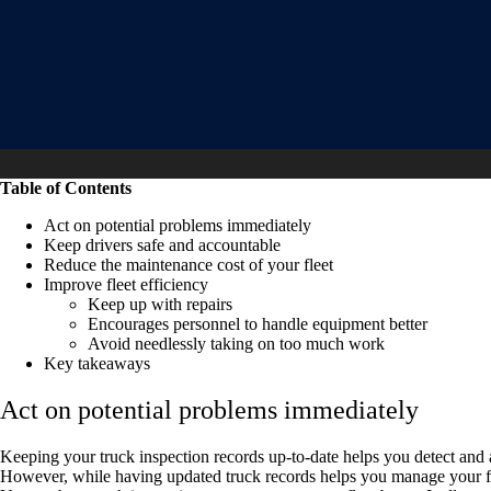
Table of Contents
Act on potential problems immediately
Keep drivers safe and accountable
Reduce the maintenance cost of your fleet
Improve fleet efficiency
Keep up with repairs
Encourages personnel to handle equipment better
Avoid needlessly taking on too much work
Key takeaways
Act on potential problems immediately
Keeping your truck inspection records up-to-date helps you detect and 
However, while having updated truck records helps you manage your fle