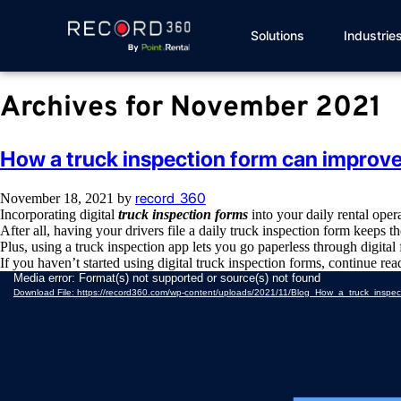
Solutions
Industrie
Archives for November 2021
How a truck inspection form can improve 
record_360
November 18, 2021
by
Incorporating digital
truck inspection forms
into your daily rental oper
After all, having your drivers file a daily truck inspection form keeps t
Plus, using a truck inspection app lets you go paperless through digita
If you haven’t started using digital truck inspection forms, continue re
Video
Media error: Format(s) not supported or source(s) not found
Player
Download File: https://record360.com/wp-content/uploads/2021/11/Blog_How_a_truck_insp