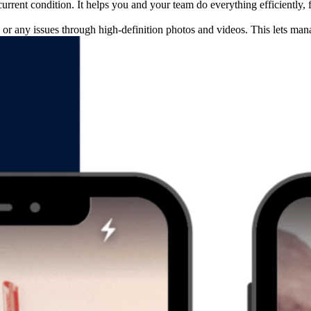
urrent condition. It helps you and your team do everything efficiently,
or any issues through high-definition photos and videos. This lets ma