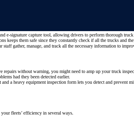
and e-signature capture tool, allowing drivers to perform thorough truc
ns keeps them safe since they constantly check if all the trucks and the
 staff gather, manage, and track all the necessary information to impro
e repairs without warning, you might need to amp up your truck inspec
blems had they been detected earlier.
and a heavy equipment inspection form lets you detect and prevent min
your fleets’ efficiency in several ways.