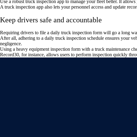
Use a robust truck inspection app to manage your fleet better. It allows
A truck inspection app also lets your personnel access and update record
Keep drivers safe and accountable
Requiring drivers to file a daily truck inspection form will go a long wa
After all, adhering to a daily truck inspection schedule ensures your v
negligence.
Using a heavy equipment inspection form with a truck maintenance check
Record30, for instance, allows users to perform inspection quickly thr