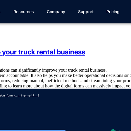
s
Resources
Company
Support
Pricing
your truck rental business
ations can significantly improve your truck rental business.
hem accountable. It also helps you make better operational decisions sinc
l forms, reducing manual, inefficient methods and streamlining your proc
ading to learn more about how the digital forms can massively impact you
ection_form_can_imp.mp4?_=1