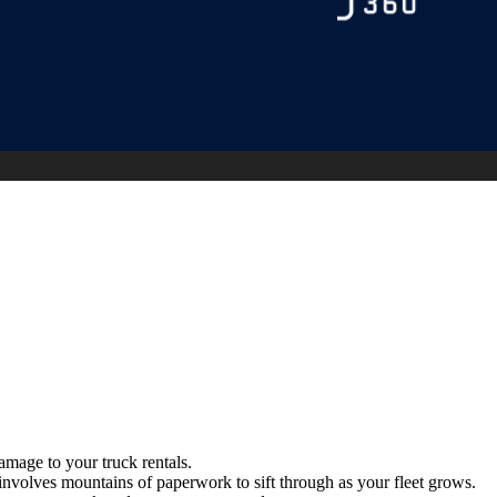
amage to your truck rentals.
involves mountains of paperwork to sift through as your fleet grows.