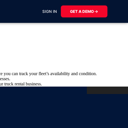
SIGN IN
GET A DEMO
e you can track your fleet’s availability and condition.
esses.
r truck rental business.