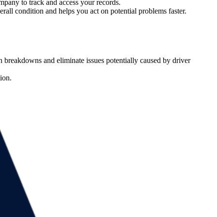
company to track and access your records.
erall condition and helps you act on potential problems faster.
den breakdowns and eliminate issues potentially caused by driver
ion.