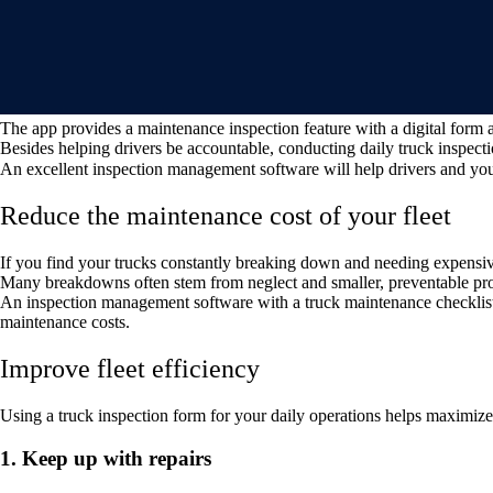
The app provides a maintenance inspection feature with a digital form 
Besides helping drivers be accountable, conducting daily truck inspectio
An excellent inspection management software will help drivers and your
Reduce the maintenance cost of your fleet
If you find your trucks constantly breaking down and needing expensiv
Many breakdowns often stem from neglect and smaller, preventable pro
An inspection management software with a truck maintenance checklist 
maintenance costs.
Improve fleet efficiency
Using a truck inspection form for your daily operations helps maximize 
1. Keep up with repairs