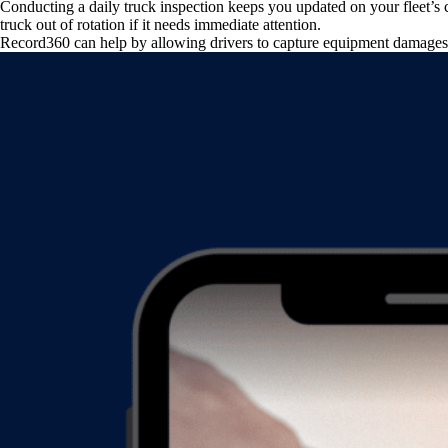
Conducting a daily truck inspection keeps you updated on your fleet’s c
truck out of rotation if it needs immediate attention.
Record360 can help by allowing drivers to capture equipment damages 