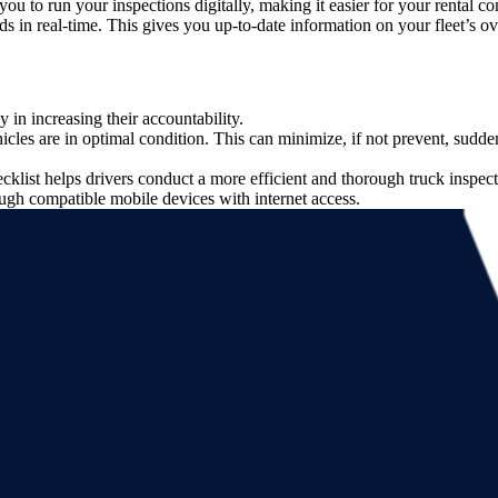
 you to run your inspections digitally, making it easier for your rental 
s in real-time. This gives you up-to-date information on your fleet’s ov
y in increasing their accountability.
ehicles are in optimal condition. This can minimize, if not prevent, sud
list helps drivers conduct a more efficient and thorough truck inspect
ough compatible mobile devices with internet access.