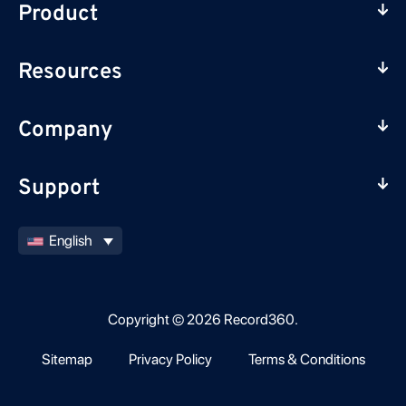
Product
Resources
Company
Support
English
Copyright © 2026 Record360.
Sitemap
Privacy Policy
Terms & Conditions