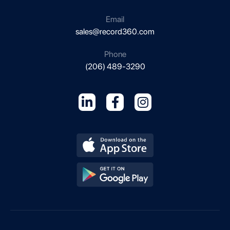
Email
sales@record360.com
Phone
(206) 489-3290