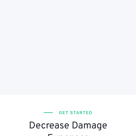
GET STARTED
Decrease Damage