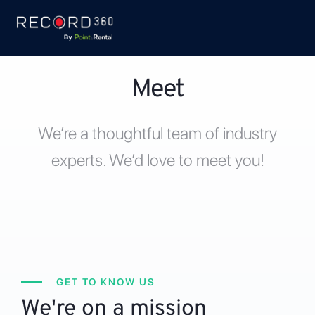
Meet
We’re a thoughtful team of industry
experts. We’d love to meet you!
GET TO KNOW US
We're on a mission