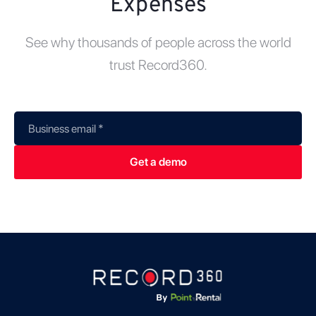
Expenses
See why thousands of people across the world
trust Record360.
Business email
*
Get a demo
*