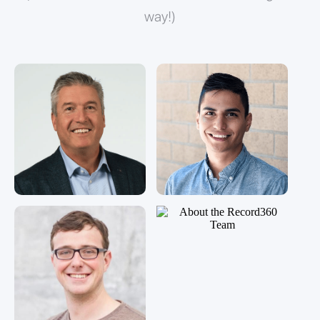
way!)