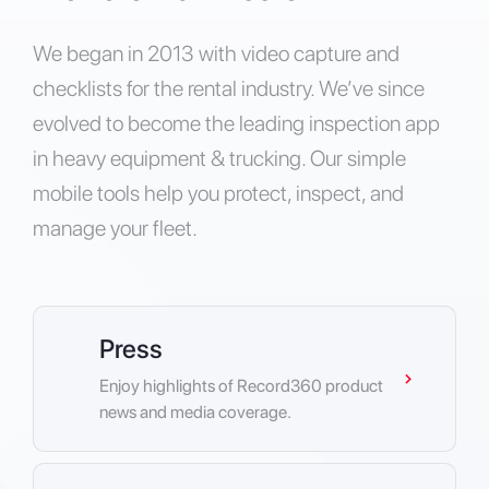
We began in 2013 with video capture and
checklists for the rental industry. We’ve since
evolved to become the leading inspection app
in heavy equipment & trucking. Our simple
mobile tools help you protect, inspect, and
manage your fleet.
Press
Enjoy highlights of Record360 product
news and media coverage.