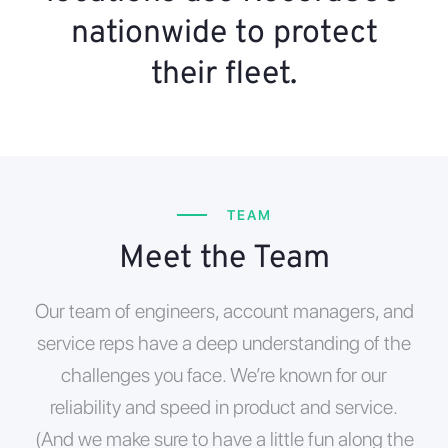
nationwide to protect
their fleet.
TEAM
Meet the Team
Our team of engineers, account managers, and
service reps have a deep understanding of the
challenges you face. We’re known for our
reliability and speed in product and service.
(And we make sure to have a little fun along the