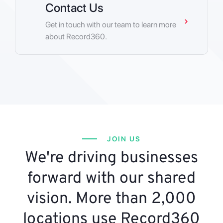
Contact Us
Get in touch with our team to learn more
about Record360.
JOIN US
We're driving businesses
forward with our shared
vision. More than 2,000
locations use Record360