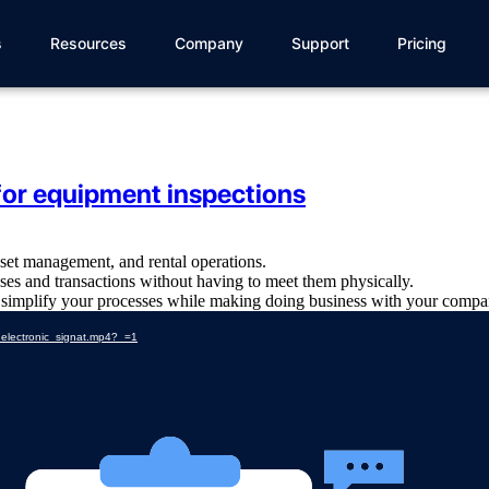
s
Resources
Company
Support
Pricing
for equipment inspections
set management, and rental operations.
sses and transactions without having to meet them physically.
d simplify your processes while making doing business with your compan
_electronic_signat.mp4?_=1