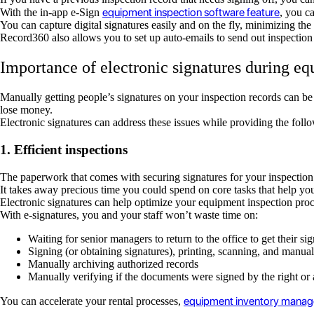
equipment inspection software feature
With the in-app e-Sign
, you c
You can capture digital signatures easily and on the fly, minimizing the
Record360 also allows you to set up auto-emails to send out inspection
Importance of electronic signatures during eq
Manually getting people’s signatures on your inspection records can be
lose money.
Electronic signatures can address these issues while providing the foll
1. Efficient inspections
The paperwork that comes with securing signatures for your inspection
It takes away precious time you could spend on core tasks that help yo
Electronic signatures can help optimize your equipment inspection proc
With e-signatures, you and your staff won’t waste time on:
Waiting for senior managers to return to the office to get their si
Signing (or obtaining signatures), printing, scanning, and manua
Manually archiving authorized records
Manually verifying if the documents were signed by the right or
equipment inventory mana
You can accelerate your rental processes,