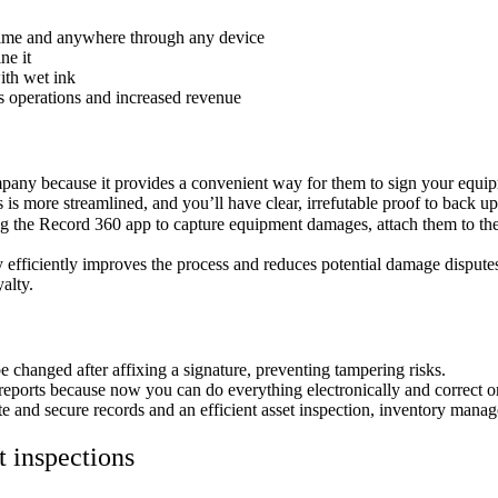
time and anywhere through any device
ne it
ith wet ink
s operations and increased revenue
pany because it provides a convenient way for them to sign your equip
is more streamlined, and you’ll have clear, irrefutable proof to back u
g the Record 360 app to capture equipment damages, attach them to the
y efficiently improves the process and reduces potential damage dispute
oyalty.
e changed after affixing a signature, preventing tampering risks.
reports because now you can do everything electronically and correct or
e and secure records and an efficient asset inspection, inventory manag
t inspections