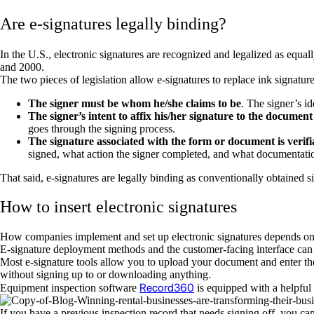
Are e-signatures legally binding?
In the U.S., electronic signatures are recognized and legalized as equal
and 2000.
The two pieces of legislation allow e-signatures to replace ink signatur
The signer must be whom he/she claims to be
. The signer’s id
The signer’s intent to affix his/her signature to the documen
goes through the signing process.
The signature associated with the form or document is verifi
signed, what action the signer completed, and what documentation
That said, e-signatures are legally binding as conventionally obtained si
How to insert electronic signatures
How companies implement and set up electronic signatures depends on t
E-signature deployment methods and the customer-facing interface can 
Most e-signature tools allow you to upload your document and enter the 
without signing up to or downloading anything.
Record360
Equipment inspection software
is equipped with a helpful
If you have a previous inspection record that needs signing off, you ca