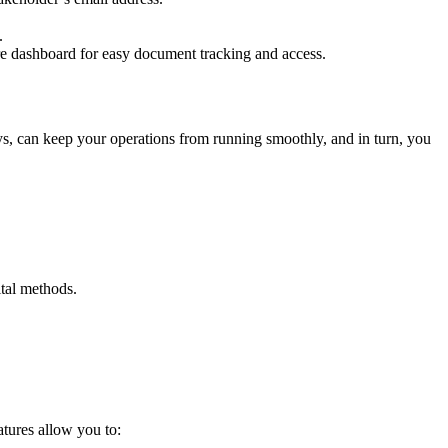
s.
cure dashboard for easy document tracking and access.
ys, can keep your operations from running smoothly, and in turn, you
ital methods.
atures allow you to: