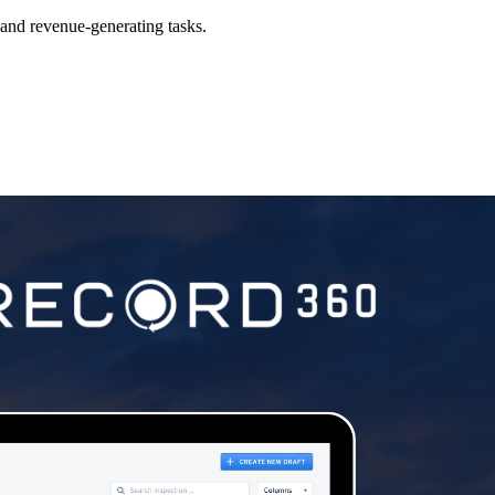
al and revenue-generating tasks.