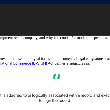
equipment rental company, and why it is crucial for modern inspections.
pproval or consent on digital forms and documents. Legal e-signatures ca
d National Commerce (E-SIGN) Act
defines e-signatures as:
 is attached to or logically associated with a record and exe
to sign the record
.