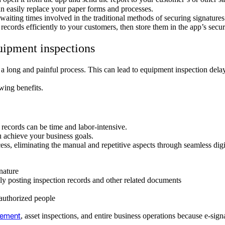
an easily replace your paper forms and processes.
 waiting times involved in the traditional methods of securing signature
 records efficiently to your customers, then store them in the app’s se
uipment inspections
 a long and painful process. This can lead to equipment inspection dela
owing benefits.
 records can be time and labor-intensive.
u achieve your business goals.
ess, eliminating the manual and repetitive aspects through seamless dig
gnature
lly posting inspection records and other related documents
 authorized people
gement
, asset inspections, and entire business operations because e-sign