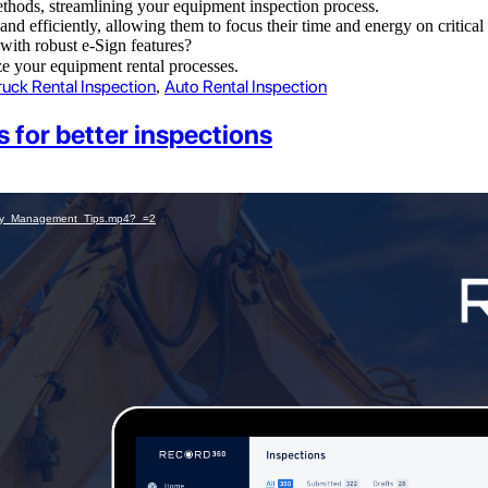
thods, streamlining your equipment inspection process.
y and efficiently, allowing them to focus their time and energy on critic
with robust e-Sign features?
e your equipment rental processes.
ruck Rental Inspection
Auto Rental Inspection
,
for better inspections
tory_Management_Tips.mp4?_=2