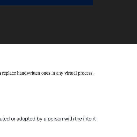
n replace handwritten ones in any virtual process.
cuted or adopted by a person with the intent