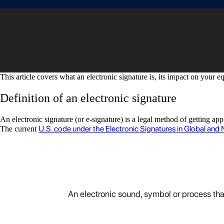
This article covers what an electronic signature is, its impact on your 
Definition of an electronic signature
An electronic signature (or e-signature) is a legal method of getting a
U.S. code under the Electronic Signatures in Global an
The current
An electronic sound, symbol or process that