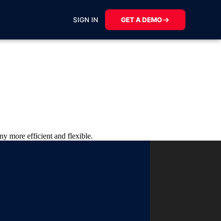
SIGN IN
GET A DEMO
y more efficient and flexible.