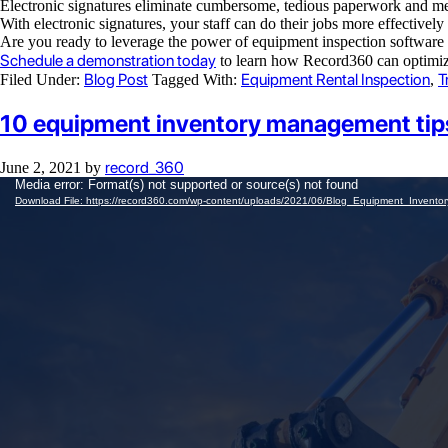
Electronic signatures eliminate cumbersome, tedious paperwork and me
With electronic signatures, your staff can do their jobs more effectivel
Are you ready to leverage the power of equipment inspection software 
Schedule a demonstration today
to learn how Record360 can optimiz
Blog Post
Equipment Rental Inspection
T
Filed Under:
Tagged With:
,
10 equipment inventory management tips 
record_360
June 2, 2021
by
Video
Media error: Format(s) not supported or source(s) not found
Player
Download File: https://record360.com/wp-content/uploads/2021/06/Blog_Equipment_Inven