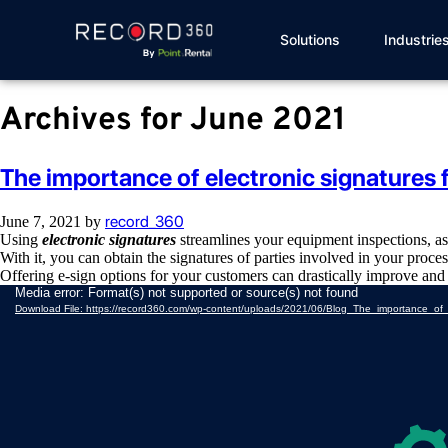
Solutions
Industrie
Archives for June 2021
The importance of electronic signatures 
record_360
June 7, 2021
by
Using
electronic signatures
streamlines your equipment inspections, as
With it, you can obtain the signatures of parties involved in your proce
Offering e-sign options for your customers can drastically improve an
Video
Media error: Format(s) not supported or source(s) not found
Player
Download File: https://record360.com/wp-content/uploads/2021/06/Blog_The_importance_of