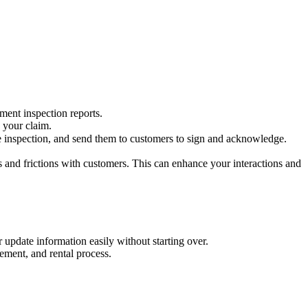
ment inspection reports.
p your claim.
 inspection, and send them to customers to sign and acknowledge.
s and frictions with customers. This can enhance your interactions and
 update information easily without starting over.
ement, and rental process.