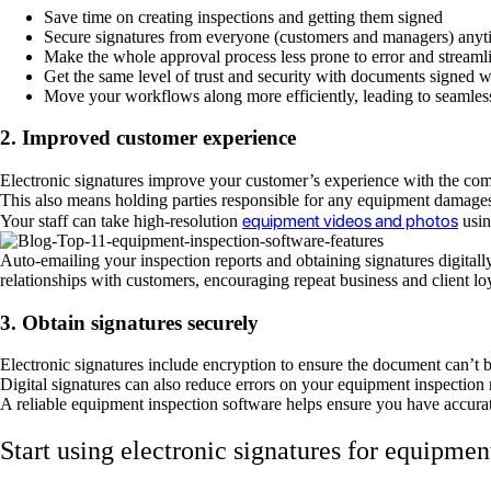
Save time on creating inspections and getting them signed
Secure signatures from everyone (customers and managers) any
Make the whole approval process less prone to error and streamli
Get the same level of trust and security with documents signed w
Move your workflows along more efficiently, leading to seamles
2. Improved customer experience
Electronic signatures improve your customer’s experience with the com
This also means holding parties responsible for any equipment damages 
equipment videos and photos
Your staff can take high-resolution
usin
Auto-emailing your inspection reports and obtaining signatures digitall
relationships with customers, encouraging repeat business and client l
3. Obtain signatures securely
Electronic signatures include encryption to ensure the document can’t b
Digital signatures can also reduce errors on your equipment inspection 
A reliable equipment inspection software helps ensure you have accurat
Start using electronic signatures for equipmen