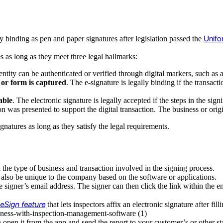
Unifo
ly binding as pen and paper signatures after legislation passed the
es as long as they meet three legal hallmarks:
entity can be authenticated or verified through digital markers, such as 
t or form is captured
. The e-signature is legally binding if the trans
able
. The electronic signature is legally accepted if the steps in the s
 was presented to support the digital transaction. The business or origi
gnatures as long as they satisfy the legal requirements.
he type of business and transaction involved in the signing process.
also be unique to the company based on the software or applications.
signer’s email address. The signer can then click the link within the e
eSign feature
that lets inspectors affix an electronic signature after fil
n open it from the app and send the report to your customer’s or other 