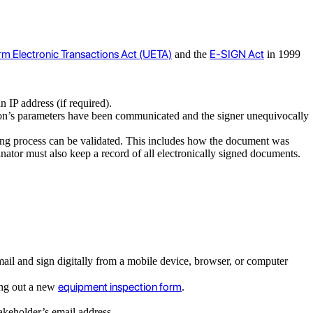
rm Electronic Transactions Act (UETA)
E-SIGN Act
and the
in 1999
an IP address (if required).
action’s parameters have been communicated and the signer unequivocally
igning process can be validated. This includes how the document was
nator must also keep a record of all electronically signed documents.
mail and sign digitally from a mobile device, browser, or computer
equipment inspection form
ling out a new
.
stakeholder’s email address.