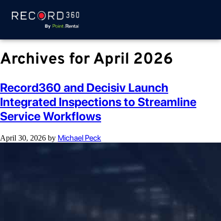
Archives for April 2026
Record360 and Decisiv Launch
Integrated Inspections to Streamline
Service Workflows
Michael Peck
April 30, 2026
by