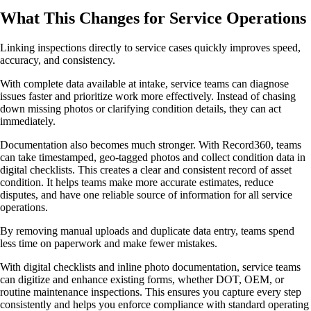
What This Changes for Service Operations
Linking inspections directly to service cases quickly improves speed,
accuracy, and consistency.
With complete data available at intake, service teams can diagnose
issues faster and prioritize work more effectively. Instead of chasing
down missing photos or clarifying condition details, they can act
immediately.
Documentation also becomes much stronger. With Record360, teams
can take timestamped, geo-tagged photos and collect condition data in
digital checklists. This creates a clear and consistent record of asset
condition. It helps teams make more accurate estimates, reduce
disputes, and have one reliable source of information for all service
operations.
By removing manual uploads and duplicate data entry, teams spend
less time on paperwork and make fewer mistakes.
With digital checklists and inline photo documentation, service teams
can digitize and enhance existing forms, whether DOT, OEM, or
routine maintenance inspections. This ensures you capture every step
consistently and helps you enforce compliance with standard operating