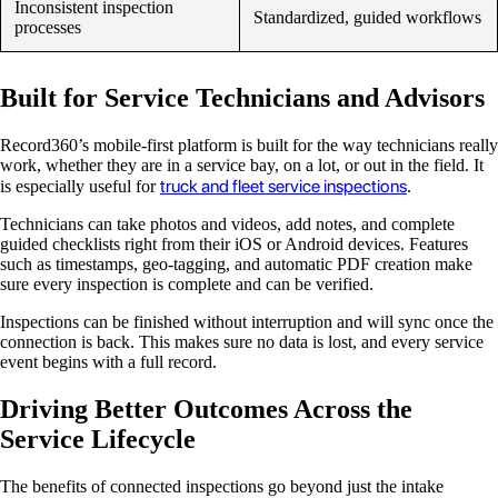
Inconsistent inspection
Standardized, guided workflows
processes
Built for Service Technicians and Advisors
Record360’s mobile-first platform is built for the way technicians really
work, whether they are in a service bay, on a lot, or out in the field. It
truck and fleet service inspections
is especially useful for
.
Technicians can take photos and videos, add notes, and complete
guided checklists right from their iOS or Android devices. Features
such as timestamps, geo-tagging, and automatic PDF creation make
sure every inspection is complete and can be verified.
Inspections can be finished without interruption and will sync once the
connection is back. This makes sure no data is lost, and every service
event begins with a full record.
Driving Better Outcomes Across the
Service Lifecycle
The benefits of connected inspections go beyond just the intake