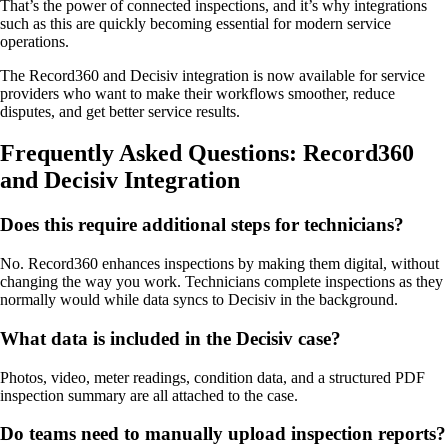
That’s the power of connected inspections, and it’s why integrations
such as this are quickly becoming essential for modern service
operations.
The Record360 and Decisiv integration is now available for service
providers who want to make their workflows smoother, reduce
disputes, and get better service results.
Frequently Asked Questions: Record360
and Decisiv Integration
Does this require additional steps for technicians?
No. Record360 enhances inspections by making them digital, without
changing the way you work. Technicians complete inspections as they
normally would while data syncs to Decisiv in the background.
What data is included in the Decisiv case?
Photos, video, meter readings, condition data, and a structured PDF
inspection summary are all attached to the case.
Do teams need to manually upload inspection reports?