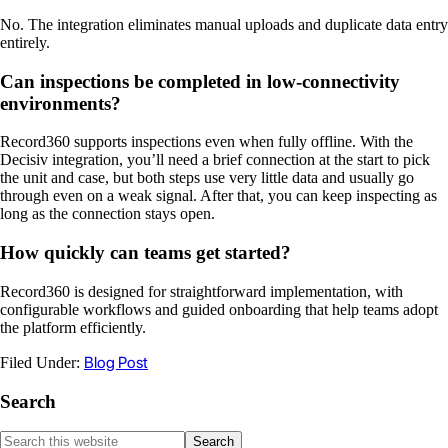
No. The integration eliminates manual uploads and duplicate data entry
entirely.
Can inspections be completed in low-connectivity
environments?
Record360 supports inspections even when fully offline. With the
Decisiv integration, you’ll need a brief connection at the start to pick
the unit and case, but both steps use very little data and usually go
through even on a weak signal. After that, you can keep inspecting as
long as the connection stays open.
How quickly can teams get started?
Record360 is designed for straightforward implementation, with
configurable workflows and guided onboarding that help teams adopt
the platform efficiently.
Blog Post
Filed Under:
Search