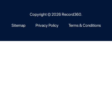
Copyright © 2026 Record360.
Sitemap
Privacy Policy
Terms & Conditions