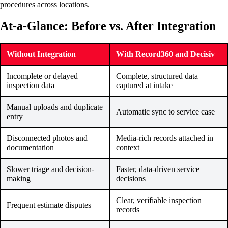
procedures across locations.
At-a-Glance: Before vs. After Integration
Without Integration
With Record360 and Decisiv
Incomplete or delayed
Complete, structured data
inspection data
captured at intake
Manual uploads and duplicate
Automatic sync to service case
entry
Disconnected photos and
Media-rich records attached in
documentation
context
Slower triage and decision-
Faster, data-driven service
making
decisions
Clear, verifiable inspection
Frequent estimate disputes
records