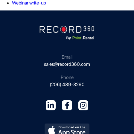
Webinar write-up
Email
sales@record360.com
Phone
(206) 489-3290