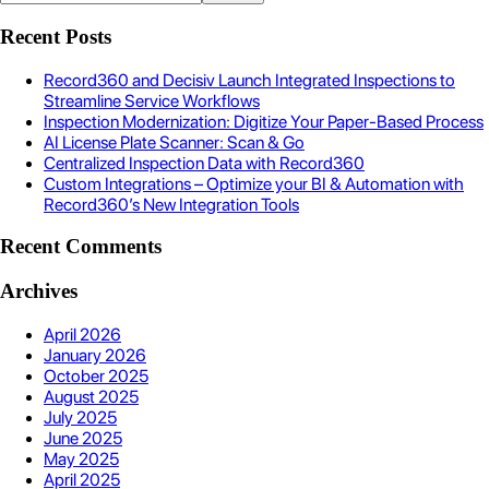
Recent Posts
Record360 and Decisiv Launch Integrated Inspections to
Streamline Service Workflows
Inspection Modernization: Digitize Your Paper-Based Process
AI License Plate Scanner: Scan & Go
Centralized Inspection Data with Record360
Custom Integrations – Optimize your BI & Automation with
Record360’s New Integration Tools
Recent Comments
Archives
April 2026
January 2026
October 2025
August 2025
July 2025
June 2025
May 2025
April 2025