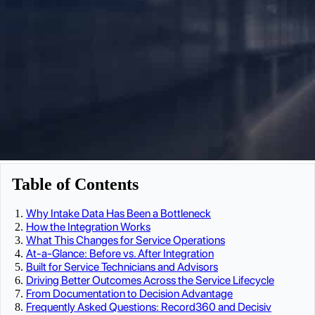
Table of Contents
Why Intake Data Has Been a Bottleneck
How the Integration Works
What This Changes for Service Operations
At-a-Glance: Before vs. After Integration
Built for Service Technicians and Advisors
Driving Better Outcomes Across the Service Lifecycle
From Documentation to Decision Advantage
Frequently Asked Questions: Record360 and Decisiv