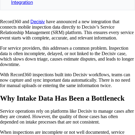
Integration
Decisiv
Record360 and
have announced a new integration that
connects mobile inspection data directly to Decisiv’s Service
Relationship Management (SRM) platform. This ensures every service
event starts with complete, accurate, and relevant information.
For service providers, this addresses a common problem. Inspection
data is often incomplete, delayed, or not linked to the Decisiv case,
which slows down triage, causes estimate disputes, and leads to longer
downtime.
With Record360 inspections built into Decisiv workflows, teams can
now capture and sync important data automatically. There is no need
for manual uploads or entering the same information twice.
Why Intake Data Has Been a Bottleneck
Service operations rely on platforms like Decisiv to manage cases after
they are created. However, the quality of those cases has often
depended on intake processes that are not consistent.
When inspections are incomplete or not well documented, service