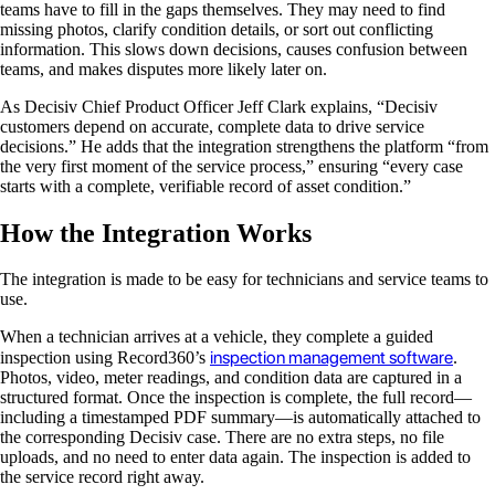
teams have to fill in the gaps themselves. They may need to find
missing photos, clarify condition details, or sort out conflicting
information. This slows down decisions, causes confusion between
teams, and makes disputes more likely later on.
As Decisiv Chief Product Officer Jeff Clark explains, “Decisiv
customers depend on accurate, complete data to drive service
decisions.” He adds that the integration strengthens the platform “from
the very first moment of the service process,” ensuring “every case
starts with a complete, verifiable record of asset condition.”
How the Integration Works
The integration is made to be easy for technicians and service teams to
use.
When a technician arrives at a vehicle, they complete a guided
inspection management software
inspection using Record360’s
.
Photos, video, meter readings, and condition data are captured in a
structured format. Once the inspection is complete, the full record—
including a timestamped PDF summary—is automatically attached to
the corresponding Decisiv case. There are no extra steps, no file
uploads, and no need to enter data again. The inspection is added to
the service record right away.