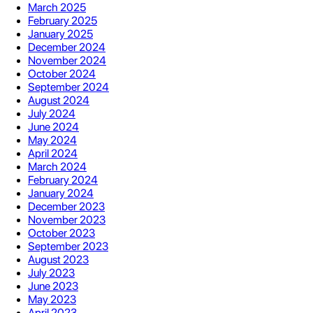
March 2025
February 2025
January 2025
December 2024
November 2024
October 2024
September 2024
August 2024
July 2024
June 2024
May 2024
April 2024
March 2024
February 2024
January 2024
December 2023
November 2023
October 2023
September 2023
August 2023
July 2023
June 2023
May 2023
April 2023