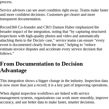
process.
Service advisors can see asset condition right away. Teams make faster
and more confident decisions. Customers get clearer and more
transparent documentation.
Record360 Co-founder and CRO Damon Haber emphasized the
broader impact of the integration, noting that “by capturing structured
inspections with high-quality photos and video and automatically
attaching them to the Decisiv case,” service teams can ensure “every
event is documented clearly from the start,” helping to “reduce
estimate-invoice disputes and accelerate every service decision that
follows.”
From Documentation to Decision
Advantage
This integration shows a bigger change in the industry. Inspection data
is now more than just a record; it is a key part of improving operations.
When digital inspection workflows are linked with service
management systems, organizations can work more smoothly, improve
accuracy, and use better data to make faster, smarter decisions.