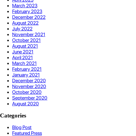
March 2023
February 2023
December 2022
August 2022
July 2022
November 2021
October 2021
August 2021
June 2021
April 2021
March 2021
February 2021
January 2021
December 2020
November 2020
October 2020
September 2020
August 2020
Categories
Blog Post
Featured Press