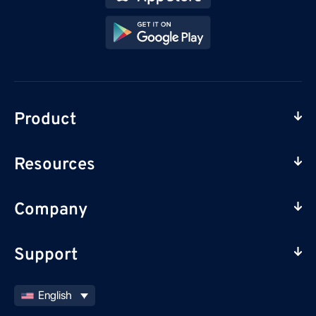
Product
Resources
Company
Support
English