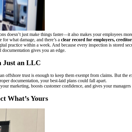
ions doesn’t just make things faster—it also makes your employees more 
le for what damage, and there’s a
clear record for employers, creditors
igital practice within a week. And because every inspection is stored sec
al documentation gives you an edge.
n Just an LLC
n offshore trust is enough to keep them exempt from claims. But the e
roper documentation, your best-laid plans could fall apart.
 your marketing, boosts customer confidence, and gives your managers an
ct What’s Yours