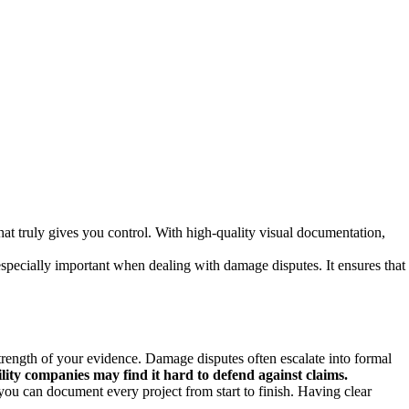
what truly gives you control. With high-quality visual documentation,
especially important when dealing with damage disputes. It ensures that
strength of your evidence. Damage disputes often escalate into formal
lity companies may find it hard to defend against claims.
you can document every project from start to finish. Having clear