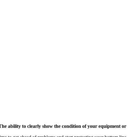
The ability to clearly show the condition of your equipment or