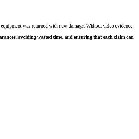
ir equipment was returned with new damage. Without video evidence,
arances, avoiding wasted time, and ensuring that each claim can