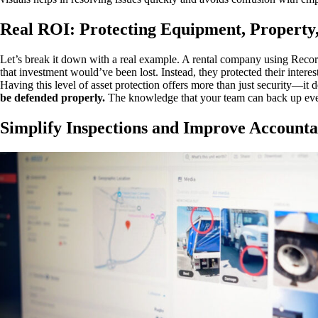
Real ROI: Protecting Equipment, Property,
Let’s break it down with a real example. A rental company using Reco
that investment would’ve been lost. Instead, they protected their interest
Having this level of asset protection offers more than just security—it 
be defended properly.
The knowledge that your team can back up ever
Simplify Inspections and Improve Accounta