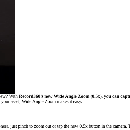
 view? With
Record360’s new Wide Angle Zoom (0.5x), you can capture
on your asset, Wide Angle Zoom makes it easy.
), just pinch to zoom out or tap the new 0.5x button in the camera. Th