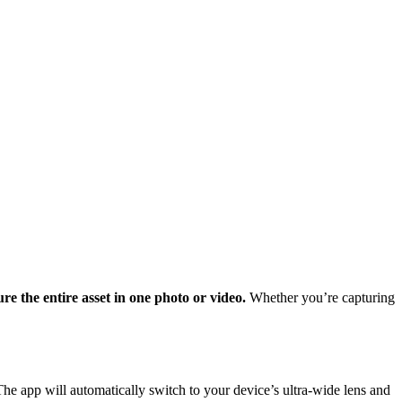
 the entire asset in one photo or video.
Whether you’re capturing
e app will automatically switch to your device’s ultra-wide lens and