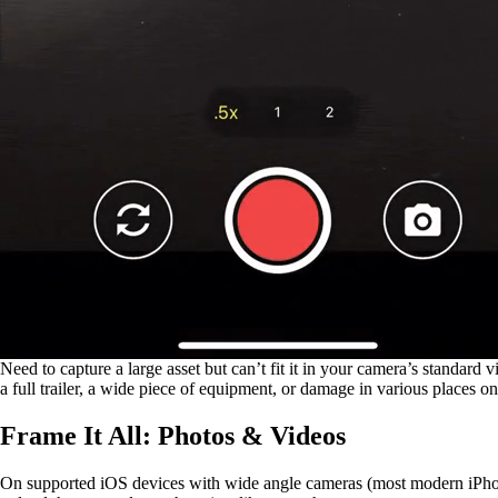
Need to capture a large asset but can’t fit it in your camera’s standard
a full trailer, a wide piece of equipment, or damage in various places 
Frame It All: Photos & Videos
On supported iOS devices with wide angle cameras (most modern iPhones