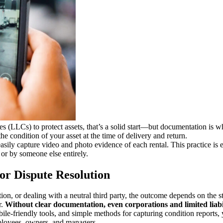
nies (LLCs) to protect assets, that’s a solid start—but documentation is 
e condition of your asset at the time of delivery and return.
asily capture video and photo evidence of each rental. This practice is 
or by someone else entirely.
or Dispute Resolution
tion, or dealing with a neutral third party, the outcome depends on the 
r.
Without clear documentation, even corporations and limited liabi
le-friendly tools, and simple methods for capturing condition reports, 
mployees, owners, and managers.