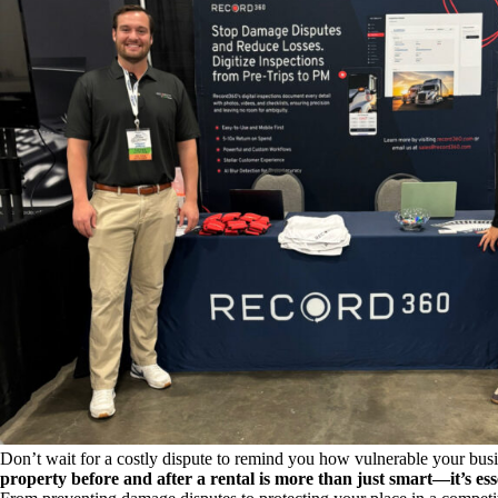
Don’t wait for a costly dispute to remind you how vulnerable your bus
property before and after a rental is more than just smart—it’s ess