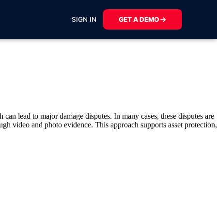
SIGN IN
GET A DEMO
h can lead to major damage disputes. In many cases, these disputes are
ough video and photo evidence. This approach supports asset protection,