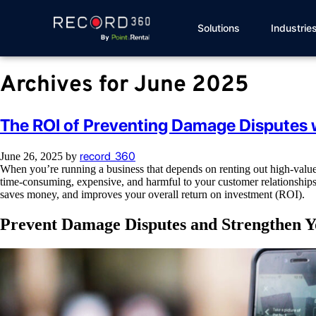
Solutions
Industrie
Archives for June 2025
The ROI of Preventing Damage Disputes 
record_360
June 26, 2025
by
When you’re running a business that depends on renting out high-value 
time-consuming, expensive, and harmful to your customer relationships.
saves money, and improves your overall return on investment (ROI).
Prevent Damage Disputes and Strengthen Yo