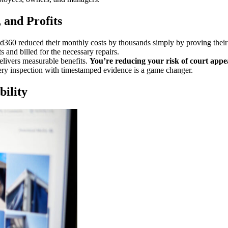
 and Profits
rd360 reduced their monthly costs by thousands simply by proving the
s and billed for the necessary repairs.
delivers measurable benefits.
You’re reducing your risk of court appe
y inspection with timestamped evidence is a game changer.
bility