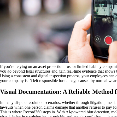
If you’re relying on an asset protection trust or limited liability compa
you go beyond legal structures and gain real-time evidence that shows th
Using a consistent and digital inspection process, your employees can e
your company isn’t left responsible for damage caused by normal wear 
Visual Documentation: A Reliable Method f
In many dispute resolution scenarios, whether through litigation, media
lawsuits when one person claims damage that another refuses to pay fo
This is where Record360 steps in. With AI-powered blur detection, mobi
visuals helps in resolving issues quickly and avoids confusion with e