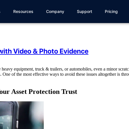
s
Resources
Company
Support
Pricing
with Video & Photo Evidence
heavy equipment, truck & trailers, or automobiles, even a minor scratc
 One of the most effective ways to avoid these issues altogether is thr
ur Asset Protection Trust