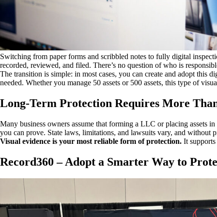
Switching from paper forms and scribbled notes to fully digital inspect
recorded, reviewed, and filed. There’s no question of who is responsib
The transition is simple: in most cases, you can create and adopt this d
needed. Whether you manage 50 assets or 500 assets, this type of visu
Long-Term Protection Requires More Tha
Many business owners assume that forming a LLC or placing assets in a
you can prove. State laws, limitations, and lawsuits vary, and without p
Visual evidence is your most reliable form of protection.
It supports
Record360 – Adopt a Smarter Way to Prote