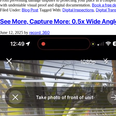
From preventing damage disputes to protecting your place in a competiti
Book a free d
with undeniable visual proof and digital documentation.
Blog Post
Digital Inspections
Digital Tra
Filed Under:
Tagged With:
,
See More, Capture More: 0.5x Wide Ang
record_360
June 12, 2025
by