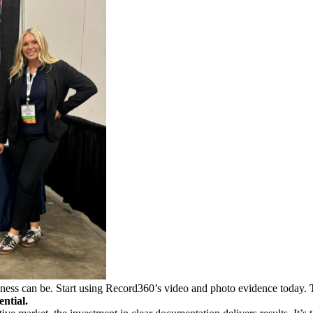
iness can be. Start using Record360’s video and photo evidence today.
ential.