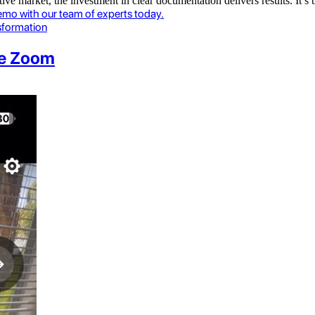
ve market, the investment in clear documentation delivers results. It’s
emo with our team of experts today.
nsformation
le Zoom