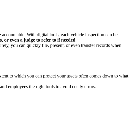
accountable. With digital tools, each vehicle inspection can be
, or even a judge to refer to if needed.
urely, you can quickly file, present, or even transfer records when
xtent to which you can protect your assets often comes down to what
d employees the right tools to avoid costly errors.