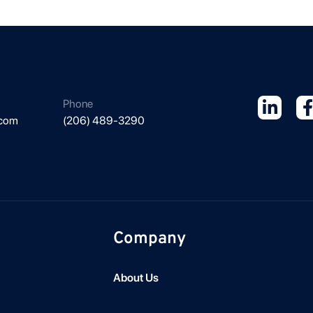
Phone
.com
(206) 489-3290
Company
About Us