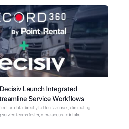
ecisiv Launch Integrated
Streamline Service Workflows
ction data directly to Decisiv cases, eliminating
 service teams faster, more accurate intake.