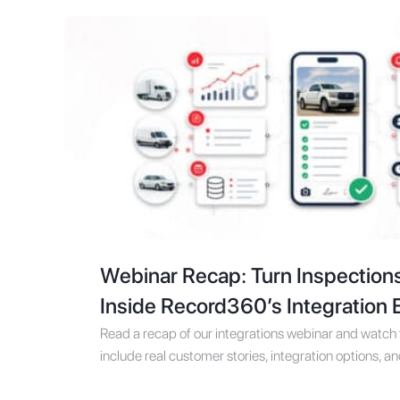
Webinar Recap: Turn Inspection
Inside Record360’s Integration
Read a recap of our integrations webinar and watch t
include real customer stories, integration options, a