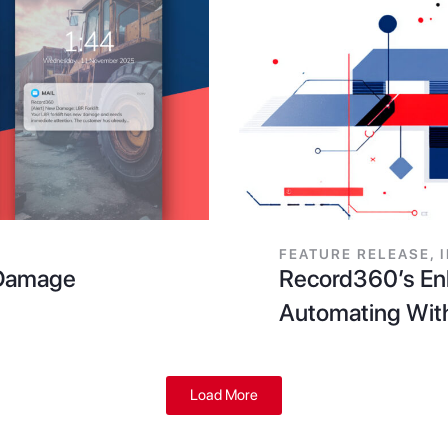
FEATURE RELEASE
,
r Damage
Record360’s Enh
Automating Wit
Load More