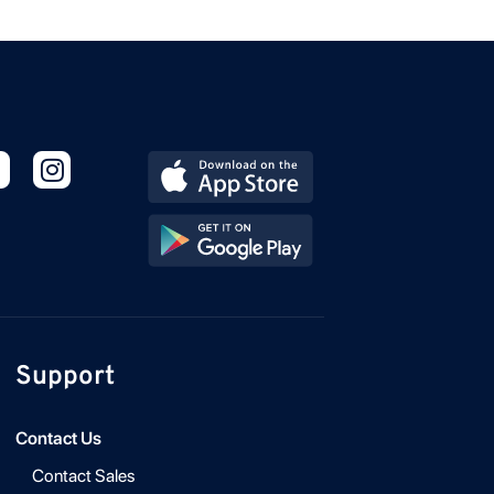
Support
Contact Us
Contact Sales