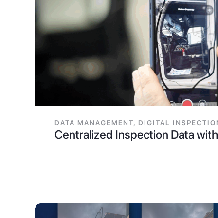
DATA MANAGEMENT
,
DIGITAL INSPECTIO
Centralized Inspection Data wi