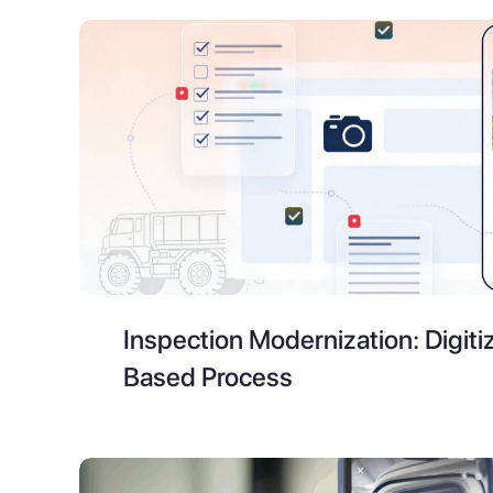
Inspection Modernization: Digiti
Based Process