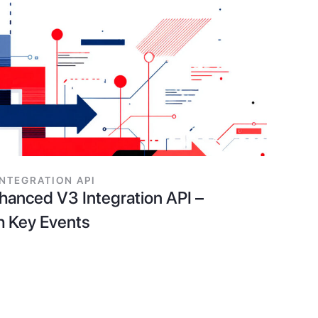
INTEGRATION API
anced V3 Integration API –
h Key Events