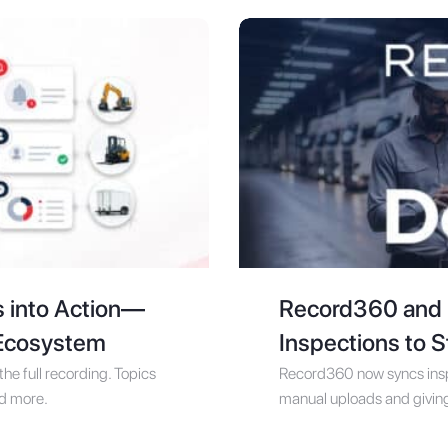
s into Action—
Record360 and D
 Ecosystem
Inspections to 
he full recording. Topics
Record360 now syncs inspe
nd more.
manual uploads and giving