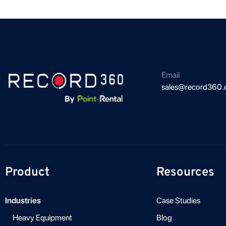
Email
sales@record360
Product
Resources
Industries
Case Studies
Heavy Equipment
Blog