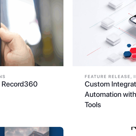
NS
FEATURE RELEASE
,
th Record360
Custom Integrat
Automation with
Tools