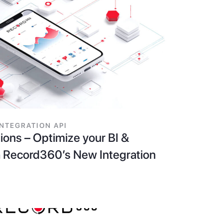
INTEGRATION API
ions – Optimize your BI &
 Record360’s New Integration