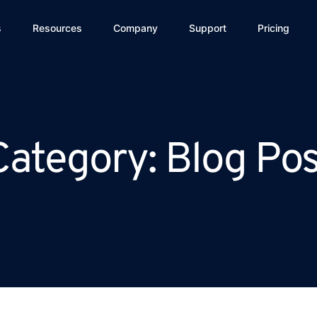
s
Resources
Company
Support
Pricing
Category: Blog Pos