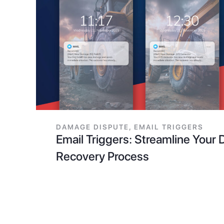
DAMAGE DISPUTE
,
EMAIL TRIGGERS
Email Triggers: Streamline You
Recovery Process