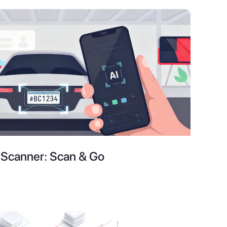
e Scanner: Scan & Go