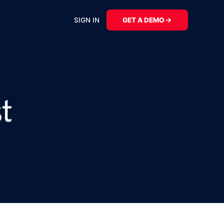
SIGN IN
GET A DEMO
t