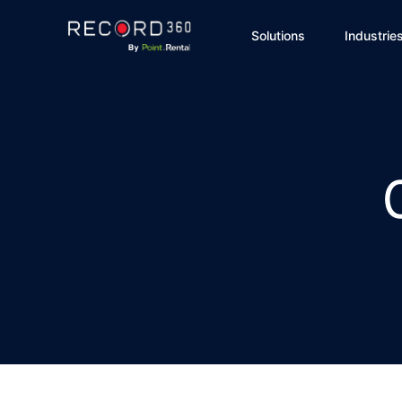
Solutions
Industrie