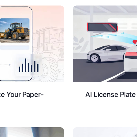
ze Your Paper-
AI License Plat