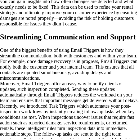
you can gain insights into how often damages are detected and what
exactly needs to be fixed. This data can be used to refine your rental
strategy and ultimately improve your customer experience by ensuring
damages are noted properly—avoiding the risk of holding customers
responsible for issues they didn’t cause.
Streamlining Communication and Support
One of the biggest benefits of using Email Triggers is how they
streamline communication, both with customers and within your team.
For example, once damage recovery is in progress, Email Triggers can
notify both the customer and your internal team. This ensures that all
contacts are updated simultaneously, avoiding delays and
miscommunications.
Moreover, Email Triggers offer an easy way to notify clients of
updates, such inspection completed. Sending these updates
automatically through Email Triggers reduces the workload on your
team and ensures that important messages get delivered without delays.
Recently, we introduced Task Triggers which automates your post-
inspection workflows by instantly creating follow-up tasks when key
conditions are met. When inspections uncover issues that require fast
action such as reported damage, service requirements, or returned
rentals, these intelligent rules turn inspection data into immediate,
actionable steps. The follow-up tasks are sent to the right team