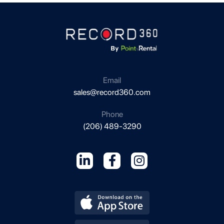
Email
sales@record360.com
Phone
(206) 489-3290