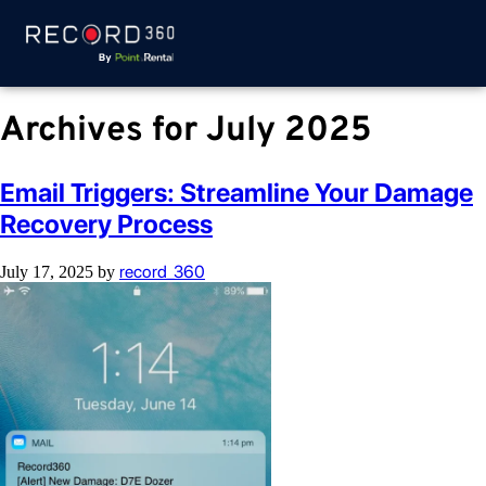
Archives for July 2025
Email Triggers: Streamline Your Damage
Recovery Process
record_360
July 17, 2025
by