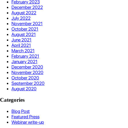
February 2023
December 2022
August 2022
July 2022
November 2021
October 2021
August 2021
June 2021
April 2021
March 2021
February 2021
January 2021
December 2020
November 2020
October 2020
September 2020
August 2020
Categories
Blog Post
Featured Press
Webinar write-up