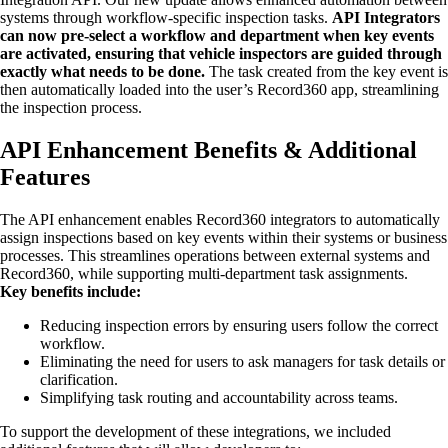
systems through workflow-specific inspection tasks.
API Integrators
can now pre-select a workflow and department when key events
are activated, ensuring that vehicle inspectors are guided through
exactly what needs to be done.
The task created from the key event is
then automatically loaded into the user’s Record360 app, streamlining
the inspection process.
API Enhancement Benefits & Additional
Features
The API enhancement enables Record360 integrators to automatically
assign inspections based on key events within their systems or business
processes. This streamlines operations between external systems and
Record360, while supporting multi-department task assignments.
Key benefits include:
Reducing inspection errors by ensuring users follow the correct
workflow.
Eliminating the need for users to ask managers for task details or
clarification.
Simplifying task routing and accountability across teams.
To support the development of these integrations, we included