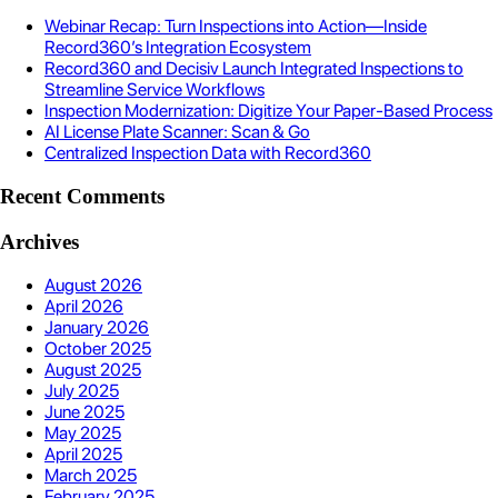
Webinar Recap: Turn Inspections into Action—Inside
Record360’s Integration Ecosystem
Record360 and Decisiv Launch Integrated Inspections to
Streamline Service Workflows
Inspection Modernization: Digitize Your Paper-Based Process
AI License Plate Scanner: Scan & Go
Centralized Inspection Data with Record360
Recent Comments
Archives
August 2026
April 2026
January 2026
October 2025
August 2025
July 2025
June 2025
May 2025
April 2025
March 2025
February 2025