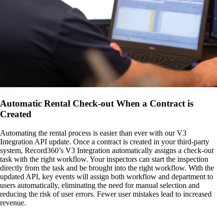
Automatic Rental Check-out When a Contract is
Created
Automating the rental process is easier than ever with our V3
Integration API update. Once a contract is created in your third-party
system, Record360’s V3 Integration automatically assigns a check-out
task with the right workflow. Your inspectors can start the inspection
directly from the task and be brought into the right workflow. With the
updated API, key events will assign both workflow and department to
users automatically, eliminating the need for manual selection and
reducing the risk of user errors. Fewer user mistakes lead to increased
revenue.