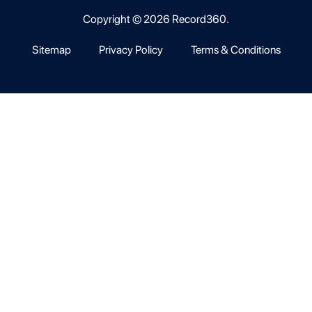
Copyright © 2026 Record360.
Sitemap
Privacy Policy
Terms & Conditions