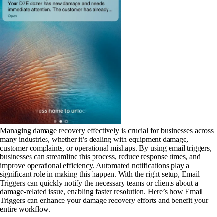
Managing damage recovery effectively is crucial for businesses across
many industries, whether it’s dealing with equipment damage,
customer complaints, or operational mishaps. By using email triggers,
businesses can streamline this process, reduce response times, and
improve operational efficiency. Automated notifications play a
significant role in making this happen. With the right setup, Email
Triggers can quickly notify the necessary teams or clients about a
damage-related issue, enabling faster resolution. Here’s how Email
Triggers can enhance your damage recovery efforts and benefit your
entire workflow.