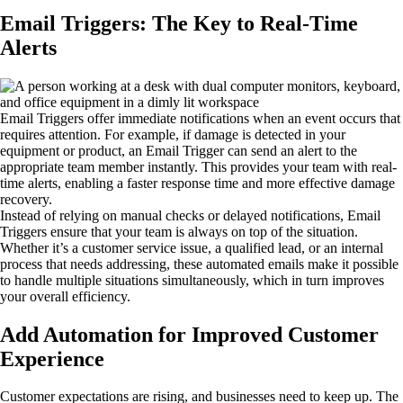
Email Triggers: The Key to Real-Time
Alerts
Email Triggers offer immediate notifications when an event occurs that
requires attention. For example, if damage is detected in your
equipment or product, an Email Trigger can send an alert to the
appropriate team member instantly. This provides your team with real-
time alerts, enabling a faster response time and more effective damage
recovery.
Instead of relying on manual checks or delayed notifications, Email
Triggers ensure that your team is always on top of the situation.
Whether it’s a customer service issue, a qualified lead, or an internal
process that needs addressing, these automated emails make it possible
to handle multiple situations simultaneously, which in turn improves
your overall efficiency.
Add Automation for Improved Customer
Experience
Customer expectations are rising, and businesses need to keep up. The