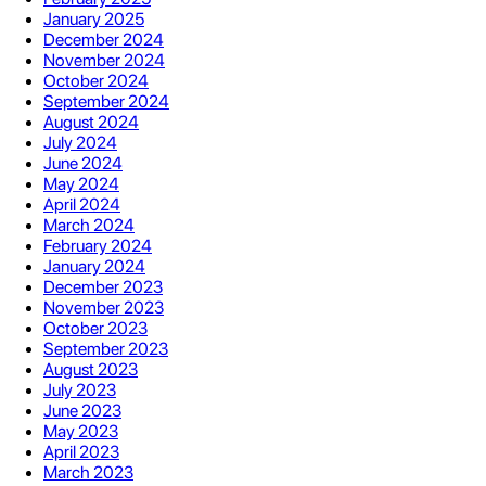
January 2025
December 2024
November 2024
October 2024
September 2024
August 2024
July 2024
June 2024
May 2024
April 2024
March 2024
February 2024
January 2024
December 2023
November 2023
October 2023
September 2023
August 2023
July 2023
June 2023
May 2023
April 2023
March 2023