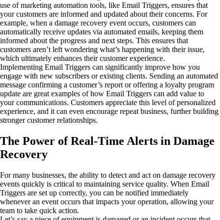
use of marketing automation tools, like Email Triggers, ensures that
your customers are informed and updated about their concerns. For
example, when a damage recovery event occurs, customers can
automatically receive updates via automated emails, keeping them
informed about the progress and next steps. This ensures that
customers aren’t left wondering what’s happening with their issue,
which ultimately enhances their customer experience.
Implementing Email Triggers can significantly improve how you
engage with new subscribers or existing clients. Sending an automated
message confirming a customer’s report or offering a loyalty program
update are great examples of how Email Triggers can add value to
your communications. Customers appreciate this level of personalized
experience, and it can even encourage repeat business, further building
stronger customer relationships.
The Power of Real-Time Alerts in Damage
Recovery
For many businesses, the ability to detect and act on damage recovery
events quickly is critical to maintaining service quality. When Email
Triggers are set up correctly, you can be notified immediately
whenever an event occurs that impacts your operation, allowing your
team to take quick action.
Let’s say a piece of equipment is damaged or an incident occurs that