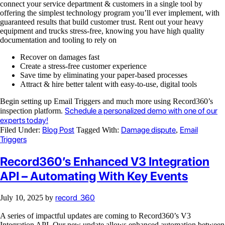
connect your service department & customers in a single tool by
offering the simplest technology program you’ll ever implement, with
guaranteed results that build customer trust. Rent out your heavy
equipment and trucks stress-free, knowing you have high quality
documentation and tooling to rely on
Recover on damages fast
Create a stress-free customer experience
Save time by eliminating your paper-based processes
Attract & hire better talent with easy-to-use, digital tools
Begin setting up Email Triggers and much more using Record360’s
Schedule a personalized demo with one of our
inspection platform.
experts today!
Blog Post
Damage dispute
Email
Filed Under:
Tagged With:
,
Triggers
Record360’s Enhanced V3 Integration
API – Automating With Key Events
record_360
July 10, 2025
by
A series of impactful updates are coming to Record360’s V3
Integration API. Our new update allows enhanced automation between