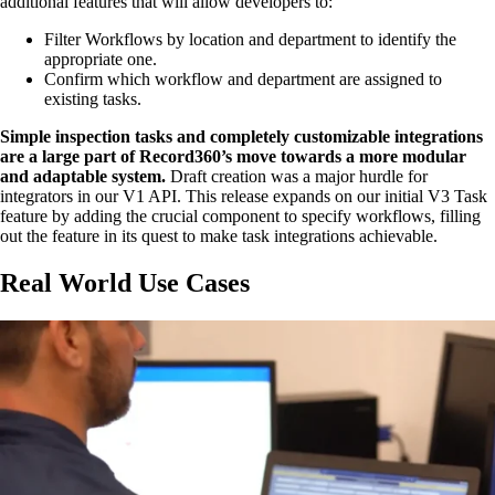
additional features that will allow developers to:
Filter Workflows by location and department to identify the
appropriate one.
Confirm which workflow and department are assigned to
existing tasks.
Simple inspection tasks and completely customizable integrations
are a large part of Record360’s move towards a more modular
and adaptable system.
Draft creation was a major hurdle for
integrators in our V1 API. This release expands on our initial V3 Task
feature by adding the crucial component to specify workflows, filling
out the feature in its quest to make task integrations achievable.
Real World Use Cases