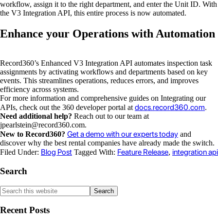
workflow, assign it to the right department, and enter the Unit ID. With
the V3 Integration API, this entire process is now automated.
Enhance your Operations with Automation
Record360’s Enhanced V3 Integration API automates inspection task
assignments by activating workflows and departments based on key
events. This streamlines operations, reduces errors, and improves
efficiency across systems.
For more information and comprehensive guides on Integrating our
docs.record360.com
APIs, check out the 360 developer portal at
.
Need additional help?
Reach out to our team at
jpearlstein@record360.com
.
Get a demo with our experts today
New to Record360?
and
discover why the best rental companies have already made the switch.
Blog Post
Feature Release
integration api
Filed Under:
Tagged With:
,
Search
Recent Posts