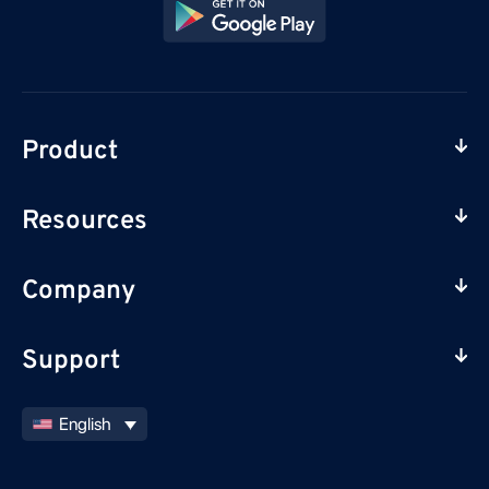
Product
Resources
Company
Support
English