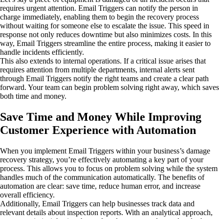
requires urgent attention. Email Triggers can notify the person in
charge immediately, enabling them to begin the recovery process
without waiting for someone else to escalate the issue. This speed in
response not only reduces downtime but also minimizes costs. In this
way, Email Triggers streamline the entire process, making it easier to
handle incidents efficiently.
This also extends to internal operations. If a critical issue arises that
requires attention from multiple departments, internal alerts sent
through Email Triggers notify the right teams and create a clear path
forward. Your team can begin problem solving right away, which saves
both time and money.
Save Time and Money While Improving
Customer Experience with Automation
When you implement Email Triggers within your business’s damage
recovery strategy, you’re effectively automating a key part of your
process. This allows you to focus on problem solving while the system
handles much of the communication automatically. The benefits of
automation are clear: save time, reduce human error, and increase
overall efficiency.
Additionally, Email Triggers can help businesses track data and
relevant details about inspection reports. With an analytical approach,