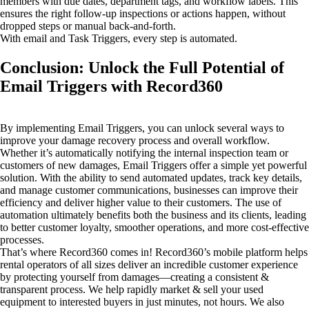
members with due dates, department tags, and workflow labels. This
ensures the right follow-up inspections or actions happen, without
dropped steps or manual back-and-forth.
With email and Task Triggers, every step is automated.
Conclusion: Unlock the Full Potential of
Email Triggers with Record360
By implementing Email Triggers, you can unlock several ways to
improve your damage recovery process and overall workflow.
Whether it’s automatically notifying the internal inspection team or
customers of new damages, Email Triggers offer a simple yet powerful
solution. With the ability to send automated updates, track key details,
and manage customer communications, businesses can improve their
efficiency and deliver higher value to their customers. The use of
automation ultimately benefits both the business and its clients, leading
to better customer loyalty, smoother operations, and more cost-effective
processes.
That’s where Record360 comes in! Record360’s mobile platform helps
rental operators of all sizes deliver an incredible customer experience
by protecting yourself from damages—creating a consistent &
transparent process. We help rapidly market & sell your used
equipment to interested buyers in just minutes, not hours. We also