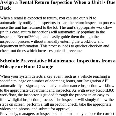
Assign a Rental Return Inspection When a Unit is Due
Back
When a rental is expected to return, you can use our API to
automatically notify the inspectors to start the return inspection process
once the unit has returned to the lot. The unit’s appropriate workflow
(in this case, return inspection) will automatically populate in the
inspectors Record360 app and easily guide them through the
inspection process without manually entering the workflow and
department information. This process leads to quicker check-in and
check-out times which increases potential revenue.
Schedule Preventative Maintenance Inspections from a
Mileage or Hour Change
When your system detects a key event, such as a vehicle reaching a
specific mileage or number of operating hours, our Integration API
automatically assigns a preventative maintenance inspection workflow
to the appropriate department and inspector. As with every Record360
workflow, the inspector is guided through the process in an easy to
follow digital inspection process. The inspector will simply follow the
steps on screen, perform a full inspection check, take the appropriate
videos and photos, and submit for approval.
Previously, managers or inspectors had to manually choose the correct