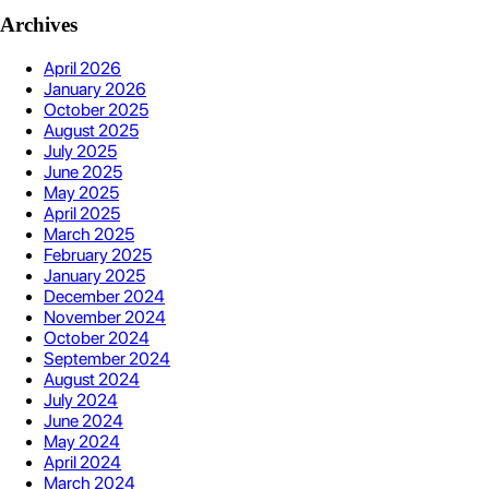
Archives
April 2026
January 2026
October 2025
August 2025
July 2025
June 2025
May 2025
April 2025
March 2025
February 2025
January 2025
December 2024
November 2024
October 2024
September 2024
August 2024
July 2024
June 2024
May 2024
April 2024
March 2024