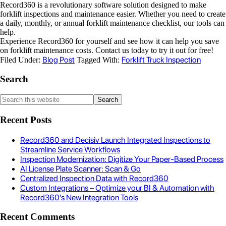
Record360 is a revolutionary software solution designed to make
forklift inspections and maintenance easier. Whether you need to create
a daily, monthly, or annual forklift maintenance checklist, our tools can
help.
Experience Record360 for yourself and see how it can help you save
on forklift maintenance costs. Contact us today to try it out for free!
Blog Post
Forklift Truck Inspection
Filed Under:
Tagged With:
Search
Recent Posts
Record360 and Decisiv Launch Integrated Inspections to
Streamline Service Workflows
Inspection Modernization: Digitize Your Paper-Based Process
AI License Plate Scanner: Scan & Go
Centralized Inspection Data with Record360
Custom Integrations – Optimize your BI & Automation with
Record360’s New Integration Tools
Recent Comments