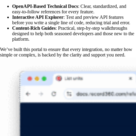
OpenAPI-Based Technical Docs
: Clear, standardized, and
easy-to-follow references for every feature.
Interactive API Explorer
: Test and preview API features
before you write a single line of code, reducing trial and error.
Content-Rich Guides
: Practical, step-by-step walkthroughs
designed to help both seasoned developers and those new to the
platform.
We’ve built this portal to ensure that every integration, no matter how
simple or complex, is backed by the clarity and support you need.