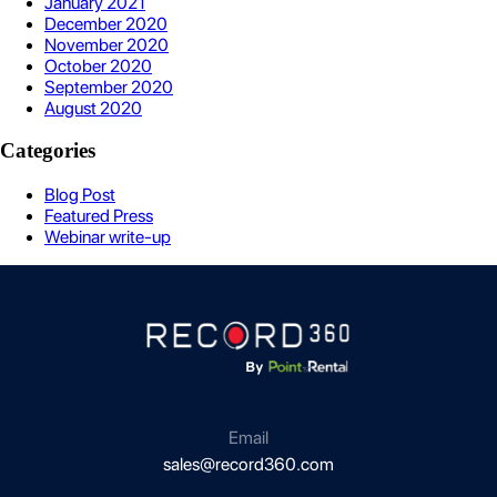
January 2021
December 2020
November 2020
October 2020
September 2020
August 2020
Categories
Blog Post
Featured Press
Webinar write-up
Email
sales@record360.com