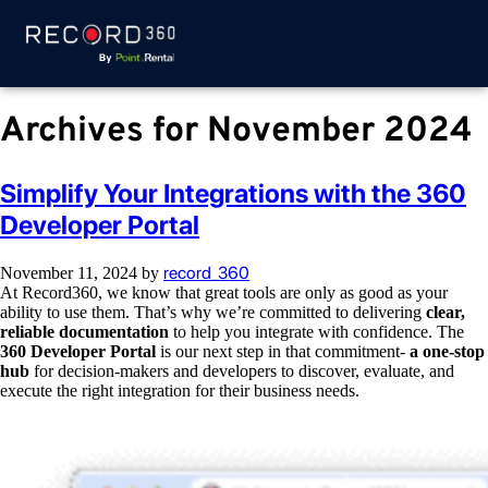
Archives for November 2024
Simplify Your Integrations with the 360
Developer Portal
record_360
November 11, 2024
by
At Record360, we know that great tools are only as good as your
ability to use them. That’s why we’re committed to delivering
clear,
reliable documentation
to help you integrate with confidence. The
360 Developer Portal
is our next step in that commitment-
a one-stop
hub
for decision-makers and developers to discover, evaluate, and
execute the right integration for their business needs.