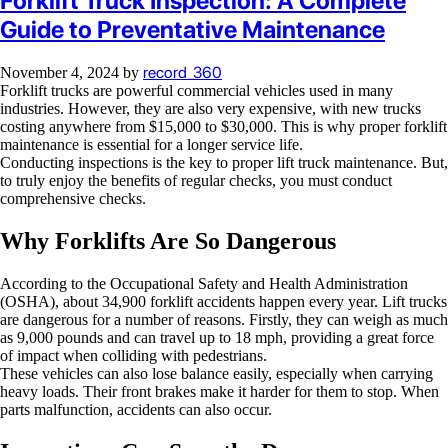
Forklift Truck Inspection: A Complete
Guide to Preventative Maintenance
record_360
November 4, 2024
by
Forklift trucks are powerful commercial vehicles used in many
industries. However, they are also very expensive, with new trucks
costing anywhere from $15,000 to $30,000. This is why proper forklift
maintenance is essential for a longer service life.
Conducting inspections is the key to proper lift truck maintenance. But,
to truly enjoy the benefits of regular checks, you must conduct
comprehensive checks.
Why Forklifts Are So Dangerous
According to the Occupational Safety and Health Administration
(OSHA), about 34,900 forklift accidents happen every year. Lift trucks
are dangerous for a number of reasons. Firstly, they can weigh as much
as 9,000 pounds and can travel up to 18 mph, providing a great force
of impact when colliding with pedestrians.
These vehicles can also lose balance easily, especially when carrying
heavy loads. Their front brakes make it harder for them to stop. When
parts malfunction, accidents can also occur.