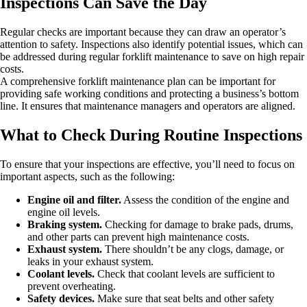
Inspections Can Save the Day
Regular checks are important because they can draw an operator’s
attention to safety. Inspections also identify potential issues, which can
be addressed during regular forklift maintenance to save on high repair
costs.
A comprehensive forklift maintenance plan can be important for
providing safe working conditions and protecting a business’s bottom
line. It ensures that maintenance managers and operators are aligned.
What to Check During Routine Inspections
To ensure that your inspections are effective, you’ll need to focus on
important aspects, such as the following:
Engine oil and filter.
Assess the condition of the engine and
engine oil levels.
Braking system.
Checking for damage to brake pads, drums,
and other parts can prevent high maintenance costs.
Exhaust system.
There shouldn’t be any clogs, damage, or
leaks in your exhaust system.
Coolant levels.
Check that coolant levels are sufficient to
prevent overheating.
Safety devices.
Make sure that seat belts and other safety