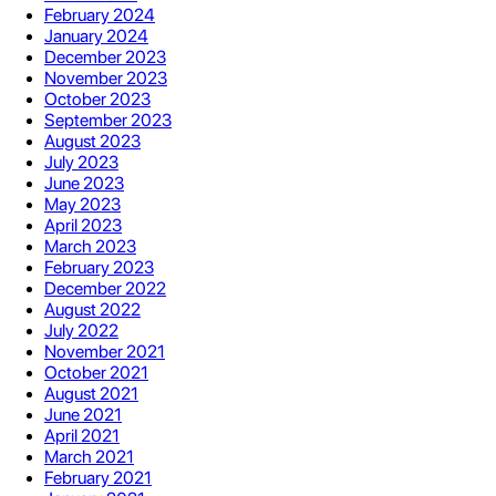
February 2024
January 2024
December 2023
November 2023
October 2023
September 2023
August 2023
July 2023
June 2023
May 2023
April 2023
March 2023
February 2023
December 2022
August 2022
July 2022
November 2021
October 2021
August 2021
June 2021
April 2021
March 2021
February 2021