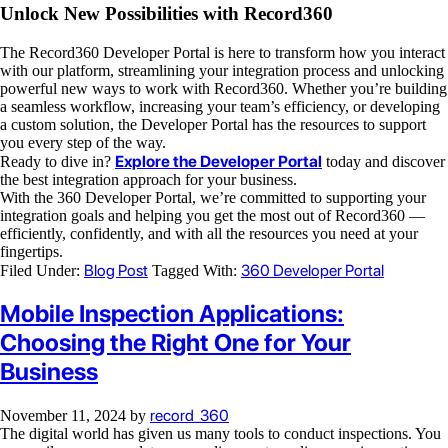
Unlock New Possibilities with Record360
The Record360 Developer Portal is here to transform how you interact
with our platform, streamlining your integration process and unlocking
powerful new ways to work with Record360. Whether you’re building
a seamless workflow, increasing your team’s efficiency, or developing
a custom solution, the Developer Portal has the resources to support
you every step of the way.
Explore the Developer Portal
Ready to dive in?
today and discover
the best integration approach for your business.
With the 360 Developer Portal, we’re committed to supporting your
integration goals and helping you get the most out of Record360 —
efficiently, confidently, and with all the resources you need at your
fingertips.
Blog Post
360 Developer Portal
Filed Under:
Tagged With:
Mobile Inspection Applications:
Choosing the Right One for Your
Business
record_360
November 11, 2024
by
The digital world has given us many tools to conduct inspections. You