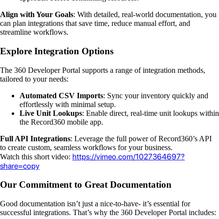
Align with Your Goals
: With detailed, real-world documentation, you
can plan integrations that save time, reduce manual effort, and
streamline workflows.
Explore Integration Options
The 360 Developer Portal supports a range of integration methods,
tailored to your needs:
Automated CSV Imports
: Sync your inventory quickly and
effortlessly with minimal setup.
Live Unit Lookups
: Enable direct, real-time unit lookups within
the Record360 mobile app.
Full API Integrations
: Leverage the full power of Record360’s API
to create custom, seamless workflows for your business.
https://vimeo.com/1027364697?
Watch this short video:
share=copy
Our Commitment to Great Documentation
Good documentation isn’t just a nice-to-have- it’s essential for
successful integrations. That’s why the 360 Developer Portal includes: