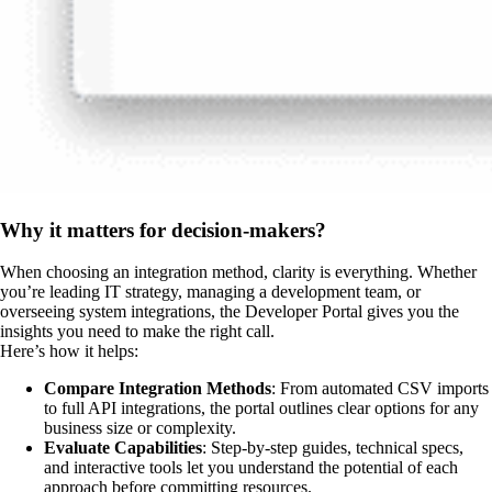
Why it matters for decision-makers?
When choosing an integration method, clarity is everything. Whether
you’re leading IT strategy, managing a development team, or
overseeing system integrations, the Developer Portal gives you the
insights you need to make the right call.
Here’s how it helps:
Compare Integration Methods
: From automated CSV imports
to full API integrations, the portal outlines clear options for any
business size or complexity.
Evaluate Capabilities
: Step-by-step guides, technical specs,
and interactive tools let you understand the potential of each
approach before committing resources.