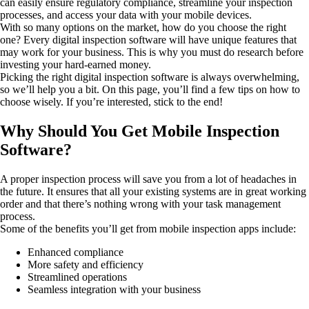
can easily ensure regulatory compliance, streamline your inspection
processes, and access your data with your mobile devices.
With so many options on the market, how do you choose the right
one? Every digital inspection software will have unique features that
may work for your business. This is why you must do research before
investing your hard-earned money.
Picking the right digital inspection software is always overwhelming,
so we’ll help you a bit. On this page, you’ll find a few tips on how to
choose wisely. If you’re interested, stick to the end!
Why Should You Get Mobile Inspection
Software?
A proper inspection process will save you from a lot of headaches in
the future. It ensures that all your existing systems are in great working
order and that there’s nothing wrong with your task management
process.
Some of the benefits you’ll get from mobile inspection apps include:
Enhanced compliance
More safety and efficiency
Streamlined operations
Seamless integration with your business