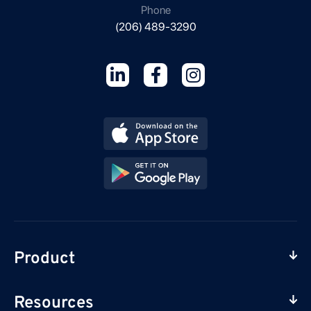
Phone
(206) 489-3290
Product
Resources