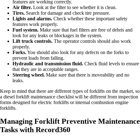
features are working correctly.
Air filter.
Look at the filter to see whether it is clean.
Tires.
Search for damage and check tire pressure.
Lights and alarms.
Check whether these important safety
features work properly.
Fuel system.
Make sure that fuel filters are free of debris and
look for any leaks or blockages in the system.
Lift truck controls.
The operator controls should also work
properly.
Forks.
You should also look for any defects on the forks to
prevent loads from falling.
Hydraulic and transmission fluid.
Check fluid levels to ensure
that they are in acceptable ranges.
Steering wheel.
Make sure that there is moveability and no
leaks.
Keep in mind that there are different types of forklifts on the market, so
a diesel forklift maintenance checklist will be different from inspection
forms designed for electric forklifts or internal combustion engine
forklifts.
Managing Forklift Preventive Maintenance
Tasks with Record360