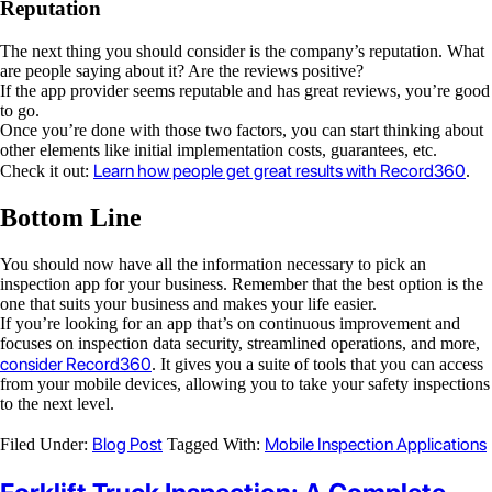
Reputation
The next thing you should consider is the company’s reputation. What
are people saying about it? Are the reviews positive?
If the app provider seems reputable and has great reviews, you’re good
to go.
Once you’re done with those two factors, you can start thinking about
other elements like initial implementation costs, guarantees, etc.
Learn how people get great results with Record360
Check it out:
.
Bottom Line
You should now have all the information necessary to pick an
inspection app for your business. Remember that the best option is the
one that suits your business and makes your life easier.
If you’re looking for an app that’s on continuous improvement and
focuses on inspection data security, streamlined operations, and more,
consider Record360
. It gives you a suite of tools that you can access
from your mobile devices, allowing you to take your safety inspections
to the next level.
Blog Post
Mobile Inspection Applications
Filed Under:
Tagged With: