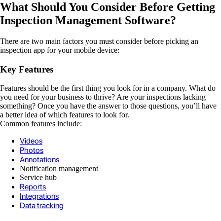
What Should You Consider Before Getting
Inspection Management Software?
There are two main factors you must consider before picking an
inspection app for your mobile device:
Key Features
Features should be the first thing you look for in a company. What do
you need for your business to thrive? Are your inspections lacking
something? Once you have the answer to those questions, you’ll have
a better idea of which features to look for.
Common features include:
Videos
Photos
Annotations
Notification management
Service hub
Reports
Integrations
Data tracking