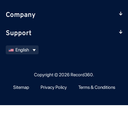
Company
Support
English
Copyright © 2026 Record360.
Sitemap
Privacy Policy
Terms & Conditions