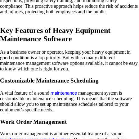
inspections, providing safety training, and monitoring safety
compliance. This proactive approach helps reduce the risk of accidents
and injuries, protecting both employees and the public.
Key Features of Heavy Equipment
Maintenance Software
As a business owner or operator, keeping your heavy equipment in
good condition is a top priority. But with so many different
maintenance management software options available, it cannot be easy
to know which one is right for you.
Customizable Maintenance Scheduling
maintenance
A vital feature of a sound
management system is
customizable maintenance scheduling. This means that the software
should allow you to set up maintenance schedules tailored to your
equipment’s specific needs.
Work Order Management
Work order management is another essential feature of a sound