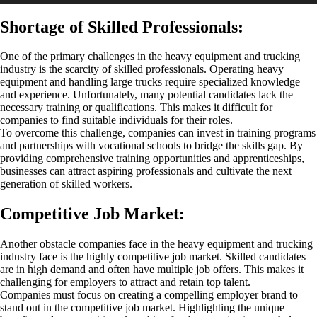
Shortage of Skilled Professionals:
One of the primary challenges in the heavy equipment and trucking
industry is the scarcity of skilled professionals. Operating heavy
equipment and handling large trucks require specialized knowledge
and experience. Unfortunately, many potential candidates lack the
necessary training or qualifications. This makes it difficult for
companies to find suitable individuals for their roles.
To overcome this challenge, companies can invest in training programs
and partnerships with vocational schools to bridge the skills gap. By
providing comprehensive training opportunities and apprenticeships,
businesses can attract aspiring professionals and cultivate the next
generation of skilled workers.
Competitive Job Market:
Another obstacle companies face in the heavy equipment and trucking
industry face is the highly competitive job market. Skilled candidates
are in high demand and often have multiple job offers. This makes it
challenging for employers to attract and retain top talent.
Companies must focus on creating a compelling employer brand to
stand out in the competitive job market. Highlighting the unique