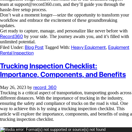
team at
support@record360.com
, and they’ll guide you through the
hassle-free setup process.
Don’t wait a moment longer—seize the opportunity to transform your
workflow and embrace the excitement of these groundbreaking
updates.
Get ready to capture, manage, and personalize like never before with
Record360
by your side. The journey awaits you, and it’s filled with
unlimited potential.
Blog Post
Heavy Equipment
Equipment
Filed Under:
Tagged With:
,
Rental Inspection
Trucking Inspection Checklist:
Importance, Components, and Benefits
record_360
May 26, 2023
by
Trucking is a critical aspect of transportation, transporting goods across
different distances. With the importance of trucking in the industry,
ensuring the safety and compliance of trucks on the road is vital. One
way to achieve this is by using a trucking inspection checklist. This
article will explore the importance, components, and benefits of using a
trucking inspection checklist.
Video
Media error: Format(s) not supported or source(s) not found