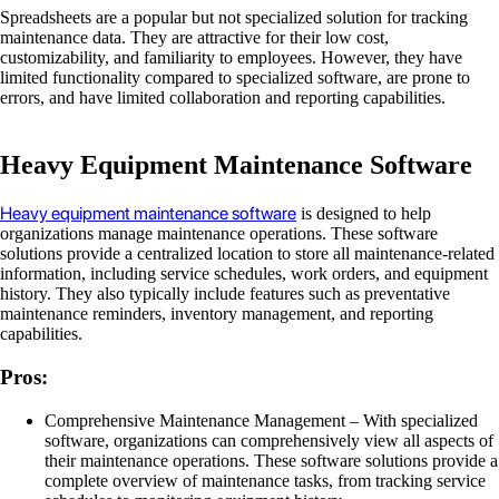
Spreadsheets are a popular but not specialized solution for tracking
maintenance data. They are attractive for their low cost,
customizability, and familiarity to employees. However, they have
limited functionality compared to specialized software, are prone to
errors, and have limited collaboration and reporting capabilities.
Heavy Equipment Maintenance Software
Heavy equipment maintenance software
is designed to help
organizations manage maintenance operations. These software
solutions provide a centralized location to store all maintenance-related
information, including service schedules, work orders, and equipment
history. They also typically include features such as preventative
maintenance reminders, inventory management, and reporting
capabilities.
Pros:
Comprehensive Maintenance Management – With specialized
software, organizations can comprehensively view all aspects of
their maintenance operations. These software solutions provide a
complete overview of maintenance tasks, from tracking service