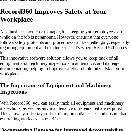
Record360 Improves Safety at Your
Workplace
As a business owner or manager, it is keeping your employees safe
while on the job is paramount. However, ensuring that everyone
follows safety protocols and procedures can be challenging, especially
regarding equipment and machinery. That’s where Record360 comes
in.
This innovative software solution allows you to keep track of all
equipment and machinery inspections, maintenance, and damage
documentation, helping to improve safety and minimize risk at your
workplace.
The Importance of Equipment and Machinery
Inspections
With Record360, you can easily track all equipment and machinery
inspections, as well as any maintenance or repairs that are required.
This allows you to stay on top of any potential issues and ensure that
everything works as it should be.
Documenting Damage for Improved Accountability