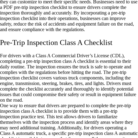
they can customize to meet their specific needs. Businesses need to use
a PDF pre-trip inspection checklist to ensure drivers complete the
inspection thoroughly and accurately. By incorporating a pre-trip
inspection checklist into their operations, businesses can improve
safety, reduce the risk of accidents and equipment failure on the road,
and ensure compliance with the regulations.
Pre-Trip Inspection Class A Checklist
For drivers with a Class A Commercial Driver’s License (CDL),
completing a pre-trip inspection class A checklist is essential to their
daily routine. The inspection ensures the truck is safe to operate and
complies with the regulations before hitting the road. The pre-trip
inspection checklist covers various truck components, including the
engine, transmission, steering, brakes, tires, and lights. Drivers must
complete the checklist accurately and thoroughly to identify potential
issues that could compromise their safety or result in equipment failure
on the road.
One way to ensure that drivers are prepared to complete the pre-trip
inspection class A checklist is to provide them with a pre-trip
inspection practice test. This test allows drivers to familiarize
themselves with the inspection process and identify areas where they
may need additional training. Additionally, for drivers operating a
Class A automatic truck, a specific pre-trip inspection class A automatic