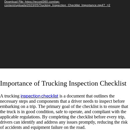
Download File: https://record360.com/wp-
Player
content/uploads/2023/05/Trucking_Inspection_Checklist_Importance.mp4?_=2
Importance of Trucking Inspection Checklist
inspection checklist
A trucking
is a document that outlines the
necessary steps and components that a driver needs to inspect before
embarking on a trip. The primary goal of the checklist is to ensure that
the truck is in good condition, safe to operate, and compliant with the
applicable regulations. By completing the checklist before every trip,
drivers can identify and address any issues promptly, reducing the risk
of accidents and equipment failure on the road.