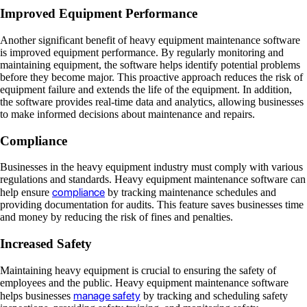
Improved Equipment Performance
Another significant benefit of heavy equipment maintenance software
is improved equipment performance. By regularly monitoring and
maintaining equipment, the software helps identify potential problems
before they become major. This proactive approach reduces the risk of
equipment failure and extends the life of the equipment. In addition,
the software provides real-time data and analytics, allowing businesses
to make informed decisions about maintenance and repairs.
Compliance
Businesses in the heavy equipment industry must comply with various
regulations and standards. Heavy equipment maintenance software can
compliance
help ensure
by tracking maintenance schedules and
providing documentation for audits. This feature saves businesses time
and money by reducing the risk of fines and penalties.
Increased Safety
Maintaining heavy equipment is crucial to ensuring the safety of
employees and the public. Heavy equipment maintenance software
manage safety
helps businesses
by tracking and scheduling safety