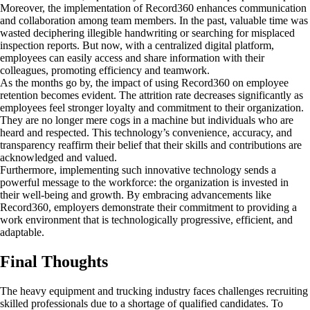
Moreover, the implementation of Record360 enhances communication
and collaboration among team members. In the past, valuable time was
wasted deciphering illegible handwriting or searching for misplaced
inspection reports. But now, with a centralized digital platform,
employees can easily access and share information with their
colleagues, promoting efficiency and teamwork.
As the months go by, the impact of using Record360 on employee
retention becomes evident. The attrition rate decreases significantly as
employees feel stronger loyalty and commitment to their organization.
They are no longer mere cogs in a machine but individuals who are
heard and respected. This technology’s convenience, accuracy, and
transparency reaffirm their belief that their skills and contributions are
acknowledged and valued.
Furthermore, implementing such innovative technology sends a
powerful message to the workforce: the organization is invested in
their well-being and growth. By embracing advancements like
Record360, employers demonstrate their commitment to providing a
work environment that is technologically progressive, efficient, and
adaptable.
Final Thoughts
The heavy equipment and trucking industry faces challenges recruiting
skilled professionals due to a shortage of qualified candidates. To