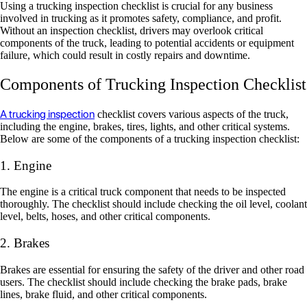
Using a trucking inspection checklist is crucial for any business
involved in trucking as it promotes safety, compliance, and profit.
Without an inspection checklist, drivers may overlook critical
components of the truck, leading to potential accidents or equipment
failure, which could result in costly repairs and downtime.
Components of Trucking Inspection Checklist
A trucking inspection
checklist covers various aspects of the truck,
including the engine, brakes, tires, lights, and other critical systems.
Below are some of the components of a trucking inspection checklist:
1. Engine
The engine is a critical truck component that needs to be inspected
thoroughly. The checklist should include checking the oil level, coolant
level, belts, hoses, and other critical components.
2. Brakes
Brakes are essential for ensuring the safety of the driver and other road
users. The checklist should include checking the brake pads, brake
lines, brake fluid, and other critical components.