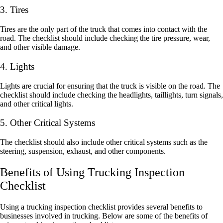
3. Tires
Tires are the only part of the truck that comes into contact with the
road. The checklist should include checking the tire pressure, wear,
and other visible damage.
4. Lights
Lights are crucial for ensuring that the truck is visible on the road. The
checklist should include checking the headlights, taillights, turn signals,
and other critical lights.
5. Other Critical Systems
The checklist should also include other critical systems such as the
steering, suspension, exhaust, and other components.
Benefits of Using Trucking Inspection
Checklist
Using a trucking inspection checklist provides several benefits to
businesses involved in trucking. Below are some of the benefits of