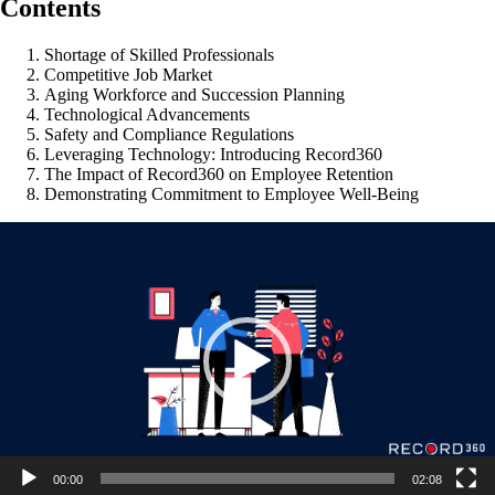
Contents
Shortage of Skilled Professionals
Competitive Job Market
Aging Workforce and Succession Planning
Technological Advancements
Safety and Compliance Regulations
Leveraging Technology: Introducing Record360
The Impact of Record360 on Employee Retention
Demonstrating Commitment to Employee Well-Being
Video
Player
00:00
02:08