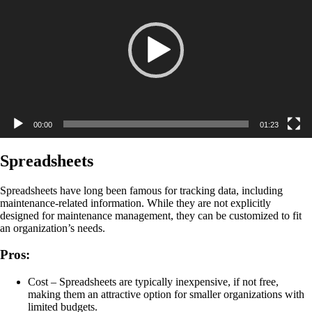
00:00
01:23
Spreadsheets
Spreadsheets have long been famous for tracking data, including
maintenance-related information. While they are not explicitly
designed for maintenance management, they can be customized to fit
an organization’s needs.
Pros:
Cost – Spreadsheets are typically inexpensive, if not free,
making them an attractive option for smaller organizations with
limited budgets.