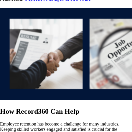
How Record360 Can Help
Employee retention has become a challenge for many industries.
Keeping skilled workers engaged and satisfied is crucial for the