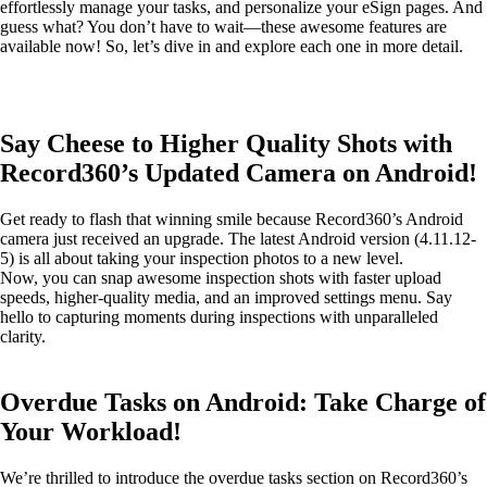
effortlessly manage your tasks, and personalize your eSign pages. And
guess what? You don’t have to wait—these awesome features are
available now! So, let’s dive in and explore each one in more detail.
Say Cheese to Higher Quality Shots with
Record360’s Updated Camera on Android!
Get ready to flash that winning smile because Record360’s Android
camera just received an upgrade. The latest Android version (4.11.12-
5) is all about taking your inspection photos to a new level.
Now, you can snap awesome inspection shots with faster upload
speeds, higher-quality media, and an improved settings menu. Say
hello to capturing moments during inspections with unparalleled
clarity.
Overdue Tasks on Android: Take Charge of
Your Workload!
We’re thrilled to introduce the overdue tasks section on Record360’s