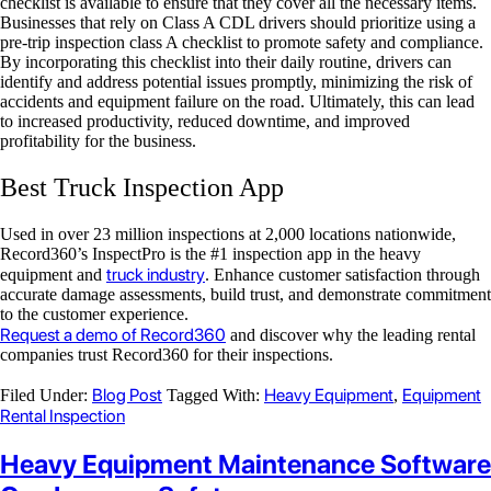
checklist is available to ensure that they cover all the necessary items.
Businesses that rely on Class A CDL drivers should prioritize using a
pre-trip inspection class A checklist to promote safety and compliance.
By incorporating this checklist into their daily routine, drivers can
identify and address potential issues promptly, minimizing the risk of
accidents and equipment failure on the road. Ultimately, this can lead
to increased productivity, reduced downtime, and improved
profitability for the business.
Best Truck Inspection App
Used in over 23 million inspections at 2,000 locations nationwide,
Record360’s InspectPro is the #1 inspection app in the heavy
truck industry
equipment and
. Enhance customer satisfaction through
accurate damage assessments, build trust, and demonstrate commitment
to the customer experience.
Request a demo of Record360
and discover why the leading rental
companies trust Record360 for their inspections.
Blog Post
Heavy Equipment
Equipment
Filed Under:
Tagged With:
,
Rental Inspection
Heavy Equipment Maintenance Software