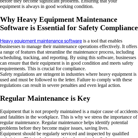
before they become significant problems. Ensuring that your
equipment is always in good working condition.
Why Heavy Equipment Maintenance
Software is Essential for Safety Compliance
Heavy equipment maintenance software
is a tool that enables
businesses to manage their maintenance operations effectively. It offers
a range of features that streamline the maintenance process, including
scheduling, tracking, and reporting. By using this software, businesses
can ensure that their equipment is in good condition and meets safety
requirements. This is crucial for compliance.
Safety regulations are stringent in industries where heavy equipment is
used and must be followed to the letter. Failure to comply with these
regulations can result in severe penalties and even legal action.
Regular Maintenance is Key
Equipment that is not properly maintained is a major cause of accidents
and fatalities in the workplace. This is why we stress the importance of
regular maintenance. Regular maintenance helps identify potential
problems before they become major issues, saving lives.
Equipment should be regularly serviced and inspected by qualified