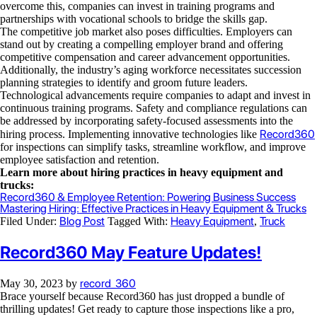
overcome this, companies can invest in training programs and
partnerships with vocational schools to bridge the skills gap.
The competitive job market also poses difficulties. Employers can
stand out by creating a compelling employer brand and offering
competitive compensation and career advancement opportunities.
Additionally, the industry’s aging workforce necessitates succession
planning strategies to identify and groom future leaders.
Technological advancements require companies to adapt and invest in
continuous training programs. Safety and compliance regulations can
be addressed by incorporating safety-focused assessments into the
Record360
hiring process. Implementing innovative technologies like
for inspections can simplify tasks, streamline workflow, and improve
employee satisfaction and retention.
Learn more about hiring practices in heavy equipment and
trucks:
Record360 & Employee Retention: Powering Business Success
Mastering Hiring: Effective Practices in Heavy Equipment & Trucks
Blog Post
Heavy Equipment
Truck
Filed Under:
Tagged With:
,
Record360 May Feature Updates!
record_360
May 30, 2023
by
Brace yourself because Record360 has just dropped a bundle of
thrilling updates! Get ready to capture those inspections like a pro,