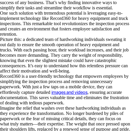
success of any business. That’s why finding innovative ways to
simplify their tasks and streamline their workflow is essential.
One such solution with tremendous potential is leveraging easy-to-
implement technology like Record360 for heavy equipment and truck
inspections. This remarkable tool revolutionizes the inspection process
and creates an environment that fosters employee satisfaction and
retention.
Picture this: a dedicated team of hardworking individuals sweating it
out daily to ensure the smooth operation of heavy equipment and
trucks. With each passing hour, their workload increases, and their job
becomes more demanding. They carry the weight of responsibility,
knowing that even the slightest mistake could have catastrophic
consequences. It’s easy to understand how this relentless pressure can
affect their motivation and well-being.
Record360 is a user-friendly technology that empowers employees by
simplifying the inspection process and removing unnecessary
paperwork. With just a few taps on a mobile device, they can
images and videos
effortlessly capture detailed
, ensuring accurate
documentation. This saves valuable time and eliminates the frustration
of dealing with tedious paperwork.
Imagine the relief that washes over these hardworking individuals as
they experience the transformation. No longer burdened by piles of
paperwork or the fear of missing critical details, they can focus on
what truly matters—their expertise. The weight that once pressed upon
their shoulders lifts, replaced by a renewed sense of purpose and pride.