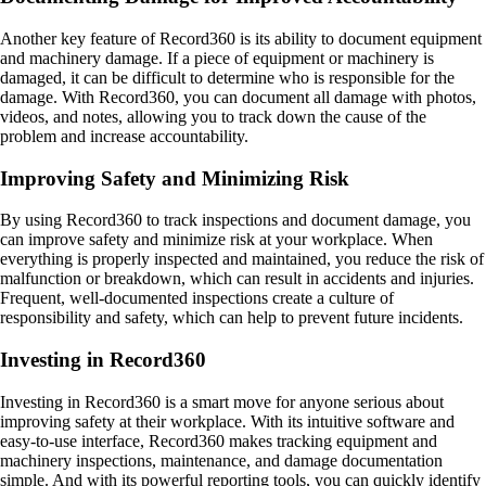
Another key feature of Record360 is its ability to document equipment
and machinery damage. If a piece of equipment or machinery is
damaged, it can be difficult to determine who is responsible for the
damage. With Record360, you can document all damage with photos,
videos, and notes, allowing you to track down the cause of the
problem and increase accountability.
Improving Safety and Minimizing Risk
By using Record360 to track inspections and document damage, you
can improve safety and minimize risk at your workplace. When
everything is properly inspected and maintained, you reduce the risk of
malfunction or breakdown, which can result in accidents and injuries.
Frequent, well-documented inspections create a culture of
responsibility and safety, which can help to prevent future incidents.
Investing in Record360
Investing in Record360 is a smart move for anyone serious about
improving safety at their workplace. With its intuitive software and
easy-to-use interface, Record360 makes tracking equipment and
machinery inspections, maintenance, and damage documentation
simple. And with its powerful reporting tools, you can quickly identify