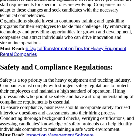
skill requirements for specific roles are evolving. Companies must
adapt to these changes and seek candidates with the necessary
technical competencies.
Organizations should invest in continuous training and upskilling
programs for their employees to tackle this challenge. By embracing
technology and providing opportunities for growth and development,
companies can attract individuals who can drive innovation and
streamline operations.
6 Digital Transformation Tips for Heavy Equipment
Must Read:
Rental Companies
Safety and Compliance Regulations:
Safety is a top priority in the heavy equipment and trucking industry.
Companies must comply with stringent safety regulations to protect
their employees and maintain a high standard of operation. Hiring
professionals who prioritize safety and have a strong understanding of
compliance requirements is essential.
To ensure compliance, businesses should incorporate safety-focused
interview questions and assessments into their hiring process.
Conducting thorough background checks, verifying certifications, and
assessing candidates’ knowledge of safety protocols can help identify
individuals committed to maintaining a safe work environment.
Inspection Management Software
Must Read: