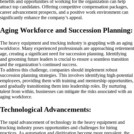
benefits and opportunities of working for the organization can help
attract top candidates. Offering competitive compensation packages,
career advancement prospects, and a positive work environment can
significantly enhance the company’s appeal.
Aging Workforce and Succession Planning:
The heavy equipment and trucking industry is grappling with an aging
workforce. Many experienced professionals are approaching retirement
age, creating a significant need for succession planning. Identifying
and grooming future leaders is crucial to ensure a seamless transition
and the organization’s continued success.
To address this challenge, companies should implement robust
succession planning strategies. This involves identifying high-potential
employees, providing them with training and mentorship opportunities,
and gradually transitioning them into leadership roles. By nurturing
talent from within, businesses can mitigate the risks associated with an
aging workforce.
Technological Advancements:
The rapid advancement of technology in the heavy equipment and
trucking industry poses opportunities and challenges for hiring
practices. As automation and digitization become more prevalent, the