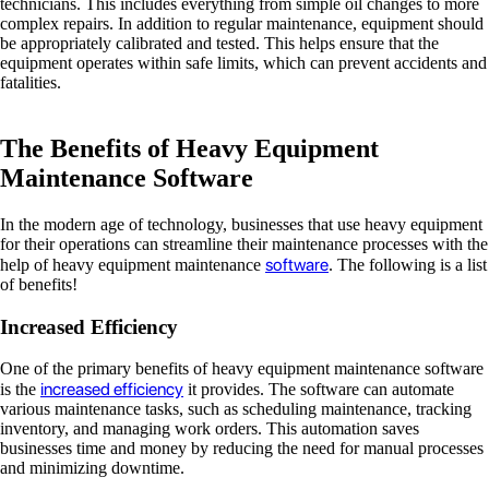
technicians. This includes everything from simple oil changes to more
complex repairs. In addition to regular maintenance, equipment should
be appropriately calibrated and tested. This helps ensure that the
equipment operates within safe limits, which can prevent accidents and
fatalities.
The Benefits of Heavy Equipment
Maintenance Software
In the modern age of technology, businesses that use heavy equipment
for their operations can streamline their maintenance processes with the
software
help of heavy equipment maintenance
. The following is a list
of benefits!
Increased Efficiency
One of the primary benefits of heavy equipment maintenance software
increased efficiency
is the
it provides. The software can automate
various maintenance tasks, such as scheduling maintenance, tracking
inventory, and managing work orders. This automation saves
businesses time and money by reducing the need for manual processes
and minimizing downtime.