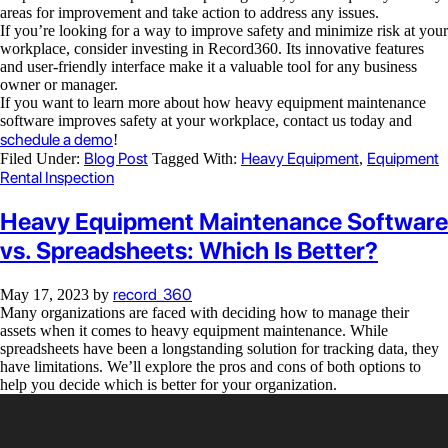
areas for improvement and take action to address any issues.
If you’re looking for a way to improve safety and minimize risk at your
workplace, consider investing in Record360. Its innovative features
and user-friendly interface make it a valuable tool for any business
owner or manager.
If you want to learn more about how heavy equipment maintenance
software improves safety at your workplace, contact us today and
schedule a demo
!
Blog Post
Heavy Equipment
Equipment
Filed Under:
Tagged With:
,
Rental Inspection
Heavy Equipment Maintenance Software
vs. Spreadsheets: Which Is Better?
record_360
May 17, 2023
by
Many organizations are faced with deciding how to manage their
assets when it comes to heavy equipment maintenance. While
spreadsheets have been a longstanding solution for tracking data, they
have limitations. We’ll explore the pros and cons of both options to
help you decide which is better for your organization.
Video
Player