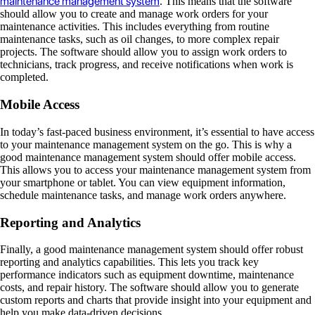
maintenance management system
. This means that the software
should allow you to create and manage work orders for your
maintenance activities. This includes everything from routine
maintenance tasks, such as oil changes, to more complex repair
projects. The software should allow you to assign work orders to
technicians, track progress, and receive notifications when work is
completed.
Mobile Access
In today’s fast-paced business environment, it’s essential to have access
to your maintenance management system on the go. This is why a
good maintenance management system should offer mobile access.
This allows you to access your maintenance management system from
your smartphone or tablet. You can view equipment information,
schedule maintenance tasks, and manage work orders anywhere.
Reporting and Analytics
Finally, a good maintenance management system should offer robust
reporting and analytics capabilities. This lets you track key
performance indicators such as equipment downtime, maintenance
costs, and repair history. The software should allow you to generate
custom reports and charts that provide insight into your equipment and
help you make data-driven decisions.