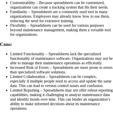
Customizability – Because spreadsheets can be customized,
organizations can create a tracking system that fits their needs.
Familiarity – Spreadsheets are a commonly used tool in many
organizations. Employees may already know how to use them,
reducing the need for extensive training.
Flexibility – Spreadsheets can be used for various purposes
beyond maintenance management, making them a versatile tool
for organizations.
Cons:
Limited Functionality – Spreadsheets lack the specialized
functionality of maintenance software. Organizations may not be
able to manage their maintenance operations as efficiently.
Increased Risk of Errors – Spreadsheets are more prone to errors
than specialized software solutions.
Limited Collaboration – Spreadsheets can be complex,
especially if multiple people need to access and update the same
data. This can lead to version control issues and confusion.
Limited Reporting – Spreadsheets may not offer robust reporting
capabilities, making it challenging to analyze maintenance data
and identify trends over time. This can hinder an organization’s
ability to make informed decisions about its maintenance
operations.