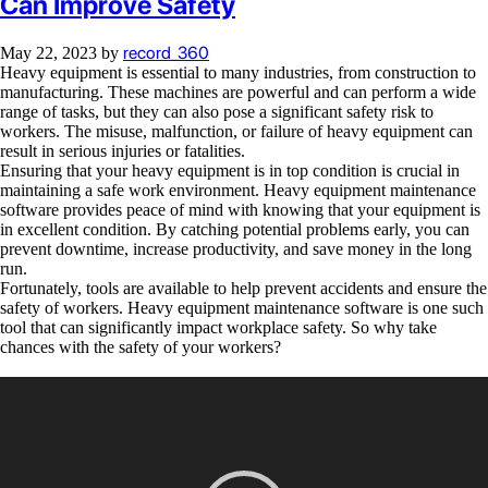
Can Improve Safety
record_360
May 22, 2023
by
Heavy equipment is essential to many industries, from construction to
manufacturing. These machines are powerful and can perform a wide
range of tasks, but they can also pose a significant safety risk to
workers. The misuse, malfunction, or failure of heavy equipment can
result in serious injuries or fatalities.
Ensuring that your heavy equipment is in top condition is crucial in
maintaining a safe work environment. Heavy equipment maintenance
software provides peace of mind with knowing that your equipment is
in excellent condition. By catching potential problems early, you can
prevent downtime, increase productivity, and save money in the long
run.
Fortunately, tools are available to help prevent accidents and ensure the
safety of workers. Heavy equipment maintenance software is one such
tool that can significantly impact workplace safety. So why take
chances with the safety of your workers?
Video
Player