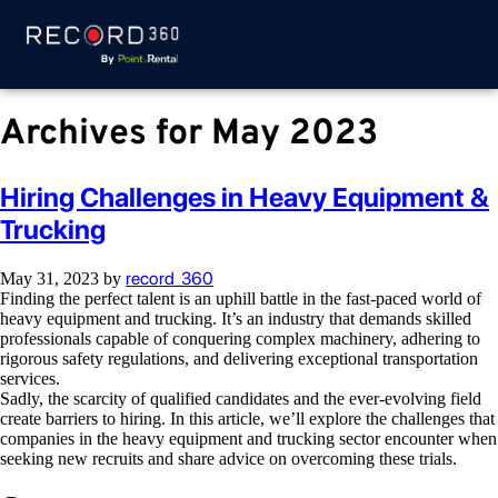
Archives for May 2023
Hiring Challenges in Heavy Equipment &
Trucking
record_360
May 31, 2023
by
Finding the perfect talent is an uphill battle in the fast-paced world of
heavy equipment and trucking. It’s an industry that demands skilled
professionals capable of conquering complex machinery, adhering to
rigorous safety regulations, and delivering exceptional transportation
services.
Sadly, the scarcity of qualified candidates and the ever-evolving field
create barriers to hiring. In this article, we’ll explore the challenges that
companies in the heavy equipment and trucking sector encounter when
seeking new recruits and share advice on overcoming these trials.