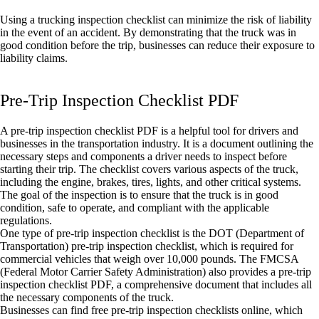
Using a trucking inspection checklist can minimize the risk of liability
in the event of an accident. By demonstrating that the truck was in
good condition before the trip, businesses can reduce their exposure to
liability claims.
Pre-Trip Inspection Checklist PDF
A pre-trip inspection checklist PDF is a helpful tool for drivers and
businesses in the transportation industry. It is a document outlining the
necessary steps and components a driver needs to inspect before
starting their trip. The checklist covers various aspects of the truck,
including the engine, brakes, tires, lights, and other critical systems.
The goal of the inspection is to ensure that the truck is in good
condition, safe to operate, and compliant with the applicable
regulations.
One type of pre-trip inspection checklist is the DOT (Department of
Transportation) pre-trip inspection checklist, which is required for
commercial vehicles that weigh over 10,000 pounds. The FMCSA
(Federal Motor Carrier Safety Administration) also provides a pre-trip
inspection checklist PDF, a comprehensive document that includes all
the necessary components of the truck.
Businesses can find free pre-trip inspection checklists online, which