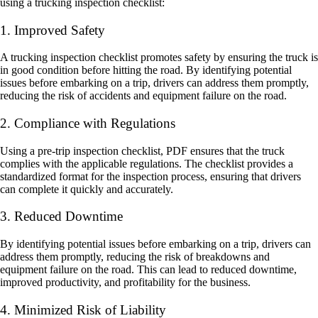
using a trucking inspection checklist:
1. Improved Safety
A trucking inspection checklist promotes safety by ensuring the truck is
in good condition before hitting the road. By identifying potential
issues before embarking on a trip, drivers can address them promptly,
reducing the risk of accidents and equipment failure on the road.
2. Compliance with Regulations
Using a pre-trip inspection checklist, PDF ensures that the truck
complies with the applicable regulations. The checklist provides a
standardized format for the inspection process, ensuring that drivers
can complete it quickly and accurately.
3. Reduced Downtime
By identifying potential issues before embarking on a trip, drivers can
address them promptly, reducing the risk of breakdowns and
equipment failure on the road. This can lead to reduced downtime,
improved productivity, and profitability for the business.
4. Minimized Risk of Liability