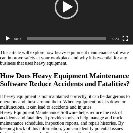
00:00
02:23
This article will explore how heavy equipment maintenance software
can improve safety at your workplace and why it is essential for any
business that uses heavy equipment.
How Does Heavy Equipment Maintenance
Software Reduce Accidents and Fatalities?
If heavy equipment is not maintained correctly, it can be dangerous to
operators and those around them. When equipment breaks down or
malfunctions, it can lead to accidents and injuries.
Heavy Equipment Maintenance Software helps reduce the risk of
accidents and fatalities. It provides tools to help manage and track
maintenance schedules, inspection reports, and repair histories. By
keeping track of this information, you can identify potential issues