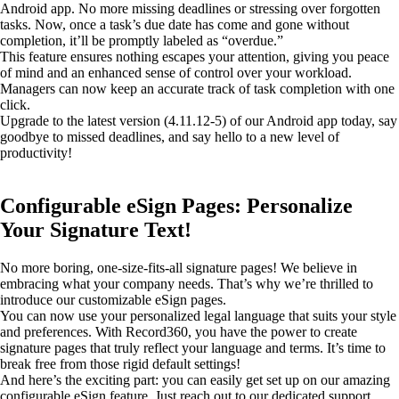
Android app. No more missing deadlines or stressing over forgotten
tasks. Now, once a task’s due date has come and gone without
completion, it’ll be promptly labeled as “overdue.”
This feature ensures nothing escapes your attention, giving you peace
of mind and an enhanced sense of control over your workload.
Managers can now keep an accurate track of task completion with one
click.
Upgrade to the latest version (4.11.12-5) of our Android app today, say
goodbye to missed deadlines, and say hello to a new level of
productivity!
Configurable eSign Pages: Personalize
Your Signature Text!
No more boring, one-size-fits-all signature pages! We believe in
embracing what your company needs. That’s why we’re thrilled to
introduce our customizable eSign pages.
You can now use your personalized legal language that suits your style
and preferences. With Record360, you have the power to create
signature pages that truly reflect your language and terms. It’s time to
break free from those rigid default settings!
And here’s the exciting part: you can easily get set up on our amazing
configurable eSign feature. Just reach out to our dedicated support