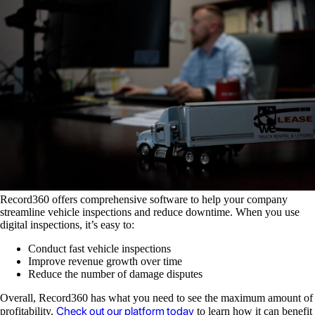
Record360 offers comprehensive software to help your company
streamline vehicle inspections and reduce downtime. When you use
digital inspections, it’s easy to:
Conduct fast vehicle inspections
Improve revenue growth over time
Reduce the number of damage disputes
Overall, Record360 has what you need to see the maximum amount of
Check out our platform today
profitability.
to learn how it can benefit