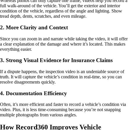
Whereas photos can only capture one frame, videos help you record a
full walk-around of the vehicle. You’ll get the exterior and interior
condition of the vehicle, regardless of the angle and lighting. Show
tread depth, dents, scratches, and even mileage.
2. More Clarity and Context
Since you can zoom in and narrate while taking the video, it will offer
a clear explanation of the damage and where it’s located. This makes
everything easier.
3. Strong Visual Evidence for Insurance Claims
If a dispute happens, the inspection video is an undeniable source of
truth. It will capture the vehicle’s condition in real-time, so you can
resolve disagreements quickly.
4. Documentation Efficiency
Often, it’s more efficient and faster to record a vehicle’s condition via
video. Plus, it is less time-consuming because you’re not snapping
multiple photographs from various angles.
How Record360 Improves Vehicle