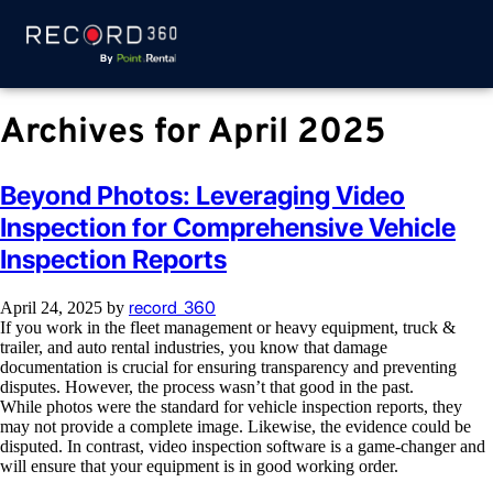
Archives for April 2025
Beyond Photos: Leveraging Video
Inspection for Comprehensive Vehicle
Inspection Reports
record_360
April 24, 2025
by
If you work in the fleet management or heavy equipment, truck &
trailer, and auto rental industries, you know that damage
documentation is crucial for ensuring transparency and preventing
disputes. However, the process wasn’t that good in the past.
While photos were the standard for vehicle inspection reports, they
may not provide a complete image. Likewise, the evidence could be
disputed. In contrast, video inspection software is a game-changer and
will ensure that your equipment is in good working order.