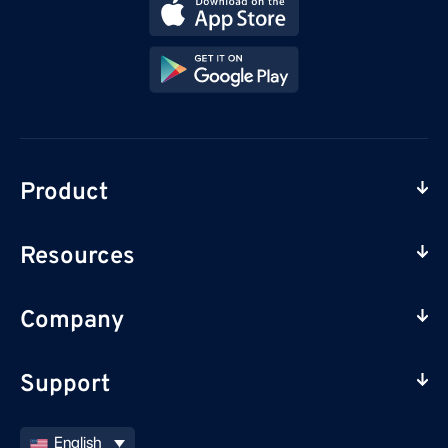
Product
Resources
Company
Support
English