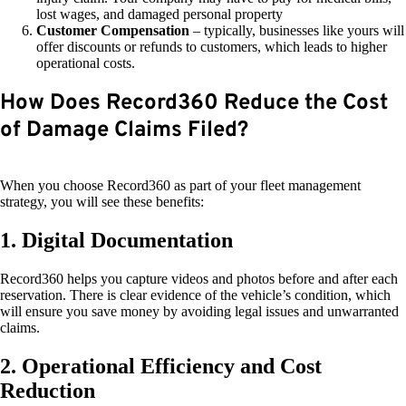
lost wages, and damaged personal property
Customer Compensation
– typically, businesses like yours will
offer discounts or refunds to customers, which leads to higher
operational costs.
How Does Record360 Reduce the Cost
of Damage Claims Filed?
When you choose Record360 as part of your fleet management
strategy, you will see these benefits:
1. Digital Documentation
Record360 helps you capture videos and photos before and after each
reservation. There is clear evidence of the vehicle’s condition, which
will ensure you save money by avoiding legal issues and unwarranted
claims.
2. Operational Efficiency and Cost
Reduction