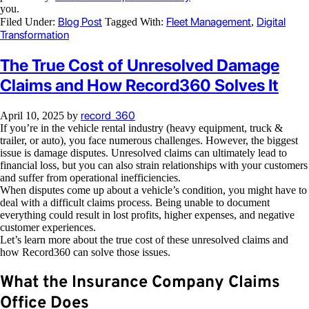
you.
Blog Post
Fleet Management
Digital
Filed Under:
Tagged With:
,
Transformation
The True Cost of Unresolved Damage
Claims and How Record360 Solves It
record_360
April 10, 2025
by
If you’re in the vehicle rental industry (heavy equipment, truck &
trailer, or auto), you face numerous challenges. However, the biggest
issue is damage disputes. Unresolved claims can ultimately lead to
financial loss, but you can also strain relationships with your customers
and suffer from operational inefficiencies.
When disputes come up about a vehicle’s condition, you might have to
deal with a difficult claims process. Being unable to document
everything could result in lost profits, higher expenses, and negative
customer experiences.
Let’s learn more about the true cost of these unresolved claims and
how Record360 can solve those issues.
What the Insurance Company Claims
Office Does