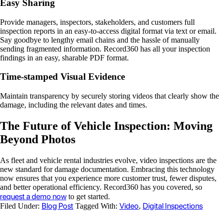
Easy Sharing
Provide managers, inspectors, stakeholders, and customers full
inspection reports in an easy-to-access digital format via text or email.
Say goodbye to lengthy email chains and the hassle of manually
sending fragmented information. Record360 has all your inspection
findings in an easy, sharable PDF format.
Time-stamped Visual Evidence
Maintain transparency by securely storing videos that clearly show the
damage, including the relevant dates and times.
The Future of Vehicle Inspection: Moving
Beyond Photos
As fleet and vehicle rental industries evolve, video inspections are the
new standard for damage documentation. Embracing this technology
now ensures that you experience more customer trust, fewer disputes,
and better operational efficiency. Record360 has you covered, so
request a demo now
to get started.
Blog Post
Video
Digital Inspections
Filed Under:
Tagged With:
,