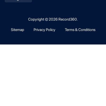
Copyright © 2026 Record360.
Sitemap
Privacy Policy
Terms & Conditions