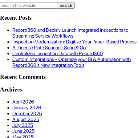
Recent Posts
Record360 and Decisiv Launch Integrated Inspections to
Streamline Service Workflows
Inspection Modernization: Digitize Your Paper-Based Process
AI License Plate Scanner: Scan & Go
Centralized Inspection Data with Record360
Custom Integrations – Optimize your BI & Automation with
Record360’s New Integration Tools
Recent Comments
Archives
April 2026
January 2026
October 2025
August 2025
July 2025
June 2025
May 2025