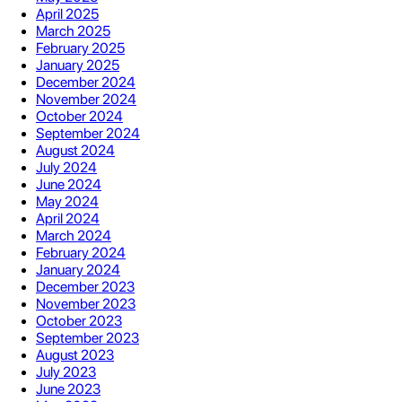
April 2025
March 2025
February 2025
January 2025
December 2024
November 2024
October 2024
September 2024
August 2024
July 2024
June 2024
May 2024
April 2024
March 2024
February 2024
January 2024
December 2023
November 2023
October 2023
September 2023
August 2023
July 2023
June 2023