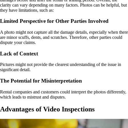
clarity can vary depending on many factors. Photos can be helpful, but
they have limitations, such as:
Limited Perspective for Other Parties Involved
A photo might not capture all the damage details, especially when there
are minor scuffs, dents, and scratches. Therefore, other parties could
dispute your claims.
Lack of Context
Pictures might not provide the clearest understanding of the issue in
significant detail.
The Potential for Misinterpretation
Rental companies and customers could interpret the photos differently,
which leads to mistrust and disputes.
Advantages of Video Inspections