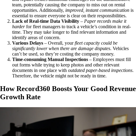
team, potentially causing the company to miss out on rental
opportunities. Additionally,
improved, instant communication
is
essential to ensure everyone is clear on their responsibilities.
Lack of Real-time Data Visibility
–
Paper records make it
harder
for fleet managers to track a vehicle’s condition in real-
time. They may take longer to find relevant information and
identify areas of concern.
Various Delays
– Overall, your
fleet capacity could be
significantly lower when there are damage disputes
. Vehicles
can’t be used, so they’re costing the company money.
Time-consuming Manual Inspections
– Employees must fill
out forms while trying to keep photos and other relevant
documents in one place with
outdated paper-based inspections
.
Therefore, the vehicle might not be ready in time.
How Record360 Boosts Your Good Revenue
Growth Rate