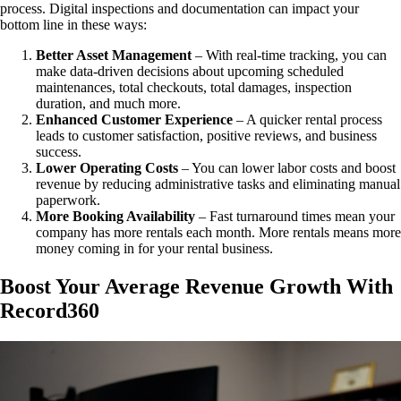
process. Digital inspections and documentation can impact your
bottom line in these ways:
Better Asset Management
– With real-time tracking, you can
make data-driven decisions about upcoming scheduled
maintenances, total checkouts, total damages, inspection
duration, and much more.
Enhanced Customer Experience
– A quicker rental process
leads to customer satisfaction, positive reviews, and business
success.
Lower Operating Costs
– You can lower labor costs and boost
revenue by reducing administrative tasks and eliminating manual
paperwork.
More Booking Availability
– Fast turnaround times mean your
company has more rentals each month. More rentals means more
money coming in for your rental business.
Boost Your Average Revenue Growth With
Record360