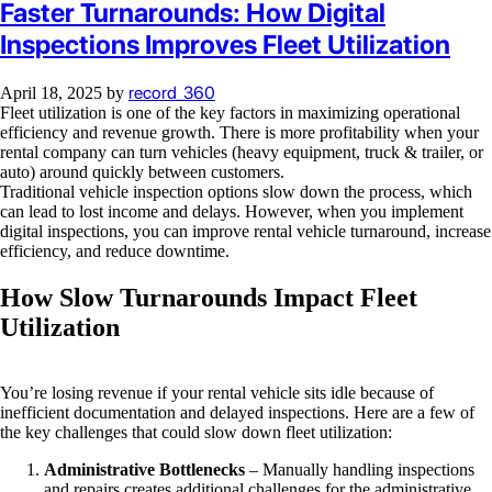
Faster Turnarounds: How Digital
Inspections Improves Fleet Utilization
record_360
April 18, 2025
by
Fleet utilization is one of the key factors in maximizing operational
efficiency and revenue growth. There is more profitability when your
rental company can turn vehicles (heavy equipment, truck & trailer, or
auto) around quickly between customers.
Traditional vehicle inspection options slow down the process, which
can lead to lost income and delays. However, when you implement
digital inspections, you can improve rental vehicle turnaround, increase
efficiency, and reduce downtime.
How Slow Turnarounds Impact Fleet
Utilization
You’re losing revenue if your rental vehicle sits idle because of
inefficient documentation and delayed inspections. Here are a few of
the key challenges that could slow down fleet utilization:
Administrative Bottlenecks
– Manually handling inspections
and repairs creates additional challenges for the administrative