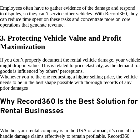
Employees often have to gather evidence of the damage and respond
to disputes, so they can’t service other vehicles. With Record360, they
can reduce time spent on these tasks and concentrate more on core
operations that generate revenue.
3. Protecting Vehicle Value and Profit
Maximization
If you don’t properly document the rental vehicle damage, your vehicle
might drop in value. This is related to price elasticity, as the demand for
goods is influenced by others’ perceptions.
Whenever you’re the one requesting a higher selling price, the vehicle
needs to be in the best shape possible with thorough records of any
prior damages
Why Record360 Is the Best Solution for
Rental Businesses
Whether your rental company is in the USA or abroad, it’s crucial to
handle damage claims effectively to remain profitable. Record360