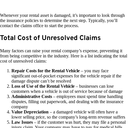
Whenever your rental asset is damaged, it’s important to look through
the insurance policies to determine the next step. Typically, you’ll
contact the claims office to start the process.
Total Cost of Unresolved Claims
Many factors can raise your rental company’s expense, preventing it
from being competitive in the industry. Here is a list indicating the total
cost of unresolved claims:
Repair Costs for the Rental Vehicle
– you may face
significant out-of-pocket expenses for the vehicle repair if the
damage dispute can’t be resolved
Loss of Use of the Rental Vehicle
– businesses can lose
customers when a vehicle is out of service because of damage
Administrative Costs
– employees must spend time handling
disputes, filling out paperwork, and dealing with the insurance
company
Value Depreciation
– a damaged vehicle will often have a
lower selling price, so the company’s long-term revenue suffers
Law Issues
– if the customer was hurt, they may file a personal
injury claim. Your company may have to pay for medical bills,