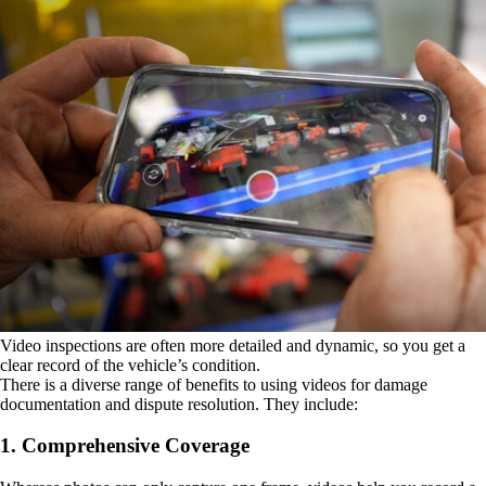
Video inspections are often more detailed and dynamic, so you get a
clear record of the vehicle’s condition.
There is a diverse range of benefits to using videos for damage
documentation and dispute resolution. They include:
1. Comprehensive Coverage