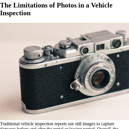
The Limitations of Photos in a Vehicle
Inspection
Traditional vehicle inspection reports use still images to capture
damages before and after the rental or leasing period. Overall, the