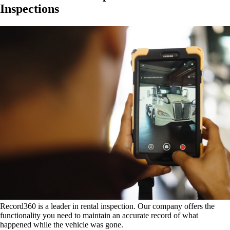
Inspections
Record360 is a leader in rental inspection. Our company offers the
functionality you need to maintain an accurate record of what
happened while the vehicle was gone.