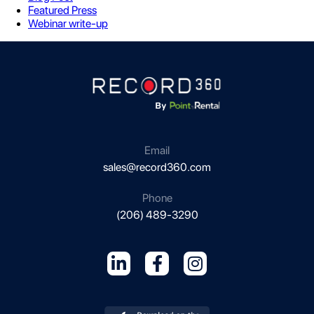
Featured Press
Webinar write-up
Email
sales@record360.com
Phone
(206) 489-3290