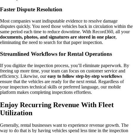
Faster Dispute Resolution
Most companies want indisputable evidence to resolve damage
disputes quickly. You need those vehicles back in circulation within the
same period each time to reduce downtime. With Record360, all your
documents, photos, and signatures are stored in one place
,
eliminating the need to search for that paper inspection.
Streamlined Workflows for Rental Operations
If you digitize the inspection process, you’ll eliminate paperwork. By
freeing up more time, your team can focus on customer service and
efficiency. Likewise, our
easy to follow step-by-step workflows
ensure that the vehicles are ready for the next rental. Regardless of
your inspectors technical skills or preferred language, our mobile
platform makes completing inspections effortless.
Enjoy Recurring Revenue With Fleet
Utilization
Generally, rental businesses want to experience revenue growth. The
way to do that is by having vehicles spend less time in the inspection