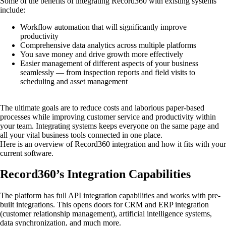
Some of the benefits of integrating Record360 with existing systems
include:
Workflow automation that will significantly improve
productivity
Comprehensive data analytics across multiple platforms
You save money and drive growth more effectively
Easier management of different aspects of your business
seamlessly — from inspection reports and field visits to
scheduling and asset management
The ultimate goals are to reduce costs and laborious paper-based
processes while improving customer service and productivity within
your team. Integrating systems keeps everyone on the same page and
all your vital business tools connected in one place.
Here is an overview of Record360 integration and how it fits with your
current software.
Record360’s Integration Capabilities
The platform has full API integration capabilities and works with pre-
built integrations. This opens doors for CRM and ERP integration
(customer relationship management), artificial intelligence systems,
data synchronization, and much more.