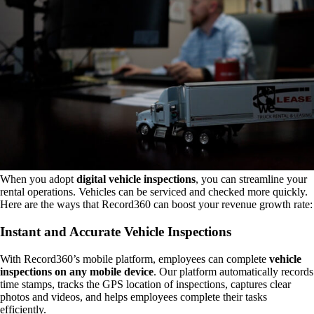
When you adopt
digital vehicle inspections
, you can streamline your
rental operations. Vehicles can be serviced and checked more quickly.
Here are the ways that Record360 can boost your revenue growth rate:
Instant and Accurate Vehicle Inspections
With Record360’s mobile platform, employees can complete
vehicle
inspections on any mobile device
. Our platform automatically records
time stamps, tracks the GPS location of inspections, captures clear
photos and videos, and helps employees complete their tasks
efficiently.