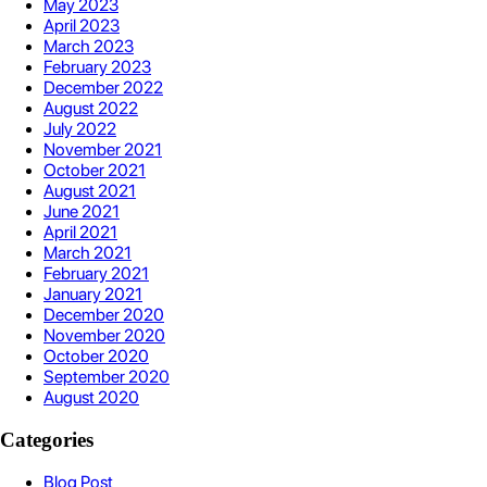
May 2023
April 2023
March 2023
February 2023
December 2022
August 2022
July 2022
November 2021
October 2021
August 2021
June 2021
April 2021
March 2021
February 2021
January 2021
December 2020
November 2020
October 2020
September 2020
August 2020
Categories
Blog Post