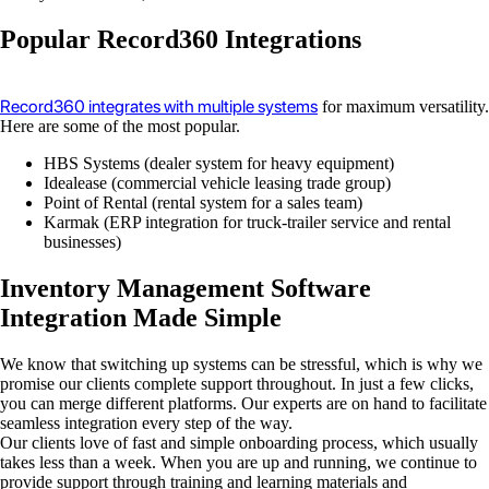
Popular Record360 Integrations
Record360 integrates with multiple systems
for maximum versatility.
Here are some of the most popular.
HBS Systems (dealer system for heavy equipment)
Idealease (commercial vehicle leasing trade group)
Point of Rental (rental system for a sales team)
Karmak (ERP integration for truck-trailer service and rental
businesses)
Inventory Management Software
Integration Made Simple
We know that switching up systems can be stressful, which is why we
promise our clients complete support throughout. In just a few clicks,
you can merge different platforms. Our experts are on hand to facilitate
seamless integration every step of the way.
Our clients love of fast and simple onboarding process, which usually
takes less than a week. When you are up and running, we continue to
provide support through training and learning materials and