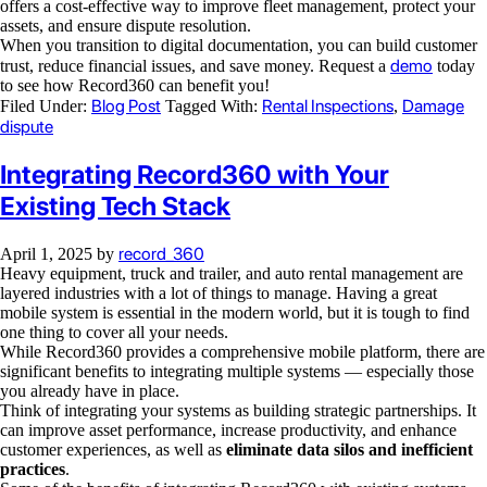
offers a cost-effective way to improve fleet management, protect your
assets, and ensure dispute resolution.
When you transition to digital documentation, you can build customer
demo
trust, reduce financial issues, and save money. Request a
today
to see how Record360 can benefit you!
Blog Post
Rental Inspections
Damage
Filed Under:
Tagged With:
,
dispute
Integrating Record360 with Your
Existing Tech Stack
record_360
April 1, 2025
by
Heavy equipment, truck and trailer, and auto rental management are
layered industries with a lot of things to manage. Having a great
mobile system is essential in the modern world, but it is tough to find
one thing to cover all your needs.
While Record360 provides a comprehensive mobile platform, there are
significant benefits to integrating multiple systems — especially those
you already have in place.
Think of integrating your systems as building strategic partnerships. It
can improve asset performance, increase productivity, and enhance
customer experiences, as well as
eliminate data silos and inefficient
practices
.