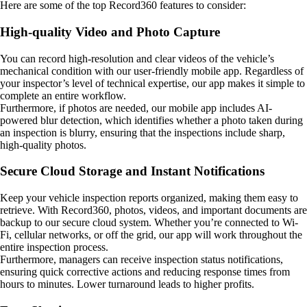
Here are some of the top Record360 features to consider:
High-quality Video and Photo Capture
You can record high-resolution and clear videos of the vehicle’s
mechanical condition with our user-friendly mobile app. Regardless of
your inspector’s level of technical expertise, our app makes it simple to
complete an entire workflow.
Furthermore, if photos are needed, our mobile app includes AI-
powered blur detection, which identifies whether a photo taken during
an inspection is blurry, ensuring that the inspections include sharp,
high-quality photos.
Secure Cloud Storage and Instant Notifications
Keep your vehicle inspection reports organized, making them easy to
retrieve. With Record360, photos, videos, and important documents are
backup to our secure cloud system. Whether you’re connected to Wi-
Fi, cellular networks, or off the grid, our app will work throughout the
entire inspection process.
Furthermore, managers can receive inspection status notifications,
ensuring quick corrective actions and reducing response times from
hours to minutes. Lower turnaround leads to higher profits.