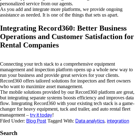
personalized service from our agents.
As you add and integrate more platforms, we provide ongoing
assistance as needed. It is one of the things that sets us apart.
Integrating Record360: Better Business
Operations and Customer Satisfaction for
Rental Companies
Connecting your tech stack to a comprehensive equipment
management and inspection platform opens up a whole new way to
run your business and provide great services for your clients.
Record360 offers tailored solutions for inspectors and fleet owners
who want to maximize asset management.
The mobile solutions provided by our Record360 platform are great,
but integrating separate systems boosts efficiency and improves data
flow. Integrating Record360 with your existing tech stack is a game-
changer for heavy equipment, tuck and trailer, and auto rental fleet
try it today
management –
!
Blog Post
Data analytics
integration
Filed Under:
Tagged With:
,
Search