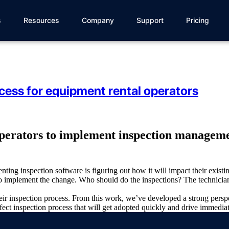
s
Resources
Company
Support
Pricing
cess for equipment rental operators
operators to implement inspection managemen
ting inspection software is figuring out how it will impact their exis
o implement the change. Who should do the inspections? The technicians
eir inspection process. From this work, we’ve developed a strong pers
fect inspection process that will get adopted quickly and drive immediat