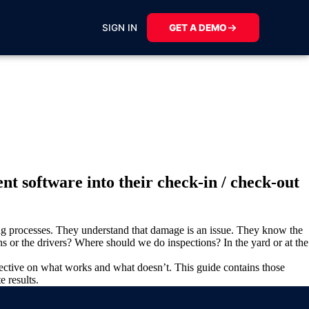
SIGN IN
GET A DEMO
t software into their check-in / check-out
ting processes. They understand that damage is an issue. They know the
 or the drivers? Where should we do inspections? In the yard or at the
pective on what works and what doesn’t. This guide contains those
e results.