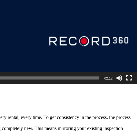
02:12
ry rental, every time. To get consistency in the process, the process
ng completely new. This means mirroring your existing inspection