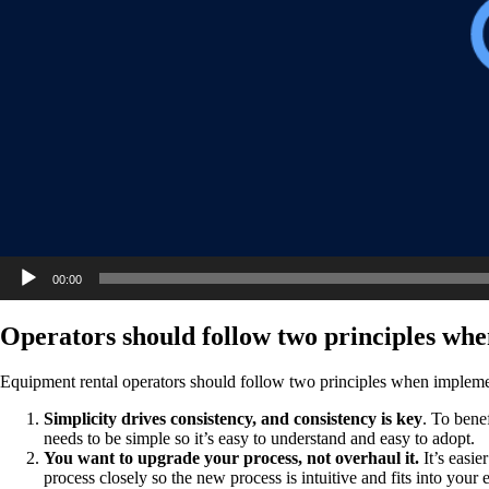
00:00
Operators should follow two principles whe
Equipment rental operators should follow two principles when impleme
Simplicity drives consistency, and consistency is key
. To bene
needs to be simple so it’s easy to understand and easy to adopt.
You want to upgrade your process, not overhaul it.
It’s easie
process closely so the new process is intuitive and fits into your 