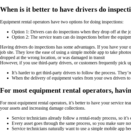
When is it better to have drivers do inspect
Equipment rental operators have two options for doing inspections:
Option 1: Drivers can do inspections when they drop off at the jo
Option 2: The service team can do inspections before the equipm
Having drivers do inspections has some advantages. If you have your own
job site. They love the ease of using a simple mobile app to take photo
dropped at the wrong location, or was damaged in transit
However, if you use third-party drivers, or customers frequently pick 
It’s harder to get third-party drivers to follow the process. They’
When the delivery of equipment varies from your own drivers to th
For most equipment rental operators, having
For most equipment rental operators, it’s better to have your service tea
your assets and increasing damage collections.
Service technicians already follow a rental-ready process, so it’s
Every asset goes through the same process, so you make sure no
Service technicians naturally want to use a simple mobile app be