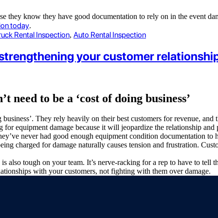
ause they know they have good documentation to rely on in the event da
ion today
.
ruck Rental Inspection
Auto Rental Inspection
,
strengthening your customer relationshi
 need to be a ‘cost of doing business’
g business’. They rely heavily on their best customers for revenue, an
g for equipment damage because it will jeopardize the relationship and
ly, they’ve never had good enough equipment condition documentation to
ing charged for damage naturally causes tension and frustration. Cust
also tough on your team. It’s nerve-racking for a rep to have to tell 
elationships with your customers, not fighting with them over damage.