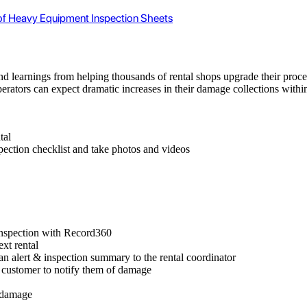
 of Heavy Equipment Inspection Sheets
nd learnings from helping thousands of rental shops upgrade their proce
operators can expect dramatic increases in their damage collections with
tal
pection checklist and take photos and videos
inspection with Record360
xt rental
an alert & inspection summary to the rental coordinator
 customer to notify them of damage
r damage