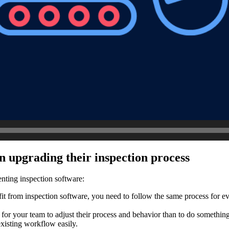
n upgrading their inspection process
nting inspection software:
fit from inspection software, you need to follow the same process for eve
r for your team to adjust their process and behavior than to do somethi
existing workflow easily.