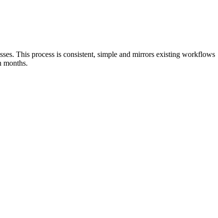
sses. This process is consistent, simple and mirrors existing workflows
in months.