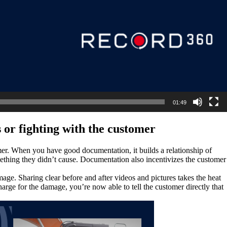
01:49
 or fighting with the customer
mer. When you have good documentation, it builds a relationship of
mething they didn’t cause. Documentation also incentivizes the customer
ge. Sharing clear before and after videos and pictures takes the heat
arge for the damage, you’re now able to tell the customer directly that