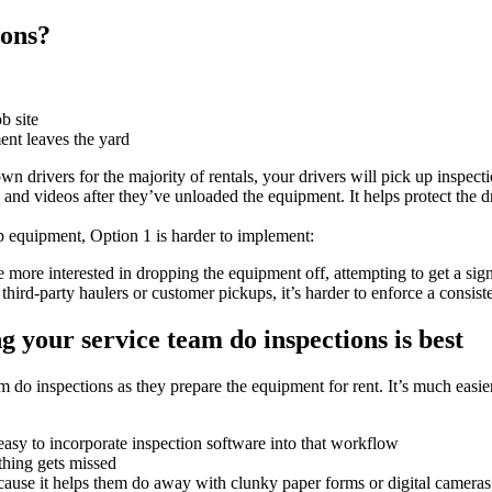
ions?
b site
ent leaves the yard
 drivers for the majority of rentals, your drivers will pick up inspecti
s and videos after they’ve unloaded the equipment. It helps protect the 
up equipment, Option 1 is harder to implement:
re more interested in dropping the equipment off, attempting to get a sign
ird-party haulers or customer pickups, it’s harder to enforce a consist
 your service team do inspections is best
m do inspections as they prepare the equipment for rent. It’s much easier
 easy to incorporate inspection software into that workflow
thing gets missed
cause it helps them do away with clunky paper forms or digital cameras