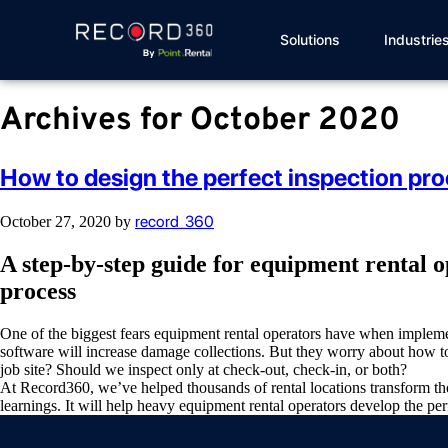
Solutions
Industrie
Archives for October 2020
How to design the perfect inspection pro
record_360
October 27, 2020
by
A step-by-step guide for equipment rental 
process
One of the biggest fears equipment rental operators have when implemen
software will increase damage collections. But they worry about how t
job site? Should we inspect only at check-out, check-in, or both?
At Record360, we’ve helped thousands of rental locations transform th
learnings. It will help heavy equipment rental operators develop the per
Video
Player