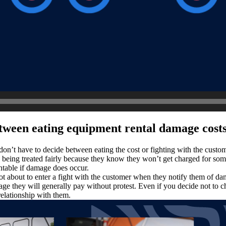
tween eating equipment rental damage costs
don’t have to decide between eating the cost or fighting with the custo
re being treated fairly because they know they won’t get charged for so
untable if damage does occur.
 about to enter a fight with the customer when they notify them of dama
e they will generally pay without protest. Even if you decide not to ch
relationship with them.