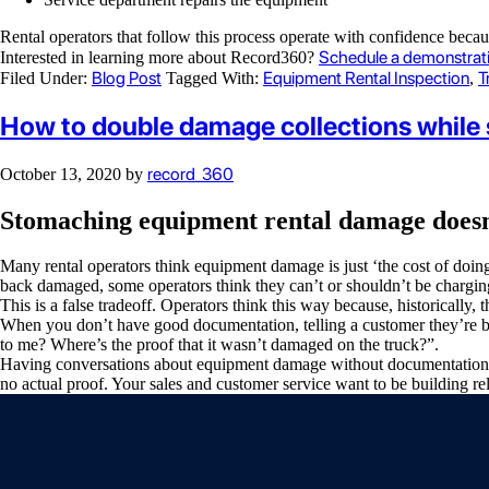
Rental operators that follow this process operate with confidence bec
Schedule a demonstrat
Interested in learning more about Record360?
Blog Post
Equipment Rental Inspection
T
Filed Under:
Tagged With:
,
How to double damage collections while 
record_360
October 13, 2020
by
Stomaching equipment rental damage doesn’t
Many rental operators think equipment damage is just ‘the cost of doin
back damaged, some operators think they can’t or shouldn’t be chargin
This is a false tradeoff. Operators think this way because, historical
When you don’t have good documentation, telling a customer they’re be
to me? Where’s the proof that it wasn’t damaged on the truck?”.
Having conversations about equipment damage without documentation is 
no actual proof. Your sales and customer service want to be building r
Video
Player