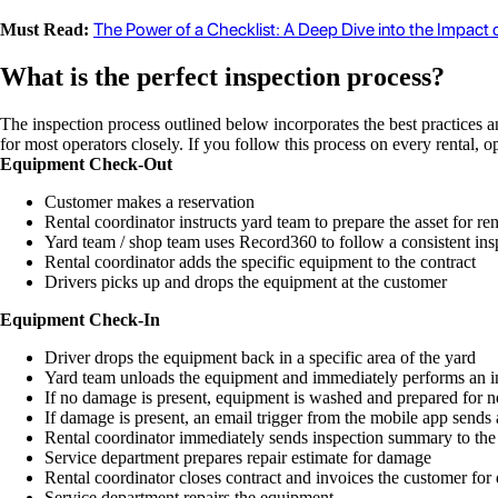
The Power of a Checklist: A Deep Dive into the Impact
Must Read:
What is the perfect inspection process?
The inspection process outlined below incorporates the best practices a
for most operators closely. If you follow this process on every rental, 
Equipment Check-Out
Customer makes a reservation
Rental coordinator instructs yard team to prepare the asset for ren
Yard team / shop team uses Record360 to follow a consistent ins
Rental coordinator adds the specific equipment to the contract
Drivers picks up and drops the equipment at the customer
Equipment Check-In
Driver drops the equipment back in a specific area of the yard
Yard team unloads the equipment and immediately performs an 
If no damage is present, equipment is washed and prepared for ne
If damage is present, an email trigger from the mobile app sends 
Rental coordinator immediately sends inspection summary to the
Service department prepares repair estimate for damage
Rental coordinator closes contract and invoices the customer fo
Service department repairs the equipment