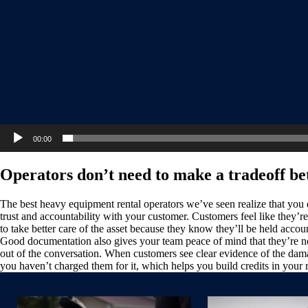
00:00
Operators don’t need to make a tradeoff be
The best heavy equipment rental operators we’ve seen realize that you 
trust and accountability with your customer. Customers feel like they’
to take better care of the asset because they know they’ll be held acco
Good documentation also gives your team peace of mind that they’re not
out of the conversation. When customers see clear evidence of the damag
you haven’t charged them for it, which helps you build credits in your 