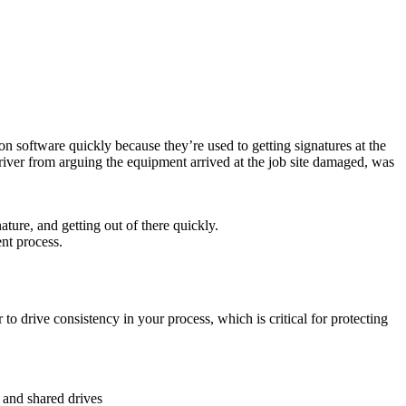
on software quickly because they’re used to getting signatures at the
driver from arguing the equipment arrived at the job site damaged, was
ature, and getting out of there quickly.
ent process.
 to drive consistency in your process, which is critical for protecting
 and shared drives