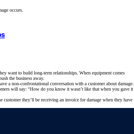
mage occurs.
ps
d they want to build long-term relationships. When equipment comes
 push the business away.
 have a non-confrontational conversation with a customer about damage.
omers will say: “How do you know it wasn’t like that when you gave it
the customer they’ll be receiving an invoice for damage when they have