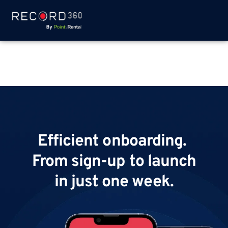
Efficient onboarding.
From sign-up to launch
in just one week.