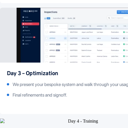
Day 3 – Optimization
We present your bespoke system and walk through your usag
Final refinements and signoff.