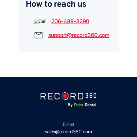
How to reach us
206-489-3290
support@record360.com
Email
sales@record360.com