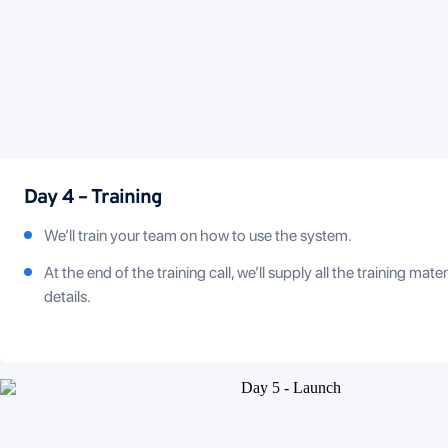
Day 4 – Training
We’ll train your team on how to use the system.
At the end of the training call, we’ll supply all the training mate
details.