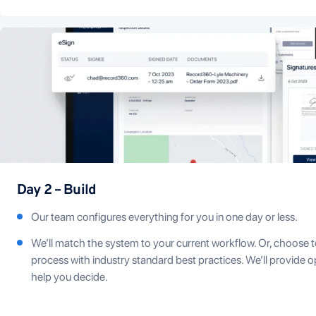
Day 2 – Build
Our team configures everything for you in one day or less.
We’ll match the system to your current workflow. Or, choose t
process with industry standard best practices. We’ll provide 
help you decide.