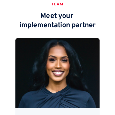
TEAM
Meet your
implementation partner