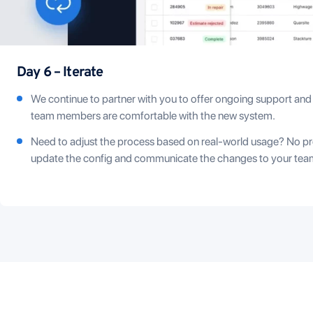
Day 6 – Iterate
We continue to partner with you to offer ongoing support and
team members are comfortable with the new system.
Need to adjust the process based on real-world usage? No pr
update the config and communicate the changes to your tea