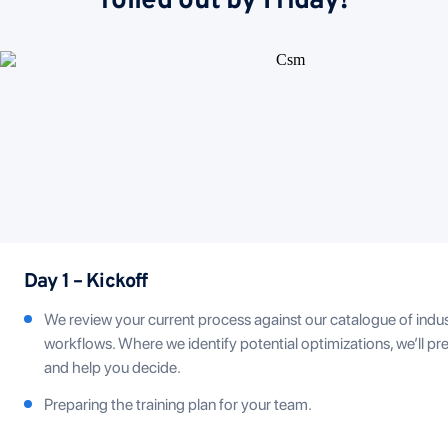
rolled out by Friday!
Day 1 – Kickoff
We review your current process against our catalogue of indu
workflows. Where we identify potential optimizations, we’ll pr
and help you decide.
Preparing the training plan for your team.