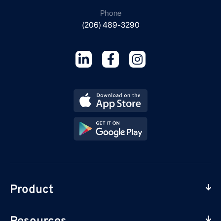
Phone
(206) 489-3290
Product