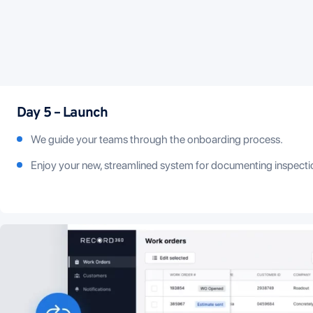
Day 5 – Launch
We guide your teams through the onboarding process.
Enjoy your new, streamlined system for documenting inspecti