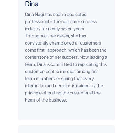
Dina
Dina Nagi has been a dedicated
professional in the customer success
industry for nearly seven years.
Throughout her career, she has
consistently championed a "customers
come first" approach, which has been the
cornerstone of her success. Now leading a
team, Dina is committed to replicating this
customer-centric mindset among her
team members, ensuring that every
interaction and decision is guided by the
principle of putting the customer at the
heart of the business.