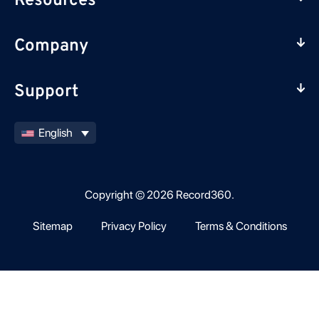
Resources
Company
Support
English
Copyright © 2026 Record360.
Sitemap
Privacy Policy
Terms & Conditions