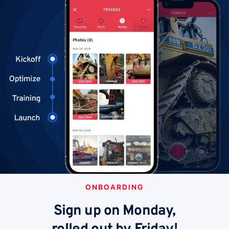
ONBOARDING
Sign up on Monday,