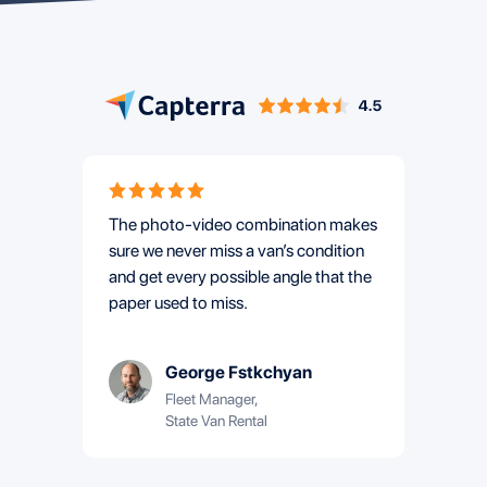
The photo-video combination makes
Using
sure we never miss a van’s condition
Area Re
and get every possible angle that the
by 65%
paper used to miss.
they b
George Fstkchyan
Fleet Manager,
State Van Rental