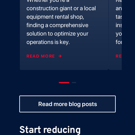
e
construction giant or a local
and ex
equipment rental shop,
tasks a
t
finding a comprehensive
inspect
 foot
solution to optimize your
you alw
operations is key.
forward
READ MORE
READ M
Read more blog posts
Start reducing