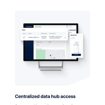
Centralized data hub access