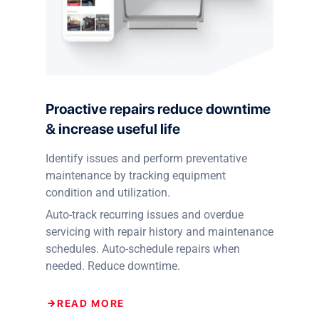
Proactive repairs reduce downtime
& increase useful life
Identify issues and perform preventative
maintenance by tracking equipment
condition and utilization.
Auto-track recurring issues and overdue
servicing with repair history and maintenance
schedules. Auto-schedule repairs when
needed. Reduce downtime.
READ MORE