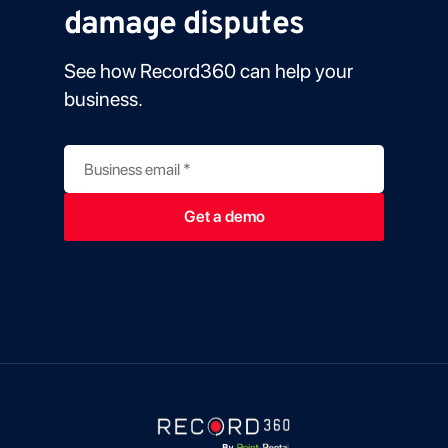
damage disputes
See how Record360 can help your
business.
Business email
*
Get a demo
u
t
m
_
t
e
r
m
B
u