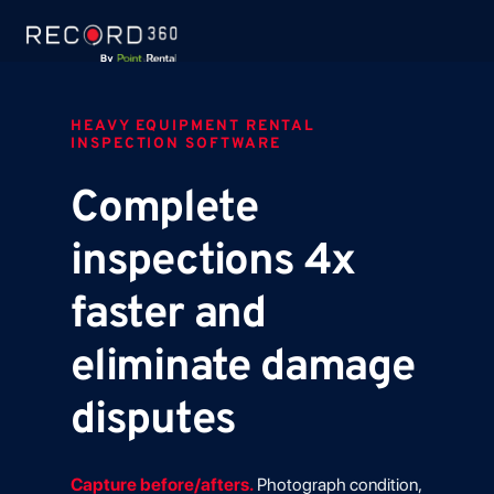
HEAVY EQUIPMENT RENTAL
INSPECTION SOFTWARE
Complete
inspections 4x
faster and
eliminate damage
disputes
Capture before/afters.
Photograph condition,