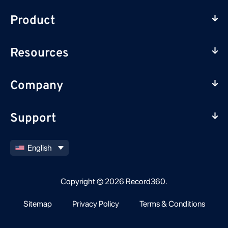
Product
Resources
Company
Support
English
Copyright © 2026 Record360.
Sitemap
Privacy Policy
Terms & Conditions