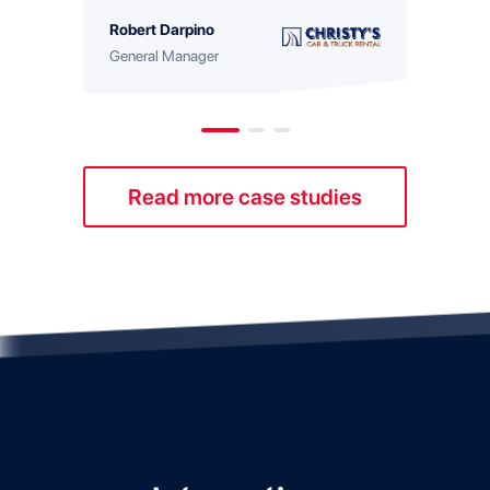
with 
Robert Darpino
Georg
General Manager
Fleet 
Read more case studies