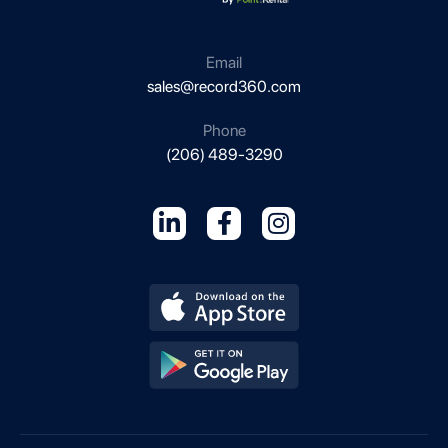
s
i
n
Email
e
sales@record360.com
s
s
Phone
(206) 489-3290