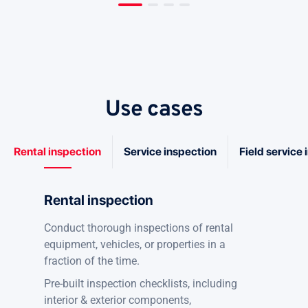
Use cases
Rental inspection
Service inspection
Field service
Rental inspection
Conduct thorough inspections of rental
equipment, vehicles, or properties in a
fraction of the time.
Pre-built inspection checklists, including
interior & exterior components,