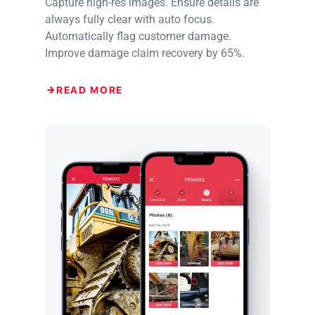
Capture high-res images. Ensure details are
always fully clear with auto focus.
Automatically flag customer damage.
Improve damage claim recovery by 65%.
READ MORE