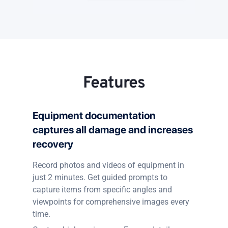
Features
Equipment documentation
captures all damage and increases
recovery
Record photos and videos of equipment in
just 2 minutes. Get guided prompts to
capture items from specific angles and
viewpoints for comprehensive images every
time.