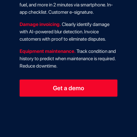
fuel, and more in 2 minutes via smartphone. In-
app checklist. Customer e-signature.
Damage invoicing.
Clearly identify damage
with AI-powered blur detection. Invoice
customers with proof to eliminate disputes.
Equipment maintenance.
Track condition and
history to predict when maintenance is required.
Reduce downtime.
Get a demo