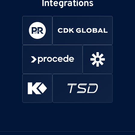
Integrations