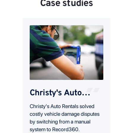
Case studies
Christy's Auto
Sta
Rental
tal
Christy's Auto Rentals solved
Read 
o
costly vehicle damage disputes
resol
eir
by switching from a manual
damag
ease
system to Record360.
recou