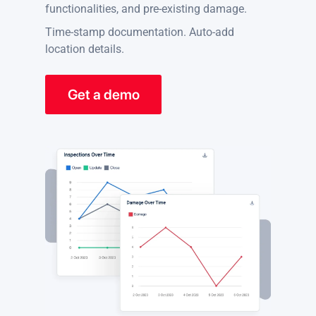
functionalities, and pre-existing damage.
Time-stamp documentation. Auto-add
location details.
Get a demo