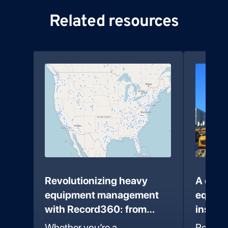
Related resources
 to
Revolutionizing heavy
A comp
te
equipment management
equipm
with Record360: from
inspec
coast to coast
Recor
an
Whether you’re a
Record