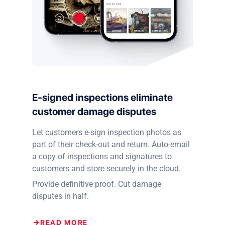
E-signed inspections eliminate
customer damage disputes
Let customers e-sign inspection photos as
part of their check-out and return. Auto-email
a copy of inspections and signatures to
customers and store securely in the cloud.
Provide definitive proof. Cut damage
disputes in half.
READ MORE