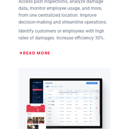
Access past inspections, analyze damage
data, monitor employee usage, and more,
from one centralized location. Improve
decision-making and streamline operations.
Identify customers or employees with high
rates of damages. Increase efficiency 30%.
READ MORE