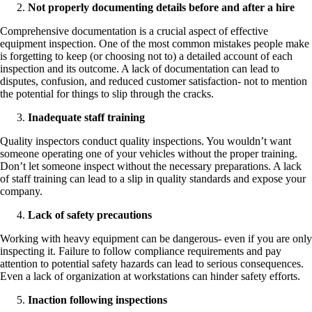
Not properly documenting details before and after a hire
Comprehensive documentation is a crucial aspect of effective
equipment inspection. One of the most common mistakes people make
is forgetting to keep (or choosing not to) a detailed account of each
inspection and its outcome. A lack of documentation can lead to
disputes, confusion, and reduced customer satisfaction- not to mention
the potential for things to slip through the cracks.
Inadequate staff training
Quality inspectors conduct quality inspections. You wouldn’t want
someone operating one of your vehicles without the proper training.
Don’t let someone inspect without the necessary preparations. A lack
of staff training can lead to a slip in quality standards and expose your
company.
Lack of safety precautions
Working with heavy equipment can be dangerous- even if you are only
inspecting it. Failure to follow compliance requirements and pay
attention to potential safety hazards can lead to serious consequences.
Even a lack of organization at workstations can hinder safety efforts.
Inaction following inspections