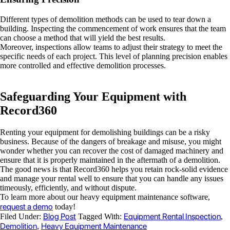
Different types of demolition methods can be used to tear down a
building. Inspecting the commencement of work ensures that the team
can choose a method that will yield the best results.
Moreover, inspections allow teams to adjust their strategy to meet the
specific needs of each project. This level of planning precision enables
more controlled and effective demolition processes.
Safeguarding Your Equipment with
Record360
Renting your equipment for demolishing buildings can be a risky
business. Because of the dangers of breakage and misuse, you might
wonder whether you can recover the cost of damaged machinery and
ensure that it is properly maintained in the aftermath of a demolition.
The good news is that Record360 helps you retain rock-solid evidence
and manage your rental well to ensure that you can handle any issues
timeously, efficiently, and without dispute.
To learn more about our heavy equipment maintenance software,
request a demo
today!
Blog Post
Equipment Rental Inspection
Filed Under:
Tagged With:
,
Demolition
Heavy Equipment Maintenance
,