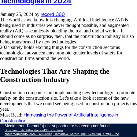
Technologies in 2024
record_360
January 25, 2024
by
The world as we know it is changing. Artificial intelligence (AI) is
being used in industries we never thought possible, and augmented
reality (AR) is seamlessly blending the real and digital worlds. It
should come as no surprise, then, that the construction industry is also
being transformed by new technologies.
2024 surely holds exciting things for the construction sector as
technological advancements promote greater levels of safety for
construction firms around the world.
Technologies That Are Shaping the
Construction Industry
Construction companies are implementing new technology to promote
safety on the construction site. Let’s take a look at some of the new
developments that we could see being used in construction projects this
year.
Harnessing the Power of Artificial Intelligence in
Must Read:
Construction
Video
Media error: Format(s) not supported or source(s) not found
Download File: https://record360.com/wp-
Player
content/uploads/2024/01/Building_Tomorrow_Safely_The_Evolution_o.mp4?_=2