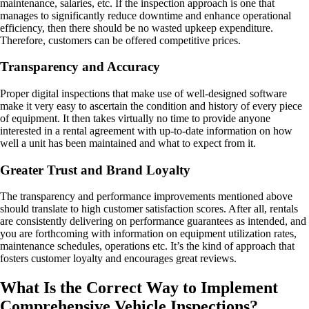
maintenance, salaries, etc. If the inspection approach is one that
manages to significantly reduce downtime and enhance operational
efficiency, then there should be no wasted upkeep expenditure.
Therefore, customers can be offered competitive prices.
Transparency and Accuracy
Proper digital inspections that make use of well-designed software
make it very easy to ascertain the condition and history of every piece
of equipment. It then takes virtually no time to provide anyone
interested in a rental agreement with up-to-date information on how
well a unit has been maintained and what to expect from it.
Greater Trust and Brand Loyalty
The transparency and performance improvements mentioned above
should translate to high customer satisfaction scores. After all, rentals
are consistently delivering on performance guarantees as intended, and
you are forthcoming with information on equipment utilization rates,
maintenance schedules, operations etc. It’s the kind of approach that
fosters customer loyalty and encourages great reviews.
What Is the Correct Way to Implement
Comprehensive Vehicle Inspections?