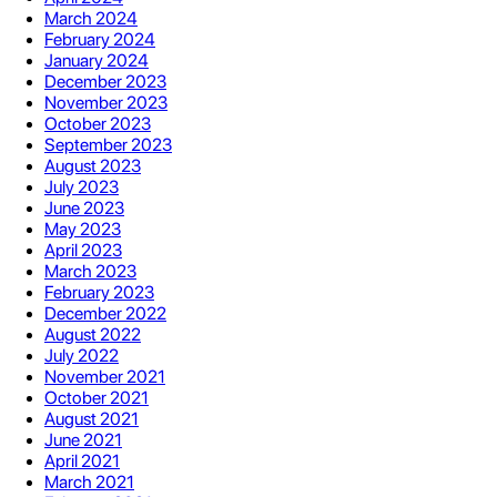
March 2024
February 2024
January 2024
December 2023
November 2023
October 2023
September 2023
August 2023
July 2023
June 2023
May 2023
April 2023
March 2023
February 2023
December 2022
August 2022
July 2022
November 2021
October 2021
August 2021
June 2021
April 2021
March 2021