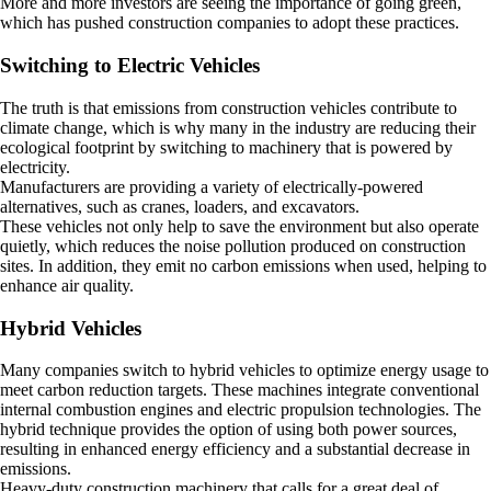
More and more investors are seeing the importance of going green,
which has pushed construction companies to adopt these practices.
Switching to Electric Vehicles
The truth is that emissions from construction vehicles contribute to
climate change, which is why many in the industry are reducing their
ecological footprint by switching to machinery that is powered by
electricity.
Manufacturers are providing a variety of electrically-powered
alternatives, such as cranes, loaders, and excavators.
These vehicles not only help to save the environment but also operate
quietly, which reduces the noise pollution produced on construction
sites. In addition, they emit no carbon emissions when used, helping to
enhance air quality.
Hybrid Vehicles
Many companies switch to hybrid vehicles to optimize energy usage to
meet carbon reduction targets. These machines integrate conventional
internal combustion engines and electric propulsion technologies. The
hybrid technique provides the option of using both power sources,
resulting in enhanced energy efficiency and a substantial decrease in
emissions.
Heavy-duty construction machinery that calls for a great deal of