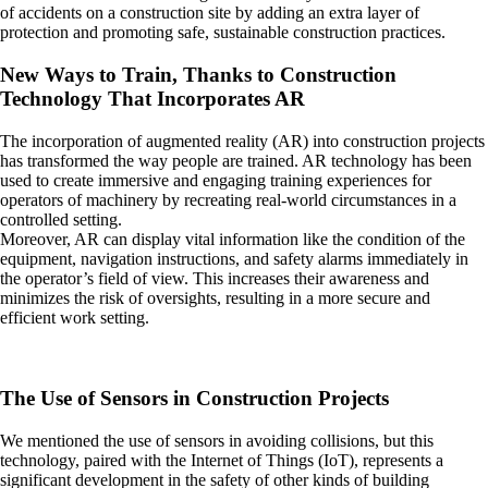
of accidents on a construction site by adding an extra layer of
protection and promoting safe, sustainable construction practices.
New Ways to Train, Thanks to Construction
Technology That Incorporates AR
The incorporation of augmented reality (AR) into construction projects
has transformed the way people are trained. AR technology has been
used to create immersive and engaging training experiences for
operators of machinery by recreating real-world circumstances in a
controlled setting.
Moreover, AR can display vital information like the condition of the
equipment, navigation instructions, and safety alarms immediately in
the operator’s field of view. This increases their awareness and
minimizes the risk of oversights, resulting in a more secure and
efficient work setting.
The Use of Sensors in Construction Projects
We mentioned the use of sensors in avoiding collisions, but this
technology, paired with the Internet of Things (IoT), represents a
significant development in the safety of other kinds of building