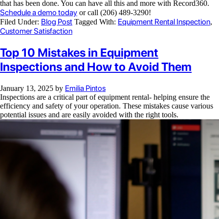
that has been done. You can have all this and more with Record360.
Schedule a demo today
or call (206) 489-3290!
Blog Post
Equipment Rental Inspection
Filed Under:
Tagged With:
,
Customer Satisfaction
Top 10 Mistakes in Equipment
Inspections and How to Avoid Them
Emilia Pintos
January 13, 2025
by
Inspections are a critical part of equipment rental- helping ensure the
efficiency and safety of your operation. These mistakes cause various
potential issues and are easily avoided with the right tools.