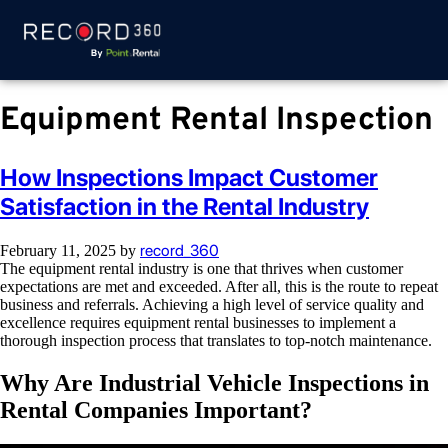
Equipment Rental Inspection
How Inspections Impact Customer
Satisfaction in the Rental Industry
record_360
February 11, 2025
by
The equipment rental industry is one that thrives when customer
expectations are met and exceeded. After all, this is the route to repeat
business and referrals. Achieving a high level of service quality and
excellence requires equipment rental businesses to implement a
thorough inspection process that translates to top-notch maintenance.
Why Are Industrial Vehicle Inspections in
Rental Companies Important?