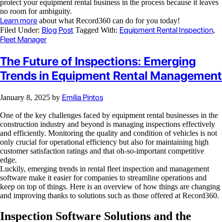
protect your equipment rental business in the process because it leaves
no room for ambiguity.
Learn more
about what Record360 can do for you today!
Blog Post
Equipment Rental Inspection
Filed Under:
Tagged With:
,
Fleet Manager
The Future of Inspections: Emerging
Trends in Equipment Rental Management
Emilia Pintos
January 8, 2025
by
One of the key challenges faced by equipment rental businesses in the
construction industry and beyond is managing inspections effectively
and efficiently. Monitoring the quality and condition of vehicles is not
only crucial for operational efficiency but also for maintaining high
customer satisfaction ratings and that oh-so-important competitive
edge.
Luckily, emerging trends in rental fleet inspection and management
software make it easier for companies to streamline operations and
keep on top of things. Here is an overview of how things are changing
and improving thanks to solutions such as those offered at Record360.
Inspection Software Solutions and the