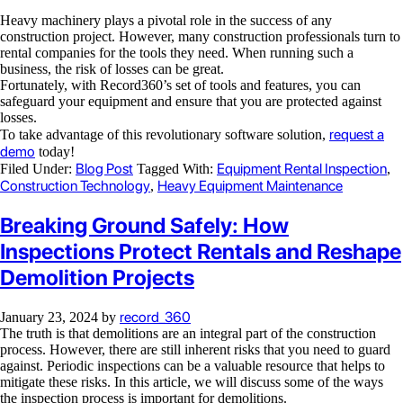
Heavy machinery plays a pivotal role in the success of any
construction project. However, many construction professionals turn to
rental companies for the tools they need. When running such a
business, the risk of losses can be great.
Fortunately, with Record360’s set of tools and features, you can
safeguard your equipment and ensure that you are protected against
losses.
request a
To take advantage of this revolutionary software solution,
demo
today!
Blog Post
Equipment Rental Inspection
Filed Under:
Tagged With:
,
Construction Technology
Heavy Equipment Maintenance
,
Breaking Ground Safely: How
Inspections Protect Rentals and Reshape
Demolition Projects
record_360
January 23, 2024
by
The truth is that demolitions are an integral part of the construction
process. However, there are still inherent risks that you need to guard
against. Periodic inspections can be a valuable resource that helps to
mitigate these risks. In this article, we will discuss some of the ways
the inspection process is important for demolitions.