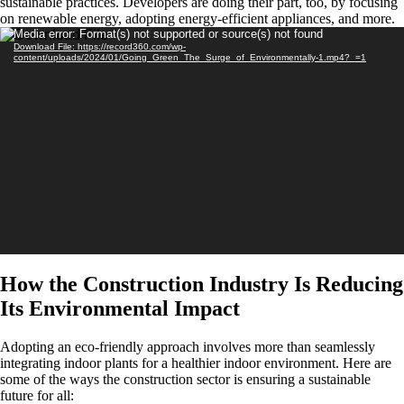
sustainable practices. Developers are doing their part, too, by focusing
on renewable energy, adopting energy-efficient appliances, and more.
Video
Media error: Format(s) not supported or source(s) not found
Download File: https://record360.com/wp-
Player
content/uploads/2024/01/Going_Green_The_Surge_of_Environmentally-1.mp4?_=1
How the Construction Industry Is Reducing
Its Environmental Impact
Adopting an eco-friendly approach involves more than seamlessly
integrating indoor plants for a healthier indoor environment. Here are
some of the ways the construction sector is ensuring a sustainable
future for all: