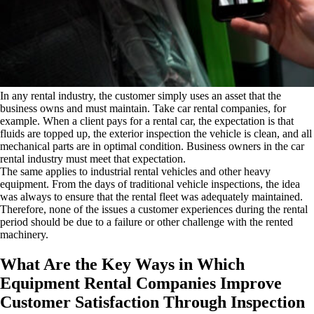
In any rental industry, the customer simply uses an asset that the
business owns and must maintain. Take car rental companies, for
example. When a client pays for a rental car, the expectation is that
fluids are topped up, the exterior inspection the vehicle is clean, and all
mechanical parts are in optimal condition. Business owners in the car
rental industry must meet that expectation.
The same applies to industrial rental vehicles and other heavy
equipment. From the days of traditional vehicle inspections, the idea
was always to ensure that the rental fleet was adequately maintained.
Therefore, none of the issues a customer experiences during the rental
period should be due to a failure or other challenge with the rented
machinery.
What Are the Key Ways in Which
Equipment Rental Companies Improve
Customer Satisfaction Through Inspection