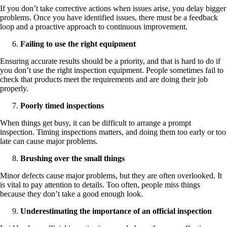
If you don’t take corrective actions when issues arise, you delay bigger
problems. Once you have identified issues, there must be a feedback
loop and a proactive approach to continuous improvement.
Failing to use the right equipment
Ensuring accurate results should be a priority, and that is hard to do if
you don’t use the right inspection equipment. People sometimes fail to
check that products meet the requirements and are doing their job
properly.
Poorly timed inspections
When things get busy, it can be difficult to arrange a prompt
inspection. Timing inspections matters, and doing them too early or too
late can cause major problems.
Brushing over the small things
Minor defects cause major problems, but they are often overlooked. It
is vital to pay attention to details. Too often, people miss things
because they don’t take a good enough look.
Underestimating the importance of an official inspection