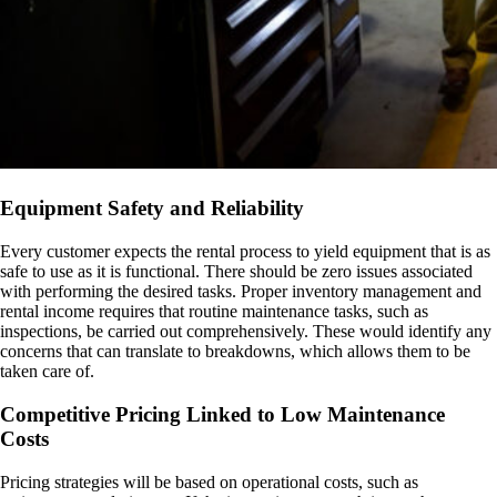
Equipment Safety and Reliability
Every customer expects the rental process to yield equipment that is as
safe to use as it is functional. There should be zero issues associated
with performing the desired tasks. Proper inventory management and
rental income requires that routine maintenance tasks, such as
inspections, be carried out comprehensively. These would identify any
concerns that can translate to breakdowns, which allows them to be
taken care of.
Competitive Pricing Linked to Low Maintenance
Costs
Pricing strategies will be based on operational costs, such as