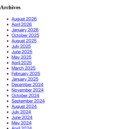
Archives
August 2026
April 2026
January 2026
October 2025
August 2025
July 2025
June 2025
May 2025
April 2025
March 2025
February 2025
January 2025
December 2024
November 2024
October 2024
September 2024
August 2024
July 2024
June 2024
May 2024
April 2024