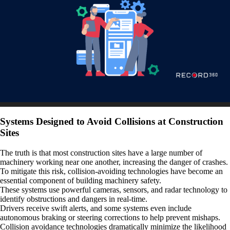
Systems Designed to Avoid Collisions at Construction
Sites
The truth is that most construction sites have a large number of
machinery working near one another, increasing the danger of crashes.
To mitigate this risk, collision-avoiding technologies have become an
essential component of building machinery safety.
These systems use powerful cameras, sensors, and radar technology to
identify obstructions and dangers in real-time.
Drivers receive swift alerts, and some systems even include
autonomous braking or steering corrections to help prevent mishaps.
Collision avoidance technologies dramatically minimize the likelihood