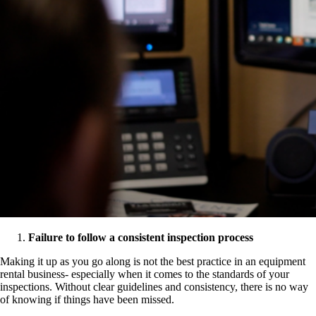
Failure to follow a consistent inspection process
Making it up as you go along is not the best practice in an equipment
rental business- especially when it comes to the standards of your
inspections. Without clear guidelines and consistency, there is no way
of knowing if things have been missed.