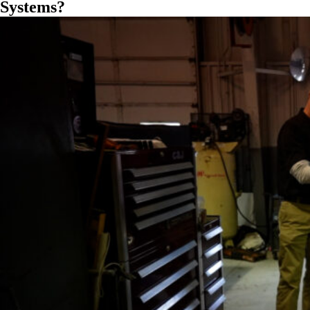
Systems?