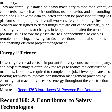
machinery.
They are carefully installed on heavy machinery to monitor a variety of
characteristics, such as their condition, user behavior, and surrounding
conditions. Real-time data collected can then be processed utilizing IoT
platforms to help improve overall worker safety on building sites.
Sensors are designed to detect things that are out of the ordinary, such
as strange vibrations or changes in temperature, to alert the user of
possible issues before they escalate. IoT connectivity also enables
remote monitoring, allowing for faster reactions in crucial situations
and enabling efficient project management.
Energy Efficiency
Lowering overhead costs is important for every construction company,
and project managers often look for ways to reduce the construction
materials, labor, etc., required to complete the job. Developers are also
looking for ways to improve construction management practices by
ensuring that machinery uses less energy throughout the construction
process.
Record360 Introduces AI-Powered Blur Detection
Must read:
Record360: A Contributor to Safety
Technologies