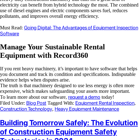
electricity can benefit from hybrid technology the most. The combined
use of diesel engines and electric components saves fuel, reduces
pollutants, and improves overall energy efficiency.
Going Digital: The Advantages of Equipment Inspection
Must Read:
Software
Manage Your Sustainable Rental
Equipment with Record360
If you rent heavy machinery, it’s important to have software that helps
you document and track its condition and specifications. Indisputable
evidence helps when disputes arise.
The truth is that machinery designed to use less energy is often more
expensive, which makes safeguarding your assets more important.
request a demo
To learn more about our software
,
today!
Blog Post
Equipment Rental Inspection
Filed Under:
Tagged With:
,
Construction Technology
Heavy Equipment Maintenance
,
Building Tomorrow Safely: The Evolution
of Construction Equipment Safety