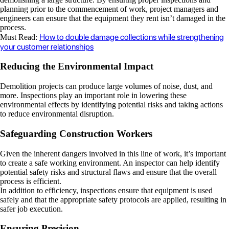
planning prior to the commencement of work, project managers and
engineers can ensure that the equipment they rent isn’t damaged in the
process.
How to double damage collections while strengthening
Must Read:
your customer relationships
Reducing the Environmental Impact
Demolition projects can produce large volumes of noise, dust, and
more. Inspections play an important role in lowering these
environmental effects by identifying potential risks and taking actions
to reduce environmental disruption.
Safeguarding Construction Workers
Given the inherent dangers involved in this line of work, it’s important
to create a safe working environment. An inspector can help identify
potential safety risks and structural flaws and ensure that the overall
process is efficient.
In addition to efficiency, inspections ensure that equipment is used
safely and that the appropriate safety protocols are applied, resulting in
safer job execution.
Ensuring Precision