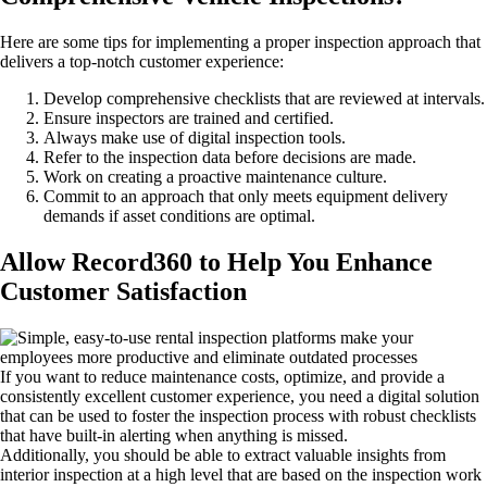
Here are some tips for implementing a proper inspection approach that
delivers a top-notch customer experience:
Develop comprehensive checklists that are reviewed at intervals.
Ensure inspectors are trained and certified.
Always make use of digital inspection tools.
Refer to the inspection data before decisions are made.
Work on creating a proactive maintenance culture.
Commit to an approach that only meets equipment delivery
demands if asset conditions are optimal.
Allow Record360 to Help You Enhance
Customer Satisfaction
If you want to reduce maintenance costs, optimize, and provide a
consistently excellent customer experience, you need a digital solution
that can be used to foster the inspection process with robust checklists
that have built-in alerting when anything is missed.
Additionally, you should be able to extract valuable insights from
interior inspection at a high level that are based on the inspection work