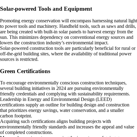
Solar-powered Tools and Equipment
Promoting energy conservation will encompass harnessing natural light
to power tools and machinery. Handheld tools, such as saws and drills,
are being created with built-in solar panels to harvest energy from the
sun. This minimizes dependency on conventional energy sources and
lowers the construction industry’s environmental impact.
Solar-powered construction tools are particularly beneficial for rural or
off-the-grid building sites, where the availability of traditional power
sources is restricted.
Green Certifications
To encourage environmentally conscious construction techniques,
several building initiatives in 2024 are pursuing environmentally
friendly credentials and complying with sustainability requirements.
Leadership in Energy and Environmental Design (LEED)
certifications supply an outline for building design and construction
that prioritizes energy savings, water conservation, and a smaller
carbon footprint.
Acquiring such certifications aligns building projects with
environmentally friendly standards and increases the appeal and value
of completed constructions.