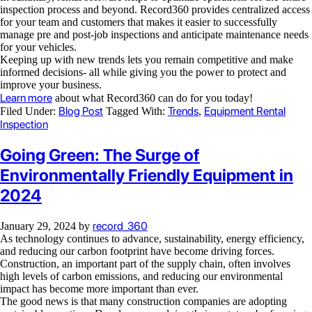
inspection process and beyond. Record360 provides centralized access
for your team and customers that makes it easier to successfully
manage pre and post-job inspections and anticipate maintenance needs
for your vehicles.
Keeping up with new trends lets you remain competitive and make
informed decisions- all while giving you the power to protect and
improve your business.
Learn more
about what Record360 can do for you today!
Blog Post
Trends
Equipment Rental
Filed Under:
Tagged With:
,
Inspection
Going Green: The Surge of
Environmentally Friendly Equipment in
2024
record_360
January 29, 2024
by
As technology continues to advance, sustainability, energy efficiency,
and reducing our carbon footprint have become driving forces.
Construction, an important part of the supply chain, often involves
high levels of carbon emissions, and reducing our environmental
impact has become more important than ever.
The good news is that many construction companies are adopting