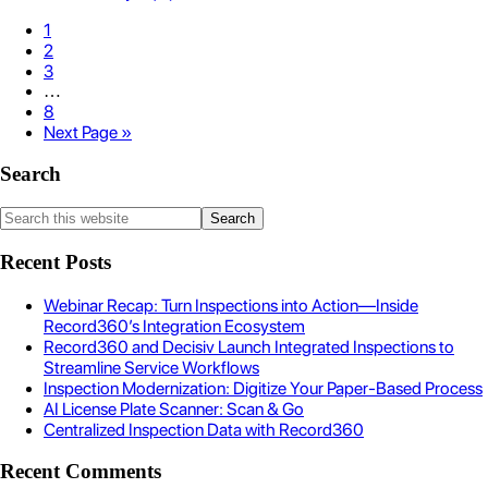
1
2
3
…
8
Next Page »
Search
Recent Posts
Webinar Recap: Turn Inspections into Action—Inside
Record360’s Integration Ecosystem
Record360 and Decisiv Launch Integrated Inspections to
Streamline Service Workflows
Inspection Modernization: Digitize Your Paper-Based Process
AI License Plate Scanner: Scan & Go
Centralized Inspection Data with Record360
Recent Comments