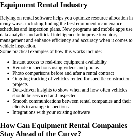
Equipment Rental Industry
Relying on rental software helps you optimize resource allocation in
many ways- including finding the best equipment maintenance
schedules and inspection plans. New programs and mobile apps use
data analytics and artificial intelligence to improve inventory
management and enhance efficiency and accuracy when it comes to
vehicle inspection.
Some practical examples of how this works include:
Instant access to real-time equipment availability
Remote inspections using videos and photos
Photo comparisons before and after a rental contract
Ongoing tracking of vehicles rented for specific construction
projects
Data-driven insights to show when and how often vehicles
should be serviced and inspected
Smooth communications between rental companies and their
clients to arrange inspections
Integrations with your existing software
How Can Equipment Rental Companies
Stay Ahead of the Curve?