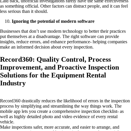
Laid back, unofficial investigations rarely have the same effectiveness
as something official. Other factors can distract people, and it can feel
less serious than it should.
Ignoring the potential of modern software
Businesses that don’t use modern technology to better their practices
put themselves at a disadvantage. The right software can provide
insights, reduce errors, and enhance performance- helping companies
make an informed decision about every inspection.
Record360: Quality Control, Process
Improvement, and Proactive Inspection
Solutions for the Equipment Rental
Industry
Record360 drastically reduces the likelihood of errors in the inspection
process by simplifying and streamlining the way things work. The
mobile app lets you create a comprehensive inspection checklist- as
well as highly detailed photo and video evidence of every rental
vehicle.
Make inspections safer, more accurate, and easier to arrange, and