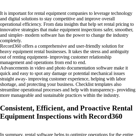
It is important for rental equipment companies to leverage technology
and digital solutions to stay competitive and improve overall
operational efficiency. From data insights that help set rental pricing to
innovative strategies that make equipment inspections safer, smoother,
and simpler- modern software has the power to change the industry
completely.
Record360 offers a comprehensive and user-friendly solution for
heavy equipment rental businesses. It takes the stress and ambiguity
out of renting equipment- improving customer relationship
management and operations from end to end.
Advancements in video and photo documentation software make it
quick and easy to spot any damage or potential mechanical issues
straight away- improving customer experience, helping with labor
shortage, and protecting your business. Checklist templates also
streamline operational processes and help with transparency- providing
more manageable and sustainable practices within the industry.
Consistent, Efficient, and Proactive Rental
Equipment Inspections with Record360
In summary, rental software helps to optimize operations for the entire