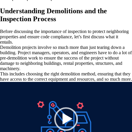
Understanding Demolitions and the
Inspection Process
Before discussing the importance of inspection to protect neighboring
properties and ensure code compliance, let’s first discuss what it
entails.
Demolition projects involve so much more than just tearing down a
building. Project managers, operators, and engineers have to do a lot of
pre-demolition work to ensure the success of the project without
damage to neighboring buildings, rental properties, structures, and
machinery.
This includes choosing the right demolition method, ensuring that they
have access to the correct equipment and resources, and so much more.
Video
Player