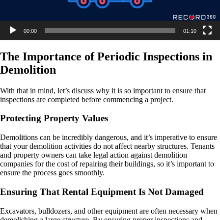
00:00
01:10
The Importance of Periodic Inspections in
Demolition
With that in mind, let’s discuss why it is so important to ensure that
inspections are completed before commencing a project.
Protecting Property Values
Demolitions can be incredibly dangerous, and it’s imperative to ensure
that your demolition activities do not affect nearby structures. Tenants
and property owners can take legal action against demolition
companies for the cost of repairing their buildings, so it’s important to
ensure the process goes smoothly.
Ensuring That Rental Equipment Is Not Damaged
Excavators, bulldozers, and other equipment are often necessary when
demolishing a large structure. By ensuring proper inspections and