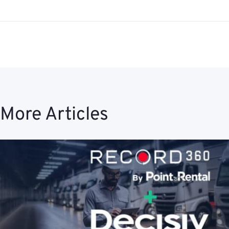
More Articles