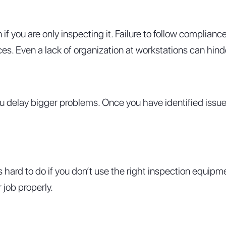
you are only inspecting it. Failure to follow complianc
s. Even a lack of organization at workstations can hinde
 you delay bigger problems. Once you have identified iss
is hard to do if you don’t use the right inspection equip
 job properly.