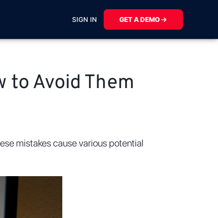
SIGN IN
GET A DEMO
w to Avoid Them
These mistakes cause various potential