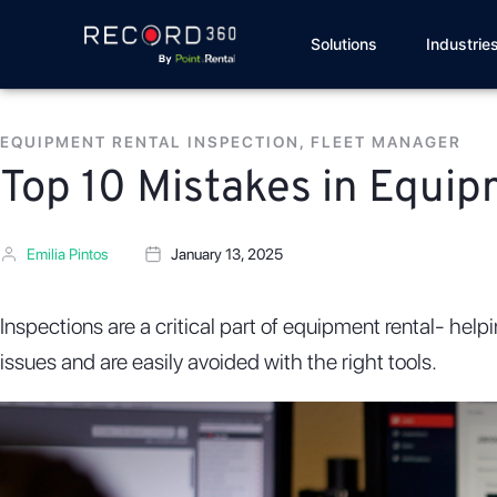
Solutions
Industrie
EQUIPMENT RENTAL INSPECTION
,
FLEET MANAGER
Top 10 Mistakes in Equi
Emilia Pintos
January 13, 2025
Inspections are a critical part of equipment rental- hel
issues and are easily avoided with the right tools.