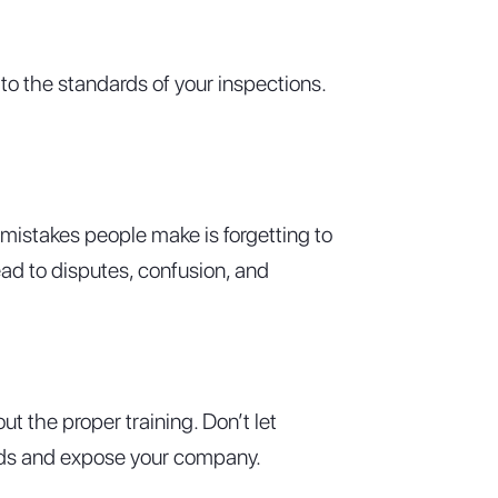
to the standards of your inspections.
istakes people make is forgetting to
ad to disputes, confusion, and
t the proper training. Don’t let
dards and expose your company.