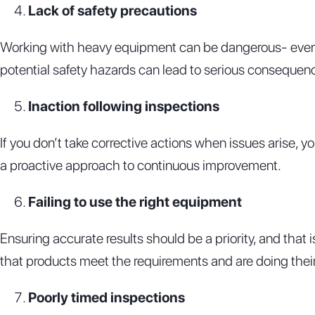
Lack of safety precautions
Working with heavy equipment can be dangerous- even if 
potential safety hazards can lead to serious consequence
Inaction following inspections
If you don’t take corrective actions when issues arise,
a proactive approach to continuous improvement.
Failing to use the right equipment
Ensuring accurate results should be a priority, and that 
that products meet the requirements and are doing their
Poorly timed inspections