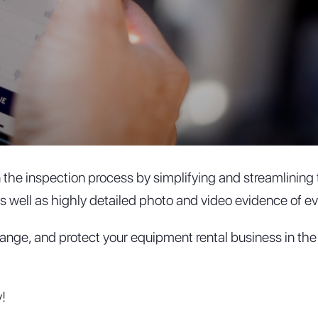
in the inspection process by simplifying and streamlinin
 well as highly detailed photo and video evidence of eve
range, and protect your equipment rental business in the
!