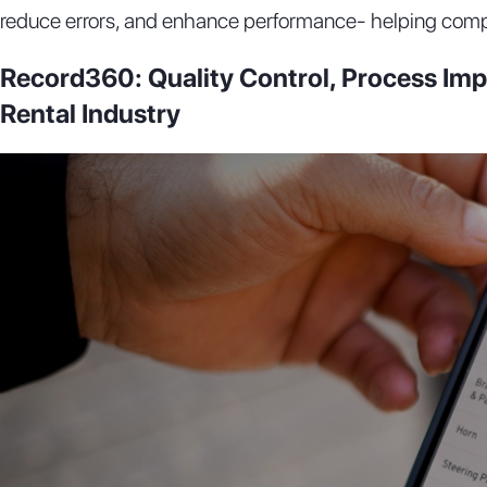
reduce errors, and enhance performance- helping comp
Record360: Quality Control, Process Imp
Rental Industry