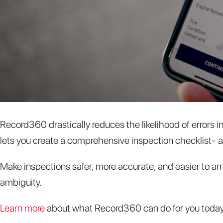
Record360 drastically reduces the likelihood of errors 
lets you create a comprehensive inspection checklist- as
Make inspections safer, more accurate, and easier to ar
ambiguity.
Learn more
about what Record360 can do for you today