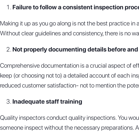
Failure to follow a consistent inspection proc
Making it up as you go along is not the best practice in
Without clear guidelines and consistency, there is no w
Not properly documenting details before and a
Comprehensive documentation is a crucial aspect of ef
keep (or choosing not to) a detailed account of each in
reduced customer satisfaction- not to mention the potent
Inadequate staff training
Quality inspectors conduct quality inspections. You wou
someone inspect without the necessary preparations. A l