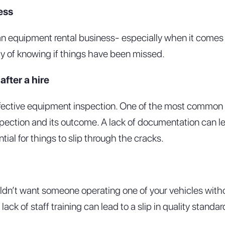
ess
 an equipment rental business- especially when it comes 
ay of knowing if things have been missed.
fter a hire
fective equipment inspection. One of the most common m
spection and its outcome. A lack of documentation can le
ial for things to slip through the cracks.
ldn’t want someone operating one of your vehicles withou
ack of staff training can lead to a slip in quality stan