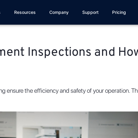
s
Resources
Company
Support
Pricing
pment Inspections and Ho
ping ensure the efficiency and safety of your operation. 