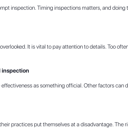
rompt inspection. Timing inspections matters, and doing 
erlooked. It is vital to pay attention to details. Too of
l inspection
 effectiveness as something official. Other factors can di
heir practices put themselves at a disadvantage. The ri