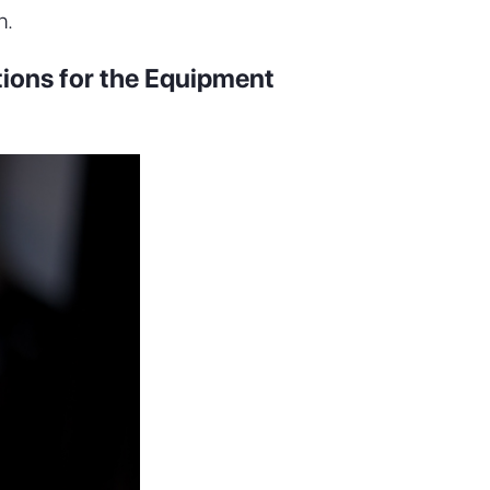
n.
tions for the Equipment