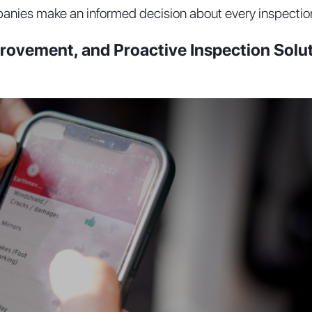
anies make an informed decision about every inspectio
rovement, and Proactive Inspection Solu