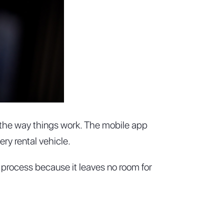
g the way things work. The mobile app
ry rental vehicle.
 process because it leaves no room for