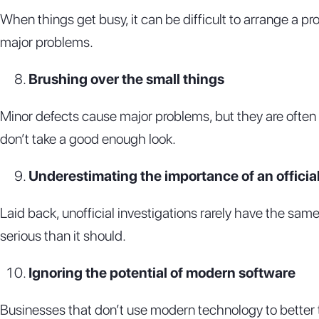
When things get busy, it can be difficult to arrange a p
major problems.
Brushing over the small things
Minor defects cause major problems, but they are often ov
don’t take a good enough look.
Underestimating the importance of an officia
Laid back, unofficial investigations rarely have the same
serious than it should.
Ignoring the potential of modern software
Businesses that don’t use modern technology to better t