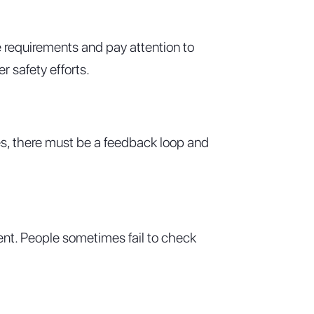
e requirements and pay attention to
r safety efforts.
ues, there must be a feedback loop and
ment. People sometimes fail to check