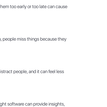
them too early or too late can cause
ten, people miss things because they
stract people, and it can feel less
ght software can provide insights,