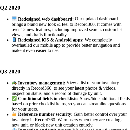
Q2 2020
Redesigned web dashboard:
Our updated dashboard
brings a brand new look & feel to Record360. It comes with
over 12 new features, including improved search, custom list
views, and drafts functionality.
Redesigned iOS & Android apps:
We completely
overhauled our mobile app to provide better navigation and
make it even easier to use.
Q3 2020
Inventory management:
View a list of your inventory
directly in Record360, to see your latest photos & videos,
inspection status, and a record of damage by unit.
Conditional fields in checklists:
Show/hide additional fields
based on prior checklist items, so you can streamline questions
for your users.
Reference number security:
Gain better control over your
inventory in Record360. Warn users when they are creating a
new unit, or block new unit creation entirely.