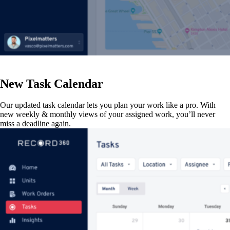
New Task Calendar
Our updated task calendar lets you plan your work like a pro. With
new weekly & monthly views of your assigned work, you’ll never
miss a deadline again.