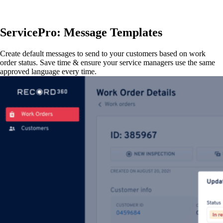
ServicePro: Message Templates
Create default messages to send to your customers based on work
order status. Save time & ensure your service managers use the same
approved language every time.