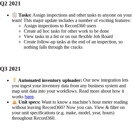
Q2 2021
Tasks:
Assign inspections and other tasks to anyone on your
team! This major update includes a number of exciting features:
Assign inspections to Record360 users
Create ad hoc tasks for other work to be done
View tasks in a list or on our flexible Job Board
Create follow-up tasks at the end of an inspection, so
nothing falls through the cracks
Q3 2021
Automated inventory uploader:
Our new integration lets
you ingest your inventory data from
any
business system and
map unit data into your workflows. Read more about how it
here
works
.
Unit specs:
Want to know a machine’s hour meter reading
without leaving Record360? Now you can. View & filter on
your unit specifications (e.g. make, model, year, hours)
throughout Record360.