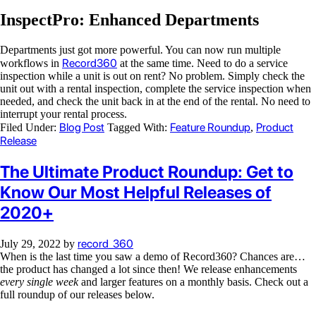
InspectPro: Enhanced Departments
Departments just got more powerful. You can now run multiple
Record360
workflows in
at the same time. Need to do a service
inspection while a unit is out on rent? No problem. Simply check the
unit out with a rental inspection, complete the service inspection when
needed, and check the unit back in at the end of the rental. No need to
interrupt your rental process.
Blog Post
Feature Roundup
Product
Filed Under:
Tagged With:
,
Release
The Ultimate Product Roundup: Get to
Know Our Most Helpful Releases of
2020+
record_360
July 29, 2022
by
When is the last time you saw a demo of Record360? Chances are…
the product has changed a lot since then! We release enhancements
every single week
and larger features on a monthly basis. Check out a
full roundup of our releases below.