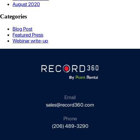
August 2020
Categories
Blog Post
Featured Press
Webinar write-up
Email
sales@record360.com
Phone
(206) 489-3290