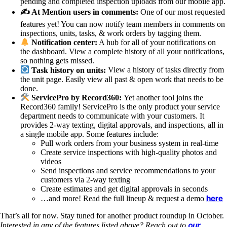
pending and completed inspection uploads from our mobile app.
✍️ At Mention users in comments:
One of our most requested
features yet! You can now notify team members in comments on
inspections, units, tasks, & work orders by tagging them.
Notification center:
A hub for all of your notifications on
the dashboard. View a complete history of all your notifications,
so nothing gets missed.
Task history on units:
View a history of tasks directly from
the unit page. Easily view all past & open work that needs to be
done.
ServicePro by Record360:
Yet another tool joins the
Record360 family! ServicePro is the only product your service
department needs to communicate with your customers. It
provides 2-way texting, digital approvals, and inspections, all in
a single mobile app. Some features include:
Pull work orders from your business system in real-time
Create service inspections with high-quality photos and
videos
Send inspections and service recommendations to your
customers via 2-way texting
Create estimates and get digital approvals in seconds
here
…and more! Read the full lineup & request a demo
That’s all for now. Stay tuned for another product roundup in October.
our
Interested in any of the features listed above? Reach out to