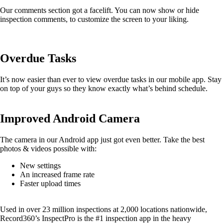
Our comments section got a facelift. You can now show or hide
inspection comments, to customize the screen to your liking.
Overdue Tasks
It’s now easier than ever to view overdue tasks in our mobile app. Stay
on top of your guys so they know exactly what’s behind schedule.
Improved Android Camera
The camera in our Android app just got even better. Take the best
photos & videos possible with:
New settings
An increased frame rate
Faster upload times
Used in over 23 million inspections at 2,000 locations nationwide,
Record360’s InspectPro is the #1 inspection app in the heavy