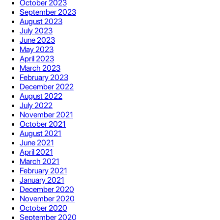
October 2023
September 2023
August 2023
July 2023
June 2023
May 2023
April 2023
March 2023
February 2023
December 2022
August 2022
July 2022
November 2021
October 2021
August 2021
June 2021
April 2021
March 2021
February 2021
January 2021
December 2020
November 2020
October 2020
September 2020