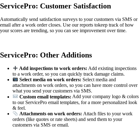
ServicePro: Customer Satisfaction
Automatically send satisfaction surveys to your customers via SMS or
email after a work order closes. Use our reports tokeep track of how
your scores are trending, so you can see improvement over time.
ServicePro: Other Additions
Add inspections to work orders:
Add existing inspections
to a work order, so you can quickly track damage claims.
Select media on work orders:
Select media and
attachments on work orders, so you can have more control over
what you send your customers via SMS.
Custom email templates:
Add your company logo & colors
to our ServicePro email templates, for a more personalized look
& feel.
Attachments on work orders:
Attach files to your work
orders (like quotes or rate sheets) and send them to your
customers via SMS or email.