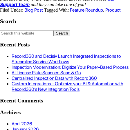
Support team
and they can take care of you!
Blog Post
Feature Roundup
Product
Filed Under:
Tagged With:
,
Search
Recent Posts
Record360 and Decisiv Launch Integrated Inspections to
Streamline Service Workflows
Inspection Modernization: Digitize Your Paper-Based Process
AI License Plate Scanner: Scan & Go
Centralized Inspection Data with Record360
Custom Integrations – Optimize your BI & Automation with
Record360’s New Integration Tools
Recent Comments
Archives
April 2026
January 2026