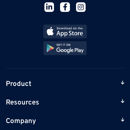
Product
Resources
Company