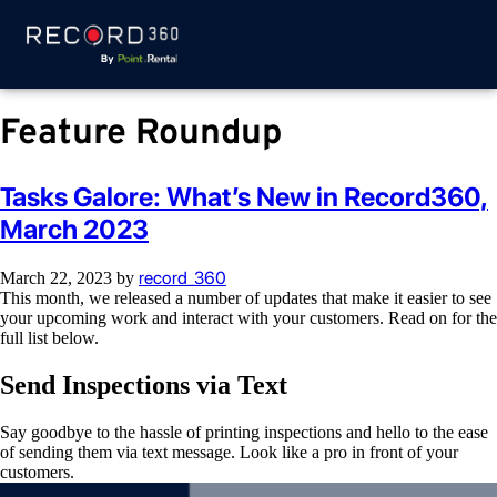
Feature Roundup
Tasks Galore: What’s New in Record360,
March 2023
record_360
March 22, 2023
by
This month, we released a number of updates that make it easier to see
your upcoming work and interact with your customers. Read on for the
full list below.
Send Inspections via Text
Say goodbye to the hassle of printing inspections and hello to the ease
of sending them via text message. Look like a pro in front of your
customers.