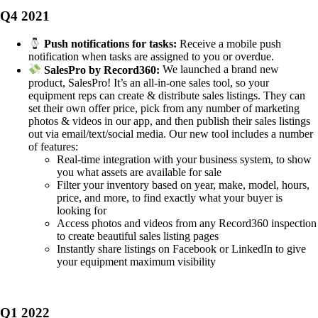
Q4 2021
Push notifications for tasks:
Receive a mobile push
notification when tasks are assigned to you or overdue.
SalesPro by Record360:
We launched a brand new
product, SalesPro! It’s an all-in-one sales tool, so your
equipment reps can create & distribute sales listings. They can
set their own offer price, pick from any number of marketing
photos & videos in our app, and then publish their sales listings
out via email/text/social media. Our new tool includes a number
of features:
Real-time integration with your business system, to show
you what assets are available for sale
Filter your inventory based on year, make, model, hours,
price, and more, to find exactly what your buyer is
looking for
Access photos and videos from any Record360 inspection
to create beautiful sales listing pages
Instantly share listings on Facebook or LinkedIn to give
your equipment maximum visibility
Q1 2022