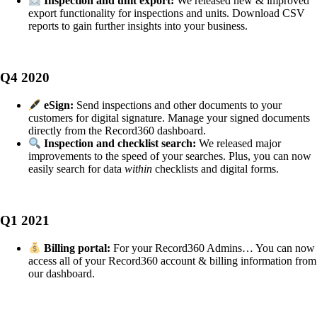
Inspection and unit export:
We released new & improved
export functionality for inspections and units. Download CSV
reports to gain further insights into your business.
Q4 2020
eSign:
Send inspections and other documents to your
customers for digital signature. Manage your signed documents
directly from the Record360 dashboard.
Inspection and checklist search:
We released major
improvements to the speed of your searches. Plus, you can now
easily search for data
within
checklists and digital forms.
Q1 2021
Billing portal:
For your Record360 Admins… You can now
access all of your Record360 account & billing information from
our dashboard.