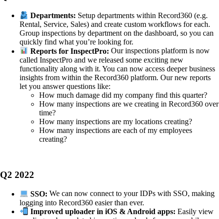
Departments:
Setup departments within Record360 (e.g.
Rental, Service, Sales) and create custom workflows for each.
Group inspections by department on the dashboard, so you can
quickly find what you’re looking for.
Reports for InspectPro:
Our inspections platform is now
called InspectPro and we released some exciting new
functionality along with it. You can now access deeper business
insights from within the Record360 platform. Our new reports
let you answer questions like:
How much damage did my company find this quarter?
How many inspections are we creating in Record360 over
time?
How many inspections are my locations creating?
How many inspections are each of my employees
creating?
Q2 2022
SSO:
We can now connect to your IDPs with SSO, making
logging into Record360 easier than ever.
Improved uploader in iOS & Android apps:
Easily view