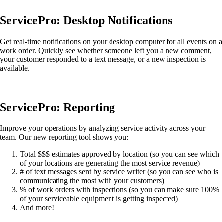
ServicePro: Desktop Notifications
Get real-time notifications on your desktop computer for all events on a
work order. Quickly see whether someone left you a new comment,
your customer responded to a text message, or a new inspection is
available.
ServicePro: Reporting
Improve your operations by analyzing service activity across your
team. Our new reporting tool shows you:
Total $$$ estimates approved by location (so you can see which
of your locations are generating the most service revenue)
# of text messages sent by service writer (so you can see who is
communicating the most with your customers)
% of work orders with inspections (so you can make sure 100%
of your serviceable equipment is getting inspected)
And more!