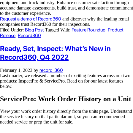
equipment and truck industry. Enhance customer satisfaction through
accurate damage assessments, build trust, and demonstrate commitment
to the customer experience.
Request a demo of Record360
and discover why the leading rental
companies trust Record360 for their inspections.
Blog Post
Feature Roundup
Product
Filed Under:
Tagged With:
,
Release
Record360
,
Ready, Set, Inspect: What’s New in
Record360, Q4 2022
record_360
February 1, 2023
by
Last quarter, we released a number of exciting features across our two
products: InspectPro & ServicePro. Read on for our latest features
below.
ServicePro: Work Order History on a Unit
View your work order history directly from the units page. Understand
the service history on that particular unit, so you can recommended
needed service or prep the unit for sale.