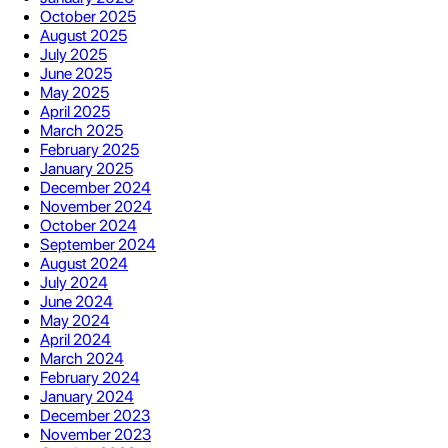
October 2025
August 2025
July 2025
June 2025
May 2025
April 2025
March 2025
February 2025
January 2025
December 2024
November 2024
October 2024
September 2024
August 2024
July 2024
June 2024
May 2024
April 2024
March 2024
February 2024
January 2024
December 2023
November 2023