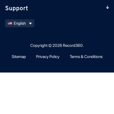
Support
English
Copyright © 2026 Record360.
Sitemap
Privacy Policy
Terms & Conditions