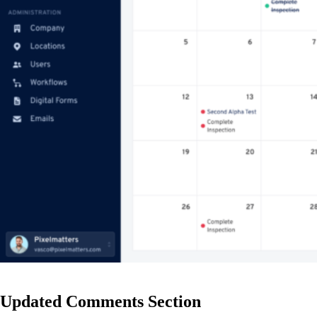
Updated Comments Section