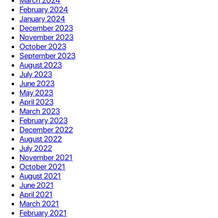
March 2024
February 2024
January 2024
December 2023
November 2023
October 2023
September 2023
August 2023
July 2023
June 2023
May 2023
April 2023
March 2023
February 2023
December 2022
August 2022
July 2022
November 2021
October 2021
August 2021
June 2021
April 2021
March 2021
February 2021