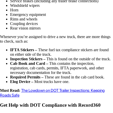
Service brakes (including any trailer brake connections)
Windshield wipers
Horn
Emergency equipment
Rims and wheels
Coupling devices
Rear vision mirrors
Whenever you’re assigned to drive a new truck, there are more things
to check, such as:
IFTA Stickers –
These fuel tax compliance stickers are found
on either side of the truck.
Inspection Stickers –
This is found on the outside of the truck.
Cab Book and Card –
This contains the inspection,
registration, cab cards, permits, IFTA paperwork, and other
necessary documentation for the truck.
Required Permits –
These are found in the cab card book.
Elog Device –
Most trucks have one.
The Lowdown on DOT Trailer Inspections: Keeping
Must Read:
Roads Safe
Get Help with DOT Compliance with Record360