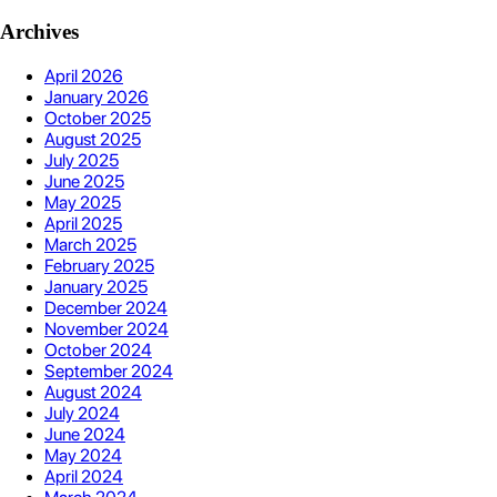
Archives
April 2026
January 2026
October 2025
August 2025
July 2025
June 2025
May 2025
April 2025
March 2025
February 2025
January 2025
December 2024
November 2024
October 2024
September 2024
August 2024
July 2024
June 2024
May 2024
April 2024