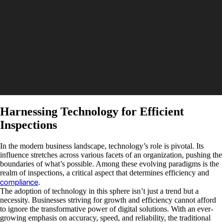
Harnessing Technology for Efficient
Inspections
In the modern business landscape, technology’s role is pivotal. Its
influence stretches across various facets of an organization, pushing the
boundaries of what’s possible. Among these evolving paradigms is the
realm of inspections, a critical aspect that determines efficiency and
compliance
.
The adoption of technology in this sphere isn’t just a trend but a
necessity. Businesses striving for growth and efficiency cannot afford
to ignore the transformative power of digital solutions. With an ever-
growing emphasis on accuracy, speed, and reliability, the traditional