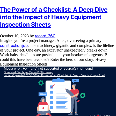
The Power of a Checklist: A Deep Dive
into the Impact of Heavy Equipment
Inspection Sheets
record_360
October 10, 2023
by
Imagine you’re a project manager, Alice, overseeing a primary
construction job
. The machinery, gigantic and complex, is the lifeline
of your project. One day, an excavator unexpectedly breaks down.
Work halts, deadlines are pushed, and your headache burgeons. But
could this have been avoided? Enter the hero of our story: Heavy
Equipment Inspection Sheets.
Video
Media error: Format(s) not supported or source(s) not found
Download File: https://record360.com/wp-
Player
content/uploads/2023/10/The_Power_of_a_Checklist_A_Deep_Dive_int-1.mp4?_=4