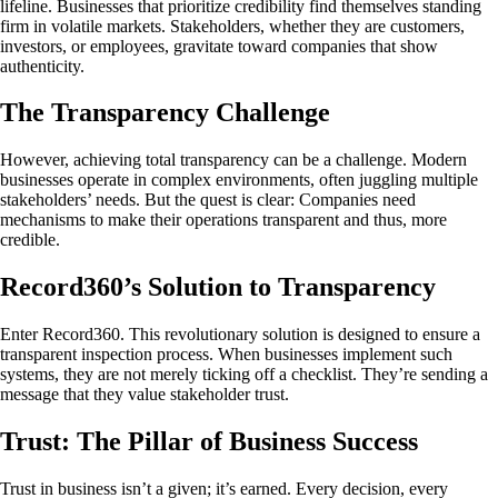
lifeline. Businesses that prioritize credibility find themselves standing
firm in volatile markets. Stakeholders, whether they are customers,
investors, or employees, gravitate toward companies that show
authenticity.
The Transparency Challenge
However, achieving total transparency can be a challenge. Modern
businesses operate in complex environments, often juggling multiple
stakeholders’ needs. But the quest is clear: Companies need
mechanisms to make their operations transparent and thus, more
credible.
Record360’s Solution to Transparency
Enter Record360. This revolutionary solution is designed to ensure a
transparent inspection process. When businesses implement such
systems, they are not merely ticking off a checklist. They’re sending a
message that they value stakeholder trust.
Trust: The Pillar of Business Success
Trust in business isn’t a given; it’s earned. Every decision, every