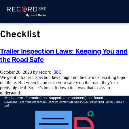
Checklist
Trailer Inspection Laws: Keeping You and
the Road Safe
record_360
October 20, 2023
by
We get it – trailer inspection laws might not be the most exciting topic
out there. But when it comes to your safety on the road, they’re a
pretty big deal. So, let’s break it down in a way that’s easy to
understand.
Video
Media error: Format(s) not supported or source(s) not found
Download File: https://record360.com/wp-content/uploads/2023/10/Untitled_video-3.mp4?
Player
_=1