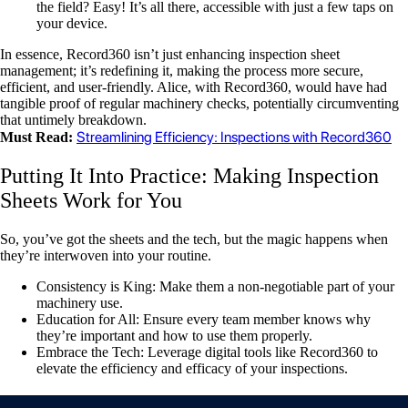
the field? Easy! It’s all there, accessible with just a few taps on
your device.
In essence, Record360 isn’t just enhancing inspection sheet
management; it’s redefining it, making the process more secure,
efficient, and user-friendly. Alice, with Record360, would have had
tangible proof of regular machinery checks, potentially circumventing
that untimely breakdown.
Streamlining Efficiency: Inspections with Record360
Must Read:
Putting It Into Practice: Making Inspection
Sheets Work for You
So, you’ve got the sheets and the tech, but the magic happens when
they’re interwoven into your routine.
Consistency is King: Make them a non-negotiable part of your
machinery use.
Education for All: Ensure every team member knows why
they’re important and how to use them properly.
Embrace the Tech: Leverage digital tools like Record360 to
elevate the efficiency and efficacy of your inspections.