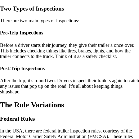
Two Types of Inspections
There are two main types of inspections:
Pre-Trip Inspections
Before a driver starts their journey, they give their trailer a once-over.
This includes checking things like tires, brakes, lights, and how the
trailer connects to the truck. Think of it as a safety checklist.
Post-Trip Inspections
After the trip, it’s round two. Drivers inspect their trailers again to catch
any issues that pop up on the road. It’s all about keeping things
shipshape.
The Rule Variations
Federal Rules
In the USA, there are federal trailer inspection rules, courtesy of the
Federal Motor Carrier Safety Administration (FMCSA). These rules