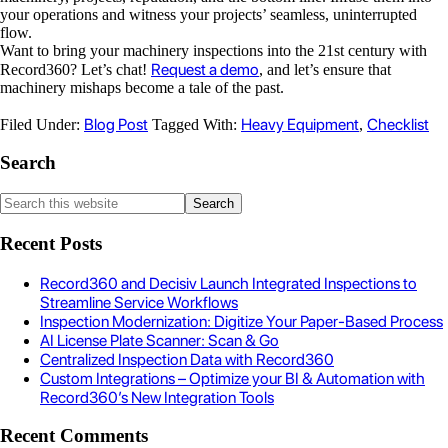
your operations and witness your projects’ seamless, uninterrupted
flow.
Want to bring your machinery inspections into the 21st century with
Request a demo
Record360? Let’s chat!
, and let’s ensure that
machinery mishaps become a tale of the past.
Blog Post
Heavy Equipment
Checklist
Filed Under:
Tagged With:
,
Search
Recent Posts
Record360 and Decisiv Launch Integrated Inspections to
Streamline Service Workflows
Inspection Modernization: Digitize Your Paper-Based Process
AI License Plate Scanner: Scan & Go
Centralized Inspection Data with Record360
Custom Integrations – Optimize your BI & Automation with
Record360’s New Integration Tools
Recent Comments