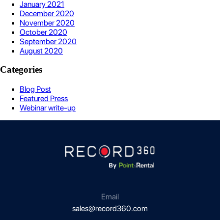
January 2021
December 2020
November 2020
October 2020
September 2020
August 2020
Categories
Blog Post
Featured Press
Webinar write-up
Email
sales@record360.com