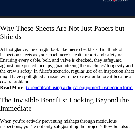
Why These Sheets Are Not Just Papers but
Shields
At first glance, they might look like mere checklists. But think of
inspection sheets as your machinery’s health report and safety net.
Ensuring every cable, bolt, and valve is checked, they safeguard
against unexpected hiccups, guaranteeing the machines’ longevity and
the crew’s safety. In Alice’s scenario, regular use of an inspection sheet
might have spotlighted an issue with the excavator before it became a
costly problem.
5 benefits of using a digital equipment inspection form
Read More:
The Invisible Benefits: Looking Beyond the
Immediate
When you’re actively preventing mishaps through meticulous
inspections, you’re not only safeguarding the project’s flow but also: