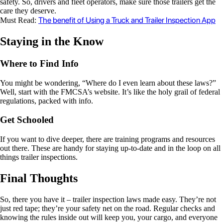
safety. So, drivers and fleet operators, make sure those trailers get the
care they deserve.
The benefit of Using a Truck and Trailer Inspection App
Must Read:
Staying in the Know
Where to Find Info
You might be wondering, “Where do I even learn about these laws?”
Well, start with the FMCSA’s website. It’s like the holy grail of federal
regulations, packed with info.
Get Schooled
If you want to dive deeper, there are training programs and resources
out there. These are handy for staying up-to-date and in the loop on all
things trailer inspections.
Final Thoughts
So, there you have it – trailer inspection laws made easy. They’re not
just red tape; they’re your safety net on the road. Regular checks and
knowing the rules inside out will keep you, your cargo, and everyone