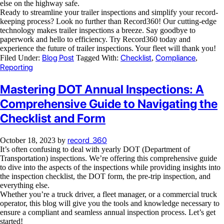
else on the highway safe.
Ready to streamline your trailer inspections and simplify your record-
keeping process? Look no further than Record360! Our cutting-edge
technology makes trailer inspections a breeze. Say goodbye to
paperwork and hello to efficiency. Try Record360 today and
experience the future of trailer inspections. Your fleet will thank you!
Blog Post
Checklist
Compliance
Filed Under:
Tagged With:
,
,
Reporting
Mastering DOT Annual Inspections: A
Comprehensive Guide to Navigating the
Checklist and Form
record_360
October 18, 2023
by
It’s often confusing to deal with yearly DOT (Department of
Transportation) inspections. We’re offering this comprehensive guide
to dive into the aspects of the inspections while providing insights into
the inspection checklist, the DOT form, the pre-trip inspection, and
everything else.
Whether you’re a truck driver, a fleet manager, or a commercial truck
operator, this blog will give you the tools and knowledge necessary to
ensure a compliant and seamless annual inspection process. Let’s get
started!