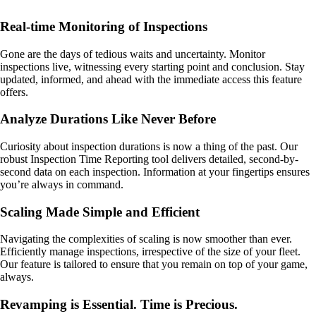
Real-time Monitoring of Inspections
Gone are the days of tedious waits and uncertainty. Monitor
inspections live, witnessing every starting point and conclusion. Stay
updated, informed, and ahead with the immediate access this feature
offers.
Analyze Durations Like Never Before
Curiosity about inspection durations is now a thing of the past. Our
robust Inspection Time Reporting tool delivers detailed, second-by-
second data on each inspection. Information at your fingertips ensures
you’re always in command.
Scaling Made Simple and Efficient
Navigating the complexities of scaling is now smoother than ever.
Efficiently manage inspections, irrespective of the size of your fleet.
Our feature is tailored to ensure that you remain on top of your game,
always.
Revamping is Essential. Time is Precious.