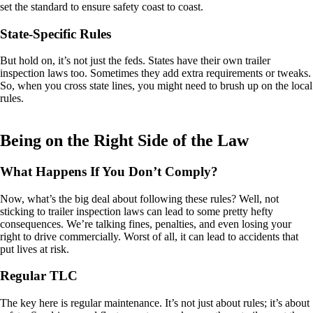
set the standard to ensure safety coast to coast.
State-Specific Rules
But hold on, it’s not just the feds. States have their own trailer
inspection laws too. Sometimes they add extra requirements or tweaks.
So, when you cross state lines, you might need to brush up on the local
rules.
Being on the Right Side of the Law
What Happens If You Don’t Comply?
Now, what’s the big deal about following these rules? Well, not
sticking to trailer inspection laws can lead to some pretty hefty
consequences. We’re talking fines, penalties, and even losing your
right to drive commercially. Worst of all, it can lead to accidents that
put lives at risk.
Regular TLC
The key here is regular maintenance. It’s not just about rules; it’s about