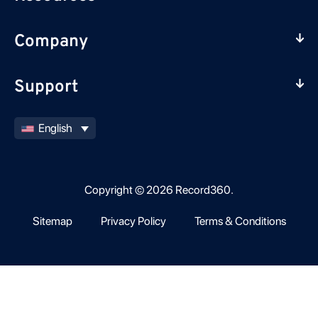
Company
Support
English
Copyright © 2026 Record360.
Sitemap
Privacy Policy
Terms & Conditions