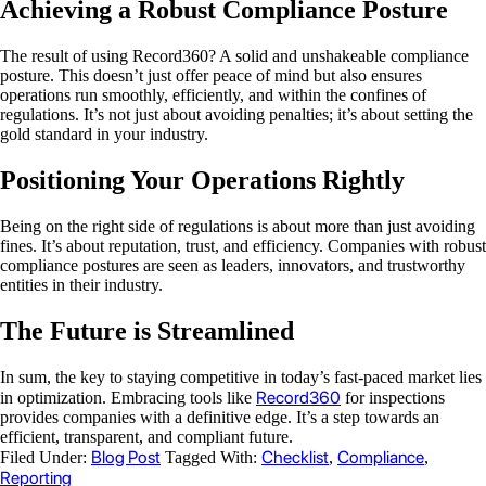
Achieving a Robust Compliance Posture
The result of using Record360? A solid and unshakeable compliance
posture. This doesn’t just offer peace of mind but also ensures
operations run smoothly, efficiently, and within the confines of
regulations. It’s not just about avoiding penalties; it’s about setting the
gold standard in your industry.
Positioning Your Operations Rightly
Being on the right side of regulations is about more than just avoiding
fines. It’s about reputation, trust, and efficiency. Companies with robust
compliance postures are seen as leaders, innovators, and trustworthy
entities in their industry.
The Future is Streamlined
In sum, the key to staying competitive in today’s fast-paced market lies
Record360
in optimization. Embracing tools like
for inspections
provides companies with a definitive edge. It’s a step towards an
efficient, transparent, and compliant future.
Blog Post
Checklist
Compliance
Filed Under:
Tagged With:
,
,
Reporting