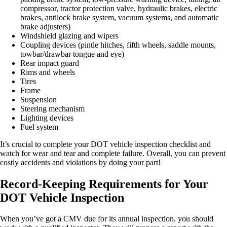
compressor, tractor protection valve, hydraulic brakes, electric
brakes, antilock brake system, vacuum systems, and automatic
brake adjusters)
Windshield glazing and wipers
Coupling devices (pintle hitches, fifth wheels, saddle mounts,
towbar/drawbar tongue and eye)
Rear impact guard
Rims and wheels
Tires
Frame
Suspension
Steering mechanism
Lighting devices
Fuel system
It’s crucial to complete your DOT vehicle inspection checklist and
watch for wear and tear and complete failure. Overall, you can prevent
costly accidents and violations by doing your part!
Record-Keeping Requirements for Your
DOT Vehicle Inspection
When you’ve got a CMV due for its annual inspection, you should