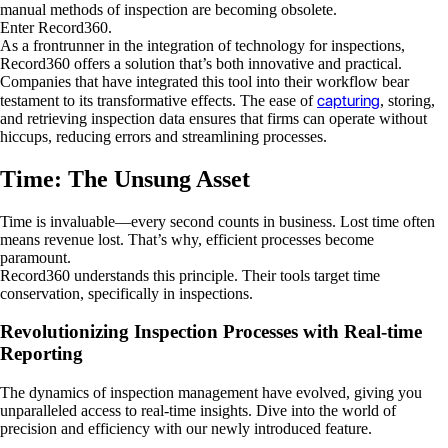
manual methods of inspection are becoming obsolete.
Enter Record360.
As a frontrunner in the integration of technology for inspections,
Record360 offers a solution that’s both innovative and practical.
Companies that have integrated this tool into their workflow bear
capturing
testament to its transformative effects. The ease of
, storing,
and retrieving inspection data ensures that firms can operate without
hiccups, reducing errors and streamlining processes.
Time: The Unsung Asset
Time is invaluable—every second counts in business. Lost time often
means revenue lost. That’s why, efficient processes become
paramount.
Record360 understands this principle. Their tools target time
conservation, specifically in inspections.
Revolutionizing Inspection Processes with Real-time
Reporting
The dynamics of inspection management have evolved, giving you
unparalleled access to real-time insights. Dive into the world of
precision and efficiency with our newly introduced feature.