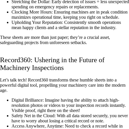
Stretching the Dollar: Early detection of issues = less unexpected
spending on emergency repairs or replacements.
Clocking More Hours: Ensuring machines are in peak condition
maximizes operational time, keeping you right on schedule.
Upholding Your Reputation: Consistently smooth operations
mean happy clients and a stellar reputation in the industry.
These sheets are more than just paper; they’re a crucial asset,
safeguarding projects from unforeseen setbacks.
Record360: Ushering in the Future of
Machinery Inspections
Let’s talk tech! Record360 transforms these humble sheets into a
powerful digital tool, propelling your machinery care into the modern
age.
Digital Brilliance: Imagine having the ability to attach high-
resolution photos or videos to your inspection records instantly.
Visible proof, right there on the sheet!
Safety Net in the Cloud: With all data stored securely, you never
have to worry about losing a critical record or note.
Access Anywhere, Anytime: Need to check a record while in