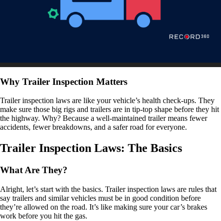
Why Trailer Inspection Matters
Trailer inspection laws are like your vehicle’s health check-ups. They
make sure those big rigs and trailers are in tip-top shape before they hit
the highway. Why? Because a well-maintained trailer means fewer
accidents, fewer breakdowns, and a safer road for everyone.
Trailer Inspection Laws: The Basics
What Are They?
Alright, let’s start with the basics. Trailer inspection laws are rules that
say trailers and similar vehicles must be in good condition before
they’re allowed on the road. It’s like making sure your car’s brakes
work before you hit the gas.