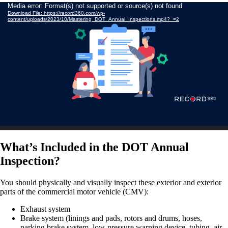
Video
Media error: Format(s) not supported or source(s) not found
Download File: https://record360.com/wp-
Player
content/uploads/2023/10/Mastering_DOT_Annual_Inspections.mp4?_=2
What’s Included in the DOT Annual
Inspection?
You should physically and visually inspect these exterior and exterior
parts of the commercial motor vehicle (CMV):
Exhaust system
Brake system (linings and pads, rotors and drums, hoses,
parking brake system, low-pressure warning device, tubing, air