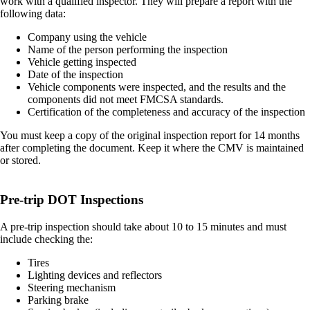
work with a qualified inspector. They will prepare a report with the
following data:
Company using the vehicle
Name of the person performing the inspection
Vehicle getting inspected
Date of the inspection
Vehicle components were inspected, and the results and the
components did not meet FMCSA standards.
Certification of the completeness and accuracy of the inspection
You must keep a copy of the original inspection report for 14 months
after completing the document. Keep it where the CMV is maintained
or stored.
Pre-trip DOT Inspections
A pre-trip inspection should take about 10 to 15 minutes and must
include checking the:
Tires
Lighting devices and reflectors
Steering mechanism
Parking brake