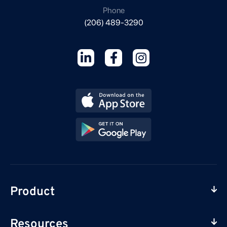
Phone
(206) 489-3290
Product
Resources