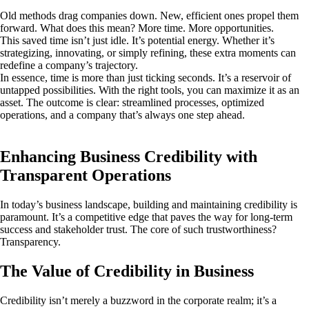
Old methods drag companies down. New, efficient ones propel them
forward. What does this mean? More time. More opportunities.
This saved time isn’t just idle. It’s potential energy. Whether it’s
strategizing, innovating, or simply refining, these extra moments can
redefine a company’s trajectory.
In essence, time is more than just ticking seconds. It’s a reservoir of
untapped possibilities. With the right tools, you can maximize it as an
asset. The outcome is clear: streamlined processes, optimized
operations, and a company that’s always one step ahead.
Enhancing Business Credibility with
Transparent Operations
In today’s business landscape, building and maintaining credibility is
paramount. It’s a competitive edge that paves the way for long-term
success and stakeholder trust. The core of such trustworthiness?
Transparency.
The Value of Credibility in Business
Credibility isn’t merely a buzzword in the corporate realm; it’s a