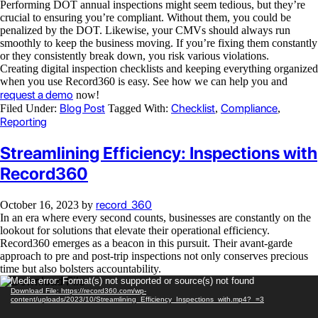
Performing DOT annual inspections might seem tedious, but they’re
crucial to ensuring you’re compliant. Without them, you could be
penalized by the DOT. Likewise, your CMVs should always run
smoothly to keep the business moving. If you’re fixing them constantly
or they consistently break down, you risk various violations.
Creating digital inspection checklists and keeping everything organized
when you use Record360 is easy. See how we can help you and
request a demo
now!
Blog Post
Checklist
Compliance
Filed Under:
Tagged With:
,
,
Reporting
Streamlining Efficiency: Inspections with
Record360
record_360
October 16, 2023
by
In an era where every second counts, businesses are constantly on the
lookout for solutions that elevate their operational efficiency.
Record360 emerges as a beacon in this pursuit. Their avant-garde
approach to pre and post-trip inspections not only conserves precious
time but also bolsters accountability.
Video
Media error: Format(s) not supported or source(s) not found
Download File: https://record360.com/wp-
Player
content/uploads/2023/10/Streamlining_Efficiency_Inspections_with.mp4?_=3