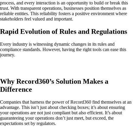
process, and every interaction is an opportunity to build or break this
trust. With transparent operations, businesses position themselves as
reliable entities. This reliability fosters a positive environment where
stakeholders feel valued and important.
Rapid Evolution of Rules and Regulations
Every industry is witnessing dynamic changes in its rules and
compliance standards. However, having the right tools can ease this
journey.
Why Record360’s Solution Makes a
Difference
Companies that harness the power of Record360 find themselves at an
advantage. This isn’t just about checking boxes; it’s about ensuring
your operations are not just compliant but also efficient. It’s about
guaranteeing your operations don’t just meet, but exceed, the
expectations set by regulators.