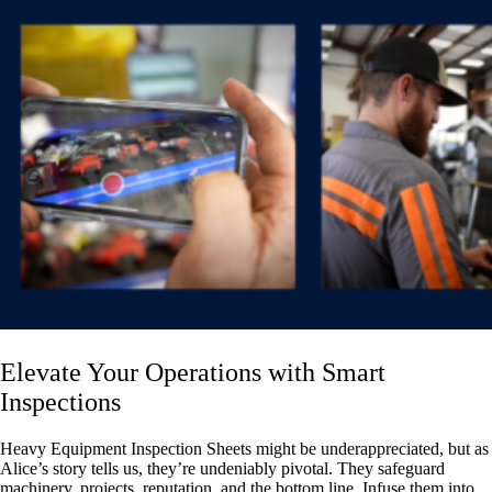
Elevate Your Operations with Smart
Inspections
Heavy Equipment Inspection Sheets might be underappreciated, but as
Alice’s story tells us, they’re undeniably pivotal. They safeguard
machinery, projects, reputation, and the bottom line. Infuse them into