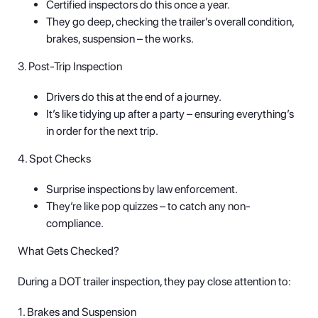
Certified inspectors do this once a year.
They go deep, checking the trailer’s overall condition,
brakes, suspension – the works.
3. Post-Trip Inspection
Drivers do this at the end of a journey.
It’s like tidying up after a party – ensuring everything’s
in order for the next trip.
4. Spot Checks
Surprise inspections by law enforcement.
They’re like pop quizzes – to catch any non-
compliance.
What Gets Checked?
During a DOT trailer inspection, they pay close attention to:
1. Brakes and Suspension