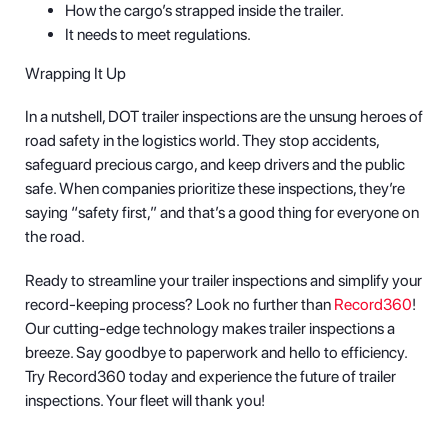
How the cargo’s strapped inside the trailer.
It needs to meet regulations.
Wrapping It Up
In a nutshell, DOT trailer inspections are the unsung heroes of
road safety in the logistics world. They stop accidents,
safeguard precious cargo, and keep drivers and the public
safe. When companies prioritize these inspections, they’re
saying “safety first,” and that’s a good thing for everyone on
the road.
Ready to streamline your trailer inspections and simplify your
record-keeping process? Look no further than
Record360
!
Our cutting-edge technology makes trailer inspections a
breeze. Say goodbye to paperwork and hello to efficiency.
Try Record360 today and experience the future of trailer
inspections. Your fleet will thank you!