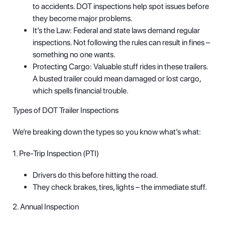
to accidents. DOT inspections help spot issues before
they become major problems.
It’s the Law: Federal and state laws demand regular
inspections. Not following the rules can result in fines –
something no one wants.
Protecting Cargo: Valuable stuff rides in these trailers.
A busted trailer could mean damaged or lost cargo,
which spells financial trouble.
Types of DOT Trailer Inspections
We’re breaking down the types so you know what’s what:
1. Pre-Trip Inspection (PTI)
Drivers do this before hitting the road.
They check brakes, tires, lights – the immediate stuff.
2. Annual Inspection