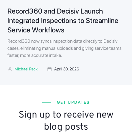
Record360 and Decisiv Launch
Integrated Inspections to Streamline
Service Workflows
Record360 now syncs inspection data directly to Decisiv
cases, eliminating manual uploads and giving service teams
faster, more accurate intake.
Michael Peck
April 30, 2026
GET UPDATES
Sign up to receive new
blog posts