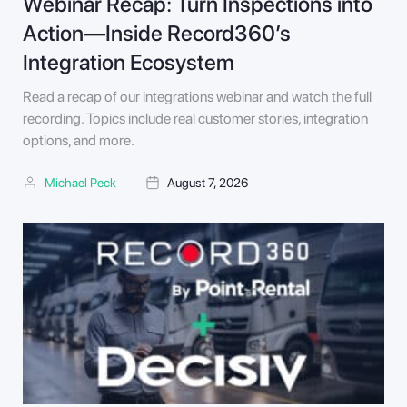
Webinar Recap: Turn Inspections into
Action—Inside Record360’s
Integration Ecosystem
Read a recap of our integrations webinar and watch the full
recording. Topics include real customer stories, integration
options, and more.
Michael Peck
August 7, 2026