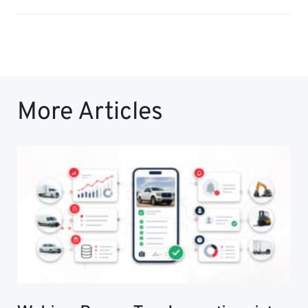
More Articles