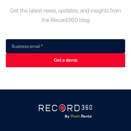
Get the latest news, updates, and insights from
the Record360 blog
Business email
*
Get a demo