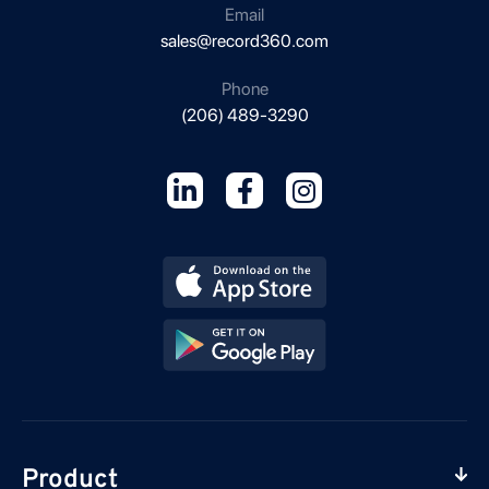
Email
sales@record360.com
Phone
(206) 489-3290
Product