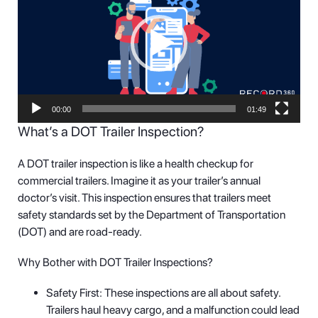
00:00
01:49
What’s a DOT Trailer Inspection?
A DOT trailer inspection is like a health checkup for
commercial trailers. Imagine it as your trailer’s annual
doctor’s visit. This inspection ensures that trailers meet
safety standards set by the Department of Transportation
(DOT) and are road-ready.
Why Bother with DOT Trailer Inspections?
Safety First: These inspections are all about safety.
Trailers haul heavy cargo, and a malfunction could lead