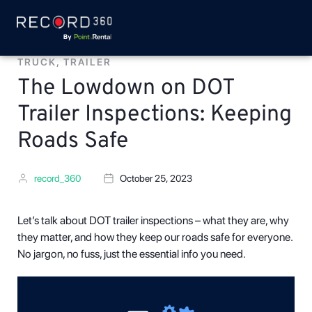
TRUCK
,
TRAILER
The Lowdown on DOT
Trailer Inspections: Keeping
Roads Safe
record_360
October 25, 2023
Let’s talk about DOT trailer inspections – what they are, why
they matter, and how they keep our roads safe for everyone.
No jargon, no fuss, just the essential info you need.
Video
Player