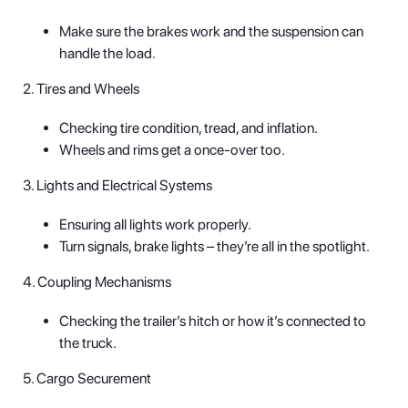
Make sure the brakes work and the suspension can
handle the load.
2. Tires and Wheels
Checking tire condition, tread, and inflation.
Wheels and rims get a once-over too.
3. Lights and Electrical Systems
Ensuring all lights work properly.
Turn signals, brake lights – they’re all in the spotlight.
4. Coupling Mechanisms
Checking the trailer’s hitch or how it’s connected to
the truck.
5. Cargo Securement