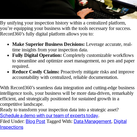
By unifying your inspection history within a centralized platform,
you’re equipping your business with the tools necessary for success.
Record360’s fully digital platform allows you to:
Make Superior Business Decisions:
Leverage accurate, real-
time insights from your inspection data.
Fully Digital Operation:
Completely customizable workflows
to streamline and optimize asset management, no pen and paper
required.
Reduce Costly Claims:
Proactively mitigate risks and improve
accountability with centralized, reliable documentation.
With Record360’s seamless data integration and cutting-edge business
intelligence tools, your business will be more data-driven, remarkably
efficient, and strategically positioned for sustained growth in a
competitive landscape.
Ready to transform your inspection data into a strategic asset?
Schedule a demo with our team of experts today
.
Blog Post
Data Management
Digital
Filed Under:
Tagged With:
,
Inspections