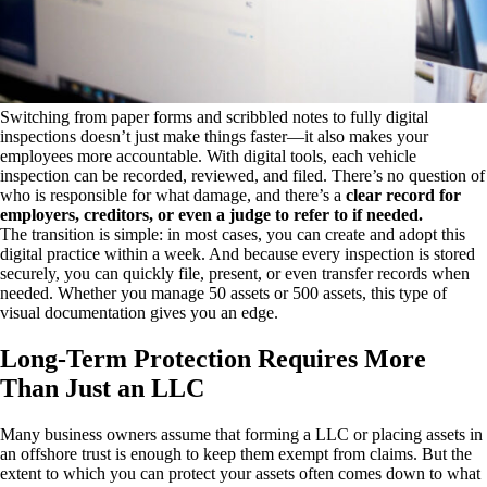
Switching from paper forms and scribbled notes to fully digital
inspections doesn’t just make things faster—it also makes your
employees more accountable. With digital tools, each vehicle
inspection can be recorded, reviewed, and filed. There’s no question of
who is responsible for what damage, and there’s a
clear record for
employers, creditors, or even a judge to refer to if needed.
The transition is simple: in most cases, you can create and adopt this
digital practice within a week. And because every inspection is stored
securely, you can quickly file, present, or even transfer records when
needed. Whether you manage 50 assets or 500 assets, this type of
visual documentation gives you an edge.
Long-Term Protection Requires More
Than Just an LLC
Many business owners assume that forming a LLC or placing assets in
an offshore trust is enough to keep them exempt from claims. But the
extent to which you can protect your assets often comes down to what