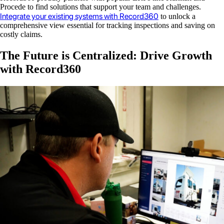
Procede to find solutions that support your team and challenges.
Integrate your existing systems with Record360
to unlock a
comprehensive view essential for tracking inspections and saving on
costly claims.
The Future is Centralized: Drive Growth
with Record360