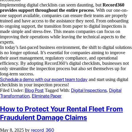
Implementing digital checklists can seem daunting, but
Record360
provides support throughout the entire process
. With our one-on-
one support available, companies can ensure their teams are properly
trained and have access to the assistance they need. From onboarding
to ongoing support, the transition from paper to digital inspections is
made simple and stress-free. This means companies can focus on
improving their operations while leaving the technical aspects to the
experts.
In today’s fast-paced business environment, the shift to digital solutions
is no longer optional. It’s essential for companies aiming to improve
their asset management, regulatory compliance, and operational
efficiency. By adopting Record360’s digital checklists, businesses not
only streamline the inspection process but also set themselves up for
long-term success.
Schedule a demo with our expert team today
and start using digital
checklists in your inspection process!
Blog Post
Digital Inspections
Digital
Filed Under:
Tagged With:
,
Transformation
Eliminate Paper
,
How to Protect Your Rental Fleet From
Fraudulent Damage Claims
record_360
May 8, 2025
by