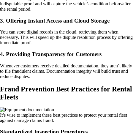
indisputable proof and will capture the vehicle’s condition before/after
the rental period.
3. Offering Instant Access and Cloud Storage
You can store digital records in the cloud, retrieving them when
necessary. This will speed up the dispute resolution process by offering
immediate proof.
4. Providing Transparency for Customers
Whenever customers receive detailed documentation, they aren’t likely
to file fraudulent claims. Documentation integrity will build trust and
reduce disputes.
Fraud Prevention Best Practices for Rental
Fleets
It’s wise to implement these best practices to protect your rental fleet
against damage claims fraud:
Standardized Inspection Procedures