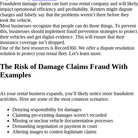
Fraudulent damage claims can hurt your rental company and will likely
impact operational efficiency and profitability. Renters might dispute
charges and falsely say that the problems weren’t there before they
took the vehicle.
Most businesses recognize that people can do those things. To prevent
this, businesses should implement fraud prevention strategies to protect
their vehicles and get digital evidence. This will ensure that their
insurance coverage isn’t dropped.
One of the best resources is Record360. We offer a dispute resolution
solution to protect your rental fleet. Let’s learn more.
The Risk of Damage Claims Fraud With
Examples
As your rental business expands, you’ll likely notice more fraudulent
activities. Here are some of the most common scenarios:
Denying responsibility for damages
Claiming pre-existing damages weren’t recorded
Missing or unclear vehicle documentation processes
Demanding negotiation or payment in court
Altering images to contest legitimate claims