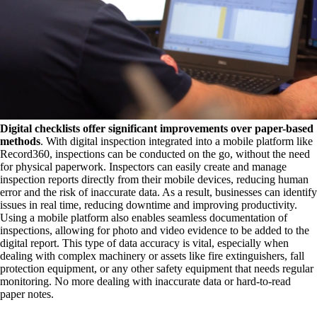
Digital checklists offer significant improvements over paper-based
methods
. With digital inspection integrated into a mobile platform like
Record360, inspections can be conducted on the go, without the need
for physical paperwork. Inspectors can easily create and manage
inspection reports directly from their mobile devices, reducing human
error and the risk of inaccurate data. As a result, businesses can identify
issues in real time, reducing downtime and improving productivity.
Using a mobile platform also enables seamless documentation of
inspections, allowing for photo and video evidence to be added to the
digital report. This type of data accuracy is vital, especially when
dealing with complex machinery or assets like fire extinguishers, fall
protection equipment, or any other safety equipment that needs regular
monitoring. No more dealing with inaccurate data or hard-to-read
paper notes.