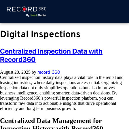
Digital Inspections
Centralized Inspection Data with
Record360
record_360
August 20, 2025
by
Centralized inspection history data plays a vital role in the rental and
leasing industries, where daily inspections are essential. Organizing
inspection data not only simplifies operations but also improves
business intelligence, enabling smarter, data-driven decisions. By
leveraging Record360’s powerful inspection platform, you can
transform raw data into actionable insights that drive operational
efficiency and long-term business growth.
Centralized Data Management for
Inspection History with Record360