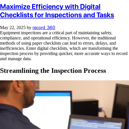
Maximize Efficiency with Digital
Checklists for Inspections and Tasks
record_360
May 22, 2025
by
Equipment inspections are a critical part of maintaining safety,
compliance, and operational efficiency. However, the traditional
methods of using paper checklists can lead to errors, delays, and
inefficiencies. Enter digital checklists, which are transforming the
inspection process by providing quicker, more accurate ways to record
and manage data.
Streamlining the Inspection Process