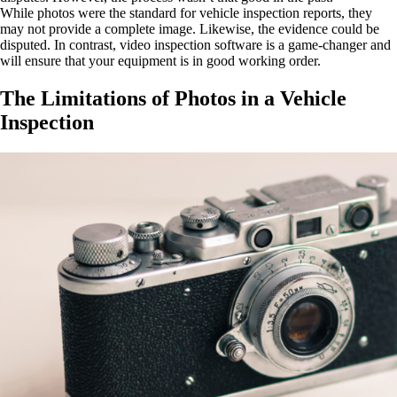
While photos were the standard for vehicle inspection reports, they
may not provide a complete image. Likewise, the evidence could be
disputed. In contrast, video inspection software is a game-changer and
will ensure that your equipment is in good working order.
The Limitations of Photos in a Vehicle
Inspection