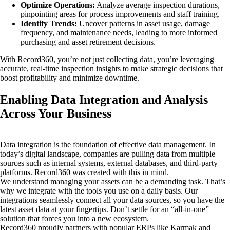
Optimize Operations:
Analyze average inspection durations,
pinpointing areas for process improvements and staff training.
Identify Trends:
Uncover patterns in asset usage, damage
frequency, and maintenance needs, leading to more informed
purchasing and asset retirement decisions.
With Record360, you’re not just collecting data, you’re leveraging
accurate, real-time inspection insights to make strategic decisions that
boost profitability and minimize downtime.
Enabling Data Integration and Analysis
Across Your Business
Data integration is the foundation of effective data management. In
today’s digital landscape, companies are pulling data from multiple
sources such as internal systems, external databases, and third-party
platforms. Record360 was created with this in mind.
We understand managing your assets can be a demanding task. That’s
why we integrate with the tools you use on a daily basis. Our
integrations seamlessly connect all your data sources, so you have the
latest asset data at your fingertips. Don’t settle for an “all-in-one”
solution that forces you into a new ecosystem.
Record360 proudly partners with popular ERPs like Karmak and