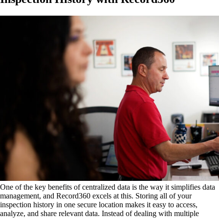
One of the key benefits of centralized data is the way it simplifies data
management, and Record360 excels at this. Storing all of your
inspection history in one secure location makes it easy to access,
analyze, and share relevant data. Instead of dealing with multiple