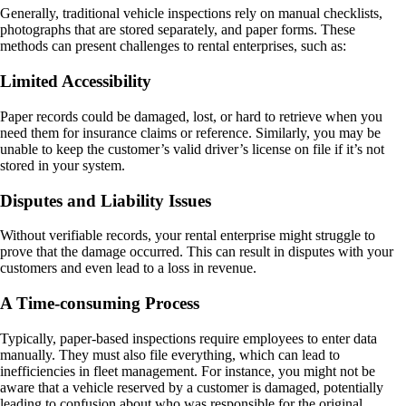
Generally, traditional vehicle inspections rely on manual checklists,
photographs that are stored separately, and paper forms. These
methods can present challenges to rental enterprises, such as:
Limited Accessibility
Paper records could be damaged, lost, or hard to retrieve when you
need them for insurance claims or reference. Similarly, you may be
unable to keep the customer’s valid driver’s license on file if it’s not
stored in your system.
Disputes and Liability Issues
Without verifiable records, your rental enterprise might struggle to
prove that the damage occurred. This can result in disputes with your
customers and even lead to a loss in revenue.
A Time-consuming Process
Typically, paper-based inspections require employees to enter data
manually. They must also file everything, which can lead to
inefficiencies in fleet management. For instance, you might not be
aware that a vehicle reserved by a customer is damaged, potentially
leading to confusion about who was responsible for the original