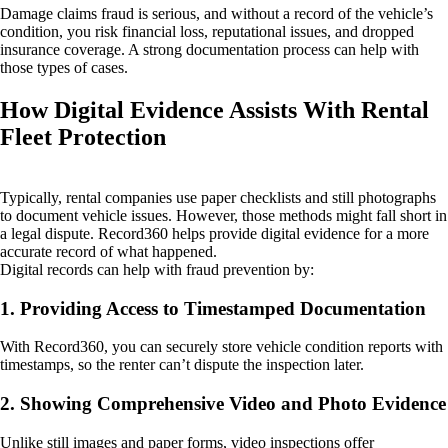
Damage claims fraud is serious, and without a record of the vehicle’s
condition, you risk financial loss, reputational issues, and dropped
insurance coverage. A strong documentation process can help with
those types of cases.
How Digital Evidence Assists With Rental
Fleet Protection
Typically, rental companies use paper checklists and still photographs
to document vehicle issues. However, those methods might fall short in
a legal dispute. Record360 helps provide digital evidence for a more
accurate record of what happened.
Digital records can help with fraud prevention by:
1. Providing Access to Timestamped Documentation
With Record360, you can securely store vehicle condition reports with
timestamps, so the renter can’t dispute the inspection later.
2. Showing Comprehensive Video and Photo Evidence
Unlike still images and paper forms, video inspections offer