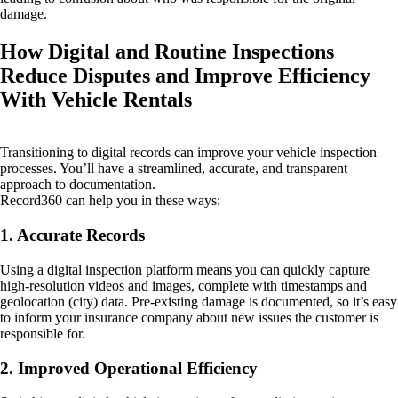
damage.
How Digital and Routine Inspections
Reduce Disputes and Improve Efficiency
With Vehicle Rentals
Transitioning to digital records can improve your vehicle inspection
processes. You’ll have a streamlined, accurate, and transparent
approach to documentation.
Record360 can help you in these ways:
1. Accurate Records
Using a digital inspection platform means you can quickly capture
high-resolution videos and images, complete with timestamps and
geolocation (city) data. Pre-existing damage is documented, so it’s easy
to inform your insurance company about new issues the customer is
responsible for.
2. Improved Operational Efficiency