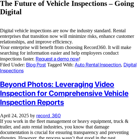
The Future of Vehicle Inspections – Going
Digital
Digital vehicle inspections are now the industry standard. Rental
enterprises that transition now will minimize risks, enhance customer
relationships, and improve efficiency.
Your enterprise will benefit from choosing Record360. It will make
searching for information easier and help employees conduct
Request a demo now
inspections faster.
!
Blog Post
Auto Rental Inspection
Digital
Filed Under:
Tagged With:
,
Inspections
Beyond Photos: Leveraging Video
Inspection for Comprehensive Vehicle
Inspection Reports
record_360
April 24, 2025
by
If you work in the fleet management or heavy equipment, truck &
trailer, and auto rental industries, you know that damage
documentation is crucial for ensuring transparency and preventing
disputes. However, the process wasn’t that good in the past.