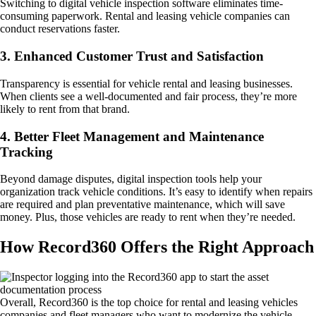
Switching to digital vehicle inspection software eliminates time-
consuming paperwork. Rental and leasing vehicle companies can
conduct reservations faster.
3. Enhanced Customer Trust and Satisfaction
Transparency is essential for vehicle rental and leasing businesses.
When clients see a well-documented and fair process, they’re more
likely to rent from that brand.
4. Better Fleet Management and Maintenance
Tracking
Beyond damage disputes, digital inspection tools help your
organization track vehicle conditions. It’s easy to identify when repairs
are required and plan preventative maintenance, which will save
money. Plus, those vehicles are ready to rent when they’re needed.
How Record360 Offers the Right Approach
Overall, Record360 is the top choice for rental and leasing vehicles
companies and fleet managers who want to modernize the vehicle