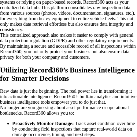
systems or relying on paper-based records, Record360 acts as your
centralized data hub. This platform consolidates raw inspection data
from various sources (photos, videos, documentation, signatures, etc.),
for everything from heavy equipment to entire vehicle fleets. This not
only makes data retrieval effortless but also ensures data integrity and
consistency.
This centralized approach also makes it easier to comply with general
data protection regulation (GDPR) and other regulatory requirements.
By maintaining a secure and accessible record of all inspections within
Record360, you not only protect your business but also ensure data
privacy for both your company and customers.
Utilizing Record360’s Business Intelligence
for Smarter Decisions
Raw data is just the beginning. The real power lies in transforming it
into actionable intelligence. Record360’s built-in analytics and intuitive
business intelligence tools empower you to do just that.
No longer are you guessing about asset performance or operational
bottlenecks. Record360 allows you to:
Proactively Monitor Damage:
Track asset condition over time
by conducting field inspections that capture real-world data on
damage occurrence, timing, and next steps.