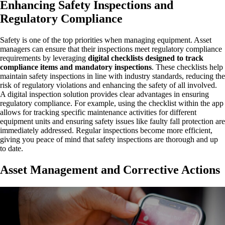
Enhancing Safety Inspections and
Regulatory Compliance
Safety is one of the top priorities when managing equipment. Asset
managers can ensure that their inspections meet regulatory compliance
requirements by leveraging
digital checklists designed to track
compliance items and mandatory inspections
. These checklists help
maintain safety inspections in line with industry standards, reducing the
risk of regulatory violations and enhancing the safety of all involved.
A digital inspection solution provides clear advantages in ensuring
regulatory compliance. For example, using the checklist within the app
allows for tracking specific maintenance activities for different
equipment units and ensuring safety issues like faulty fall protection are
immediately addressed. Regular inspections become more efficient,
giving you peace of mind that safety inspections are thorough and up
to date.
Asset Management and Corrective Actions