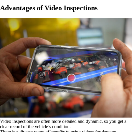
Advantages of Video Inspections
Video inspections are often more detailed and dynamic, so you get a
clear record of the vehicle’s condition.
There is a diverse range of benefits to using videos for damage