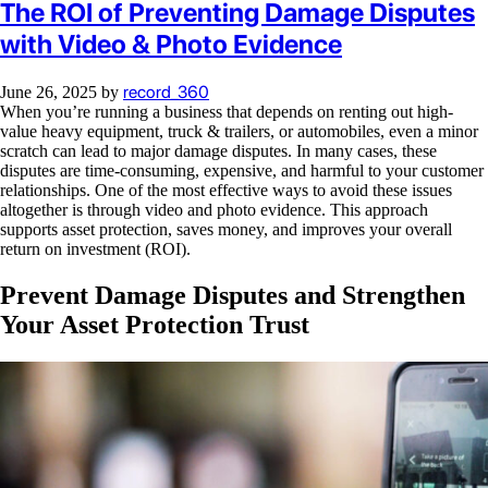
The ROI of Preventing Damage Disputes
with Video & Photo Evidence
record_360
June 26, 2025
by
When you’re running a business that depends on renting out high-
value heavy equipment, truck & trailers, or automobiles, even a minor
scratch can lead to major damage disputes. In many cases, these
disputes are time-consuming, expensive, and harmful to your customer
relationships. One of the most effective ways to avoid these issues
altogether is through video and photo evidence. This approach
supports asset protection, saves money, and improves your overall
return on investment (ROI).
Prevent Damage Disputes and Strengthen
Your Asset Protection Trust