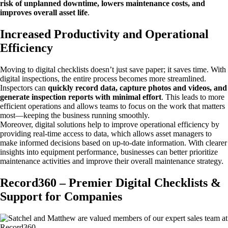
risk of unplanned downtime, lowers maintenance costs, and
improves overall asset life
.
Increased Productivity and Operational
Efficiency
Moving to digital checklists doesn’t just save paper; it saves time. With
digital inspections, the entire process becomes more streamlined.
Inspectors can
quickly record data, capture photos and videos, and
generate inspection reports with minimal effort
. This leads to more
efficient operations and allows teams to focus on the work that matters
most—keeping the business running smoothly.
Moreover, digital solutions help to improve operational efficiency by
providing real-time access to data, which allows asset managers to
make informed decisions based on up-to-date information. With clearer
insights into equipment performance, businesses can better prioritize
maintenance activities and improve their overall maintenance strategy.
Record360 – Premier Digital Checklists &
Support for Companies