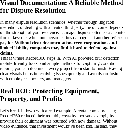
Visual Documentation: A Reliable Method
for Dispute Resolution
In many dispute resolution scenarios, whether through litigation,
mediation, or dealing with a neutral third party, the outcome depends
on the strength of your evidence. Damage disputes often escalate into
formal lawsuits when one person claims damage that another refuses to
pay for.
Without clear documentation, even corporations and
limited liability companies may find it hard to defend against
claims.
This is where Record360 steps in. With AI-powered blur detection,
mobile-friendly tools, and simple methods for capturing condition
reports, you can document every project from start to finish. Having
clear visuals helps in resolving issues quickly and avoids confusion
with employees, owners, and managers.
Real ROI: Protecting Equipment,
Property, and Profits
Let’s break it down with a real example. A rental company using
Record360 reduced their monthly costs by thousands simply by
proving their equipment was returned with new damage. Without
video evidence, that investment would’ve been lost. Instead, they