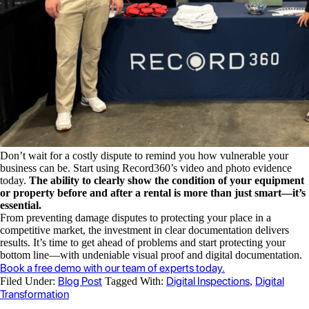
Don’t wait for a costly dispute to remind you how vulnerable your
business can be. Start using Record360’s video and photo evidence
today.
The ability to clearly show the condition of your equipment
or property before and after a rental is more than just smart—it’s
essential.
From preventing damage disputes to protecting your place in a
competitive market, the investment in clear documentation delivers
results. It’s time to get ahead of problems and start protecting your
bottom line—with undeniable visual proof and digital documentation.
Book a free demo with our team of experts today.
Blog Post
Digital Inspections
Digital
Filed Under:
Tagged With:
,
Transformation