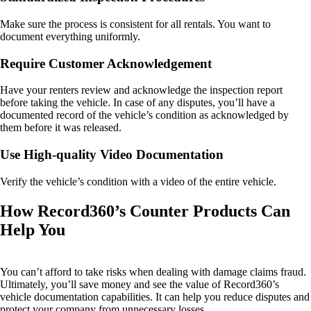
Make sure the process is consistent for all rentals. You want to
document everything uniformly.
Require Customer Acknowledgement
Have your renters review and acknowledge the inspection report
before taking the vehicle. In case of any disputes, you’ll have a
documented record of the vehicle’s condition as acknowledged by
them before it was released.
Use High-quality Video Documentation
Verify the vehicle’s condition with a video of the entire vehicle.
How Record360’s Counter Products Can
Help You
You can’t afford to take risks when dealing with damage claims fraud.
Ultimately, you’ll save money and see the value of Record360’s
vehicle documentation capabilities. It can help you reduce disputes and
protect your company from unnecessary losses.