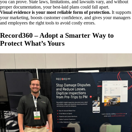
you can prove. State laws, limitations, and lawsuits vary, and without
proper documentation, your best-laid plans could fall apart.
Visual evidence is your most reliable form of protection.
It supports
your marketing, boosts customer confidence, and gives your managers
and employees the right tools to avoid costly errors.
Record360 – Adopt a Smarter Way to
Protect What’s Yours