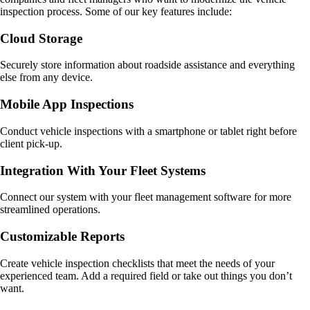
inspection process. Some of our key features include:
Cloud Storage
Securely store information about roadside assistance and everything
else from any device.
Mobile App Inspections
Conduct vehicle inspections with a smartphone or tablet right before
client pick-up.
Integration With Your Fleet Systems
Connect our system with your fleet management software for more
streamlined operations.
Customizable Reports
Create vehicle inspection checklists that meet the needs of your
experienced team. Add a required field or take out things you don’t
want.