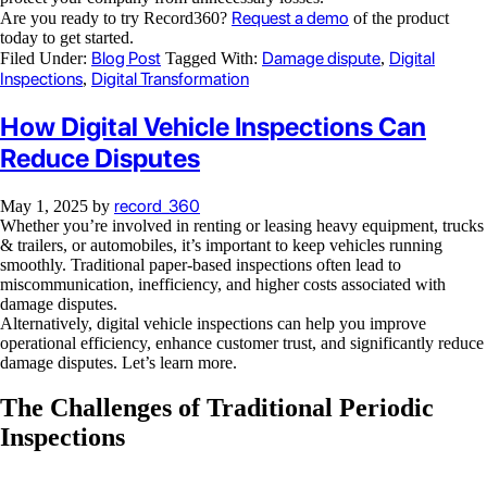
Request a demo
Are you ready to try Record360?
of the product
today to get started.
Blog Post
Damage dispute
Digital
Filed Under:
Tagged With:
,
Inspections
Digital Transformation
,
How Digital Vehicle Inspections Can
Reduce Disputes
record_360
May 1, 2025
by
Whether you’re involved in renting or leasing heavy equipment, trucks
& trailers, or automobiles, it’s important to keep vehicles running
smoothly. Traditional paper-based inspections often lead to
miscommunication, inefficiency, and higher costs associated with
damage disputes.
Alternatively, digital vehicle inspections can help you improve
operational efficiency, enhance customer trust, and significantly reduce
damage disputes. Let’s learn more.
The Challenges of Traditional Periodic
Inspections