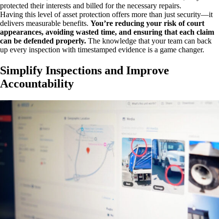
protected their interests and billed for the necessary repairs.
Having this level of asset protection offers more than just security—it
delivers measurable benefits.
You’re reducing your risk of court
appearances, avoiding wasted time, and ensuring that each claim
can be defended properly.
The knowledge that your team can back
up every inspection with timestamped evidence is a game changer.
Simplify Inspections and Improve
Accountability