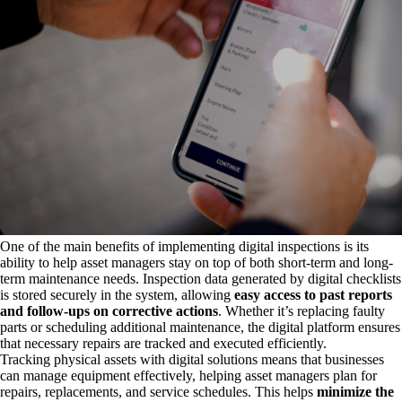
One of the main benefits of implementing digital inspections is its
ability to help asset managers stay on top of both short-term and long-
term maintenance needs. Inspection data generated by digital checklists
is stored securely in the system, allowing
easy access to past reports
and follow-ups on corrective actions
. Whether it’s replacing faulty
parts or scheduling additional maintenance, the digital platform ensures
that necessary repairs are tracked and executed efficiently.
Tracking physical assets with digital solutions means that businesses
can manage equipment effectively, helping asset managers plan for
repairs, replacements, and service schedules. This helps
minimize the