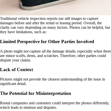
Traditional vehicle inspection reports use still images to capture
damages before and after the rental or leasing period. Overall, the
clarity can vary depending on many factors. Photos can be helpful, but
they have limitations, such as:
Limited Perspective for Other Parties Involved
A photo might not capture all the damage details, especially when there
are minor scuffs, dents, and scratches. Therefore, other parties could
dispute your claims.
Lack of Context
Pictures might not provide the clearest understanding of the issue in
significant detail.
The Potential for Misinterpretation
Rental companies and customers could interpret the photos differently,
which leads to mistrust and disputes.