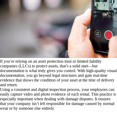
If you’re relying on an asset protection trust or limited liability
companies (LLCs) to protect assets, that’s a solid start—but
documentation is what truly gives you control. With high-quality visual
documentation, you go beyond legal structures and gain real-time
evidence that shows the condition of your asset at the time of delivery
and return.
Using a consistent and digital inspection process, your employees can
easily capture video and photo evidence of each rental. This practice is
especially important when dealing with damage disputes. It ensures
that your company isn’t left responsible for damage caused by normal
wear or by someone else entirely.