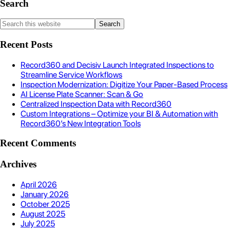
Search
Recent Posts
Record360 and Decisiv Launch Integrated Inspections to
Streamline Service Workflows
Inspection Modernization: Digitize Your Paper-Based Process
AI License Plate Scanner: Scan & Go
Centralized Inspection Data with Record360
Custom Integrations – Optimize your BI & Automation with
Record360’s New Integration Tools
Recent Comments
Archives
April 2026
January 2026
October 2025
August 2025
July 2025