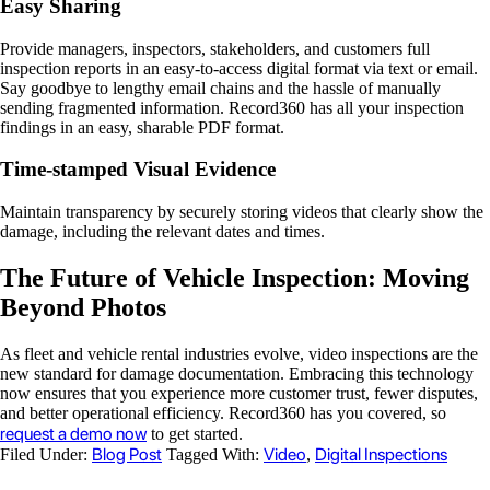
Easy Sharing
Provide managers, inspectors, stakeholders, and customers full
inspection reports in an easy-to-access digital format via text or email.
Say goodbye to lengthy email chains and the hassle of manually
sending fragmented information. Record360 has all your inspection
findings in an easy, sharable PDF format.
Time-stamped Visual Evidence
Maintain transparency by securely storing videos that clearly show the
damage, including the relevant dates and times.
The Future of Vehicle Inspection: Moving
Beyond Photos
As fleet and vehicle rental industries evolve, video inspections are the
new standard for damage documentation. Embracing this technology
now ensures that you experience more customer trust, fewer disputes,
and better operational efficiency. Record360 has you covered, so
request a demo now
to get started.
Blog Post
Video
Digital Inspections
Filed Under:
Tagged With:
,