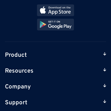
Product
Resources
Company
Support