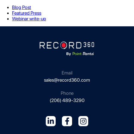
Blog Post
Featured Press
Webinar write-up
Email
sales@record360.com
Phone
(206) 489-3290