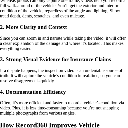
Whereas photos can only capture one frame, videos help you record a
full walk-around of the vehicle. You’ll get the exterior and interior
condition of the vehicle, regardless of the angle and lighting. Show
tread depth, dents, scratches, and even mileage.
2. More Clarity and Context
Since you can zoom in and narrate while taking the video, it will offer
a clear explanation of the damage and where it’s located. This makes
everything easier.
3. Strong Visual Evidence for Insurance Claims
If a dispute happens, the inspection video is an undeniable source of
truth. It will capture the vehicle’s condition in real-time, so you can
resolve disagreements quickly.
4. Documentation Efficiency
Often, it’s more efficient and faster to record a vehicle’s condition via
video. Plus, it is less time-consuming because you’re not snapping
multiple photographs from various angles.
How Record360 Improves Vehicle