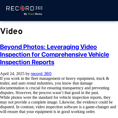
Video
Beyond Photos: Leveraging Video
Inspection for Comprehensive Vehicle
Inspection Reports
record_360
April 24, 2025
by
If you work in the fleet management or heavy equipment, truck &
trailer, and auto rental industries, you know that damage
documentation is crucial for ensuring transparency and preventing
disputes. However, the process wasn’t that good in the past.
While photos were the standard for vehicle inspection reports, they
may not provide a complete image. Likewise, the evidence could be
disputed. In contrast, video inspection software is a game-changer and
will ensure that your equipment is in good working order.