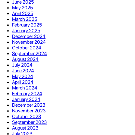
June 2025
May 2025
April 2025
March 2025
February 2025
January 2025
December 2024
November 2024
October 2024
September 2024
August 2024
July 2024
June 2024
May 2024
April 2024
March 2024
February 2024
January 2024
December 2023
November 2023
October 2023
September 2023
August 2023
July 2023