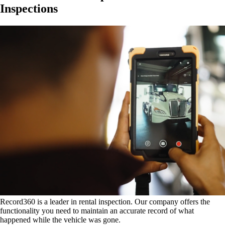
Inspections
Record360 is a leader in rental inspection. Our company offers the
functionality you need to maintain an accurate record of what
happened while the vehicle was gone.