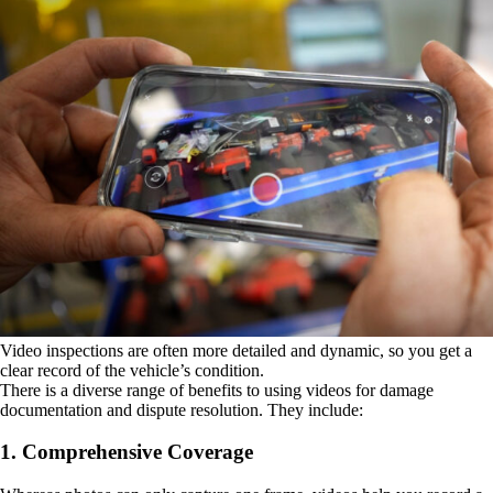
Video inspections are often more detailed and dynamic, so you get a
clear record of the vehicle’s condition.
There is a diverse range of benefits to using videos for damage
documentation and dispute resolution. They include:
1. Comprehensive Coverage