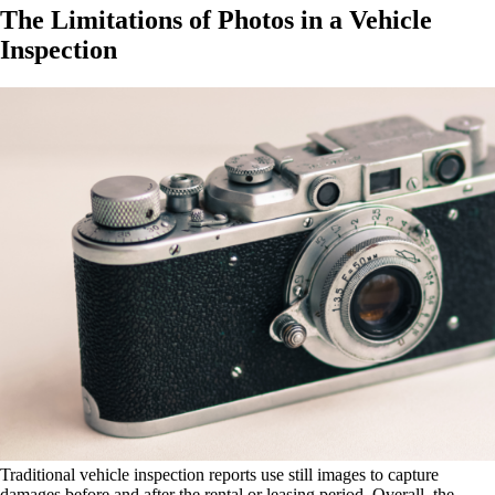
The Limitations of Photos in a Vehicle
Inspection
Traditional vehicle inspection reports use still images to capture
damages before and after the rental or leasing period. Overall, the