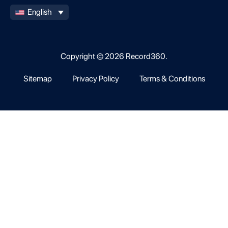
English
Copyright © 2026 Record360.
Sitemap
Privacy Policy
Terms & Conditions