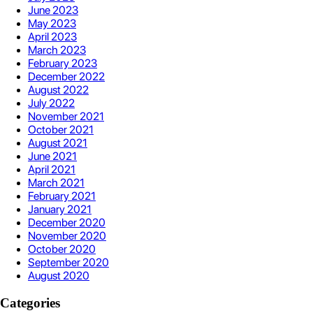
June 2023
May 2023
April 2023
March 2023
February 2023
December 2022
August 2022
July 2022
November 2021
October 2021
August 2021
June 2021
April 2021
March 2021
February 2021
January 2021
December 2020
November 2020
October 2020
September 2020
August 2020
Categories