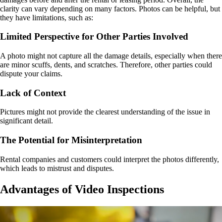
clarity can vary depending on many factors. Photos can be helpful, but
they have limitations, such as:
Limited Perspective for Other Parties Involved
A photo might not capture all the damage details, especially when there
are minor scuffs, dents, and scratches. Therefore, other parties could
dispute your claims.
Lack of Context
Pictures might not provide the clearest understanding of the issue in
significant detail.
The Potential for Misinterpretation
Rental companies and customers could interpret the photos differently,
which leads to mistrust and disputes.
Advantages of Video Inspections