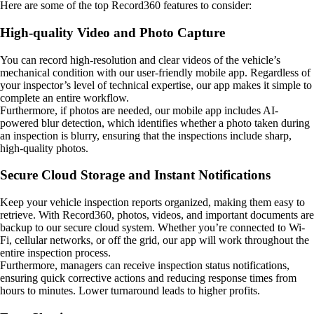
Here are some of the top Record360 features to consider:
High-quality Video and Photo Capture
You can record high-resolution and clear videos of the vehicle’s
mechanical condition with our user-friendly mobile app. Regardless of
your inspector’s level of technical expertise, our app makes it simple to
complete an entire workflow.
Furthermore, if photos are needed, our mobile app includes AI-
powered blur detection, which identifies whether a photo taken during
an inspection is blurry, ensuring that the inspections include sharp,
high-quality photos.
Secure Cloud Storage and Instant Notifications
Keep your vehicle inspection reports organized, making them easy to
retrieve. With Record360, photos, videos, and important documents are
backup to our secure cloud system. Whether you’re connected to Wi-
Fi, cellular networks, or off the grid, our app will work throughout the
entire inspection process.
Furthermore, managers can receive inspection status notifications,
ensuring quick corrective actions and reducing response times from
hours to minutes. Lower turnaround leads to higher profits.