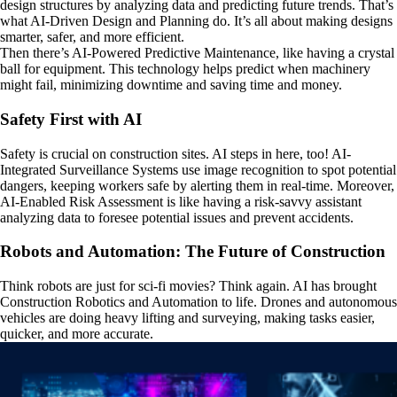
design structures by analyzing data and predicting future trends. That’s
what AI-Driven Design and Planning do. It’s all about making designs
smarter, safer, and more efficient.
Then there’s AI-Powered Predictive Maintenance, like having a crystal
ball for equipment. This technology helps predict when machinery
might fail, minimizing downtime and saving time and money.
Safety First with AI
Safety is crucial on construction sites. AI steps in here, too! AI-
Integrated Surveillance Systems use image recognition to spot potential
dangers, keeping workers safe by alerting them in real-time. Moreover,
AI-Enabled Risk Assessment is like having a risk-savvy assistant
analyzing data to foresee potential issues and prevent accidents.
Robots and Automation: The Future of Construction
Think robots are just for sci-fi movies? Think again. AI has brought
Construction Robotics and Automation to life. Drones and autonomous
vehicles are doing heavy lifting and surveying, making tasks easier,
quicker, and more accurate.