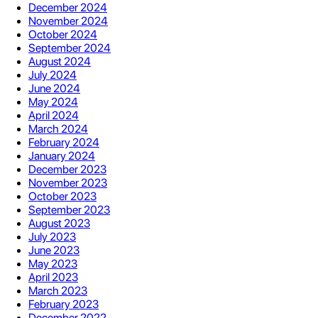
December 2024
November 2024
October 2024
September 2024
August 2024
July 2024
June 2024
May 2024
April 2024
March 2024
February 2024
January 2024
December 2023
November 2023
October 2023
September 2023
August 2023
July 2023
June 2023
May 2023
April 2023
March 2023
February 2023
December 2022