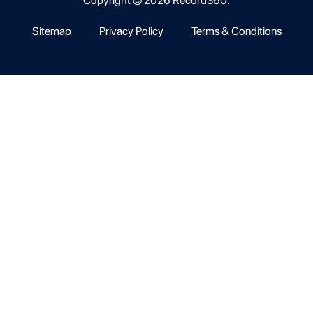
Copyright © 2026 Record360.
Sitemap
Privacy Policy
Terms & Conditions