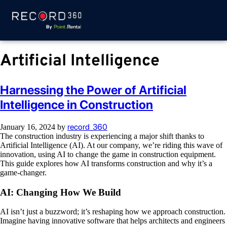
Artificial Intelligence
Harnessing the Power of Artificial
Intelligence in Construction
record_360
January 16, 2024
by
The construction industry is experiencing a major shift thanks to
Artificial Intelligence (AI). At our company, we’re riding this wave of
innovation, using AI to change the game in construction equipment.
This guide explores how AI transforms construction and why it’s a
game-changer.
AI: Changing How We Build
AI isn’t just a buzzword; it’s reshaping how we approach construction.
Imagine having innovative software that helps architects and engineers