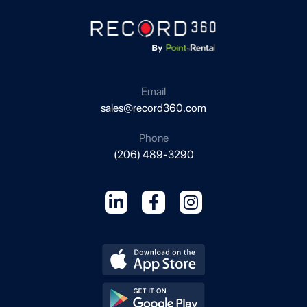
Email
sales@record360.com
Phone
(206) 489-3290