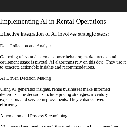
Implementing AI in Rental Operations
Effective integration of AI involves strategic steps:
Data Collection and Analysis
Gathering relevant data on customer behavior, market trends, and
equipment usage is pivotal. AI algorithms rely on this data. They use it
to generate actionable insights and recommendations.
AI-Driven Decision-Making
Using AI-generated insights, rental businesses make informed
decisions. The decisions include pricing strategies, inventory
expansion, and service improvements. They enhance overall
efficiency.
Automation and Process Streamlining
AI-powered automation simplifies routine tasks. AI can streamline