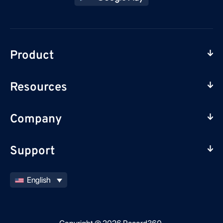
Product
Resources
Company
Support
English