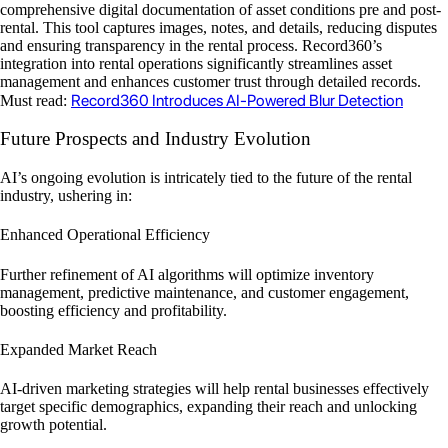
comprehensive digital documentation of asset conditions pre and post-
rental. This tool captures images, notes, and details, reducing disputes
and ensuring transparency in the rental process. Record360’s
integration into rental operations significantly streamlines asset
management and enhances customer trust through detailed records.
Record360 Introduces AI-Powered Blur Detection
Must read:
Future Prospects and Industry Evolution
AI’s ongoing evolution is intricately tied to the future of the rental
industry, ushering in:
Enhanced Operational Efficiency
Further refinement of AI algorithms will optimize inventory
management, predictive maintenance, and customer engagement,
boosting efficiency and profitability.
Expanded Market Reach
AI-driven marketing strategies will help rental businesses effectively
target specific demographics, expanding their reach and unlocking
growth potential.