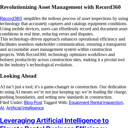
Revolutionizing Asset Management with Record360
Record360
simplifies the tedious process of asset inspections by using
technology that accurately captures and catalogs equipment conditions.
Using mobile devices, users can effortlessly record and document asset
conditions in real time, reducing errors and disputes.
This technology-driven approach enhances operational efficiency and
facilitates seamless stakeholder communication, ensuring a transparent
and accountable asset management system within construction
projects. With Record360, technology optimizes workflows and
bolsters productivity across construction sites, making it a pivotal tool
in the industry’s technological evolution.
Looking Ahead
AI isn’t just a tool; it’s a game-changer in construction. Our dedication
to using AI means we’re not just keeping up; we’re leading the charge,
pushing boundaries, and setting new standards in construction.
Blog Post
Equipment Rental Inspection
Filed Under:
Tagged With:
,
AI
Artificial Intelligence
,
Leveraging Artificial Intelligence to