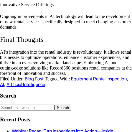
Innovative Service Offerings
Ongoing improvements in AI technology will lead to the development
of new rental services specifically designed to meet changing customer
demands.
Final Thoughts
AI’s integration into the rental industry is revolutionary. It allows rental
businesses to optimize operations, enhance customer experiences, and
thrive in an ever-evolving market landscape. Embracing AI and
cutting-edge solutions like Record360 positions rental companies at the
forefront of innovation and success.
Blog Post
Equipment Rental Inspection
Filed Under:
Tagged With:
,
AI
Artificial Intelligence
,
Search
Recent Posts
Webinar Recap: Turn Inspections into Action—Inside