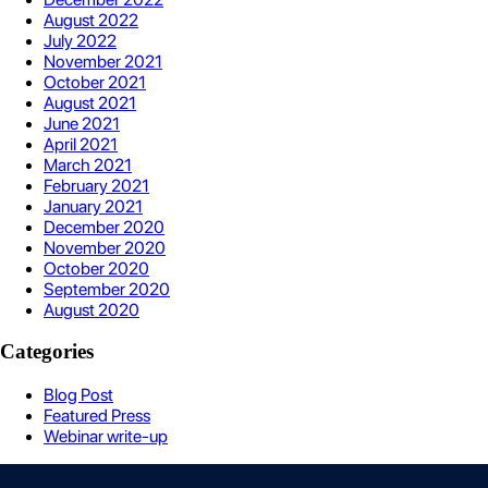
August 2022
July 2022
November 2021
October 2021
August 2021
June 2021
April 2021
March 2021
February 2021
January 2021
December 2020
November 2020
October 2020
September 2020
August 2020
Categories
Blog Post
Featured Press
Webinar write-up