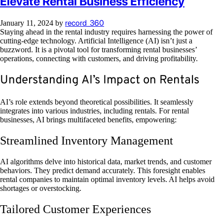
Elevate Rental Business Efficiency
record_360
January 11, 2024
by
Staying ahead in the rental industry requires harnessing the power of
cutting-edge technology. Artificial Intelligence (AI) isn’t just a
buzzword. It is a pivotal tool for transforming rental businesses’
operations, connecting with customers, and driving profitability.
Understanding AI’s Impact on Rentals
AI’s role extends beyond theoretical possibilities. It seamlessly
integrates into various industries, including rentals. For rental
businesses, AI brings multifaceted benefits, empowering:
Streamlined Inventory Management
AI algorithms delve into historical data, market trends, and customer
behaviors. They predict demand accurately. This foresight enables
rental companies to maintain optimal inventory levels. AI helps avoid
shortages or overstocking.
Tailored Customer Experiences