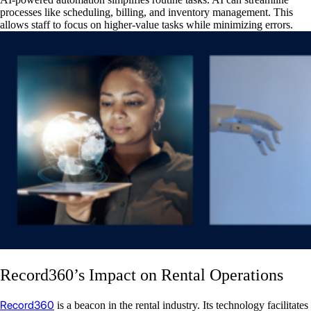
processes like scheduling, billing, and inventory management. This
allows staff to focus on higher-value tasks while minimizing errors.
Record360’s Impact on Rental Operations
Record360
is a beacon in the rental industry. Its technology facilitates