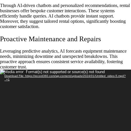
Through AI-driven chatbots and personalized recommendations, rental
businesses offer bespoke customer interactions. These systems
efficiently handle queries. AI chatbots provide instant support.
Moreover, they suggest tailored rental options, significantly boosting
customer satisfaction.
Proactive Maintenance and Repairs
Leveraging predictive analytics, AI forecasts equipment maintenance
needs, minimizing downtime and unexpected breakdowns. This
proactive approach ensures consistent service availability, fostering
customer trust.
Video
Media error: Format(s) not supported or source(s) not found
Download File: https://record360.com/wp-content/uploads/2024/01/Untitled_video-5.mp4?
Player
_=1