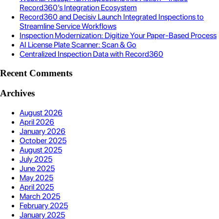
Record360’s Integration Ecosystem
Record360 and Decisiv Launch Integrated Inspections to
Streamline Service Workflows
Inspection Modernization: Digitize Your Paper-Based Process
AI License Plate Scanner: Scan & Go
Centralized Inspection Data with Record360
Recent Comments
Archives
August 2026
April 2026
January 2026
October 2025
August 2025
July 2025
June 2025
May 2025
April 2025
March 2025
February 2025
January 2025