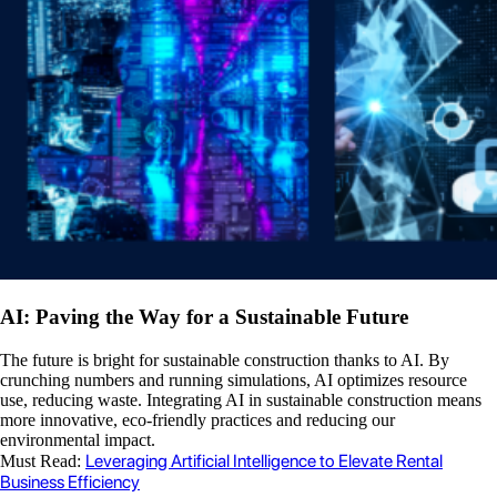
AI: Paving the Way for a Sustainable Future
The future is bright for sustainable construction thanks to AI. By
crunching numbers and running simulations, AI optimizes resource
use, reducing waste. Integrating AI in sustainable construction means
more innovative, eco-friendly practices and reducing our
environmental impact.
Leveraging Artificial Intelligence to Elevate Rental
Must Read:
Business Efficiency