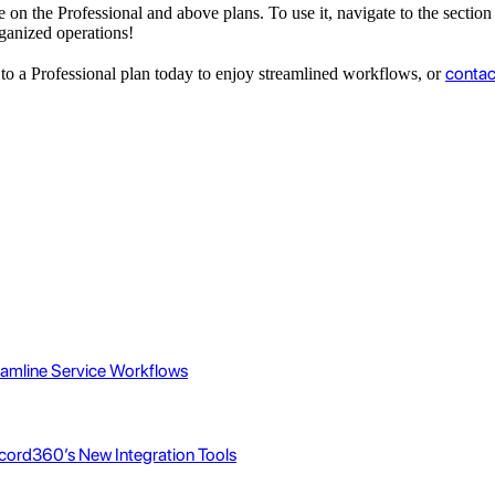
le on the Professional and above plans. To use it, navigate to the secti
ganized operations!
contac
e to a Professional plan today to enjoy streamlined workflows, or
eamline Service Workflows
cord360’s New Integration Tools