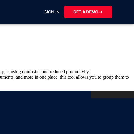
SIGN IN
GET A DEMO
lap, causing confusion and reduced productivity.
uments, and more in one place, this tool allows you to group them to