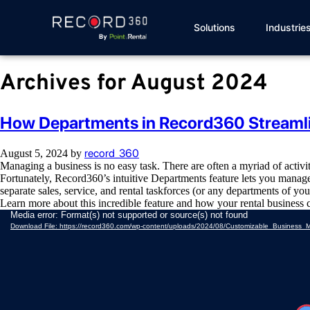
Solutions
Industrie
Archives for August 2024
How Departments in Record360 Streaml
record_360
August 5, 2024
by
Managing a business is no easy task. There are often a myriad of activ
Fortunately, Record360’s intuitive Departments feature lets you manage
separate sales, service, and rental taskforces (or any departments of yo
Learn more about this incredible feature and how your rental business 
Video
Media error: Format(s) not supported or source(s) not found
Player
Download File: https://record360.com/wp-content/uploads/2024/08/Customizable_Busine