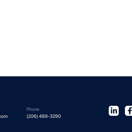
Phone
.com
(206) 489-3290