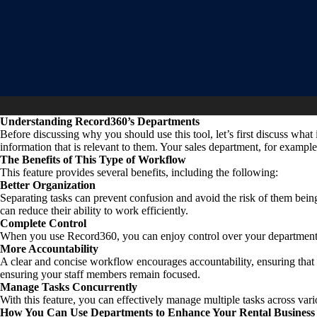
Understanding Record360’s Departments
Before discussing why you should use this tool, let’s first discuss wha
information that is relevant to them. Your sales department, for examp
The Benefits of This Type of Workflow
This feature provides several benefits, including the following:
Better Organization
Separating tasks can prevent confusion and avoid the risk of them bein
can reduce their ability to work efficiently.
Complete Control
When you use Record360, you can enjoy control over your departments
More Accountability
A clear and concise workflow encourages accountability, ensuring th
ensuring your staff members remain focused.
Manage Tasks Concurrently
With this feature, you can effectively manage multiple tasks across vari
How You Can Use Departments to Enhance Your Rental Business