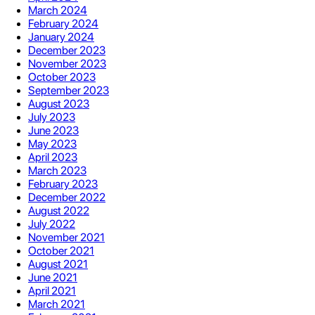
March 2024
February 2024
January 2024
December 2023
November 2023
October 2023
September 2023
August 2023
July 2023
June 2023
May 2023
April 2023
March 2023
February 2023
December 2022
August 2022
July 2022
November 2021
October 2021
August 2021
June 2021
April 2021
March 2021