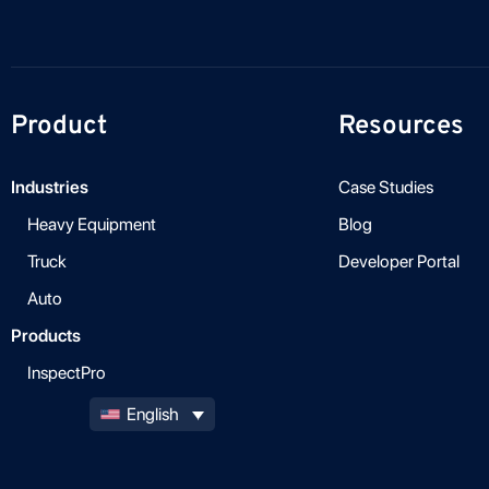
Product
Resources
Industries
Case Studies
Heavy Equipment
Blog
Truck
Developer Portal
Auto
Products
InspectPro
English