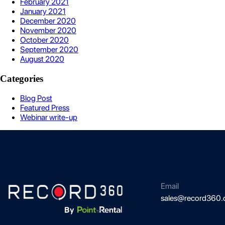
February 2021
January 2021
December 2020
November 2020
October 2020
September 2020
August 2020
Categories
Blog Post
Featured Press
Webinar write-up
Email
sales@record360