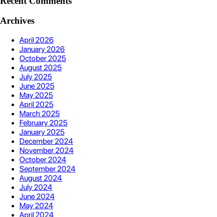
Recent Comments
Archives
April 2026
January 2026
October 2025
August 2025
July 2025
June 2025
May 2025
April 2025
March 2025
February 2025
January 2025
December 2024
November 2024
October 2024
September 2024
August 2024
July 2024
June 2024
May 2024
April 2024