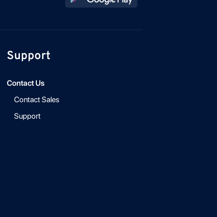
Support
Contact Us
Contact Sales
Support