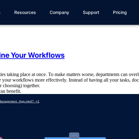
s
Resources
Company
Support
Pricing
ine Your Workflows
ities taking place at once. To make matters worse, departments can over
 your workflows more effectively. Instead of having all your tasks, doc
ur choosing) together.
can benefit.
ss_Management_App.mp4?_=1