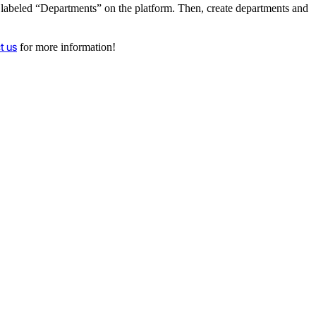
on labeled “Departments” on the platform. Then, create departments and
t us
for more information!