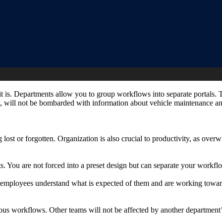
t it is. Departments allow you to group workflows into separate portals.
le, will not be bombarded with information about vehicle maintenance a
g lost or forgotten. Organization is also crucial to productivity, as o
. You are not forced into a preset design but can separate your work
at employees understand what is expected of them and are working tow
ous workflows. Other teams will not be affected by another department’s 