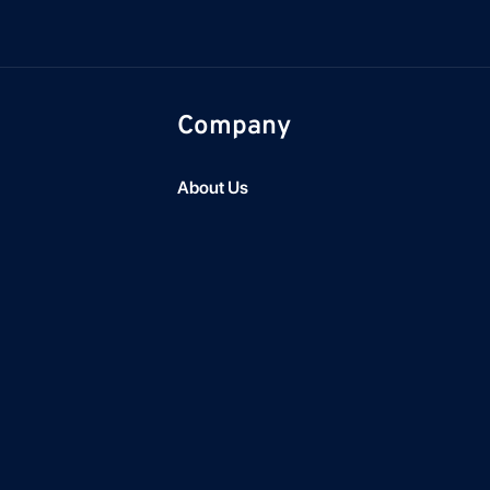
Company
About Us