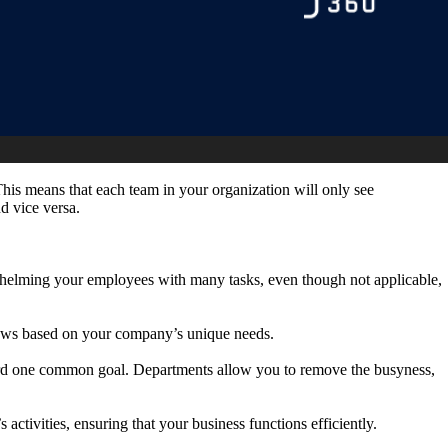
 This means that each team in your organization will only see
nd vice versa.
verwhelming your employees with many tasks, even though not applicable,
flows based on your company’s unique needs.
ard one common goal. Departments allow you to remove the busyness,
activities, ensuring that your business functions efficiently.