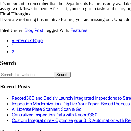
It’s important to remember that the Departments feature is only availab
assign workflows to them. After that, you can group tasks and enjoy or
Final Thoughts
If you are not using this intuitive feature, you are missing out. Upgrad
Blog Post
Features
Filed Under:
Tagged With:
« Previous Page
1
2
Search
Recent Posts
Record360 and Decisiv Launch Integrated Inspections to Str
Inspection Modernization: Digitize Your Paper-Based Process
AI License Plate Scanner: Scan & Go
Centralized Inspection Data with Record360
Custom Integrations – Optimize your BI & Automation with Re