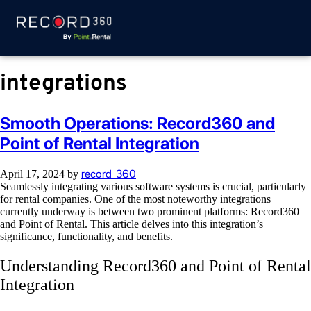
integrations
Smooth Operations: Record360 and
Point of Rental Integration
record_360
April 17, 2024
by
Seamlessly integrating various software systems is crucial, particularly
for rental companies. One of the most noteworthy integrations
currently underway is between two prominent platforms: Record360
and Point of Rental. This article delves into this integration’s
significance, functionality, and benefits.
Understanding Record360 and Point of Rental
Integration