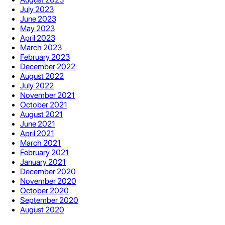
July 2023
June 2023
May 2023
April 2023
March 2023
February 2023
December 2022
August 2022
July 2022
November 2021
October 2021
August 2021
June 2021
April 2021
March 2021
February 2021
January 2021
December 2020
November 2020
October 2020
September 2020
August 2020