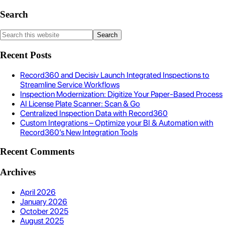
Search
Recent Posts
Record360 and Decisiv Launch Integrated Inspections to
Streamline Service Workflows
Inspection Modernization: Digitize Your Paper-Based Process
AI License Plate Scanner: Scan & Go
Centralized Inspection Data with Record360
Custom Integrations – Optimize your BI & Automation with
Record360’s New Integration Tools
Recent Comments
Archives
April 2026
January 2026
October 2025
August 2025