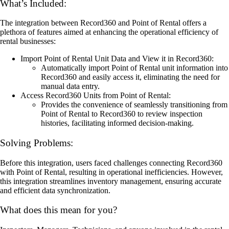
What’s Included:
The integration between Record360 and Point of Rental offers a
plethora of features aimed at enhancing the operational efficiency of
rental businesses:
Import Point of Rental Unit Data and View it in Record360:
Automatically import Point of Rental unit information into
Record360 and easily access it, eliminating the need for
manual data entry.
Access Record360 Units from Point of Rental:
Provides the convenience of seamlessly transitioning from
Point of Rental to Record360 to review inspection
histories, facilitating informed decision-making.
Solving Problems:
Before this integration, users faced challenges connecting Record360
with Point of Rental, resulting in operational inefficiencies. However,
this integration streamlines inventory management, ensuring accurate
and efficient data synchronization.
What does this mean for you?