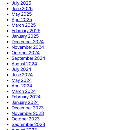
July 2025
June 2025
May 2025
April 2025
March 2025
February 2025
January 2025
December 2024
November 2024
October 2024
September 2024
August 2024
July 2024
June 2024
May 2024
April 2024
March 2024
February 2024
January 2024
December 2023
November 2023
October 2023
September 2023
August 2023