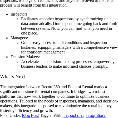
Inspectors, Managers, Technicians, and anyone involved in the rental
process will benefit from this integration.
Inspectors:
Facilitates smoother inspections by synchronizing unit
data automatically. Don’t spend time going back and forth
between systems. Now, you can find what you need in
one place.
Managers:
Grants easy access to unit conditions and inspection
histories, equipping managers with a comprehensive view
for confident management.
Decision Makers:
Accelerates the decision-making processes, empowering
business leaders to make informed choices promptly.
What’s Next:
The integration between Record360 and Point of Rental marks a
significant milestone for rental companies. It bridges two robust
platforms that now work together to continue to optimize business
operations. Tailored to the needs of inspectors, managers, and decision-
makers, this integration is poised to revolutionize the rental industry,
fostering efficiency and growth.
Blog Post
Inspections
integrations
Filed Under:
Tagged With:
,