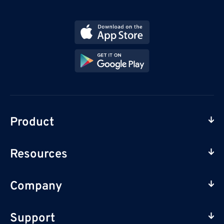
Product
Resources
Company
Support