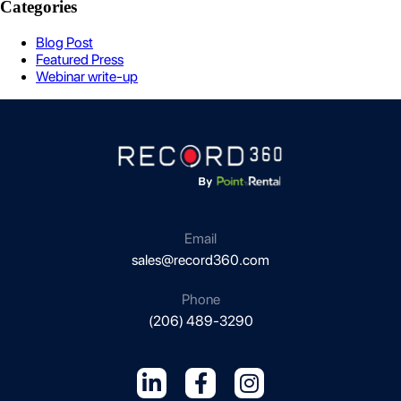
Categories
Blog Post
Featured Press
Webinar write-up
Email
sales@record360.com
Phone
(206) 489-3290