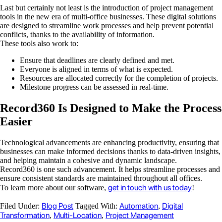
Last but certainly not least is the introduction of project management
tools in the new era of multi-office businesses. These digital solutions
are designed to streamline work processes and help prevent potential
conflicts, thanks to the availability of information.
These tools also work to:
Ensure that deadlines are clearly defined and met.
Everyone is aligned in terms of what is expected.
Resources are allocated correctly for the completion of projects.
Milestone progress can be assessed in real-time.
Record360 Is Designed to Make the Process
Easier
Technological advancements are enhancing productivity, ensuring that
businesses can make informed decisions thanks to data-driven insights,
and helping maintain a cohesive and dynamic landscape.
Record360 is one such advancement. It helps streamline processes and
ensure consistent standards are maintained throughout all offices.
get in touch with us today
To learn more about our software,
!
Blog Post
Automation
Digital
Filed Under:
Tagged With:
,
Transformation
Multi-Location
Project Management
,
,