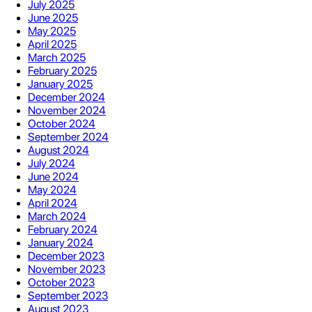
July 2025
June 2025
May 2025
April 2025
March 2025
February 2025
January 2025
December 2024
November 2024
October 2024
September 2024
August 2024
July 2024
June 2024
May 2024
April 2024
March 2024
February 2024
January 2024
December 2023
November 2023
October 2023
September 2023
August 2023