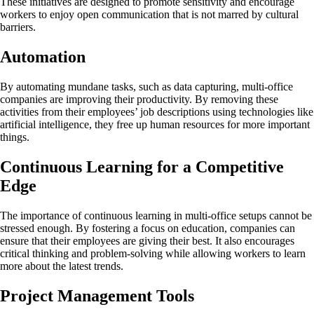
These initiatives are designed to promote sensitivity and encourage
workers to enjoy open communication that is not marred by cultural
barriers.
Automation
By automating mundane tasks, such as data capturing, multi-office
companies are improving their productivity. By removing these
activities from their employees’ job descriptions using technologies like
artificial intelligence, they free up human resources for more important
things.
Continuous Learning for a Competitive
Edge
The importance of continuous learning in multi-office setups cannot be
stressed enough. By fostering a focus on education, companies can
ensure that their employees are giving their best. It also encourages
critical thinking and problem-solving while allowing workers to learn
more about the latest trends.
Project Management Tools