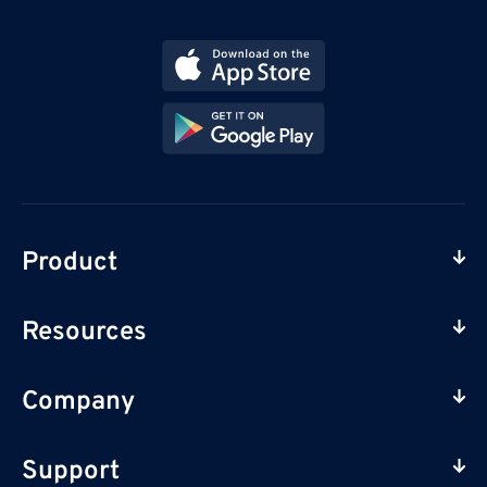
Product
Resources
Company
Support