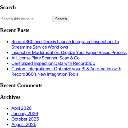
Search
Recent Posts
Record360 and Decisiv Launch Integrated Inspections to
Streamline Service Workflows
Inspection Modernization: Digitize Your Paper-Based Process
AI License Plate Scanner: Scan & Go
Centralized Inspection Data with Record360
Custom Integrations – Optimize your BI & Automation with
Record360’s New Integration Tools
Recent Comments
Archives
April 2026
January 2026
October 2025
August 2025