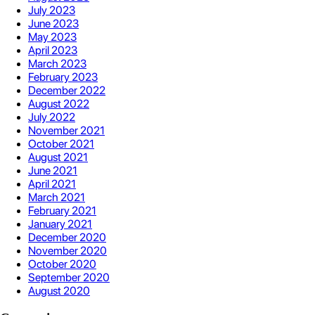
July 2023
June 2023
May 2023
April 2023
March 2023
February 2023
December 2022
August 2022
July 2022
November 2021
October 2021
August 2021
June 2021
April 2021
March 2021
February 2021
January 2021
December 2020
November 2020
October 2020
September 2020
August 2020