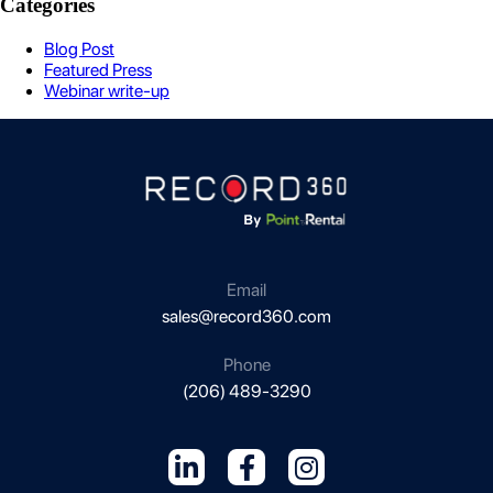
Categories
Blog Post
Featured Press
Webinar write-up
Email
sales@record360.com
Phone
(206) 489-3290