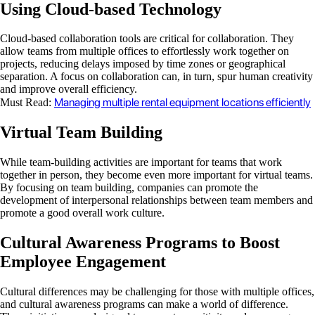
Using Cloud-based Technology
Cloud-based collaboration tools are critical for collaboration. They
allow teams from multiple offices to effortlessly work together on
projects, reducing delays imposed by time zones or geographical
separation. A focus on collaboration can, in turn, spur human creativity
and improve overall efficiency.
Managing multiple rental equipment locations efficiently
Must Read:
Virtual Team Building
While team-building activities are important for teams that work
together in person, they become even more important for virtual teams.
By focusing on team building, companies can promote the
development of interpersonal relationships between team members and
promote a good overall work culture.
Cultural Awareness Programs to Boost
Employee Engagement
Cultural differences may be challenging for those with multiple offices,
and cultural awareness programs can make a world of difference.