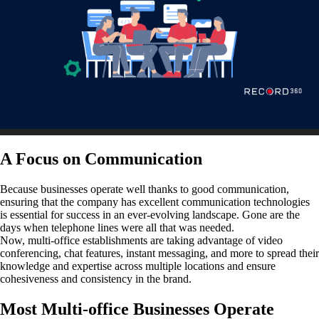
A Focus on Communication
Because businesses operate well thanks to good communication,
ensuring that the company has excellent communication technologies
is essential for success in an ever-evolving landscape. Gone are the
days when telephone lines were all that was needed.
Now, multi-office establishments are taking advantage of video
conferencing, chat features, instant messaging, and more to spread their
knowledge and expertise across multiple locations and ensure
cohesiveness and consistency in the brand.
Most Multi-office Businesses Operate