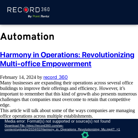
Automation
Harmony in Operations: Revolutionizing
Multi-office Empowerment
record_360
February 14, 2024
by
Many businesses are expanding their operations across several office
buildings to improve their offerings and efficiency. However, it’s
important to remember that this kind of growth also presents numerous
challenges that companies must overcome to retain that competitive
edge.
This article will talk about some of the ways companies are managing
office operations across multiple establishments.
Video
Media error: Format(s) not supported or source(s) not found
Download File: https://record360.com/wp-
Player
content/uploads/2024/02/Harmony_in_Operations_Revolutionizing_Mu.mp4?_=1