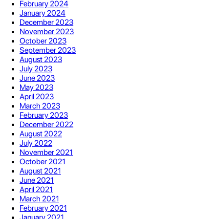
February 2024
January 2024
December 2023
November 2023
October 2023
September 2023
August 2023
July 2023
June 2023
May 2023
April 2023
March 2023
February 2023
December 2022
August 2022
July 2022
November 2021
October 2021
August 2021
June 2021
April 2021
March 2021
February 2021
January 2021