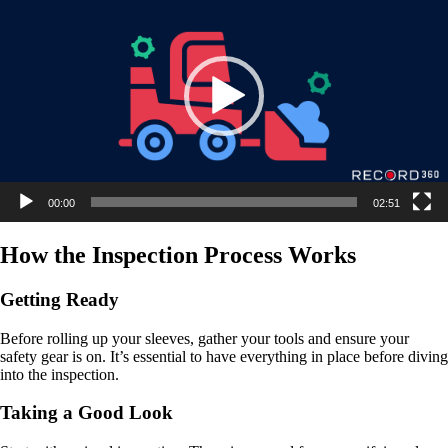
00:00
02:51
How the Inspection Process Works
Getting Ready
Before rolling up your sleeves, gather your tools and ensure your
safety gear is on. It’s essential to have everything in place before diving
into the inspection.
Taking a Good Look