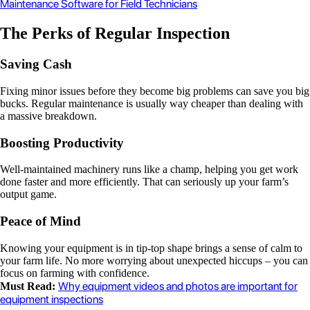
Maintenance Software for Field Technicians
The Perks of Regular Inspection
Saving Cash
Fixing minor issues before they become big problems can save you big
bucks. Regular maintenance is usually way cheaper than dealing with
a massive breakdown.
Boosting Productivity
Well-maintained machinery runs like a champ, helping you get work
done faster and more efficiently. That can seriously up your farm’s
output game.
Peace of Mind
Knowing your equipment is in tip-top shape brings a sense of calm to
your farm life. No more worrying about unexpected hiccups – you can
focus on farming with confidence.
Why equipment videos and photos are important for
Must Read:
equipment inspections