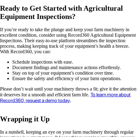
Ready to Get Started with Agricultural
Equipment Inspections?
If you’re ready to take the plunge and keep your farm machinery in
excellent condition, consider using Record360 Agricultural Equipment
Inspections. Their easy-to-use platform streamlines the inspection
process, making keeping track of your equipment’s health a breeze.
With Record360, you can:
Schedule inspections with ease.
Document findings and maintenance actions effortlessly.
Stay on top of your equipment’s condition over time.
Ensure the safety and efficiency of your farm operations.
Please don’t wait until your machinery throws a fit; give it the attention
To learn more about
it deserves for a smooth and efficient farm life.
Record360, request a demo today
.
Wrapping it Up
In a nutshell, keeping an eye on your farm machinery through regular