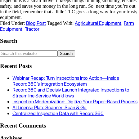
inspections is a smart move. It keeps things running smoothly, ensures
safety, and saves you money in the long run. So, next time you’re out
in the field, remember that a little TLC goes a long way for your trusty
equipment.
Blog Post
Agricultural Equipment
Farm
Filed Under:
Tagged With:
,
Equipment
Tractor
,
Search
Recent Posts
Webinar Recap: Turn Inspections into Action—Inside
Record360’s Integration Ecosystem
Record360 and Decisiv Launch Integrated Inspections to
Streamline Service Workflows
Inspection Modernization: Digitize Your Paper-Based Process
AI License Plate Scanner: Scan & Go
Centralized Inspection Data with Record360
Recent Comments
Archives