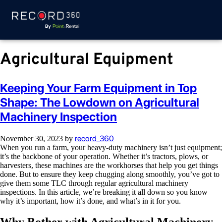
Agricultural Equipment
Keeping Your Farm Equipment in Top
Shape: The Lowdown on Agricultural
Machinery Inspection
record_360
November 30, 2023
by
When you run a farm, your heavy-duty machinery isn’t just equipment;
it’s the backbone of your operation. Whether it’s tractors, plows, or
harvesters, these machines are the workhorses that help you get things
done. But to ensure they keep chugging along smoothly, you’ve got to
give them some TLC through regular agricultural machinery
inspections. In this article, we’re breaking it all down so you know
why it’s important, how it’s done, and what’s in it for you.
Why Bother with Agricultural Machinery