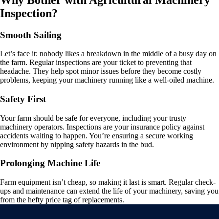
Inspection?
Smooth Sailing
Let’s face it: nobody likes a breakdown in the middle of a busy day on
the farm. Regular inspections are your ticket to preventing that
headache. They help spot minor issues before they become costly
problems, keeping your machinery running like a well-oiled machine.
Safety First
Your farm should be safe for everyone, including your trusty
machinery operators. Inspections are your insurance policy against
accidents waiting to happen. You’re ensuring a secure working
environment by nipping safety hazards in the bud.
Prolonging Machine Life
Farm equipment isn’t cheap, so making it last is smart. Regular check-
ups and maintenance can extend the life of your machinery, saving you
from the hefty price tag of replacements.
Video
Player