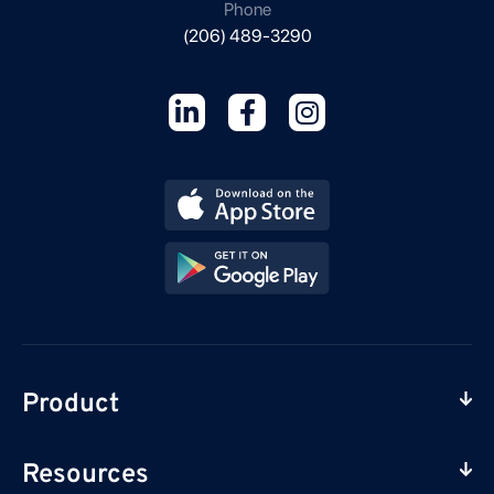
Phone
(206) 489-3290
Product
Resources