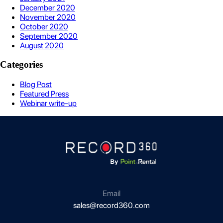
December 2020
November 2020
October 2020
September 2020
August 2020
Categories
Blog Post
Featured Press
Webinar write-up
Email
sales@record360.com