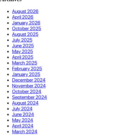
August 2026
April 2026
January 2026
October 2025
August 2025
July 2025
June 2025
May 2025
April 2025
March 2025
February 2025
January 2025
December 2024
November 2024
October 2024
September 2024
August 2024
July 2024
June 2024
May 2024
April 2024
March 2024