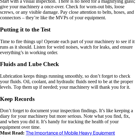
Start with a visual inspection. There is no need for a magnifying glass;
give your machinery a once-over. Check for worn-out bits, loose
screws, or any visible damage. Pay close attention to belts, hoses, and
connectors – they’re like the MVPs of your equipment.
Putting it to the Test
Time to fire things up! Operate each part of your machinery to see if it
runs as it should. Listen for weird noises, watch for leaks, and ensure
everything’s in working order.
Fluids and Lube Check
Lubrication keeps things running smoothly, so don’t forget to check
your fluids. Oil, coolant, and hydraulic fluids need to be at the proper
levels. Top them up if needed; your machinery will thank you for it.
Keep Records
Don’t forget to document your inspection findings. It’s like keeping a
diary for your machinery but more serious. Note what you find, fix,
and when you did it. It’s handy for tracking the health of your
equipment over time.
The Importance of Mobile Heavy Equipment
Must Read: