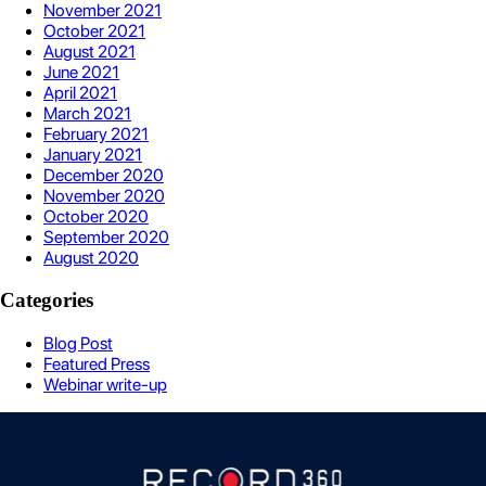
November 2021
October 2021
August 2021
June 2021
April 2021
March 2021
February 2021
January 2021
December 2020
November 2020
October 2020
September 2020
August 2020
Categories
Blog Post
Featured Press
Webinar write-up