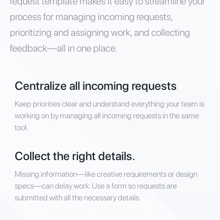
request template makes it easy to streamline your
process for managing incoming requests,
prioritizing and assigning work, and collecting
feedback—all in one place.
Centralize all incoming requests
Keep priorities clear and understand everything your team is
working on by managing all incoming requests in the same
tool.
Collect the right details.
Missing information—like creative requirements or design
specs—can delay work. Use a form so requests are
submitted with all the necessary details.