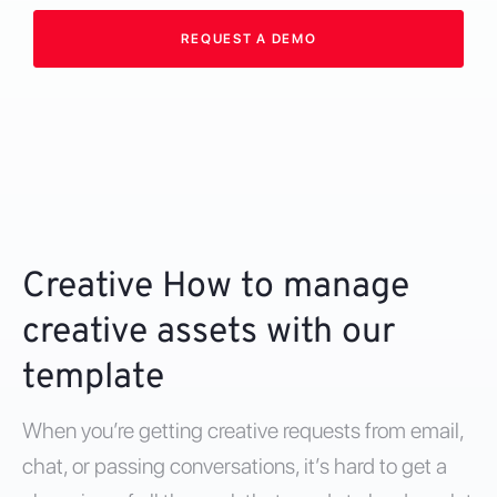
REQUEST A DEMO
Creative How to manage
creative assets with our
template
When you’re getting creative requests from email,
chat, or passing conversations, it’s hard to get a