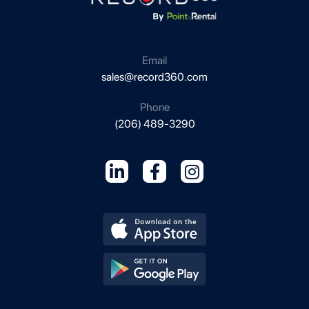
Email
sales@record360.com
Phone
(206) 489-3290