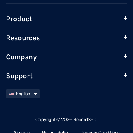
Product
Resources
Company
Support
English
Copyright © 2026 Record360.
Sitemap
Privacy Policy
Terms & Conditions