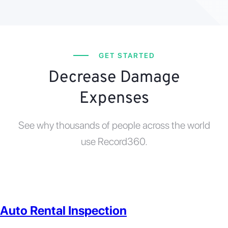
GET STARTED
Decrease Damage
Expenses
See why thousands of people across the world
use Record360.
Auto Rental Inspection