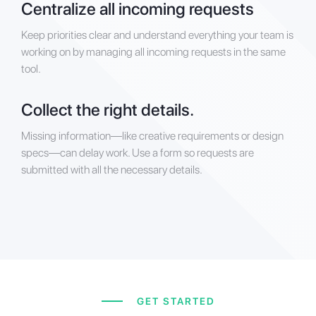
Centralize all incoming requests
Keep priorities clear and understand everything your team is
working on by managing all incoming requests in the same
tool.
Collect the right details.
Missing information—like creative requirements or design
specs—can delay work. Use a form so requests are
submitted with all the necessary details.
GET STARTED