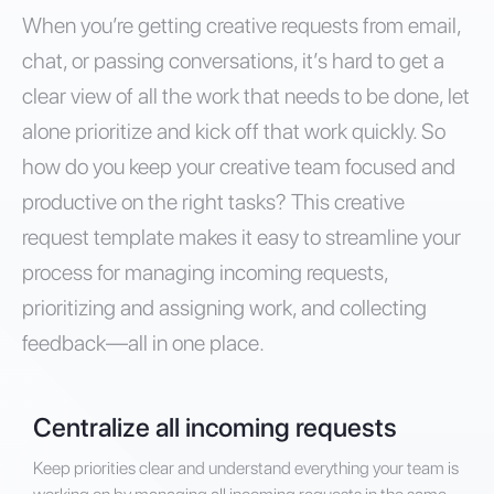
When you’re getting creative requests from email,
chat, or passing conversations, it’s hard to get a
clear view of all the work that needs to be done, let
alone prioritize and kick off that work quickly. So
how do you keep your creative team focused and
productive on the right tasks? This creative
request template makes it easy to streamline your
process for managing incoming requests,
prioritizing and assigning work, and collecting
feedback—all in one place.
Centralize all incoming requests
Keep priorities clear and understand everything your team is