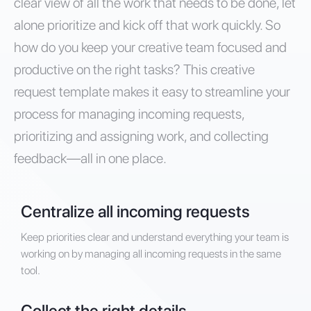
clear view of all the work that needs to be done, let
alone prioritize and kick off that work quickly. So
how do you keep your creative team focused and
productive on the right tasks? This creative
request template makes it easy to streamline your
process for managing incoming requests,
prioritizing and assigning work, and collecting
feedback—all in one place.
Centralize all incoming requests
Keep priorities clear and understand everything your team is
working on by managing all incoming requests in the same
tool.
Collect the right details.