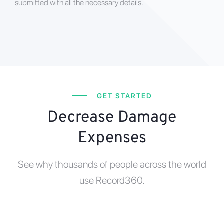
submitted with all the necessary details.
GET STARTED
Decrease Damage
Expenses
See why thousands of people across the world
use Record360.