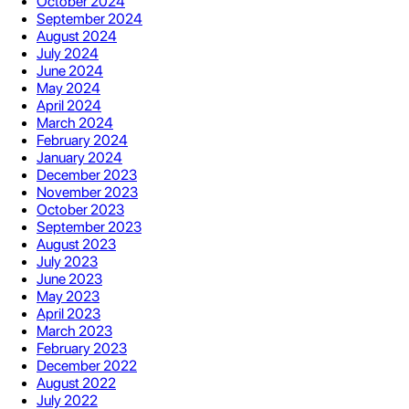
October 2024
September 2024
August 2024
July 2024
June 2024
May 2024
April 2024
March 2024
February 2024
January 2024
December 2023
November 2023
October 2023
September 2023
August 2023
July 2023
June 2023
May 2023
April 2023
March 2023
February 2023
December 2022
August 2022
July 2022