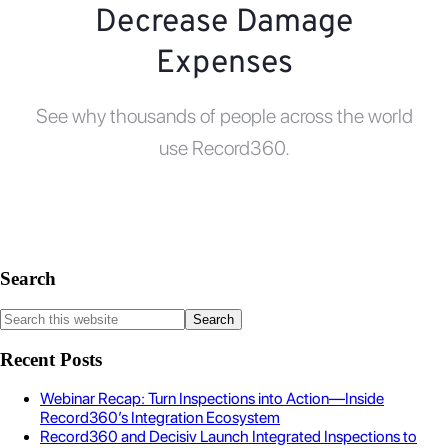
Decrease Damage
Expenses
See why thousands of people across the world
use Record360.
Search
Recent Posts
Webinar Recap: Turn Inspections into Action—Inside
Record360’s Integration Ecosystem
Record360 and Decisiv Launch Integrated Inspections to