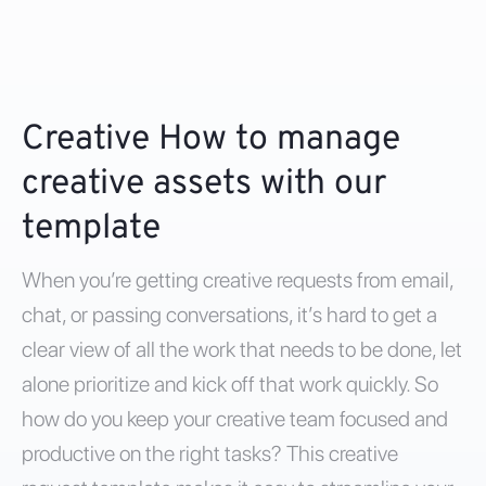
Creative How to manage
creative assets with our
template
When you’re getting creative requests from email,
chat, or passing conversations, it’s hard to get a
clear view of all the work that needs to be done, let
alone prioritize and kick off that work quickly. So
how do you keep your creative team focused and
productive on the right tasks? This creative