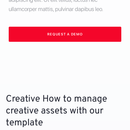
ullamcorper mattis, pulvinar dapibus leo.
REQUEST A DEMO
Creative How to manage
creative assets with our
template