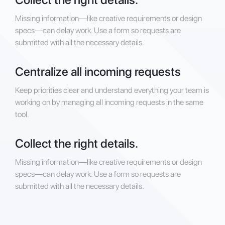
Missing information—like creative requirements or design
specs—can delay work. Use a form so requests are
submitted with all the necessary details.
Centralize all incoming requests
Keep priorities clear and understand everything your team is
working on by managing all incoming requests in the same
tool.
Collect the right details.
Missing information—like creative requirements or design
specs—can delay work. Use a form so requests are
submitted with all the necessary details.