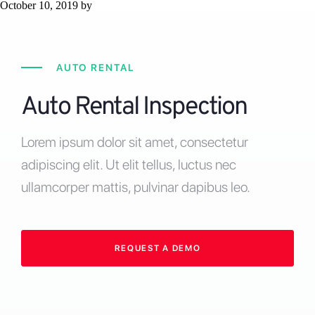
October 10, 2019
by
AUTO RENTAL
Auto Rental Inspection
Lorem ipsum dolor sit amet, consectetur
adipiscing elit. Ut elit tellus, luctus nec
ullamcorper mattis, pulvinar dapibus leo.
REQUEST A DEMO