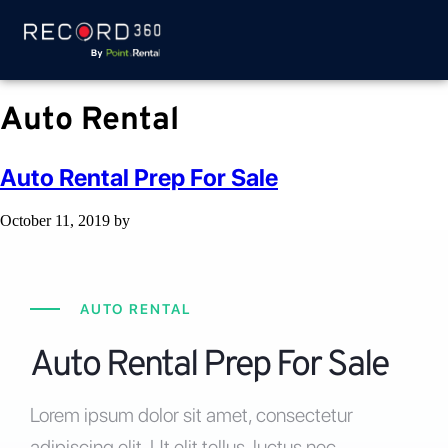
Auto Rental
Auto Rental Prep For Sale
October 11, 2019
by
AUTO RENTAL
Auto Rental Prep For Sale
Lorem ipsum dolor sit amet, consectetur
adipiscing elit. Ut elit tellus, luctus nec