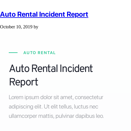
Auto Rental Incident Report
October 10, 2019
by
AUTO RENTAL
Auto Rental Incident
Report
Lorem ipsum dolor sit amet, consectetur
adipiscing elit. Ut elit tellus, luctus nec
ullamcorper mattis, pulvinar dapibus leo.