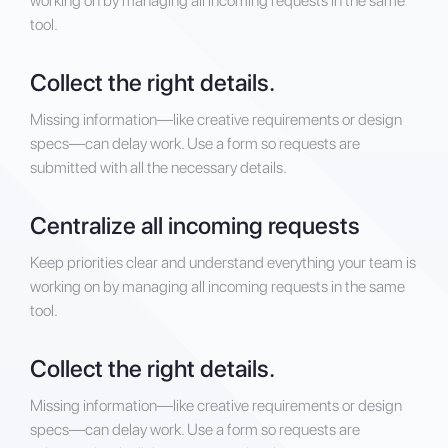
working on by managing all incoming requests in the same
tool.
Collect the right details.
Missing information—like creative requirements or design
specs—can delay work. Use a form so requests are
submitted with all the necessary details.
Centralize all incoming requests
Keep priorities clear and understand everything your team is
working on by managing all incoming requests in the same
tool.
Collect the right details.
Missing information—like creative requirements or design
specs—can delay work. Use a form so requests are