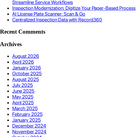
Streamline Service Workflows
Inspection Modernization: Digitize Your Paper-Based Process
AI License Plate Scanner: Scan & Go
Centralized Inspection Data with Record360
Recent Comments
Archives
August 2026
April 2026
January 2026
October 2025
August 2025
July 2025
June 2025
May 2025
April 2025
March 2025
February 2025
January 2025
December 2024
November 2024