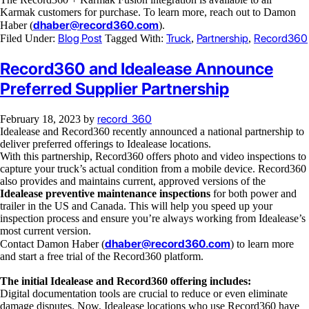
Karmak customers for purchase. To learn more, reach out to Damon
dhaber@record360.com
Haber (
).
Blog Post
Truck
Partnership
Record360
Filed Under:
Tagged With:
,
,
Record360 and Idealease Announce
Preferred Supplier Partnership
record_360
February 18, 2023
by
Idealease and Record360 recently announced a national partnership to
deliver preferred offerings to Idealease locations.
With this partnership, Record360 offers photo and video inspections to
capture your truck’s actual condition from a mobile device. Record360
also provides and maintains current, approved versions of the
Idealease preventive maintenance inspections
for both power and
trailer in the US and Canada. This will help you speed up your
inspection process and ensure you’re always working from Idealease’s
most current version.
dhaber@record360.com
Contact Damon Haber (
) to learn more
and start a free trial of the Record360 platform.
The initial Idealease and Record360 offering includes:
Digital documentation tools are crucial to reduce or even eliminate
damage disputes. Now, Idealease locations who use Record360 have