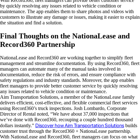
With Record360, fleet managers can provide better customer service
by quickly resolving any issues related to vehicle condition or
maintenance. The app enables them to share photos and videos with
customers to illustrate any damage or issues, making it easier to explain
the situation and find a solution.
Final Thoughts on the NationaLease and
Record360 Partnership
NationaLease and Record360 are working together to simplify fleet
management and streamline documentation. By using Record360, fleet
managers can automate many of the manual tasks involved in
documentation, reduce the risk of errors, and ensure compliance with
safety regulations and industry standards. Moreover, the app enables
fleet managers to provide better customer service by quickly resolving
any issues related to vehicle condition or maintenance.
Aim Transportation Solutions, a member of the NationaLease family
delivers efficient, cost-effective, and flexible commercial fleet services
using Record360’s truck inspections. Josh Lombardo, Corporate
Director of Rental noted, “We have about 37,000 inspections that
we’ve done with Record360, recouping a couple hundred thousand
Discover how Aim Transportation Solutions
dollars instantly.”
builds
customer trust through the Record360 + NationaLease partnership.
With NationaLease and Record360, fleet managers can focus on what