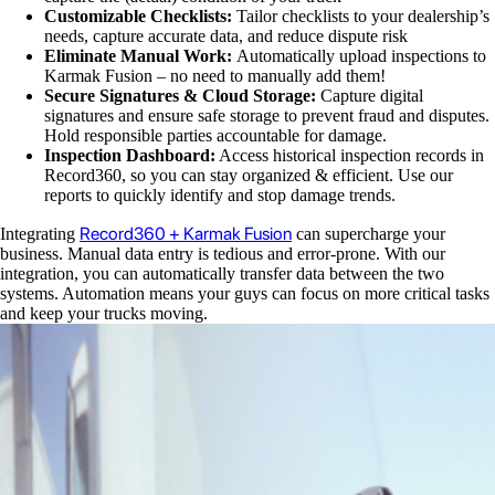
Customizable Checklists:
Tailor checklists to your dealership’s
needs, capture accurate data, and reduce dispute risk
Eliminate Manual Work:
Automatically upload inspections to
Karmak Fusion – no need to manually add them!
Secure Signatures & Cloud Storage:
Capture digital
signatures and ensure safe storage to prevent fraud and disputes.
Hold responsible parties accountable for damage.
Inspection Dashboard:
Access historical inspection records in
Record360, so you can stay organized & efficient. Use our
reports to quickly identify and stop damage trends.
Record360 + Karmak Fusion
Integrating
can supercharge your
business. Manual data entry is tedious and error-prone. With our
integration, you can automatically transfer data between the two
systems. Automation means your guys can focus on more critical tasks
and keep your trucks moving.