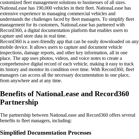
customized fleet management solutions to businesses of all sizes
.
NationaLease has 190,000 vehicles in their fleet.
NationaLease has
extensive experience in managing commercial vehicles and
understands the challenges faced by fleet managers. To simplify fleet
management for its customers, NationaLease has partnered with
Record360, a digital documentation platform that enables users to
capture and store data in real time.
Record360 is a user-friendly app that can be easily downloaded on any
mobile device. It allows users to capture and document vehicle
inspections, damage reports, and other key information, all in one
place. The app uses photos, videos, and voice notes to create a
comprehensive digital record of each vehicle, making it easy to track
its history and monitor its condition over time. With Record360, fleet
managers can access all the necessary documentation in one place,
from anywhere and at any time.
Benefits of NationaLease and Record360
Partnership
The partnership between NationaLease and Record360 offers several
benefits to fleet managers, including:
Simplified Documentation Processes