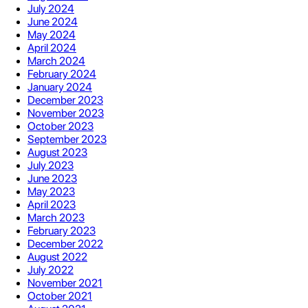
July 2024
June 2024
May 2024
April 2024
March 2024
February 2024
January 2024
December 2023
November 2023
October 2023
September 2023
August 2023
July 2023
June 2023
May 2023
April 2023
March 2023
February 2023
December 2022
August 2022
July 2022
November 2021
October 2021