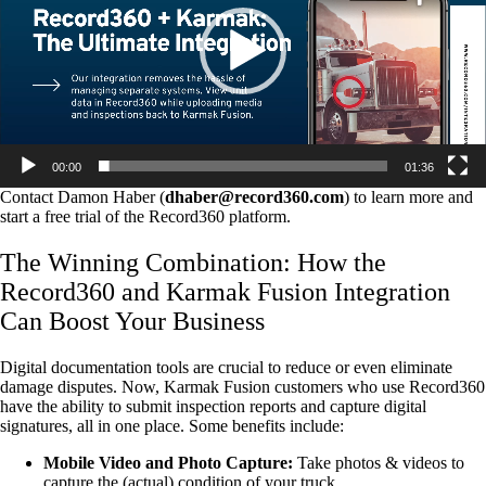
00:00
01:36
Contact Damon Haber (
dhaber@record360.com
) to learn more and
start a free trial of the Record360 platform.
The Winning Combination: How the
Record360 and Karmak Fusion Integration
Can Boost Your Business
Digital documentation tools are crucial to reduce or even eliminate
damage disputes. Now, Karmak Fusion customers who use Record360
have the ability to submit inspection reports and capture digital
signatures, all in one place. Some benefits include:
Mobile Video and Photo Capture:
Take photos & videos to
capture the (actual) condition of your truck