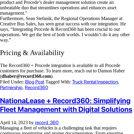
product and Procede’s dealer management solution create an
unbeatable duo that streamlines operations and enhances asset
management.”
Furthermore, Sean Stefanik, the Regional Operations Manager at
Creative Bus Sales, has seen great success with our integration. He
says, “Integrating Procede & Record360 has been crucial to our
operations. We get the best of both worlds. I wouldn’t do it any other
way.”
Pricing & Availability
The Record360 + Procede integration is available to all Procede
customers for purchase. To learn more, reach out to Damon Haber
(
dhaber@record360.com
).
Blog Post
Truck Rental Inspection
Filed Under:
Tagged With:
,
Partnership
Record360
,
NationaLease + Record360: Simplifying
Fleet Management with Digital Solutions
record_360
April 14, 2023
by
Managing a fleet of vehicles is a challenging task that requires
continuous monitoring and proper documentation. From ensuring