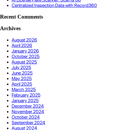
Centralized Inspection Data with Record360
Recent Comments
Archives
August 2026
April 2026
January 2026
October 2025
August 2025
July 2025
June 2025
May 2025
April 2025
March 2025
February 2025
January 2025
December 2024
November 2024
October 2024
September 2024
August 2024