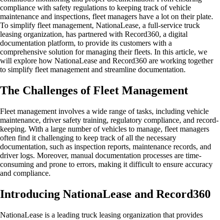
compliance with safety regulations to keeping track of vehicle
maintenance and inspections, fleet managers have a lot on their plate.
To simplify fleet management, NationaLease, a full-service truck
leasing organization, has partnered with Record360, a digital
documentation platform, to provide its customers with a
comprehensive solution for managing their fleets. In this article, we
will explore how NationaLease and Record360 are working together
to simplify fleet management and streamline documentation.
The Challenges of Fleet Management
Fleet management involves a wide range of tasks, including vehicle
maintenance, driver safety training, regulatory compliance, and record-
keeping. With a large number of vehicles to manage, fleet managers
often find it challenging to keep track of all the necessary
documentation, such as inspection reports, maintenance records, and
driver logs. Moreover, manual documentation processes are time-
consuming and prone to errors, making it difficult to ensure accuracy
and compliance.
Introducing NationaLease and Record360
NationaLease is a leading truck leasing organization that provides