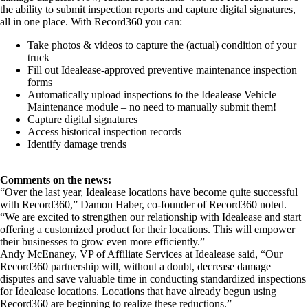
the ability to submit inspection reports and capture digital signatures,
all in one place. With Record360 you can:
Take photos & videos to capture the (actual) condition of your
truck
Fill out Idealease-approved preventive maintenance inspection
forms
Automatically upload inspections to the Idealease Vehicle
Maintenance module – no need to manually submit them!
Capture digital signatures
Access historical inspection records
Identify damage trends
Comments on the news:
“Over the last year, Idealease locations have become quite successful
with Record360,” Damon Haber, co-founder of Record360 noted.
“We are excited to strengthen our relationship with Idealease and start
offering a customized product for their locations. This will empower
their businesses to grow even more efficiently.”
Andy McEnaney, VP of Affiliate Services at Idealease said, “Our
Record360 partnership will, without a doubt, decrease damage
disputes and save valuable time in conducting standardized inspections
for Idealease locations. Locations that have already begun using
Record360 are beginning to realize these reductions.”