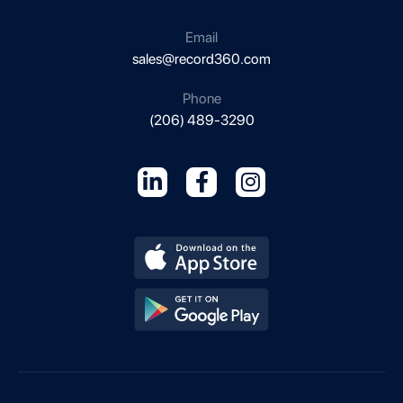
Email
sales@record360.com
Phone
(206) 489-3290