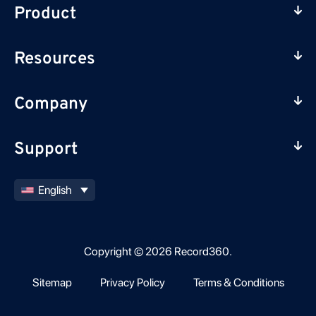
Product
Resources
Company
Support
English
Copyright © 2026 Record360.
Sitemap
Privacy Policy
Terms & Conditions