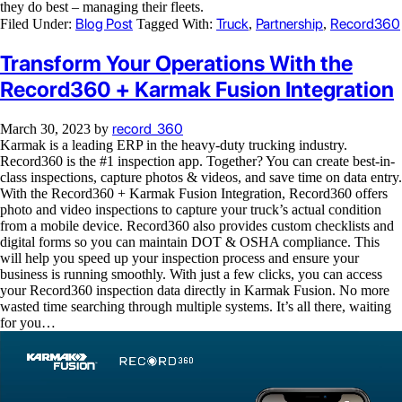
they do best – managing their fleets.
Blog Post
Truck
Partnership
Record360
Filed Under:
Tagged With:
,
,
Transform Your Operations With the
Record360 + Karmak Fusion Integration
record_360
March 30, 2023
by
Karmak is a leading ERP in the heavy-duty trucking industry.
Record360 is the #1 inspection app. Together? You can create best-in-
class inspections, capture photos & videos, and save time on data entry.
With the Record360 + Karmak Fusion Integration, Record360 offers
photo and video inspections to capture your truck’s actual condition
from a mobile device. Record360 also provides custom checklists and
digital forms so you can maintain DOT & OSHA compliance. This
will help you speed up your inspection process and ensure your
business is running smoothly. With just a few clicks, you can access
your Record360 inspection data directly in Karmak Fusion. No more
wasted time searching through multiple systems. It’s all there, waiting
for you…
Video
Player