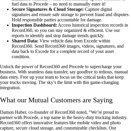
fuel data to Procede – no need to manually enter it!
Secure Signatures & Cloud Storage:
Capture digital
signatures and ensure safe storage to prevent fraud and disputes.
Hold responsible parties accountable for damage.
Inspection Dashboard:
Access historical inspection records in
Record360, so you can stay organized & efficient. Use our
reports to identify and stop damage trends quickly.
Shared Data:
View vehicle data from Excede within
Record360. Send Record360 images, videos, signatures, and
data back to Excede for a complete record of your asset
condition.
Unlock the power of Record360 and Procede to supercharge your
business. With seamless data transfer, say goodbye to tedious, manual
data entry. Free up your team to focus on the critical tasks that keep
your trucks moving. The sky’s the limit with this game-changing
integration.
What our Mutual Customers are Saying
Damon Haber, co-founder of Record360 noted, “We’re proud to
partner with Procede, a top name in the heavy-duty trucking industry.
Record360 offers innovative features like mobile video and photo
capture, secure cloud storage, and customizable checklists. Our