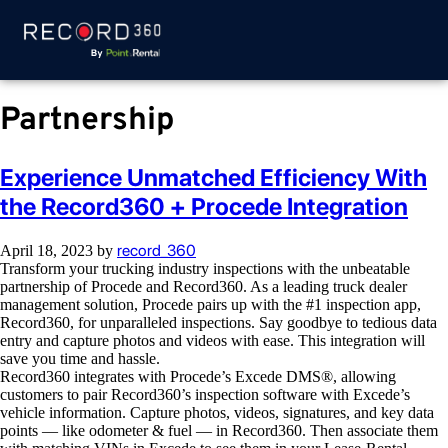
Partnership
Experience Unmatched Efficiency With
the Record360 + Procede Integration
record_360
April 18, 2023
by
Transform your trucking industry inspections with the unbeatable
partnership of Procede and Record360. As a leading truck dealer
management solution, Procede pairs up with the #1 inspection app,
Record360, for unparalleled inspections. Say goodbye to tedious data
entry and capture photos and videos with ease. This integration will
save you time and hassle.
Record360 integrates with Procede’s Excede DMS®, allowing
customers to pair Record360’s inspection software with Excede’s
vehicle information. Capture photos, videos, signatures, and key data
points — like odometer & fuel — in Record360. Then associate them