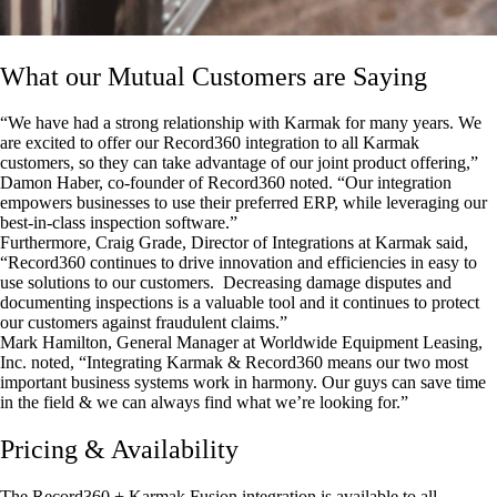
What our Mutual Customers are Saying
“We have had a strong relationship with Karmak for many years. We
are excited to offer our Record360 integration to all Karmak
customers, so they can take advantage of our joint product offering,”
Damon Haber, co-founder of Record360 noted. “Our integration
empowers businesses to use their preferred ERP, while leveraging our
best-in-class inspection software.”
Furthermore, Craig Grade, Director of Integrations at Karmak said,
“Record360 continues to drive innovation and efficiencies in easy to
use solutions to our customers. Decreasing damage disputes and
documenting inspections is a valuable tool and it continues to protect
our customers against fraudulent claims.”
Mark Hamilton, General Manager at Worldwide Equipment Leasing,
Inc. noted, “Integrating Karmak & Record360 means our two most
important business systems work in harmony. Our guys can save time
in the field & we can always find what we’re looking for.”
Pricing & Availability
The Record360 + Karmak Fusion integration is available to all