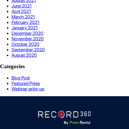
August 2021
June 2021
April 2021
March 2021
February 2021
January 2021
December 2020
November 2020
October 2020
September 2020
August 2020
Categories
Blog Post
Featured Press
Webinar write-up