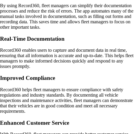
By using Record360, fleet managers can simplify their documentation
processes and reduce the risk of errors. The app automates many of the
manual tasks involved in documentation, such as filling out forms and
recording data. This saves time and allows fleet managers to focus on
other important tasks.
Real-Time Documentation
Record360 enables users to capture and document data in real time,
ensuring that all information is accurate and up-to-date. This helps fleet
managers to make informed decisions quickly and respond to any
issues promptly.
Improved Compliance
Record360 helps fleet managers to ensure compliance with safety
regulations and industry standards. By documenting all vehicle
inspections and maintenance activities, fleet managers can demonstrate
that their vehicles are in good condition and meet all necessary
requirements.
Enhanced Customer Service