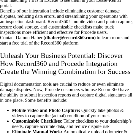
with matching VINs in Excede to see them in your Lease-Rental
portal.
Benefits of our integration include eliminating customer damage
disputes, reducing data errors, and streamlining your operations with
an inspection dashboard. Record360’s mobile video and photo capture,
secure cloud storage, and customizable checklists make truck
inspections more efficient and effective for Procede users.
Contact Damon Haber (
dhaber@record360.com
) to learn more and
start a free trial of the Record360 platform.
Unleash Your Business Potential: Discover
How Record360 and Procede Integration
Create the Winning Combination for Success
Digital documentation tools are crucial to reduce or even eliminate
damage disputes. Now, Procede customers who use Record360 have
the ability to submit inspection reports and capture digital signatures all
in one place. Some benefits include:
Mobile Video and Photo Capture:
Quickly take photos &
videos to capture the (actual) condition of your truck
Customizable Checklists:
Tailor checklists to your dealership’s
needs, capture accurate data, and reduce dispute risk
Eliminate Manual Work:
Automatically upload odometer &