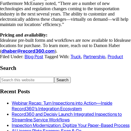
Furthermore McEnaney noted, “
There are a number of new
technologies and regulation changes coming to the transportation
industry in the next several years. The ability to customize and
electronically address these changes—virtually on demand—will help
maintain our locations’ efficiency.”
Pricing and availability:
Idealease pre-built forms and workflows are now available to Idealease
locations for purchase. To learn more, reach out to Damon Haber
dhaber@record360.com
(
).
Blog Post
Truck
Partnership
Product
Filed Under:
Tagged With:
,
,
Search
Recent Posts
Webinar Recap: Turn Inspections into Action—Inside
Record360’s Integration Ecosystem
Record360 and Decisiv Launch Integrated Inspections to
Streamline Service Workflows
Inspection Modernization: Digitize Your Paper-Based Process
AI License Plate Scanner: Scan & Go