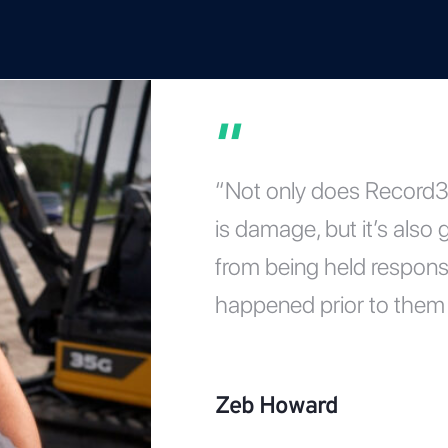
“Not only does Record36
is damage, but it’s also
from being held respons
happened prior to them 
Zeb Howard