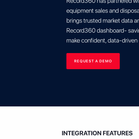
Record360 has partnered wi
equipment sales and disposal
brings trusted market data and
Record360 dashboard- savin
make confident, data-driven
REQUEST A DEMO
INTEGRATION FEATURES