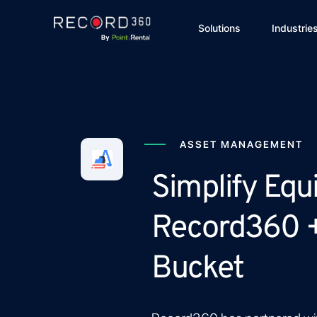
Solutions
Industrie
ASSET MANAGEMENT
Simplify Equ
Record360 
Bucket