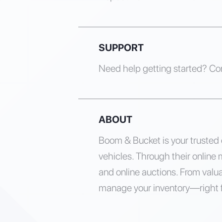
SUPPORT
Need help getting started? Co
ABOUT
Boom & Bucket is your trusted d
vehicles. Through their online 
and online auctions. From valua
manage your inventory—right