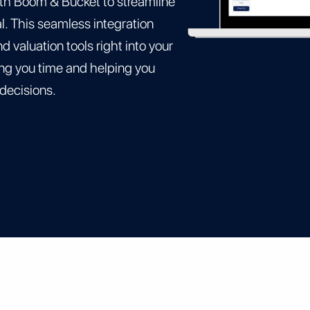
th Boom & Bucket to streamline
. This seamless integration
 valuation tools right into your
g you time and helping you
 decisions.