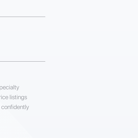
pecialty
ice listings
 confidently