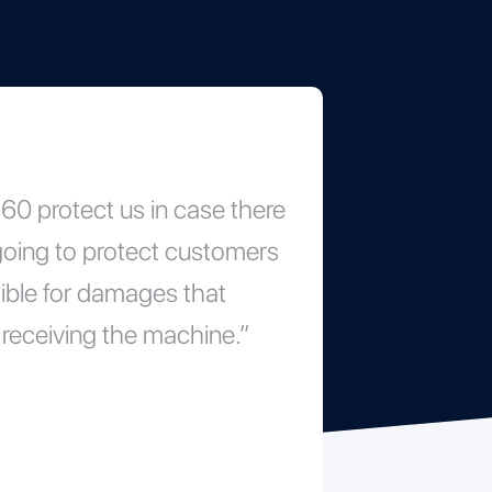
0 protect us in case there
 going to protect customers
ible for damages that
receiving the machine.”