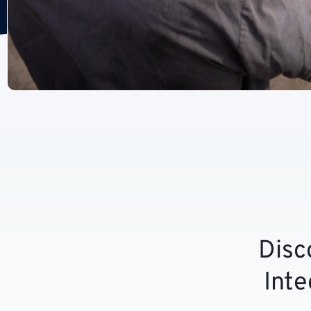
Disc
Inte