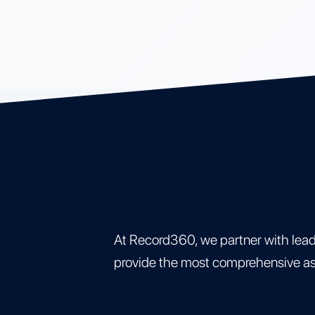
At Record360, we partner with lea
provide the most comprehensive asse