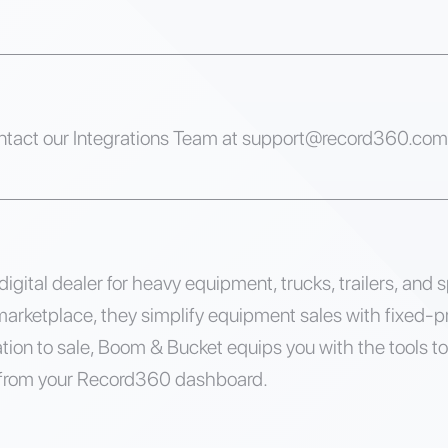
ntact our Integrations Team at
support@record360.com
igital dealer for heavy equipment, trucks, trailers, and s
marketplace, they simplify equipment sales with fixed-pr
tion to sale, Boom & Bucket equips you with the tools to
 from your Record360 dashboard.