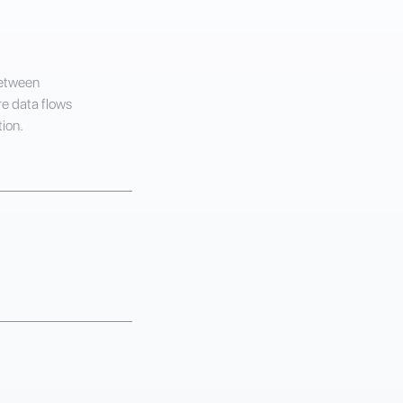
between
e data flows
ion.