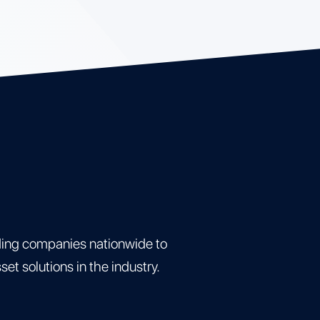
ding companies nationwide to
t solutions in the industry.