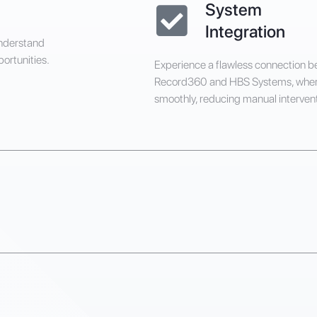
System
Integration
understand
portunities.
Experience a flawless connection 
Record360 and HBS Systems, wher
smoothly, reducing manual intervent