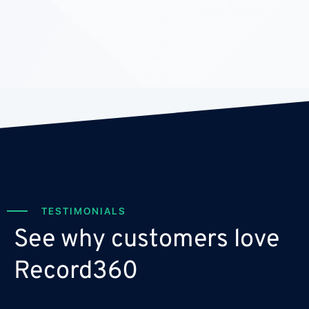
TESTIMONIALS
See why customers love
Record360