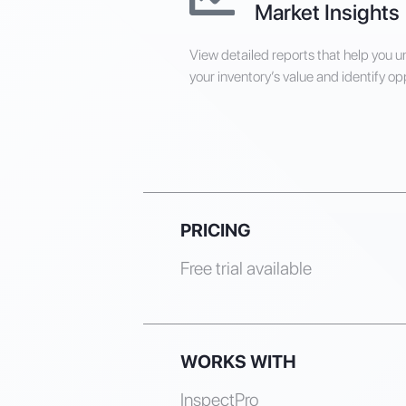
Market Insights
View detailed reports that help you 
your inventory’s value and identify op
PRICING
Free trial available
WORKS WITH
InspectPro