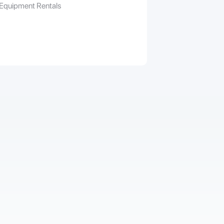
 Equipment Rentals