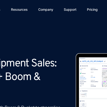
s
Resources
Company
Support
Pricing
ipment Sales:
+ Boom &