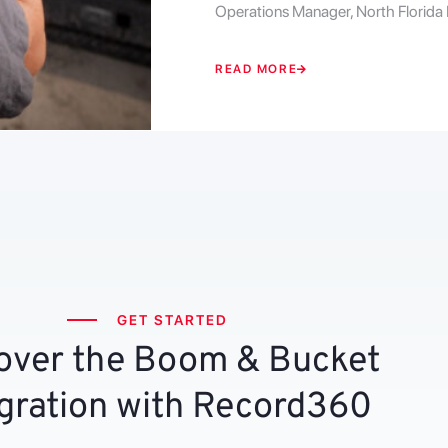
Operations Manager, North Florida
READ MORE
GET STARTED
over the Boom & Bucket
gration with Record360