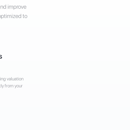
 and improve
optimized to
s
ing valuation
tly from your