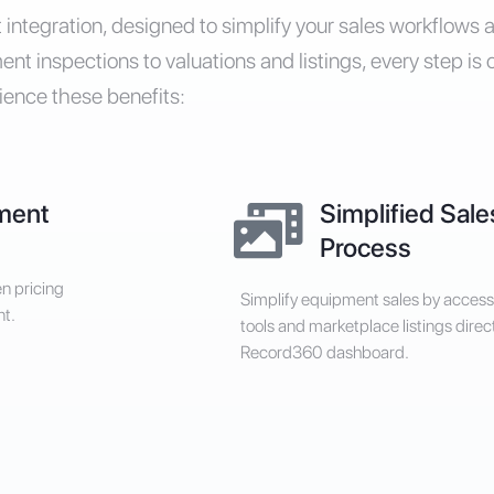
integration, designed to simplify your sales workflows
t inspections to valuations and listings, every step is 
ience these benefits:
ment
Simplified Sale
Process
en pricing
Simplify equipment sales by access
nt.
tools and marketplace listings direc
Record360 dashboard.