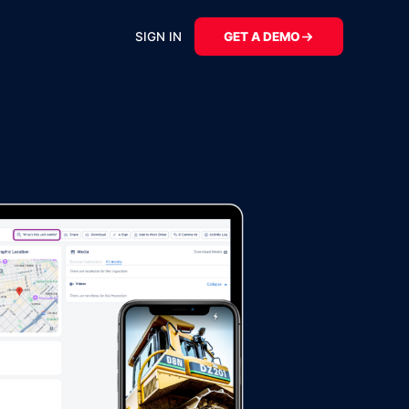
SIGN IN
GET A DEMO