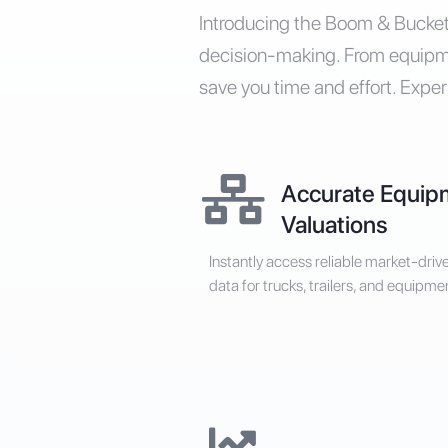
Introducing the Boom & Bucket 
decision-making. From equipmen
save you time and effort. Exper
Accurate Equip
Valuations
Instantly access reliable market-driv
data for trucks, trailers, and equipme