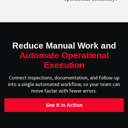
Reduce Manual Work and
Automate Operational
Execution
Connect inspections, documentation, and follow-up
into a single automated workflow, so your team can
move faster with fewer errors.
See It In Action