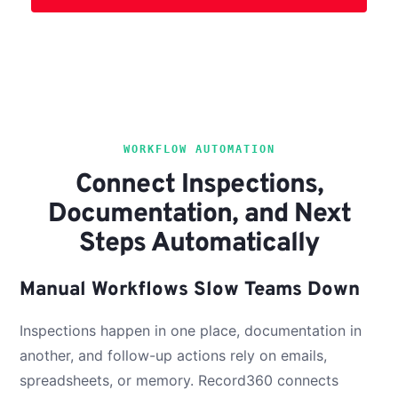
WORKFLOW AUTOMATION
Connect Inspections,
Documentation, and Next
Steps Automatically
Manual Workflows Slow Teams Down
Inspections happen in one place, documentation in
another, and follow-up actions rely on emails,
spreadsheets, or memory. Record360 connects