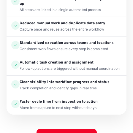
✓
up
All steps are linked in a single automated process
Reduced manual work and duplicate data entry
✓
Capture once and reuse across the entire workflow
Standardized execution across teams and locations
✓
Consistent workflows ensure every step is completed
Automatic task creation and assignment
✓
Follow-up actions are triggered without manual coordination
Clear visibility into workflow progress and status
✓
Track completion and identify gaps in real time
Faster cycle time from inspection to action
✓
Move from capture to next step without delays