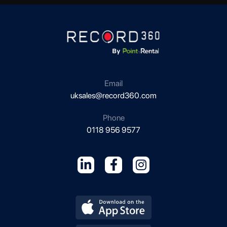
Email
uksales@record360.com
Phone
0118 956 9577