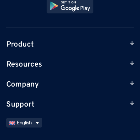
Product
Resources
Company
Support
English