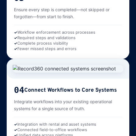
Ensure every step is completed—not skipped or
forgotten—from start to finish.
Workflow enforcement across processes
Required steps and validations
Complete process visibility
Fewer missed steps and errors
04
Connect Workflows to Core Systems
Integrate workflows into your existing operational
systems for a single source of truth.
Integration with rental and asset systems
Connected field-to-office workflows
Unified data across platforms