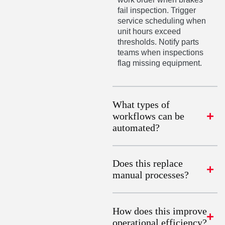
fail inspection. Trigger
service scheduling when
unit hours exceed
thresholds. Notify parts
teams when inspections
flag missing equipment.
What types of
workflows can be
automated?
Does this replace
manual processes?
How does this improve
operational efficiency?