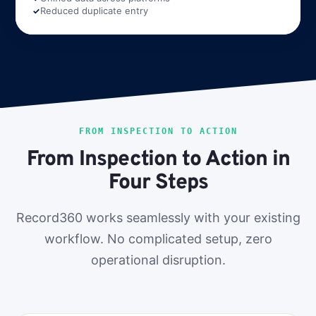
Reduced duplicate entry
FROM INSPECTION TO ACTION
From Inspection to Action in
Four Steps
Record360 works seamlessly with your existing
workflow. No complicated setup, zero
operational disruption.