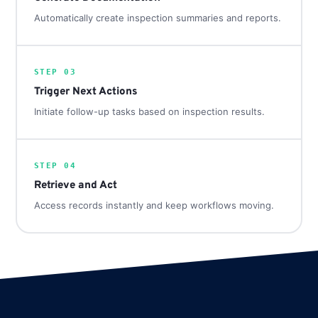
Automatically create inspection summaries and reports.
STEP 03
Trigger Next Actions
Initiate follow-up tasks based on inspection results.
STEP 04
Retrieve and Act
Access records instantly and keep workflows moving.