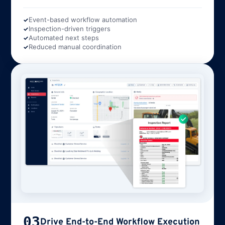
Event-based workflow automation
Inspection-driven triggers
Automated next steps
Reduced manual coordination
03
Drive End-to-End Workflow Execution