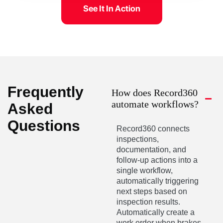
See It In Action
Frequently
How does Record360
automate workflows?
Asked
Questions
Record360 connects
inspections,
documentation, and
follow-up actions into a
single workflow,
automatically triggering
next steps based on
inspection results.
Automatically create a
work order when brakes