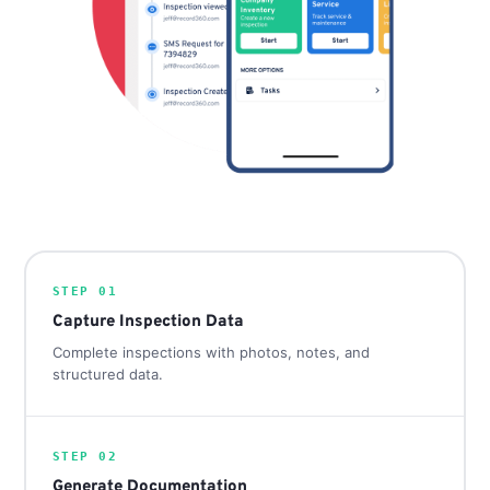
STEP 01
Capture Inspection Data
Complete inspections with photos, notes, and
structured data.
STEP 02
Generate Documentation