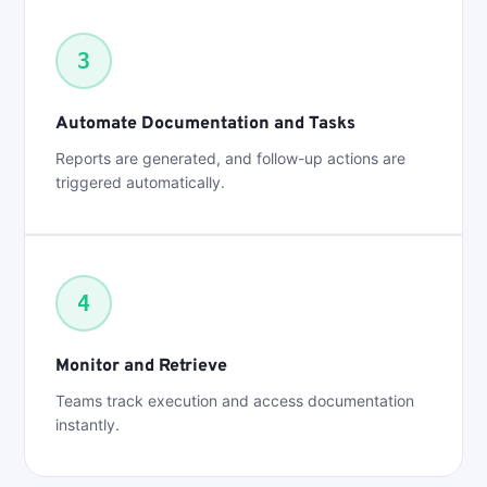
3
Automate Documentation and Tasks
Reports are generated, and follow-up actions are
triggered automatically.
4
Monitor and Retrieve
Teams track execution and access documentation
instantly.