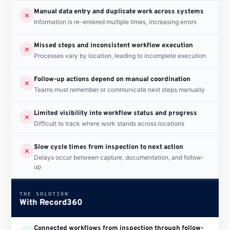
Manual data entry and duplicate work across systems
✕
Information is re-entered multiple times, increasing errors
Missed steps and inconsistent workflow execution
✕
Processes vary by location, leading to incomplete execution
Follow-up actions depend on manual coordination
✕
Teams must remember or communicate next steps manually
Limited visibility into workflow status and progress
✕
Difficult to track where work stands across locations
Slow cycle times from inspection to next action
✕
Delays occur between capture, documentation, and follow-
up
THE SOLUTION
With Record360
Connected workflows from inspection through follow-