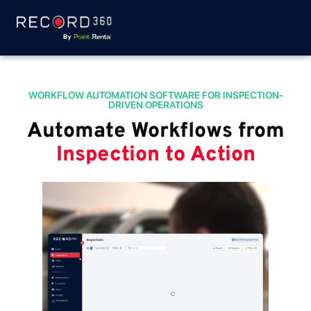
WORKFLOW AUTOMATION SOFTWARE FOR INSPECTION-
DRIVEN OPERATIONS
Automate Workflows from
Inspection to Action