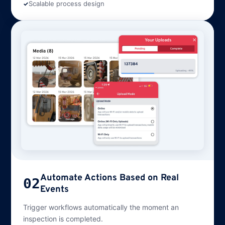
Scalable process design
Automate Actions Based on Real
02
Events
Trigger workflows automatically the moment an
inspection is completed.