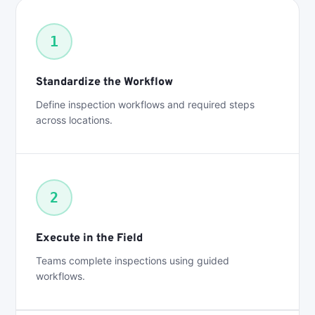
1
Standardize the Workflow
Define inspection workflows and required steps
across locations.
2
Execute in the Field
Teams complete inspections using guided
workflows.