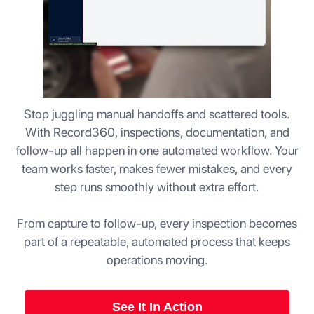
Stop juggling manual handoffs and scattered tools.
With Record360, inspections, documentation, and
follow-up all happen in one automated workflow. Your
team works faster, makes fewer mistakes, and every
step runs smoothly without extra effort.
From capture to follow-up, every inspection becomes
part of a repeatable, automated process that keeps
operations moving.
See It In Action