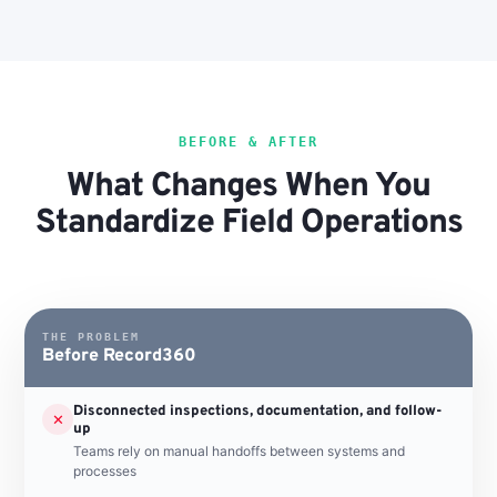
BEFORE & AFTER
What Changes When You
Standardize Field Operations
THE PROBLEM
Before Record360
Disconnected inspections, documentation, and follow-
✕
up
Teams rely on manual handoffs between systems and
processes