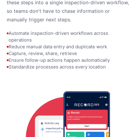
these steps into a single inspection-driven workflow,
so teams don't have to chase information or
manually trigger next steps.
Automate inspection-driven workflows across
operations
Reduce manual data entry and duplicate work
Capture, review, share, retrieve
Ensure follow-up actions happen automatically
Standardize processes across every location