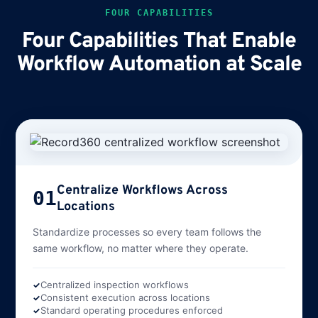
FOUR CAPABILITIES
Four Capabilities That Enable
Workflow Automation at Scale
Centralize Workflows Across
01
Locations
Standardize processes so every team follows the
same workflow, no matter where they operate.
Centralized inspection workflows
Consistent execution across locations
Standard operating procedures enforced