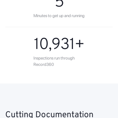
5
Minutes to get up and running
10,931
+
Inspections run through
Record360
Cutting Documentation