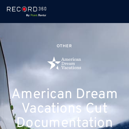
OTHER
American Dream
Vacations Cut
Documentation