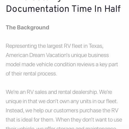
Documentation Time In Half
The Background
Representing the largest RV fleet in Texas,
American Dream Vacation’s unique business
model made vehicle condition reviews a key part
of their rental process.
We’re an RV sales and rental dealership. We’re
unique in that we don’t own any units in our fleet.
Instead, we help our customers purchase the RV
that is ideal for them. When they don’t want to use
their vehicle, we offer storage and maintenance.