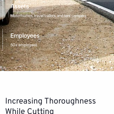
Assets
Motorhomes, travel trailers, and tent campers
Employees
50+ employees
Increasing Thoroughness
While Cutting