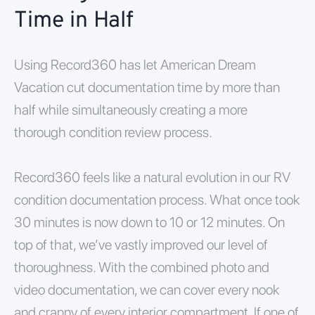
Time in Half
Using Record360 has let American Dream
Vacation cut documentation time by more than
half while simultaneously creating a more
thorough condition review process.
Record360 feels like a natural evolution in our RV
condition documentation process. What once took
30 minutes is now down to 10 or 12 minutes. On
top of that, we’ve vastly improved our level of
thoroughness. With the combined photo and
video documentation, we can cover every nook
and cranny of every interior compartment. If one of