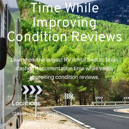
Time While
Improving
Condition Reviews
Learn how the largest RV rental fleet in Texas
slashed documentation time while vastly
improving condition reviews.
Locations
12 locations in the South