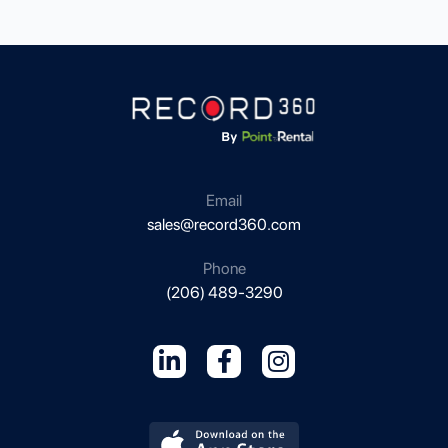
i
l
g
c
l
i
d
Email
sales@record360.com
Phone
(206) 489-3290