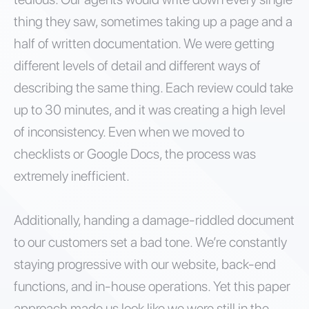
thing they saw, sometimes taking up a page and a
half of written documentation. We were getting
different levels of detail and different ways of
describing the same thing. Each review could take
up to 30 minutes, and it was creating a high level
of inconsistency. Even when we moved to
checklists or Google Docs, the process was
extremely inefficient.
Additionally, handing a damage-riddled document
to our customers set a bad tone. We’re constantly
staying progressive with our website, back-end
functions, and in-house operations. Yet this paper
approach made us look like we were still in the