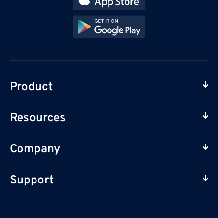
Product
Resources
Company
Support