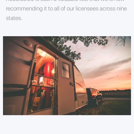
recommending it to all of our licensees across nine
states.