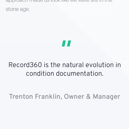
stone age.
Record360 is the natural evolution in
condition documentation.
Trenton Franklin, Owner & Manager