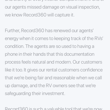
our agents missed damage on visual inspection,
we know Record360 will capture it.
Further, Record360 has renewed our agents’
energy when it comes to keeping track of the RVs’
condition. The agents are so used to having a
phone in their hands that this documentation
process feels natural and modern. Our customers
like it too. It gives our rental customers confidence
that we’re being fair and reasonable when we call
up damage, and the RV owners see that we’re
safeguarding their investment.
Record360 is such a valuable tool that we’re now