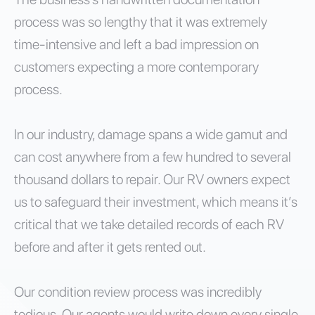
process was so lengthy that it was extremely
time-intensive and left a bad impression on
customers expecting a more contemporary
process.
In our industry, damage spans a wide gamut and
can cost anywhere from a few hundred to several
thousand dollars to repair. Our RV owners expect
us to safeguard their investment, which means it’s
critical that we take detailed records of each RV
before and after it gets rented out.
Our condition review process was incredibly
tedious. Our agents would write down every single