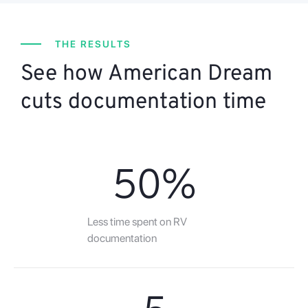
THE RESULTS
See how American Dream
cuts documentation time
50
%
Less time spent on RV
documentation