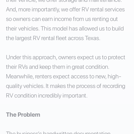
And, more importantly, we offer RV rental services
so owners can earn income from us renting out
their vehicles. This model has allowed us to build
the largest RV rental fleet across Texas.
Under this approach, owners expect us to protect
their RVs and keep them in great condition.
Meanwhile, renters expect access to new, high-
quality vehicles. It makes the process of recording
RV condition incredibly important.
The Problem
The business’s handwritten documentation