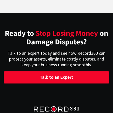
Ready to
Stop Losing Money
on
Damage Disputes?
Talk to an expert today and see how Record360 can
protect your assets, eliminate costly disputes, and
keep your business running smoothly.
Talk to an Expert