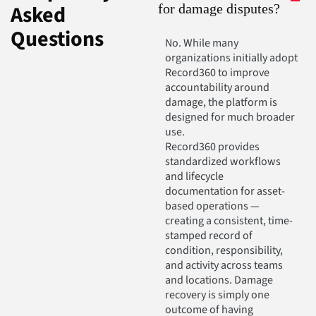
Asked
for damage disputes?
Questions
No. While many
organizations initially adopt
Record360 to improve
accountability around
damage, the platform is
designed for much broader
use.
Record360 provides
standardized workflows
and lifecycle
documentation for asset-
based operations —
creating a consistent, time-
stamped record of
condition, responsibility,
and activity across teams
and locations. Damage
recovery is simply one
outcome of having