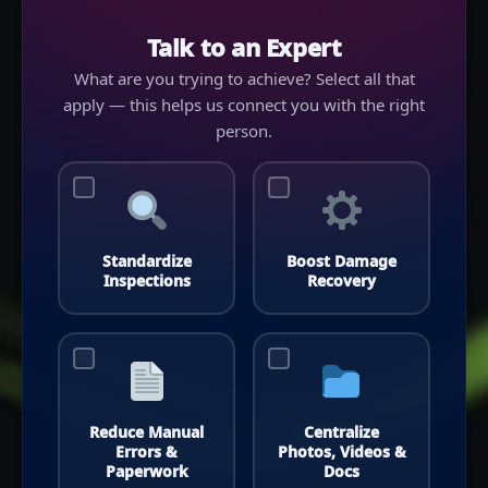
Talk to an Expert
What are you trying to achieve? Select all that
apply — this helps us connect you with the right
person.
Standardize
Boost Damage
Inspections
Recovery
Reduce Manual
Centralize
Errors &
Photos, Videos &
Paperwork
Docs