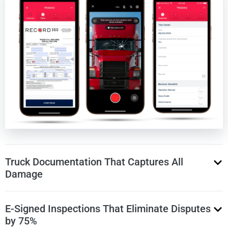
Truck Documentation That Captures All
Damage
E-Signed Inspections That Eliminate Disputes
Record photos and videos of truck in just 2 minutes
by 75%
Guided prompts ensure every angle and detail is