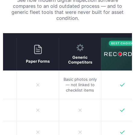
compares to an old outdated process — and to
generic fleet tools that were never built for asset
condition.
BEST CHOICE
Generic
Paper Forms
Competitors
Basic photos only
✗
✓
— not linked to
checklist items
✗
✗
✓
✗
✗
✓