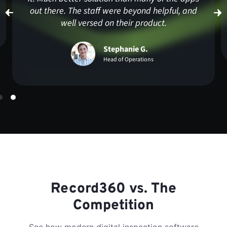
Harshjot S.
Executive Member
Record360 vs. The
Competition
See how modern digital inspection software