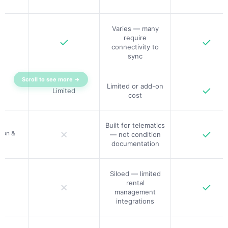
Varies — many
require
✓
✓
connectivity to
sync
Scroll to see more →
Limited or add-on
✓
Limited
cost
Built for telematics
✗
✓
ion &
— not condition
documentation
Siloed — limited
rental
✗
✓
management
integrations