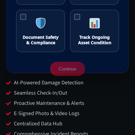
Document Safety
Track Ongoing
& Compliance
Asset Condition
Continue
AI-Powered Damage Detection
Seamless Check-In/Out
Proactive Maintenance & Alerts
E-Signed Photo & Video Logs
Centralized Data Hub
Comprehensive Incident Reports