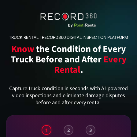
TRUCK RENTAL | RECORD360 DIGITAL INSPECTION PLATFORM
Know
the Condition of Every
Truck Before and After
Every
Rental
.
Capture truck condition in seconds with AI-powered
video inspections and eliminate damage disputes
before and after every rental.
1
2
3