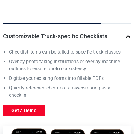
Customizable Truck-specific Checklists
Checklist items can be tailed to specific truck classes
Overlay photo taking instructions or overlay machine
outlines to ensure photo consistency
Digitize your existing forms into fillable PDFs
Quickly reference check-out answers during asset
check-in
Get a Demo