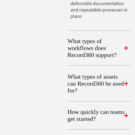
defensible documentation
and repeatable processes in
place.
What types of
workflows does
Record360 support?
What types of assets
can Record360 be used
for?
How quickly can teams
get started?