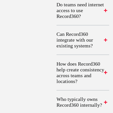
Do teams need internet
access to use
Record360?
Can Record360
integrate with our
existing systems?
How does Record360
help create consistency
across teams and
locations?
Who typically owns
Record360 internally?