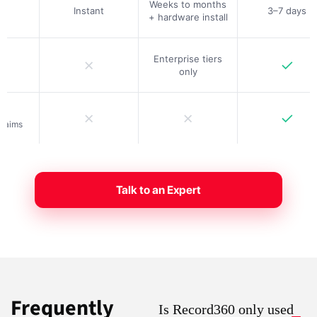
Weeks to months
Instant
3–7 days
+ hardware install
Enterprise tiers
✗
✓
only
✗
✗
✓
claims
Talk to an Expert
Frequently
Is Record360 only used