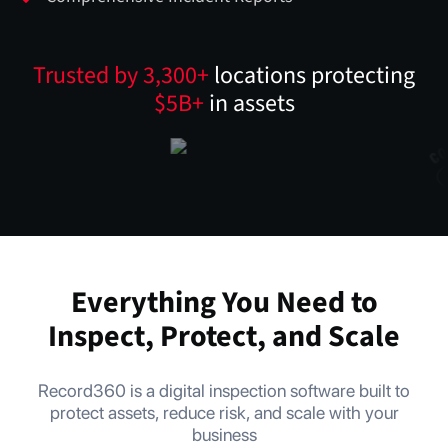
Trusted by 3,300+
locations protecting
$5B+
in assets
Everything You Need to
Inspect, Protect, and Scale
Record360 is a digital inspection software built to
protect assets, reduce risk, and scale with your
business