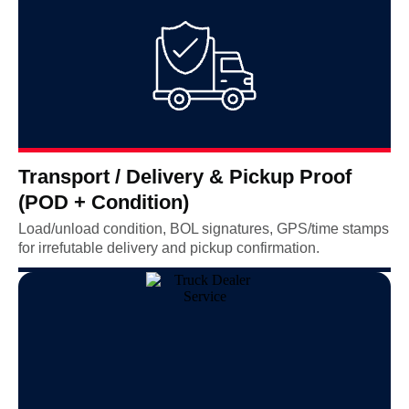
Transport / Delivery & Pickup Proof
(POD + Condition)
Load/unload condition, BOL signatures, GPS/time stamps
for irrefutable delivery and pickup confirmation.