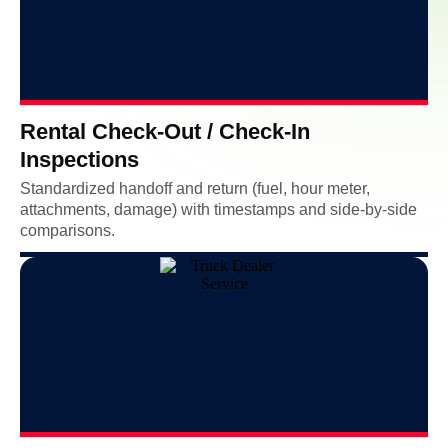
Rental Check-Out / Check-In
Inspections
Standardized handoff and return (fuel, hour meter,
attachments, damage) with timestamps and side-by-side
comparisons.