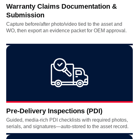
Warranty Claims Documentation &
Submission
Capture before/after photo/video tied to the asset and
WO, then export an evidence packet for OEM approval.
Pre-Delivery Inspections (PDI)
Guided, media-rich PDI checklists with required photos,
serials, and signatures—auto-stored to the asset record.