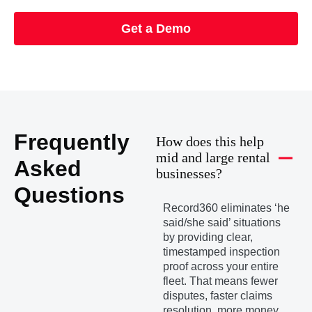
Get a Demo
Frequently
How does this help
mid and large rental
Asked
businesses?
Questions
Record360 eliminates ‘he
said/she said’ situations
by providing clear,
timestamped inspection
proof across your entire
fleet. That means fewer
disputes, faster claims
resolution, more money