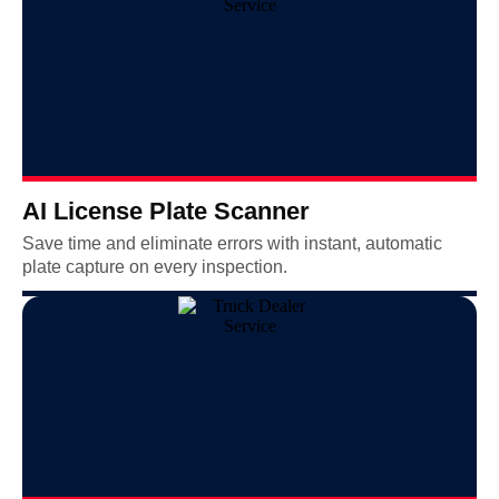
AI License Plate Scanner
Save time and eliminate errors with instant, automatic
plate capture on every inspection.