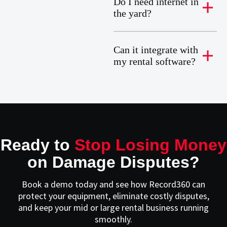
Do I need internet in
the yard?
Can it integrate with
my rental software?
Ready to
Stop Losing Money
on Damage Disputes?
Book a demo today and see how Record360 can
protect your equipment, eliminate costly disputes,
and keep your mid or large rental business running
smoothly.