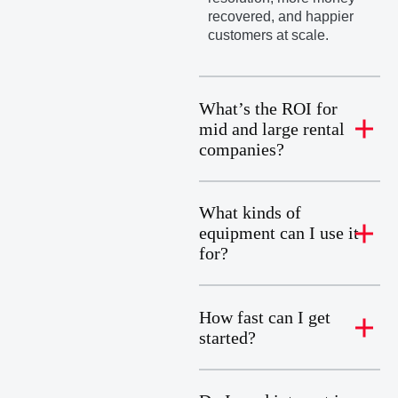
recovered, and happier
customers at scale.
What’s the ROI for
mid and large rental
companies?
What kinds of
equipment can I use it
for?
How fast can I get
started?