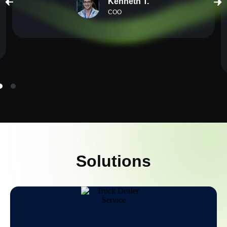
Kenneth T.
COO
Solutions