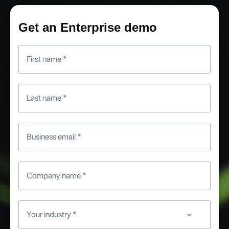
Get an Enterprise demo
First name
*
Last name
*
Business email
*
Company name
*
Your industry
*