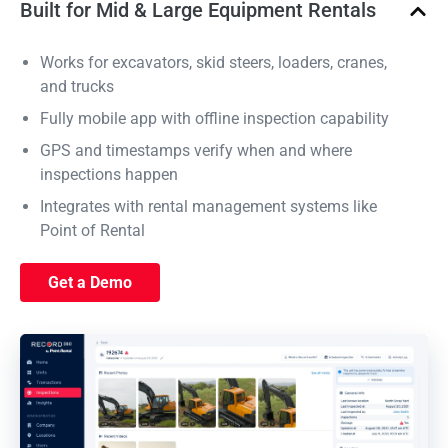
Built for Mid & Large Equipment Rentals
Works for excavators, skid steers, loaders, cranes,
and trucks
Fully mobile app with offline inspection capability
GPS and timestamps verify when and where
inspections happen
Integrates with rental management systems like
Point of Rental
Get a Demo