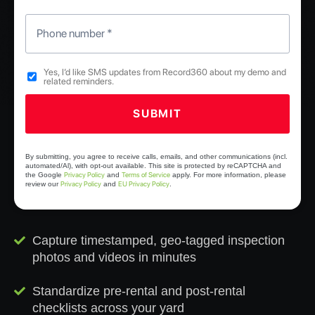
Phone number
*
Yes, I’d like SMS updates from Record360 about my demo and
related reminders.
Checkboxes
SUBMIT
*
Y
o
By submitting, you agree to receive calls, emails, and other communications (incl.
automated/Al), with opt-out available. This site is protected by reCAPTCHA and
u
Privacy Policy
Terms of Service
the Google
and
apply. For more information, please
Privacy Policy
EU Privacy Policy
review our
and
.
r
n
a
m
Capture timestamped, geo-tagged inspection
e
photos and videos in minutes
Standardize pre-rental and post-rental
checklists across your yard