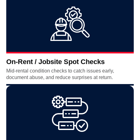
On-Rent / Jobsite Spot Checks
Mid-rental condition checks to catch issues early,
document abuse, and reduce surprises at return.