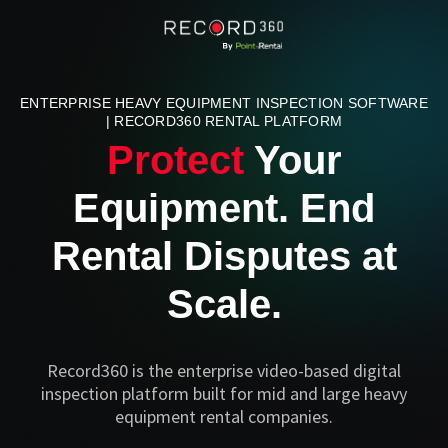
ENTERPRISE HEAVY EQUIPMENT INSPECTION SOFTWARE
| RECORD360 RENTAL PLATFORM
Protect
Your
Equipment. End
Rental Disputes at
Scale.
Record360 is the enterprise video-based digital
inspection platform built for mid and large heavy
equipment rental companies.