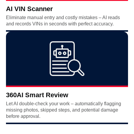
AI VIN Scanner
Eliminate manual entry and costly mistakes – AI reads
and records VINs in seconds with perfect accuracy.
360AI Smart Review
Let AI double-check your work – automatically flagging
missing photos, skipped steps, and potential damage
before approval.