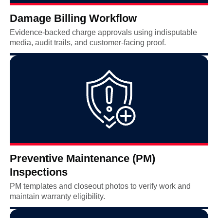
Damage Billing Workflow
Evidence-backed charge approvals using indisputable
media, audit trails, and customer-facing proof.
Preventive Maintenance (PM)
Inspections
PM templates and closeout photos to verify work and
maintain warranty eligibility.