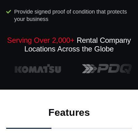
Provide signed proof of condition that protects
your business
Serving Over 2,000+
Rental Company
Locations Across the Globe
Features