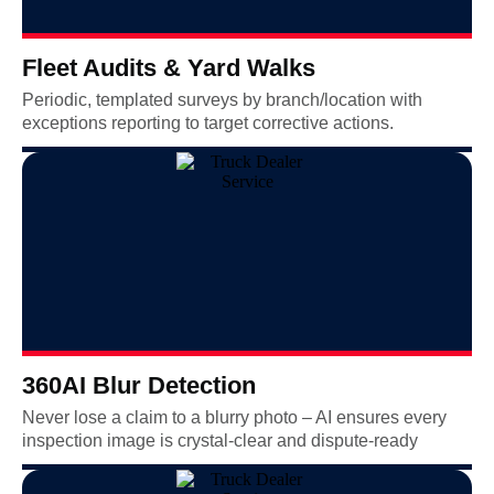
Fleet Audits & Yard Walks
Periodic, templated surveys by branch/location with
exceptions reporting to target corrective actions.
360AI Blur Detection
Never lose a claim to a blurry photo – AI ensures every
inspection image is crystal-clear and dispute-ready